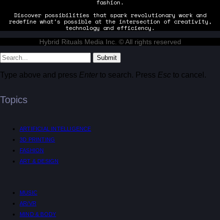
fashion.
Discover possibilities that spark revolutionary work and
redefine what's possible at the intersection of creativity,
technology and efficiency.
Hybrid Rituals Media Inc. © All rights reserved
Submit
Type above and press
Enter
to search. Press
Esc
to cancel.
Topics
ARTIFICIAL INTELLIGENCE
3D PRINTING
FASHION
ART & DESIGN
MUSIC
AR/VR
MIND & BODY