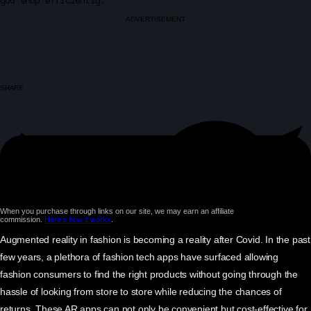
you shop efficiently.
ADVERTISEMENT
SHARE
When you purchase through links on our site, we may earn an affiliate
commission.
Here’s how it works
.
Augmented reality in fashion is becoming a reality after Covid. In the past
few years, a plethora of fashion tech apps have surfaced allowing
fashion consumers to find the right products without going through the
hassle of looking from store to store while reducing the chances of
returns. These AR apps can not only be convenient but cost-effective for