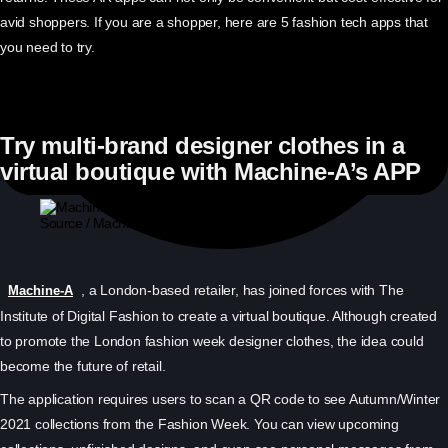
avid shoppers. If you are a shopper, here are 5 fashion tech apps that
you need to try.
Try multi-brand designer clothes in a
virtual boutique with Machine-A’s APP
Source / Machine-A
, a London-based retailer, has joined forces with The
Machine-A
Institute of Digital Fashion to create a virtual boutique. Although created
to promote the London fashion week designer clothes, the idea could
become the future of retail.
The application requires users to scan a QR code to see Autumn/Winter
2021 collections from the Fashion Week. You can view upcoming