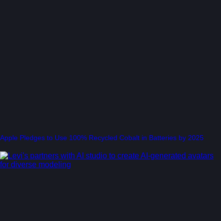
Apple Pledges to Use 100% Recycled Cobalt in Batteries by 2025