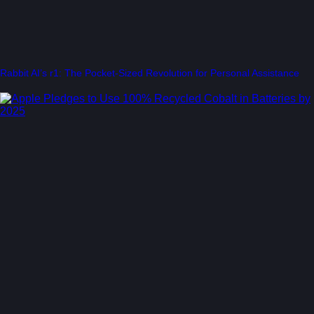
Rabbit AI’s r1: The Pocket-Sized Revolution for Personal Assistance