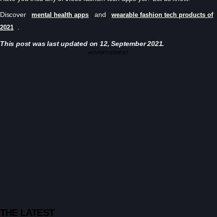
Discover
and
mental health apps
wearable fashion tech products of
.
2021
This post was last updated on 12, September 2021.
ADVERTISEMENT
THE LATEST