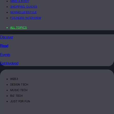
MIND & BODY
SHOPPING GUIDES
NOMAD LIFESTYLE
FOUNDER INTERVIEW
ALL TOPICS
Discover
Read
Events
Get Involved
WEB3
DESIGN TECH
MUSIC TECH
BIZ TECH
JUST FOR FUN