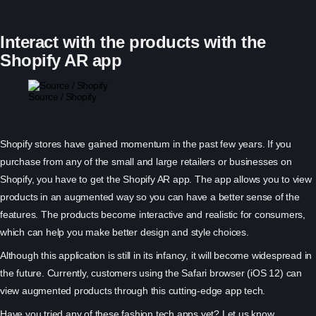
Interact with the products with the
Shopify AR app
Source / Shopify
Shopify stores have gained momentum in the past few years. If you
purchase from any of the small and large retailers or businesses on
Shopify, you have to get the Shopify AR app. The app allows you to view
products in an augmented way so you can have a better sense of the
features. The products become interactive and realistic for consumers,
which can help you make better design and style choices.
Although this application is still in its infancy, it will become widespread in
the future. Currently, customers using the Safari browser (iOS 12) can
view augmented products through this cutting-edge app tech.
Have you tried any of these fashion tech apps yet? Let us know.