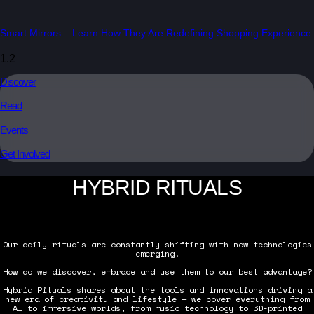
Smart Mirrors – Learn How They Are Redefining Shopping Experience
Discover
Read
Events
Get Involved
HYBRID RITUALS
Our daily rituals are constantly shifting with new technologies
emerging.
How do we discover, embrace and use them to our best advantage?
Hybrid Rituals shares about the tools and innovations driving a
new era of creativity and lifestyle — we cover everything from
AI to immersive worlds, from music technology to 3D-printed