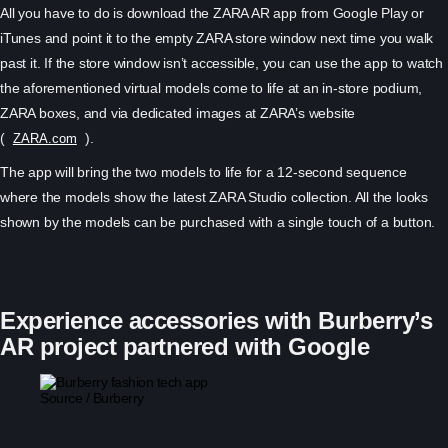
All you have to do is download the ZARA AR app from Google Play or
iTunes and point it to the empty ZARA store window next time you walk
past it. If the store window isn’t accessible, you can use the app to watch
the aforementioned virtual models come to life at an in-store podium,
ZARA boxes, and via dedicated images at ZARA’s website
(
).
ZARA.com
The app will bring the two models to life for a 12-second sequence
where the models show the latest ZARA Studio collection. All the looks
shown by the models can be purchased with a single touch of a button.
Experience accessories with Burberry’s
AR project partnered with Google
Source / Burberry