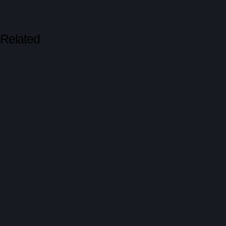
Related