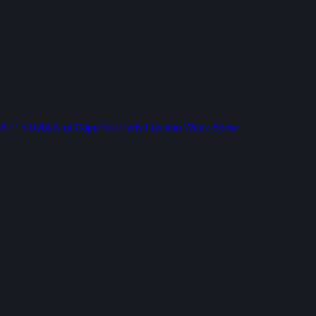
AI Pin Debuts at Coperni’s Paris Fashion Week Show