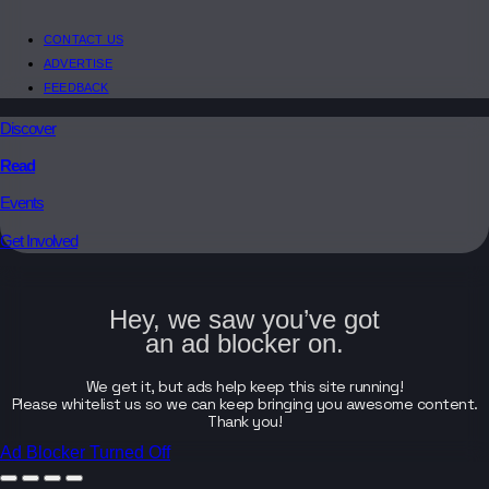
CONTACT US
ADVERTISE
FEEDBACK
Discover
Read
Events
Get Involved
Hey, we saw you’ve got
an ad blocker on.
We get it, but ads help keep this site running!
Please whitelist us so we can keep bringing you awesome content.
Thank you!
Ad Blocker Turned Off