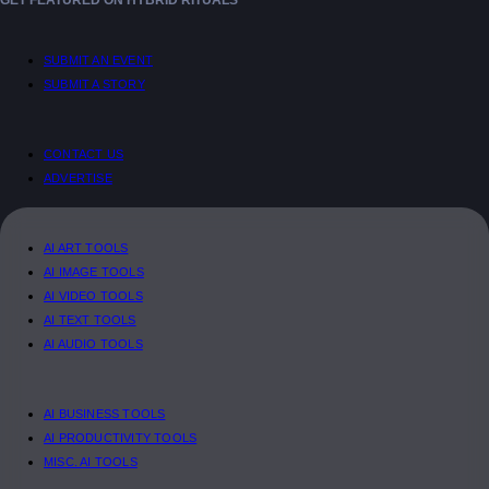
GET FEATURED ON HYBRID RITUALS
SUBMIT AN EVENT
SUBMIT A STORY
CONTACT US
ADVERTISE
AI ART TOOLS
AI IMAGE TOOLS
AI VIDEO TOOLS
AI TEXT TOOLS
AI AUDIO TOOLS
AI BUSINESS TOOLS
AI PRODUCTIVITY TOOLS
MISC. AI TOOLS