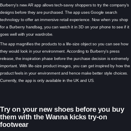
Burberry’s new AR app allows tech-savvy shoppers to try the company’s
designs before they are purchased. The app uses Google search
technology to offer an immersive retail experience. Now when you shop
for a Burberry handbag, you can watch it in 3D on your phone to see if it
goes well with your wardrobe.
The app magnifies the products to a life-size object so you can see how
they would look in your environment. According to Burberry’s press
release, the inspiration phase before the purchase decision is extremely
important. With life-size product images, you can get inspired by how the
product feels in your
environment and hence make better style choices.
Currently, the app is only available in the UK and US.
Try on your new shoes before you buy
them with the Wanna kicks try-on
footwear