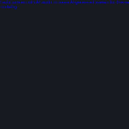
Levi’s partners with AI studio to create AI-generated avatars for diverse
modeling