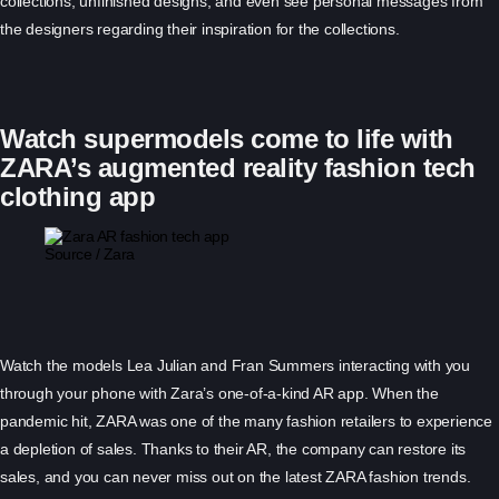
collections, unfinished designs, and even see personal messages from
the designers regarding their inspiration for the collections.
Watch supermodels come to life with
ZARA’s augmented reality fashion tech
clothing app
Source / Zara
Watch the models Lea Julian and Fran Summers interacting with you
through your phone with Zara’s one-of-a-kind AR app. When the
pandemic hit, ZARA was one of the many fashion retailers to experience
a depletion of sales. Thanks to their AR, the company can restore its
sales, and you can never miss out on the latest ZARA fashion trends.