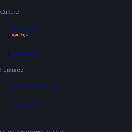
Culture
TRENDING NOW
✨
EVENTS
DIGITAL NOMAD
Featured
UNTANGLED™ INTERVIEWS
SHOPPING GUIDES