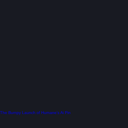
The Bumpy Launch of Humane’s Ai Pin