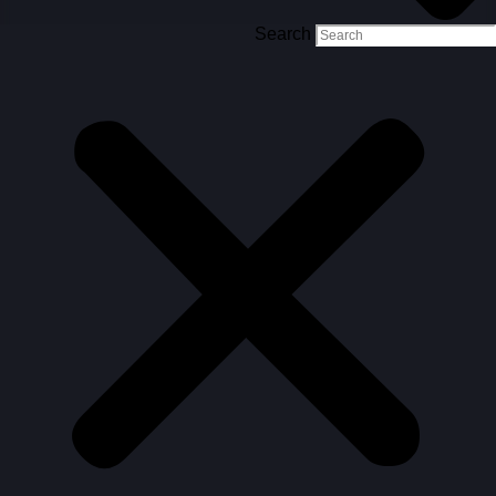
Search