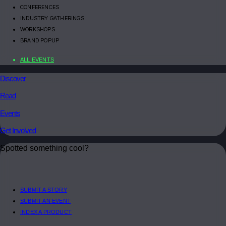
CONFERENCES
INDUSTRY GATHERINGS
WORKSHOPS
BRAND POPUP
ALL EVENTS
Discover
Read
Events
Get Involved
Spotted something cool?
SUBMIT A STORY
SUBMIT AN EVENT
INDEX A PRODUCT