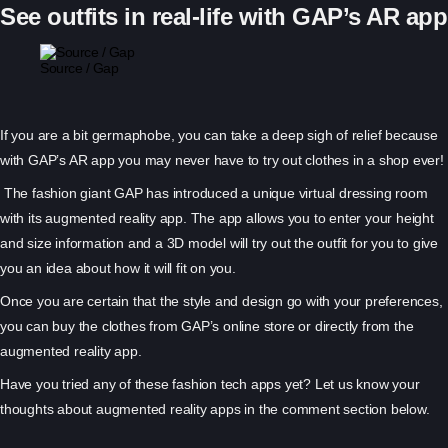
See outfits in real-life with GAP’s AR app
Source / Gap
If you are a bit germaphobe, you can take a deep sigh of relief because
with GAP’s AR app you may never have to try out clothes in a shop ever!
The fashion giant GAP has introduced a unique virtual dressing room
with its augmented reality app. The app allows you to enter your height
and size information and a 3D model will try out the outfit for you to give
you an idea about how it will fit on you.
Once you are certain that the style and design go with your preferences,
you can buy the clothes from GAP’s online store or directly from the
augmented reality app.
Have you tried any of these fashion tech apps yet? Let us know your
thoughts about augmented reality apps in the comment section below.