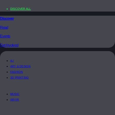
DISCOVER ALL
Discover
Read
Events
Get Involved
A.I
ART & DESIGN
FASHION
3D PRINTING
MUSIC
AR/VR