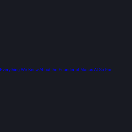
Everything We Know About the Founder of Manus AI So Far