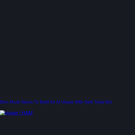
Elon Musk Wants To Build An AI Utopia With Safe Tesla Bot