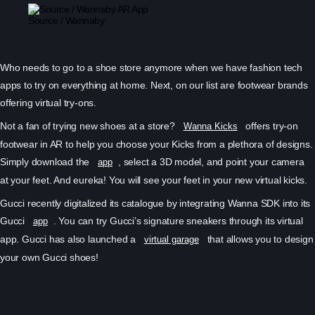
Source / Wannaby
Who needs to go to a shoe store anymore when we have fashion tech
apps to try on everything at home. Next, on our list are footwear brands
offering virtual try-ons.
Not a fan of trying new shoes at a store?
offers try-on
Wanna Kicks
footwear in AR to help you choose your Kicks from a plethora of designs.
Simply download the
, select a 3D model, and point your camera
app
at your feet. And eureka! You will see your feet in your new virtual kicks.
Gucci recently digitalized its catalogue by integrating Wanna SDK into its
Gucci
. You can try Gucci’s signature sneakers through its virtual
app
app. Gucci has also launched a
that allows you to design
virtual garage
your own Gucci shoes!