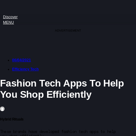
Discover
MENU
ADVERTISEMENT
06/04/2021
Efficiency Tech
Fashion Tech Apps To Help
You Shop Efficiently
Hybrid Rituals
These brands have developed fashion tech apps to help