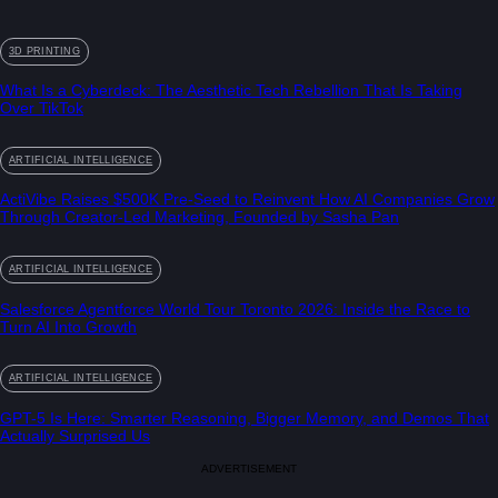
3D PRINTING
What Is a Cyberdeck: The Aesthetic Tech Rebellion That Is Taking
Over TikTok
ARTIFICIAL INTELLIGENCE
ActiVibe Raises $500K Pre-Seed to Reinvent How AI Companies Grow
Through Creator-Led Marketing, Founded by Sasha Pan
ARTIFICIAL INTELLIGENCE
Salesforce Agentforce World Tour Toronto 2026: Inside the Race to
Turn AI Into Growth
ARTIFICIAL INTELLIGENCE
GPT-5 Is Here: Smarter Reasoning, Bigger Memory, and Demos That
Actually Surprised Us
ADVERTISEMENT