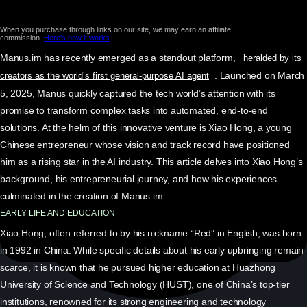
When you purchase through links on our site, we may earn an affiliate
commission.
Here’s how it works
.
Manus.im has recently emerged as a standout platform,
heralded by its
. Launched on March
creators as the world’s first general-purpose AI agent
5, 2025, Manus quickly captured the tech world’s attention with its
promise to transform complex tasks into automated, end-to-end
solutions. At the helm of this innovative venture is Xiao Hong, a young
Chinese entrepreneur whose vision and track record have positioned
him as a rising star in the AI industry. This article delves into Xiao Hong’s
background, his entrepreneurial journey, and how his experiences
culminated in the creation of Manus.im.
EARLY LIFE AND EDUCATION
Xiao Hong, often referred to by his nickname “Red” in English, was born
in 1992 in China. While specific details about his early upbringing remain
scarce, it is known that he pursued higher education at Huazhong
University of Science and Technology (HUST), one of China’s top-tier
institutions, renowned for its strong engineering and technology