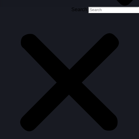
Search