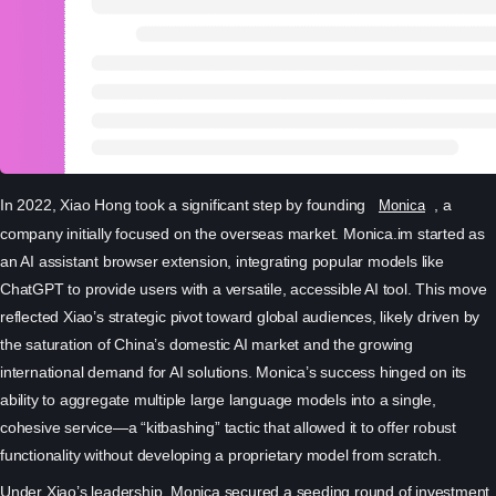
In 2022, Xiao Hong took a significant step by founding
, a
Monica
company initially focused on the overseas market. Monica.im started as
an AI assistant browser extension, integrating popular models like
ChatGPT to provide users with a versatile, accessible AI tool. This move
reflected Xiao’s strategic pivot toward global audiences, likely driven by
the saturation of China’s domestic AI market and the growing
international demand for AI solutions. Monica’s success hinged on its
ability to aggregate multiple large language models into a single,
cohesive service—a “kitbashing” tactic that allowed it to offer robust
functionality without developing a proprietary model from scratch.
Under Xiao’s leadership, Monica secured a seeding round of investment