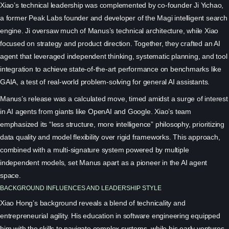
Xiao’s technical leadership was complemented by co-founder Ji Yichao,
a former Peak Labs founder and developer of the Magi intelligent search
engine. Ji oversaw much of Manus’s technical architecture, while Xiao
focused on strategy and product direction. Together, they crafted an AI
agent that leveraged independent thinking, systematic planning, and tool
integration to achieve state-of-the-art performance on benchmarks like
GAIA, a test of real-world problem-solving for general AI assistants.
Manus’s release was a calculated move, timed amidst a surge of interest
in AI agents from giants like OpenAI and Google. Xiao’s team
emphasized its “less structure, more intelligence” philosophy, prioritizing
data quality and model flexibility over rigid frameworks. This approach,
combined with a multi-signature system powered by multiple
independent models, set Manus apart as a pioneer in the AI agent
space.
BACKGROUND INFLUENCES AND LEADERSHIP STYLE
Xiao Hong’s background reveals a blend of technicality and
entrepreneurial agility. His education in software engineering equipped
him with the skills to navigate complex systems, while his early ventures