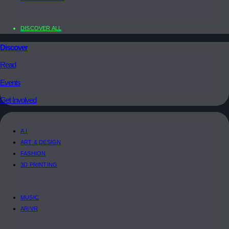
DISCOVER ALL
Discover
Read
Events
Get Involved
A.I
ART & DESIGN
FASHION
3D PRINTING
MUSIC
AR/VR