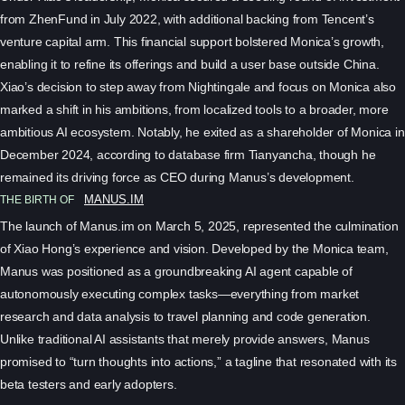
from ZhenFund in July 2022, with additional backing from Tencent’s
venture capital arm. This financial support bolstered Monica’s growth,
enabling it to refine its offerings and build a user base outside China.
Xiao’s decision to step away from Nightingale and focus on Monica also
marked a shift in his ambitions, from localized tools to a broader, more
ambitious AI ecosystem. Notably, he exited as a shareholder of Monica in
December 2024, according to database firm Tianyancha, though he
remained its driving force as CEO during Manus’s development.
THE BIRTH OF
MANUS.IM
The launch of Manus.im on March 5, 2025, represented the culmination
of Xiao Hong’s experience and vision. Developed by the Monica team,
Manus was positioned as a groundbreaking AI agent capable of
autonomously executing complex tasks—everything from market
research and data analysis to travel planning and code generation.
Unlike traditional AI assistants that merely provide answers, Manus
promised to “turn thoughts into actions,” a tagline that resonated with its
beta testers and early adopters.