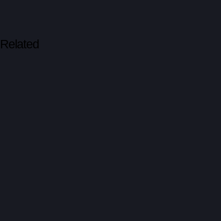
Related