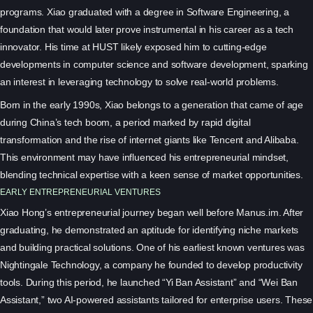
programs. Xiao graduated with a degree in Software Engineering, a
foundation that would later prove instrumental in his career as a tech
innovator. His time at HUST likely exposed him to cutting-edge
developments in computer science and software development, sparking
an interest in leveraging technology to solve real-world problems.
Born in the early 1990s, Xiao belongs to a generation that came of age
during China’s tech boom, a period marked by rapid digital
transformation and the rise of internet giants like Tencent and Alibaba.
This environment may have influenced his entrepreneurial mindset,
blending technical expertise with a keen sense of market opportunities.
EARLY ENTREPRENEURIAL VENTURES
Xiao Hong’s entrepreneurial journey began well before Manus.im. After
graduating, he demonstrated an aptitude for identifying niche markets
and building practical solutions. One of his earliest known ventures was
Nightingale Technology, a company he founded to develop productivity
tools. During this period, he launched “Yi Ban Assistant” and “Wei Ban
Assistant,” two AI-powered assistants tailored for enterprise users. These