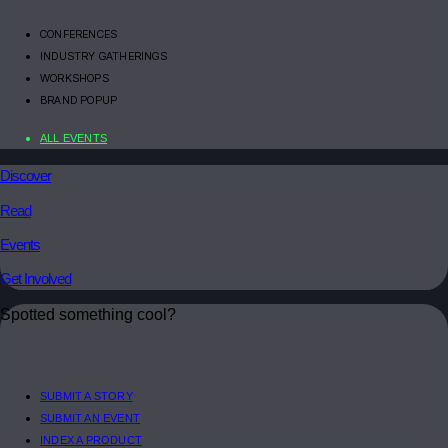
CONFERENCES
INDUSTRY GATHERINGS
WORKSHOPS
BRAND POPUP
ALL EVENTS
Discover
Read
Events
Get Involved
Spotted something cool?
SUBMIT A STORY
SUBMIT AN EVENT
INDEX A PRODUCT