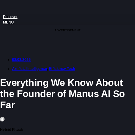
Discover
MENU
ADVERTISEMENT
08/03/2025
Artificial Intelligence
,
Efficiency Tech
Everything We Know About
the Founder of Manus AI So
Far
Hybrid Rituals