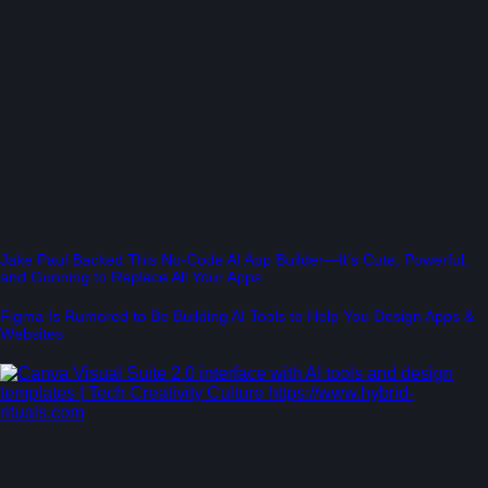
Jake Paul Backed This No-Code AI App Builder—It’s Cute, Powerful,
and Gunning to Replace All Your Apps
Figma Is Rumored to Be Building AI Tools to Help You Design Apps &
Websites