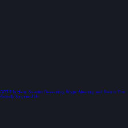
GPT-5 Is Here: Smarter Reasoning, Bigger Memory, and Demos That
Actually Surprised Us