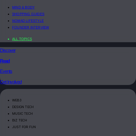
MIND & BODY
SHOPPING GUIDES
NOMAD LIFESTYLE
FOUNDER INTERVIEW
ALL TOPICS
Discover
Read
Events
Get Involved
WEB3
DESIGN TECH
MUSIC TECH
BIZ TECH
JUST FOR FUN