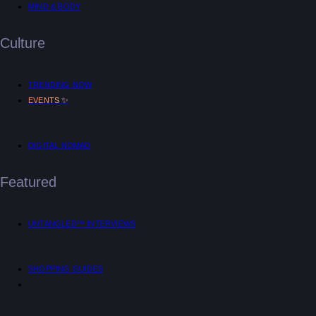
MIND & BODY
Culture
TRENDING NOW
✨
EVENTS
DIGITAL NOMAD
Featured
UNTANGLED™ INTERVIEWS
SHOPPING GUIDES