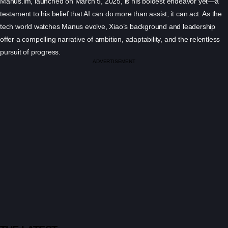
Manus.im, launched on March 5, 2025, is his boldest endeavor yet—a
testament to his belief that AI can do more than assist; it can act. As the
tech world watches Manus evolve, Xiao’s background and leadership
offer a compelling narrative of ambition, adaptability, and the relentless
pursuit of progress.
ADVERTISEMENT