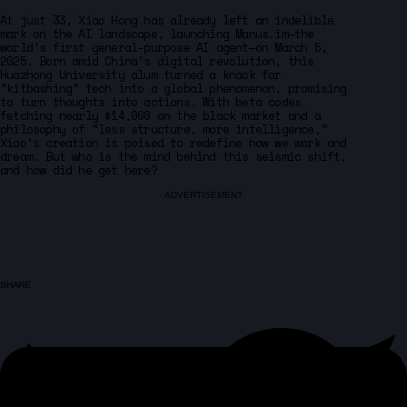
At just 33, Xiao Hong has already left an indelible
mark on the AI landscape, launching Manus.im—the
world’s first general-purpose AI agent—on March 5,
2025. Born amid China’s digital revolution, this
Huazhong University alum turned a knack for
“kitbashing” tech into a global phenomenon, promising
to turn thoughts into actions. With beta codes
fetching nearly $14,000 on the black market and a
philosophy of “less structure, more intelligence,”
Xiao’s creation is poised to redefine how we work and
dream. But who is the mind behind this seismic shift,
and how did he get here?
ADVERTISEMENT
SHARE