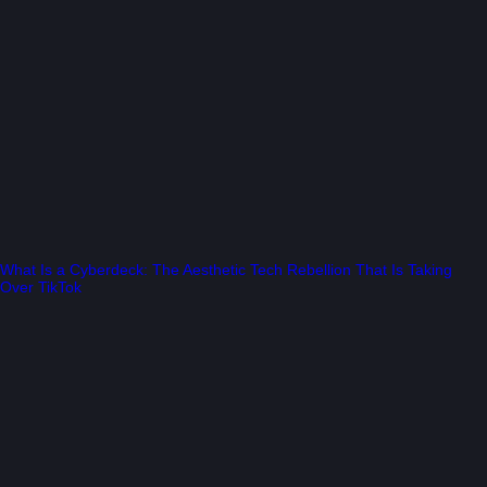
What Is a Cyberdeck: The Aesthetic Tech Rebellion That Is Taking
Over TikTok