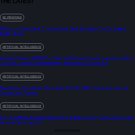
THE LATEST
3D PRINTING
What Is a Cyberdeck: The Aesthetic Tech Rebellion That Is Taking
Over TikTok
ARTIFICIAL INTELLIGENCE
ActiVibe Raises $500K Pre-Seed to Reinvent How AI Companies Grow
Through Creator-Led Marketing, Founded by Sasha Pan
ARTIFICIAL INTELLIGENCE
Salesforce Agentforce World Tour Toronto 2026: Inside the Race to
Turn AI Into Growth
ARTIFICIAL INTELLIGENCE
GPT-5 Is Here: Smarter Reasoning, Bigger Memory, and Demos That
Actually Surprised Us
ADVERTISEMENT