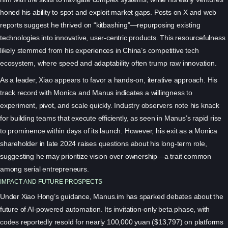
honed his ability to spot and exploit market gaps. Posts on X and web
reports suggest he thrived on “kitbashing”—repurposing existing
technologies into innovative, user-centric products. This resourcefulness
likely stemmed from his experiences in China’s competitive tech
ecosystem, where speed and adaptability often trump raw innovation.
As a leader, Xiao appears to favor a hands-on, iterative approach. His
track record with Monica and Manus indicates a willingness to
experiment, pivot, and scale quickly. Industry observers note his knack
for building teams that execute efficiently, as seen in Manus’s rapid rise
to prominence within days of its launch. However, his exit as a Monica
shareholder in late 2024 raises questions about his long-term role,
suggesting he may prioritize vision over ownership—a trait common
among serial entrepreneurs.
IMPACT AND FUTURE PROSPECTS
Under Xiao Hong’s guidance, Manus.im has sparked debates about the
future of AI-powered automation. Its invitation-only beta phase, with
codes reportedly resold for nearly 100,000 yuan ($13,797) on platforms