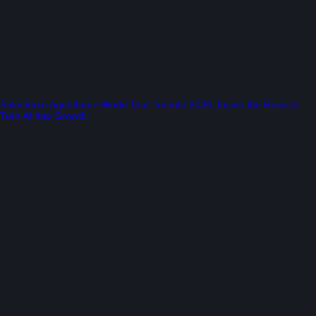
Salesforce Agentforce World Tour Toronto 2026: Inside the Race to
Turn AI Into Growth