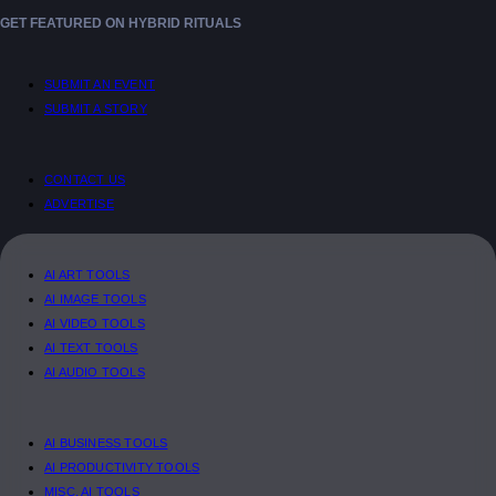
GET FEATURED ON HYBRID RITUALS
SUBMIT AN EVENT
SUBMIT A STORY
CONTACT US
ADVERTISE
AI ART TOOLS
AI IMAGE TOOLS
AI VIDEO TOOLS
AI TEXT TOOLS
AI AUDIO TOOLS
AI BUSINESS TOOLS
AI PRODUCTIVITY TOOLS
MISC. AI TOOLS