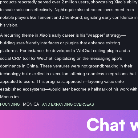
products reportedly served over 2 million users, showcasing Xiao’s ability
to scale solutions effectively. Nightingale also attracted investment from
notable players like Tencent and ZhenFund, signaling early confidence in
his vision.
A recurring theme in Xiao’s early career is his “wrapper” strategy—
building user-friendly interfaces or plugins that enhance existing
platforms. For instance, he developed a WeChat editing plugin and a
social CRM tool for WeChat, capitalizing on the messaging app’s
dominance in China. These ventures were not groundbreaking in their
technology but excelled in execution, offering seamless integrations that
appealed to users. This pragmatic approach—layering value onto
established ecosystems—would later become a hallmark of his work with
Manus.im.
FOUNDING
MONICA
AND EXPANDING OVERSEAS