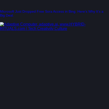
Microsoft Just Dropped Free Sora Access in Bing. Here’s Why It’s a
Big Deal.