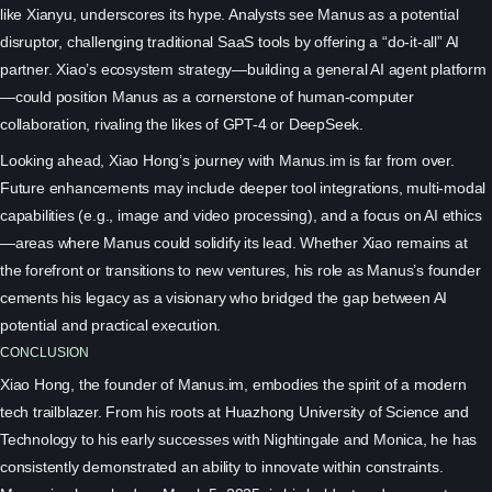
like Xianyu, underscores its hype. Analysts see Manus as a potential
disruptor, challenging traditional SaaS tools by offering a “do-it-all” AI
partner. Xiao’s ecosystem strategy—building a general AI agent platform
—could position Manus as a cornerstone of human-computer
collaboration, rivaling the likes of GPT-4 or DeepSeek.
Looking ahead, Xiao Hong’s journey with Manus.im is far from over.
Future enhancements may include deeper tool integrations, multi-modal
capabilities (e.g., image and video processing), and a focus on AI ethics
—areas where Manus could solidify its lead. Whether Xiao remains at
the forefront or transitions to new ventures, his role as Manus’s founder
cements his legacy as a visionary who bridged the gap between AI
potential and practical execution.
CONCLUSION
Xiao Hong, the founder of Manus.im, embodies the spirit of a modern
tech trailblazer. From his roots at Huazhong University of Science and
Technology to his early successes with Nightingale and Monica, he has
consistently demonstrated an ability to innovate within constraints.