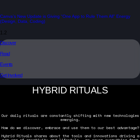
Canva’s New Update is Giving “One App to Rule Them All” Energy
(Design, Data, Coding)
Discover
Read
Events
Get Involved
HYBRID RITUALS
Our daily rituals are constantly shifting with new technologies
emerging.
How do we discover, embrace and use them to our best advantage?
Hybrid Rituals shares about the tools and innovations driving a
new era of creativity and lifestyle — we cover everything from