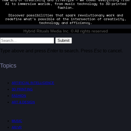
AI to immersive worlds, from music technology to 3D-printed
fashion.
Discover possibilities that spark revolutionary work and
redefine what's possible at the intersection of creativity,
technology and efficiency.
Hybrid Rituals Media Inc. © All rights reserved
Submit
Type above and press
Enter
to search. Press
Esc
to cancel.
Topics
ARTIFICIAL INTELLIGENCE
3D PRINTING
FASHION
ART & DESIGN
MUSIC
AR/VR