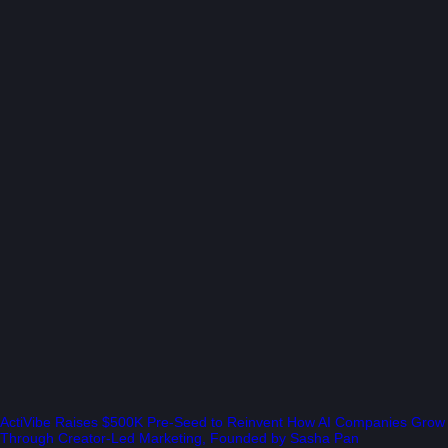
ActiVibe Raises $500K Pre-Seed to Reinvent How AI Companies Grow
Through Creator-Led Marketing, Founded by Sasha Pan