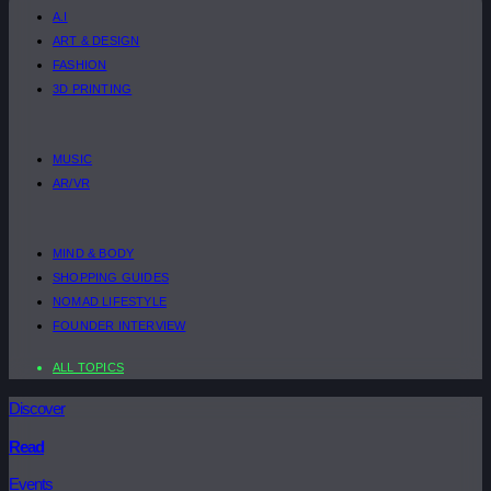
A.I
ART & DESIGN
FASHION
3D PRINTING
MUSIC
AR/VR
MIND & BODY
SHOPPING GUIDES
NOMAD LIFESTYLE
FOUNDER INTERVIEW
ALL TOPICS
Discover
Read
Events