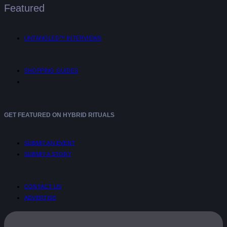
Featured
UNTANGLED™ INTERVIEWS
SHOPPING GUIDES
GET FEATURED ON HYBRID RITUALS
SUBMIT AN EVENT
SUBMIT A STORY
CONTACT US
ADVERTISE