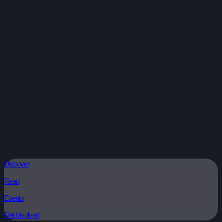
Discover
Read
Events
Get Involved