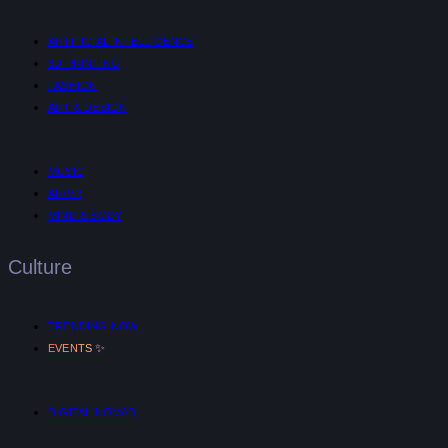
ARTIFICIAL INTELLIGENCE
3D PRINTING
FASHION
ART & DESIGN
MUSIC
AR/VR
MIND & BODY
Culture
TRENDING NOW
✨
EVENTS
DIGITAL NOMAD