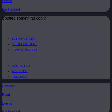
Events
Get Involved
Spotted something cool?
SUBMIT A STORY
SUBMIT AN EVENT
INDEX A PRODUCT
CONTACT US
ADVERTISE
FEEDBACK
Discover
Read
Events
Get Involved