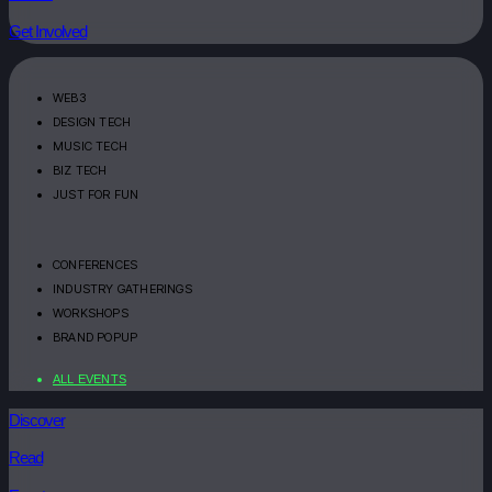
Get Involved
WEB3
DESIGN TECH
MUSIC TECH
BIZ TECH
JUST FOR FUN
CONFERENCES
INDUSTRY GATHERINGS
WORKSHOPS
BRAND POPUP
ALL EVENTS
Discover
Read