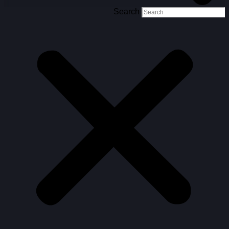
Search