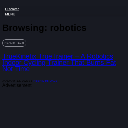
Discover
MENU
Browsing:
robotics
HEALTH TECH
TrueKinetix TrueTrainer – A Robotics
Indoor Cycling Trainer That Burns Fat
Not Time
JANUARY 12, 2023
BY
HYBRID RITUALS
Advertisement