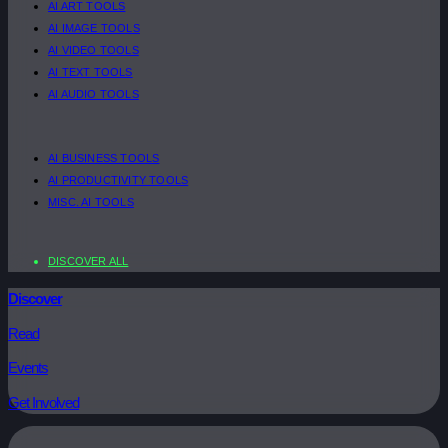
AI ART TOOLS
AI IMAGE TOOLS
AI VIDEO TOOLS
AI TEXT TOOLS
AI AUDIO TOOLS
AI BUSINESS TOOLS
AI PRODUCTIVITY TOOLS
MISC. AI TOOLS
DISCOVER ALL
Discover
Read
Events
Get Involved