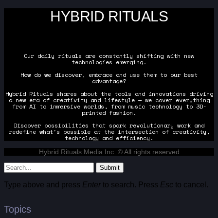
HYBRID RITUALS
Our daily rituals are constantly shifting with new
technologies emerging.
How do we discover, embrace and use them to our best
advantage?
Hybrid Rituals shares about the tools and innovations driving
a new era of creativity and lifestyle — we cover everything
from AI to immersive worlds, from music technology to 3D-
printed fashion.
Discover possibilities that spark revolutionary work and
redefine what's possible at the intersection of creativity,
technology and efficiency.
Hybrid Rituals Media Inc. © All rights reserved
Submit
Type above and press
Enter
to search. Press
Esc
to cancel.
Topics