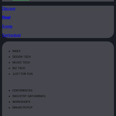
Discover
Read
Events
Get Involved
WEB3
DESIGN TECH
MUSIC TECH
BIZ TECH
JUST FOR FUN
CONFERENCES
INDUSTRY GATHERINGS
WORKSHOPS
BRAND POPUP