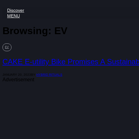
Discover
MENU
Browsing:
EV
EV
CAKE E-utility Bike Promises A Sustainabl
JANUARY 20, 2023
BY
HYBRID RITUALS
Advertisement