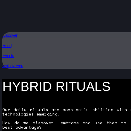
Discover
Read
Events
Get Involved
HYBRID RITUALS
Our daily rituals are constantly shifting with 
technologies emerging.
How do we discover, embrace and use them to 
best advantage?