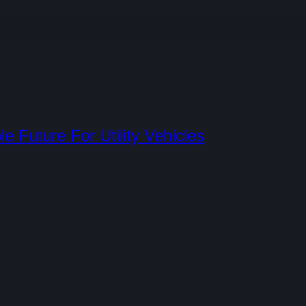
e Future For Utility Vehicles