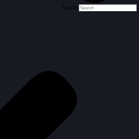
Search