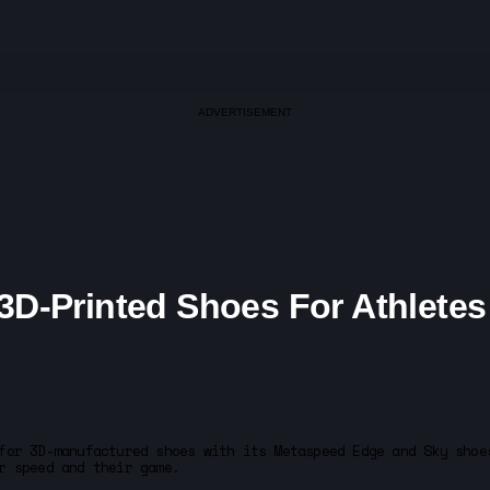
ADVERTISEMENT
D-Printed Shoes For Athletes
for 3D-manufactured shoes with its Metaspeed Edge and Sky shoe
r speed and their game.