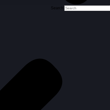
Search