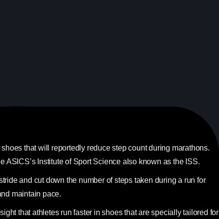
hoes that will reportedly reduce step count during marathons.
 ASICS’s Institute of Sport Science also known as the ISS.
stride and cut down the number of steps taken during a run for
and maintain pace.
t that athletes run faster in shoes that are specially tailored for