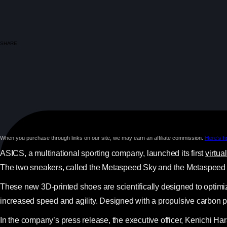
SHARE
When you purchase through links on our site, we may earn an affiliate commission.
Here’s h
ASICS, a multinational sporting company, launched its first
virtua
The two sneakers, called the Metaspeed Sky and the Metaspeed E
These new 3D-printed shoes are scientifically designed to optimiz
increased speed and agility. Designed with a propulsive carbon 
In the company’s press release, the executive officer, Kenichi Har