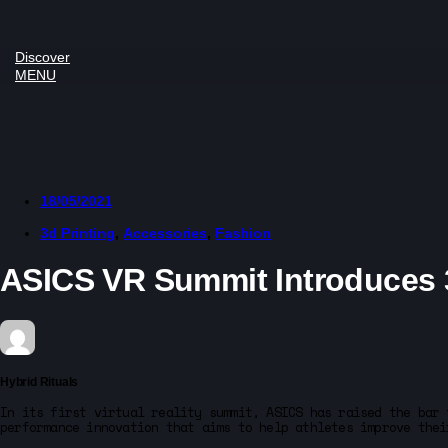
Discover
MENU
18/05/2021
3d Printing
,
Accessories
,
Fashion
ASICS VR Summit Introduces 3
Hybrid Rituals
In its first virtual reality summit, ASICS has raised the bar 
performance innovation that aims to help athletes improve thei