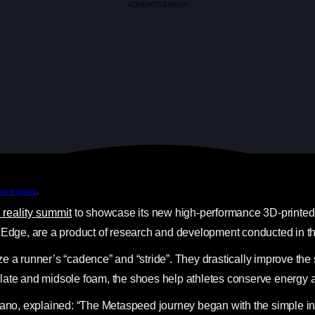
ADVERTISEMENT
ow it works
.
l reality summit
to showcase its new high-performance 3D-printed s
dge, are a product of research and development conducted in the
e a runner’s “cadence” and “stride”. They drastically improve the 
plate and midsole foam, the shoes help athletes conserve energy 
ano, explained: “The Metaspeed journey began with the simple insigh