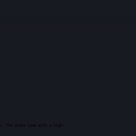
s. The shoes come with a high-