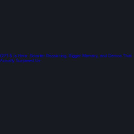
GPT-5 Is Here: Smarter Reasoning, Bigger Memory, and Demos That
Actually Surprised Us