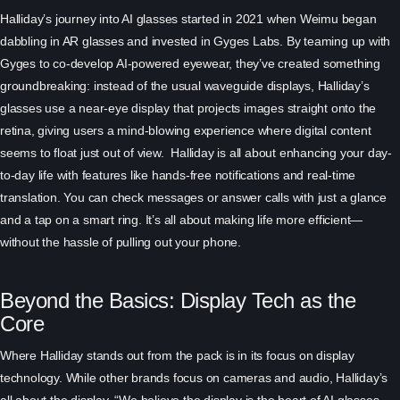
Halliday’s journey into AI glasses started in 2021 when Weimu began
dabbling in AR glasses and invested in Gyges Labs. By teaming up with
Gyges to co-develop AI-powered eyewear, they’ve created something
groundbreaking: instead of the usual waveguide displays, Halliday’s
glasses use a near-eye display that projects images straight onto the
retina, giving users a mind-blowing experience where digital content
seems to float just out of view. Halliday is all about enhancing your day-
to-day life with features like hands-free notifications and real-time
translation. You can check messages or answer calls with just a glance
and a tap on a smart ring. It’s all about making life more efficient—
without the hassle of pulling out your phone.
Beyond the Basics: Display Tech as the
Core
Where Halliday stands out from the pack is in its focus on display
technology. While other brands focus on cameras and audio, Halliday’s
all about the display. “We believe the display is the heart of AI glasses—