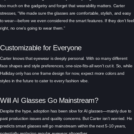
too much on the gadgetry and forget that wearability matters. Carter
stresses, “We made sure the glasses are comfortable, stylish, and easy
to wear—before we even considered the smart features. If they don’t feel
right, no one’s going to wear them.”
Customizable for Everyone
Carter knows that eyewear is deeply personal. With so many different
face shapes and style preferences, one-size-fits-all won’t cut it. So, while
Halliday only has one frame design for now, expect more colors and
styles in the future to cater to every fashion vibe.
Will AI Glasses Go Mainstream?
Despite the hype, adoption has been slow for AI glasses—mainly due to
past production issues and quality concerns. But Carter isn’t worried. He
predicts smart glasses will go mainstream within the next 5-10 years,
potentially replacing regular eyewear altogether.