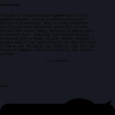
Hybrid Rituals
Halliday is revolutionizing eyewear with its AI-
powered glasses, raising a record-breaking $2.7
million on Kickstarter. With a strong foundation
built by the team behind the successful colored
contact lens brand, moody, Halliday is making waves
in wearable tech. Combining cutting-edge display
technology with a sleek, stylish design, Halliday’s
glasses aren’t just smart—they’re the next big thing
in how we see the world. Get ready to step into the
future of eyewear, where functionality and fashion
collide.
ADVERTISEMENT
SHARE