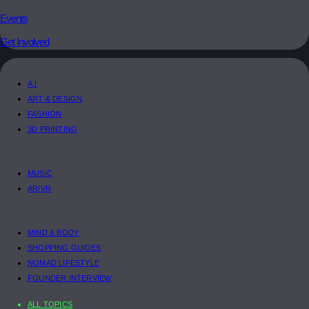
Events
Get Involved
A.I
ART & DESIGN
FASHION
3D PRINTING
MUSIC
AR/VR
MIND & BODY
SHOPPING GUIDES
NOMAD LIFESTYLE
FOUNDER INTERVIEW
ALL TOPICS