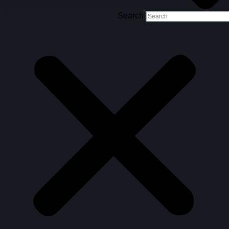
Search