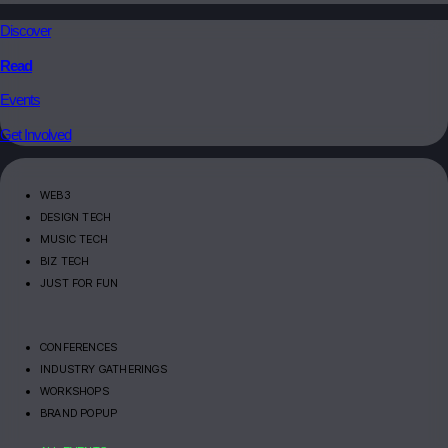
Discover
Read
Events
Get Involved
WEB3
DESIGN TECH
MUSIC TECH
BIZ TECH
JUST FOR FUN
CONFERENCES
INDUSTRY GATHERINGS
WORKSHOPS
BRAND POPUP