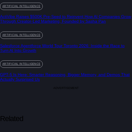
ARTIFICIAL INTELLIGENCE
ActiVibe Raises $500K Pre-Seed to Reinvent How AI Companies Grow
Through Creator-Led Marketing, Founded by Sasha Pan
ARTIFICIAL INTELLIGENCE
Salesforce Agentforce World Tour Toronto 2026: Inside the Race to
Turn AI Into Growth
ARTIFICIAL INTELLIGENCE
GPT-5 Is Here: Smarter Reasoning, Bigger Memory, and Demos That
Actually Surprised Us
ADVERTISEMENT
Related