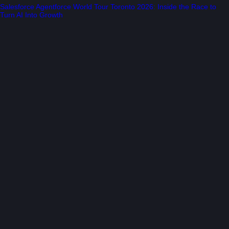
Salesforce Agentforce World Tour Toronto 2026: Inside the Race to
Turn AI Into Growth