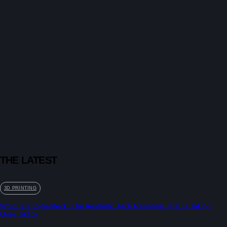
THE LATEST
3D PRINTING
What Is a Cyberdeck: The Aesthetic Tech Rebellion That Is Taking
Over TikTok