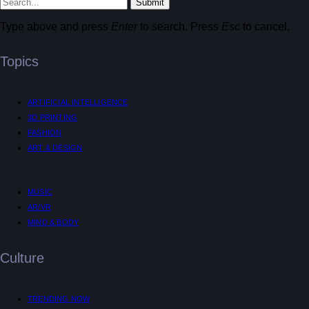
Submit
Type above and press
Enter
to search. Press
Esc
to cancel.
Topics
ARTIFICIAL INTELLIGENCE
3D PRINTING
FASHION
ART & DESIGN
MUSIC
AR/VR
MIND & BODY
Culture
TRENDING NOW