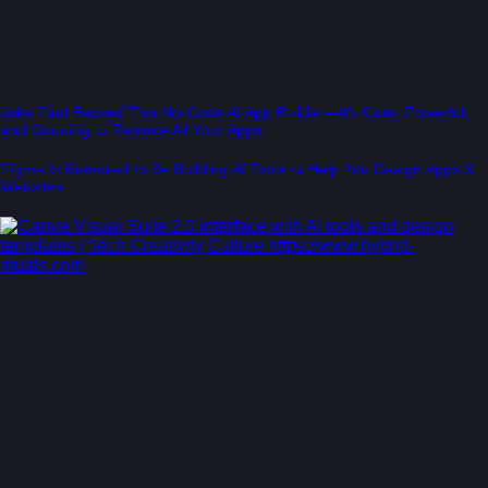
Jake Paul Backed This No-Code AI App Builder—It’s Cute, Powerful,
and Gunning to Replace All Your Apps
Figma Is Rumored to Be Building AI Tools to Help You Design Apps &
Websites