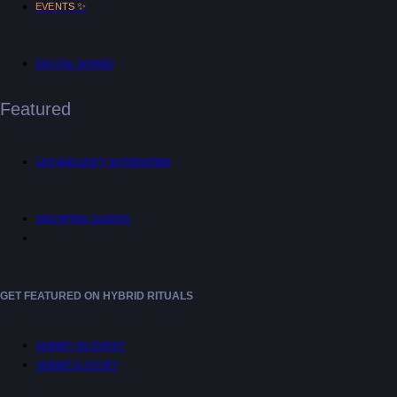
✨
EVENTS
DIGITAL NOMAD
Featured
UNTANGLED™ INTERVIEWS
SHOPPING GUIDES
GET FEATURED ON HYBRID RITUALS
SUBMIT AN EVENT
SUBMIT A STORY