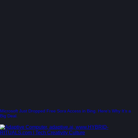
Microsoft Just Dropped Free Sora Access in Bing. Here’s Why It’s a
Big Deal.