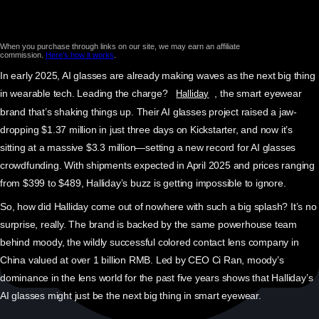
When you purchase through links on our site, we may earn an affiliate
commission.
Here’s how it works
.
In early 2025, AI glasses are already making waves as the next big thing
in wearable tech. Leading the charge?
, the smart eyewear
Halliday
brand that’s shaking things up. Their AI glasses project raised a jaw-
dropping $1.37 million in just three days on Kickstarter, and now it’s
sitting at a massive $3.3 million—setting a new record for AI glasses
crowdfunding. With shipments expected in April 2025 and prices ranging
from $399 to $489, Halliday’s buzz is getting impossible to ignore.
So, how did Halliday come out of nowhere with such a big splash? It’s no
surprise, really. The brand is backed by the same powerhouse team
behind moody, the wildly successful colored contact lens company in
China valued at over 1 billion RMB. Led by CEO Ci Ran, moody’s
dominance in the lens world for the past five years shows that Halliday’s
AI glasses might just be the next big thing in smart eyewear.