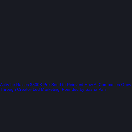
ActiVibe Raises $500K Pre-Seed to Reinvent How AI Companies Grow
Through Creator-Led Marketing, Founded by Sasha Pan