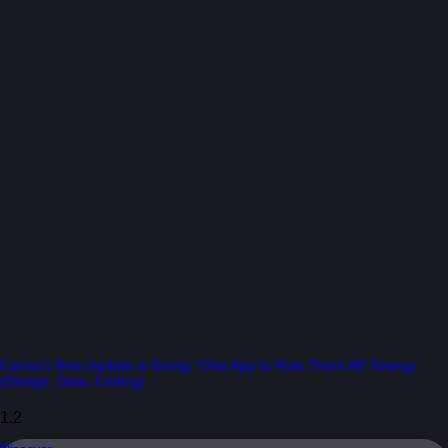
Canva’s New Update is Giving “One App to Rule Them All” Energy
(Design, Data, Coding)