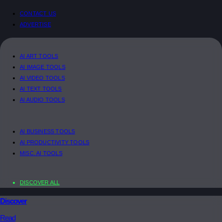
CONTACT US
ADVERTISE
AI ART TOOLS
AI IMAGE TOOLS
AI VIDEO TOOLS
AI TEXT TOOLS
AI AUDIO TOOLS
AI BUSINESS TOOLS
AI PRODUCTIVITY TOOLS
MISC. AI TOOLS
DISCOVER ALL
Discover
Read