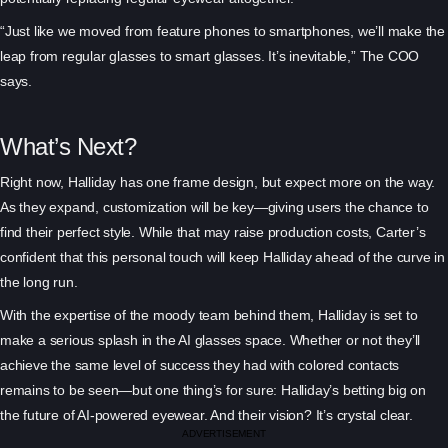
“Just like we moved from feature phones to smartphones, we’ll make the
leap from regular glasses to smart glasses. It’s inevitable,” The COO
says.
What’s Next?
Right now, Halliday has one frame design, but expect more on the way.
As they expand, customization will be key—giving users the chance to
find their perfect style. While that may raise production costs, Carter’s
confident that this personal touch will keep Halliday ahead of the curve in
the long run.
With the expertise of the moody team behind them, Halliday is set to
make a serious splash in the AI glasses space. Whether or not they’ll
achieve the same level of success they had with colored contacts
remains to be seen—but one thing’s for sure: Halliday’s betting big on
the future of AI-powered eyewear. And their vision? It’s crystal clear.
ADVERTISEMENT