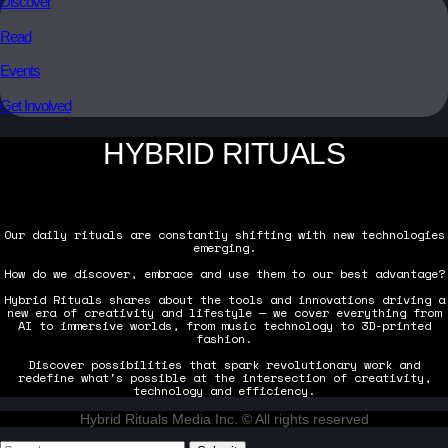
Discover
Read
Events
Get Involved
HYBRID RITUALS
Our daily rituals are constantly shifting with new technologies
emerging.
How do we discover, embrace and use them to our best advantage?
Hybrid Rituals shares about the tools and innovations driving a
new era of creativity and lifestyle — we cover everything from
AI to immersive worlds, from music technology to 3D-printed
fashion.
Discover possibilities that spark revolutionary work and
redefine what's possible at the intersection of creativity,
technology and efficiency.
Hybrid Rituals Media Inc. © All rights reserved