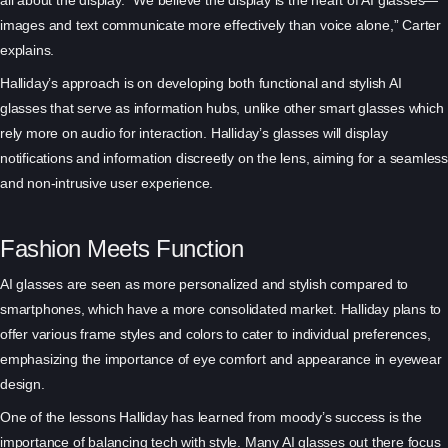
images and text communicate more effectively than voice alone,” Carter
explains.
Halliday’s approach is on developing both functional and stylish AI
glasses that serve as information hubs, unlike other smart glasses which
rely more on audio for interaction. Halliday’s glasses will display
notifications and information discreetly on the lens, aiming for a seamless
and non-intrusive user experience.
Fashion Meets Function
AI glasses are seen as more personalized and stylish compared to
smartphones, which have a more consolidated market. Halliday plans to
offer various frame styles and colors to cater to individual preferences,
emphasizing the importance of eye comfort and appearance in eyewear
design.
One of the lessons Halliday has learned from moody’s success is the
importance of balancing tech with style. Many AI glasses out there focus