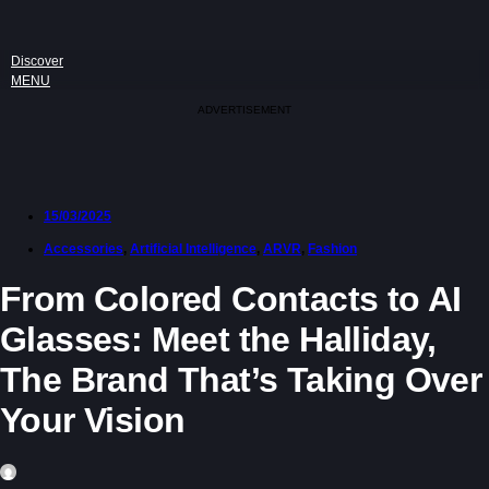
Discover
MENU
ADVERTISEMENT
15/03/2025
Accessories
,
Artificial Intelligence
,
ARVR
,
Fashion
From Colored Contacts to AI
Glasses: Meet the Halliday,
The Brand That’s Taking Over
Your Vision