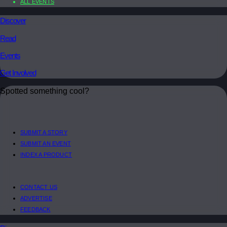
ALL EVENTS
Discover
Read
Events
Get Involved
Spotted something cool?
SUBMIT A STORY
SUBMIT AN EVENT
INDEX A PRODUCT
CONTACT US
ADVERTISE
FEEDBACK