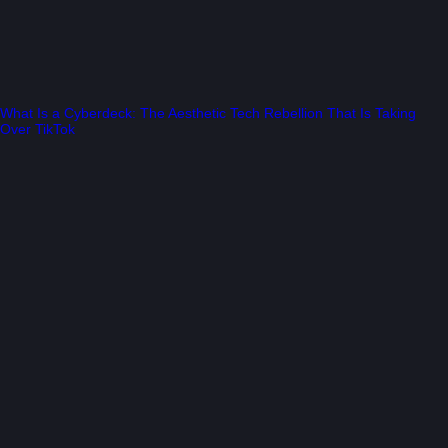
What Is a Cyberdeck: The Aesthetic Tech Rebellion That Is Taking
Over TikTok