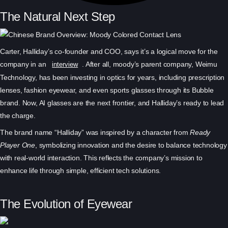
The Natural Next Step
Carter, Halliday’s co-founder and COO, says it’s a logical move for the
company in an
. After all, moody’s parent company, Weimu
interview
Technology, has been investing in optics for years, including prescription
lenses, fashion eyewear, and even sports glasses through its Bubble
brand. Now, AI glasses are the next frontier, and Halliday’s ready to lead
the charge.
The brand name “Halliday” was inspired by a character from
Ready
Player One
, symbolizing innovation and the desire to balance technology
with real-world interaction. This reflects the company’s mission to
enhance life through simple, efficient tech solutions.
The Evolution of Eyewear