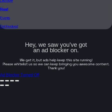
Discover
Read
Events
Get Involved
Hey, we saw you’ve got
an ad blocker on.
We get it, but ads help keep this site running!
Please whitelist us so we can keep bringing you awesome content.
Thank you!
Ad Blocker Turned Off