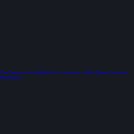
The Personal Health Revolution Continues: VELIA Enters the Smart
Ring Arena