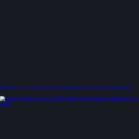
Rabbit AI’s r1: The Pocket-Sized Revolution for Personal Assistance