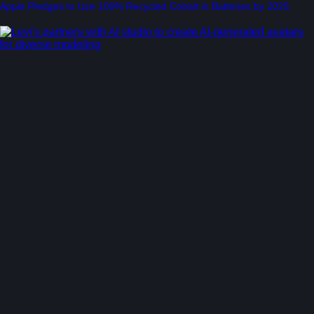
Apple Pledges to Use 100% Recycled Cobalt in Batteries by 2025