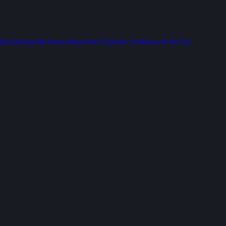
Everything We Know About the Founder of Manus AI So Far