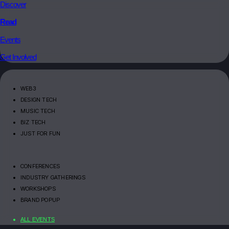
Discover
Read
Events
Get Involved
WEB3
DESIGN TECH
MUSIC TECH
BIZ TECH
JUST FOR FUN
CONFERENCES
INDUSTRY GATHERINGS
WORKSHOPS
BRAND POPUP
ALL EVENTS