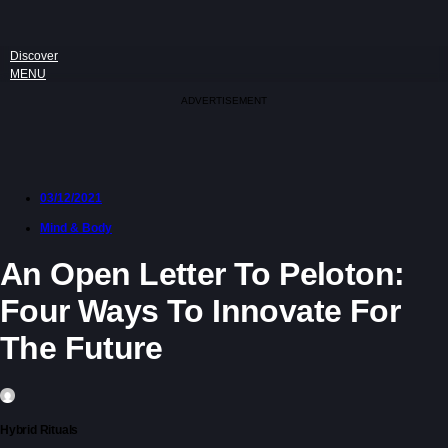
Discover
MENU
ADVERTISEMENT
03/12/2021
Mind & Body
An Open Letter To Peloton:
Four Ways To Innovate For
The Future
Hybrid Rituals