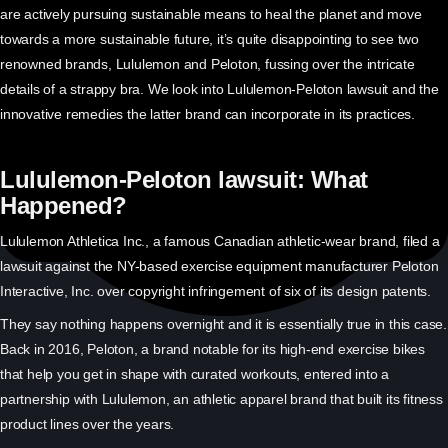
are actively pursuing sustainable means to heal the planet and move
towards a more sustainable future, it’s quite disappointing to see two
renowned brands, Lululemon and Peloton, fussing over the intricate
details of a strappy bra. We look into Lululemon-Peloton lawsuit and the
innovative remedies the latter brand can incorporate in its practices.
Lululemon-Peloton lawsuit: What
Happened?
Lululemon Athletica Inc., a famous Canadian athletic-wear brand, filed a
lawsuit against the NY-based exercise equipment manufacturer Peloton
Interactive, Inc. over copyright infringement of six of its design patents.
They say nothing happens overnight and it is essentially true in this case.
Back in 2016, Peloton, a brand notable for its high-end exercise bikes
that help you get in shape with curated workouts, entered into a
partnership with Lululemon, an athletic apparel brand that built its fitness
product lines over the years.