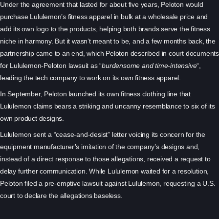
Under the agreement that lasted for about five years, Peloton would
purchase Lululemon’s fitness apparel in bulk at a wholesale price and
add its own logo to the products, helping both brands serve the fitness
niche in harmony. But it wasn’t meant to be, and a few months back, the
partnership came to an end, which Peloton described in court documents
for Lululemon-Peloton lawsuit as “
burdensome and time-intensive
“,
leading the tech company to work on its own fitness apparel.
In September, Peloton launched its own fitness clothing line that
Lululemon claims bears a striking and uncanny resemblance to six of its
own product designs.
Lululemon sent a “cease-and-desist” letter voicing its concern for the
equipment manufacturer’s imitation of the company’s designs and,
instead of a direct response to those allegations, received a request to
delay further communication. While Lululemon waited for a resolution,
Peloton filed a pre-emptive lawsuit against Lululemon, requesting a U.S.
court to declare the allegations baseless.