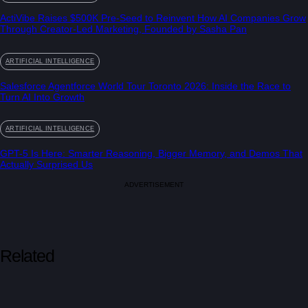
ActiVibe Raises $500K Pre-Seed to Reinvent How AI Companies Grow
Through Creator-Led Marketing, Founded by Sasha Pan
ARTIFICIAL INTELLIGENCE
Salesforce Agentforce World Tour Toronto 2026: Inside the Race to
Turn AI Into Growth
ARTIFICIAL INTELLIGENCE
GPT-5 Is Here: Smarter Reasoning, Bigger Memory, and Demos That
Actually Surprised Us
ADVERTISEMENT
Related