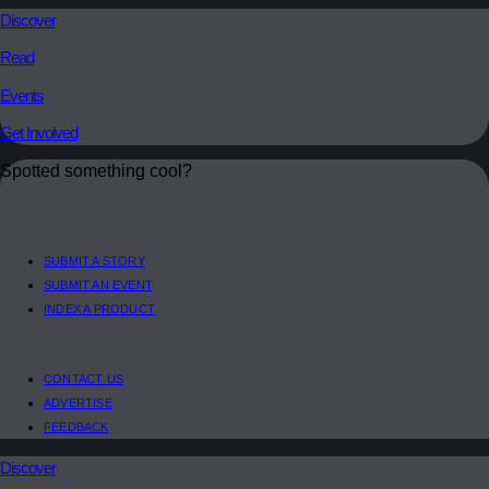
Discover
Read
Events
Get Involved
Spotted something cool?
SUBMIT A STORY
SUBMIT AN EVENT
INDEX A PRODUCT
CONTACT US
ADVERTISE
FEEDBACK
Discover