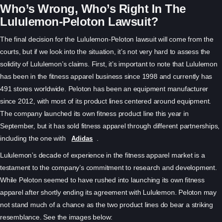
Who’s Wrong, Who’s Right In The
Lululemon-Peloton Lawsuit?
The final decision for the Lululemon-Peloton lawsuit will come from the
courts, but if we look into the situation, it’s not very hard to assess the
solidity of Lululemon’s claims. First, it’s important to note that Lululemon
has been in the fitness apparel business since 1998 and currently has
491 stores worldwide. Peloton has been an equipment manufacturer
since 2012, with most of its product lines centered around equipment.
The company launched its own fitness product line this year in
September, but it has sold fitness apparel through different partnerships,
including the one with
.
Adidas
Lululemon’s decade of experience in the fitness apparel market is a
testament to the company’s commitment to research and development.
While Peloton seemed to have rushed into launching its own fitness
apparel after shortly ending its agreement with Lululemon. Peloton may
not stand much of a chance as the two product lines do bear a striking
resemblance. See the images below: