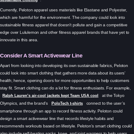
Currently, Peloton apparel uses materials like Elastane and Polyester,
which are harmful for the environment. The company could look into
sustainable fitness apparel that doesn’t pollute and gain a competitive
edge over Lululemon and other fitness apparel brands that have yet to
innovate in this area.
Consider A Smart Activewear Line
Apart from looking into developing its own sustainable fabrics, Peloton
could look into smart clothing that gathers more data about its users’
health; hence, opening doors for more opportunities to help customers
stay fit. Smart clothing can do a lot for fitness enthusiasts. For example,
at the Tokyo
Ralph Lauren’s air-cool jackets kept Team USA cool
Olympics, and the brand’s
connect to the user’s
PoloTech t-shirts
smartphone through an app to record fitness activity. Peloton could
design a smart activewear line that records lifestyle habits and
recommends workouts based on lifestyle. Peloton’s smart clothing could
also include self-heating socks, knee, and joint warmers to help users