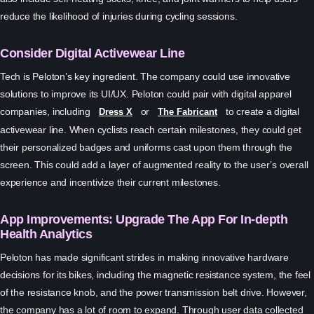
reduce the likelihood of injuries during cycling sessions.
Consider Digital Activewear Line
Tech is Peloton’s key ingredient. The company could use innovative
solutions to improve its UI/UX. Peloton could pair with digital apparel
companies, including
or
to create a digital
Dress X
The Fabricant
activewear line. When cyclists reach certain milestones, they could get
their personalized badges and uniforms cast upon them through the
screen. This could add a layer of augmented reality to the user’s overall
experience and incentivize their current milestones.
App Improvements: Upgrade The App For In-depth
Health Analytics
Peloton has made significant strides in making innovative hardware
decisions for its bikes, including the magnetic resistance system, the feel
of the resistance knob, and the power transmission belt drive. However,
the company has a lot of room to expand. Through user data collected