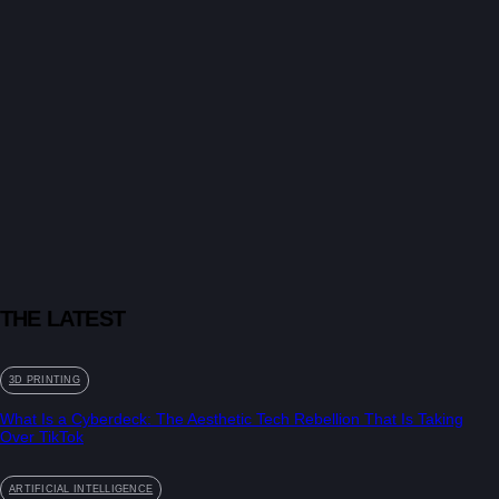
THE LATEST
3D PRINTING
What Is a Cyberdeck: The Aesthetic Tech Rebellion That Is Taking
Over TikTok
ARTIFICIAL INTELLIGENCE