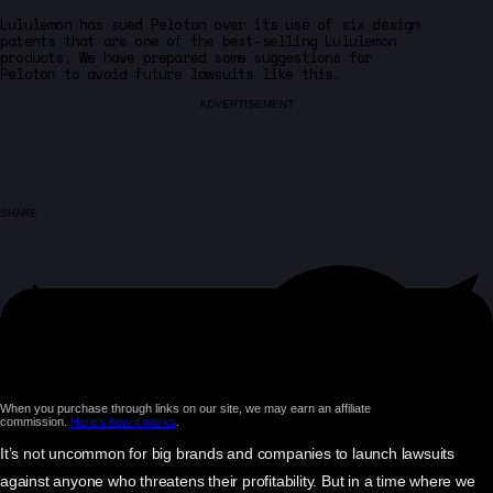
Lululemon has sued Peloton over its use of six design
patents that are one of the best-selling Lululemon
products. We have prepared some suggestions for
Peloton to avoid future lawsuits like this.
ADVERTISEMENT
SHARE
When you purchase through links on our site, we may earn an affiliate
commission.
Here’s how it works
.
It’s not uncommon for big brands and companies to launch lawsuits
against anyone who threatens their profitability. But in a time where we