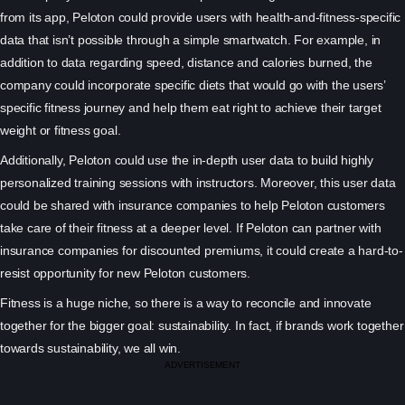
from its app, Peloton could provide users with health-and-fitness-specific
data that isn’t possible through a simple smartwatch. For example, in
addition to data regarding speed, distance and calories burned, the
company could incorporate specific diets that would go with the users’
specific fitness journey and help them eat right to achieve their target
weight or fitness goal.
Additionally, Peloton could use the in-depth user data to build highly
personalized training sessions with instructors. Moreover, this user data
could be shared with insurance companies to help Peloton customers
take care of their fitness at a deeper level. If Peloton can partner with
insurance companies for discounted premiums, it could create a hard-to-
resist opportunity for new Peloton customers.
Fitness is a huge niche, so there is a way to reconcile and innovate
together for the bigger goal: sustainability. In fact, if brands work together
towards sustainability, we all win.
ADVERTISEMENT