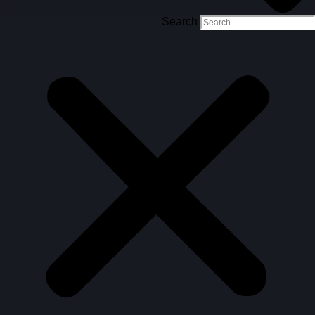
Search