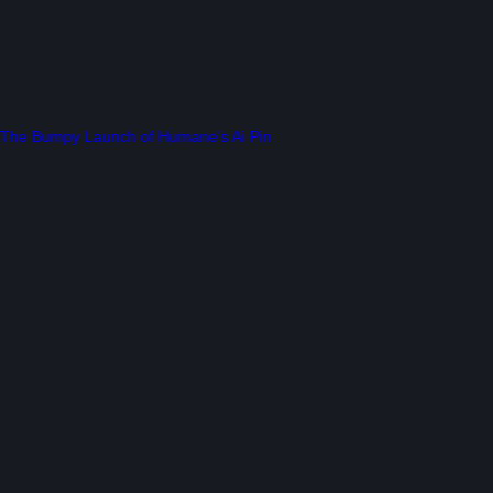
The Bumpy Launch of Humane’s Ai Pin