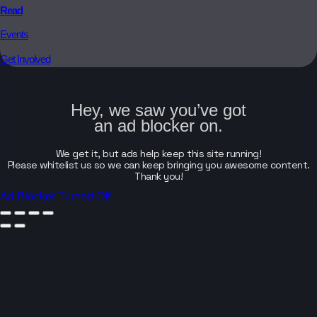
Read
Events
Get Involved
Hey, we saw you’ve got
an ad blocker on.
We get it, but ads help keep this site running!
Please whitelist us so we can keep bringing you awesome content.
Thank you!
Ad Blocker Turned Off