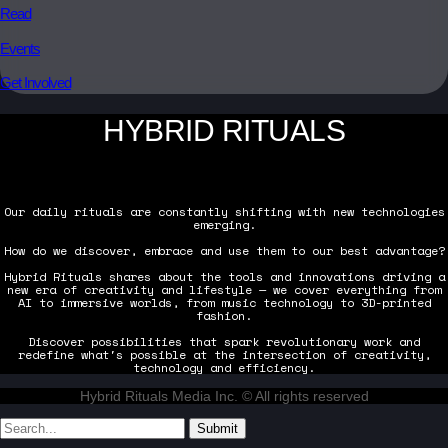
Read
Events
Get Involved
HYBRID RITUALS
Our daily rituals are constantly shifting with new technologies
emerging.
How do we discover, embrace and use them to our best advantage?
Hybrid Rituals shares about the tools and innovations driving a
new era of creativity and lifestyle — we cover everything from
AI to immersive worlds, from music technology to 3D-printed
fashion.
Discover possibilities that spark revolutionary work and
redefine what's possible at the intersection of creativity,
technology and efficiency.
Hybrid Rituals Media Inc. © All rights reserved
Submit