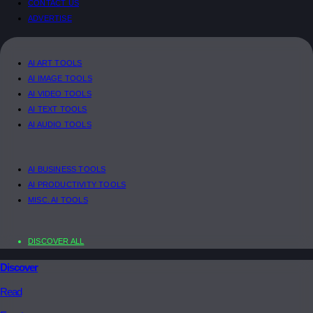
CONTACT US
ADVERTISE
AI ART TOOLS
AI IMAGE TOOLS
AI VIDEO TOOLS
AI TEXT TOOLS
AI AUDIO TOOLS
AI BUSINESS TOOLS
AI PRODUCTIVITY TOOLS
MISC. AI TOOLS
DISCOVER ALL
Discover
Read