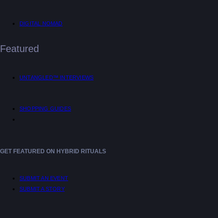
DIGITAL NOMAD
Featured
UNTANGLED™ INTERVIEWS
SHOPPING GUIDES
GET FEATURED ON HYBRID RITUALS
SUBMIT AN EVENT
SUBMIT A STORY