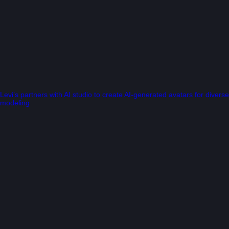
Levi’s partners with AI studio to create AI-generated avatars for diverse
modeling