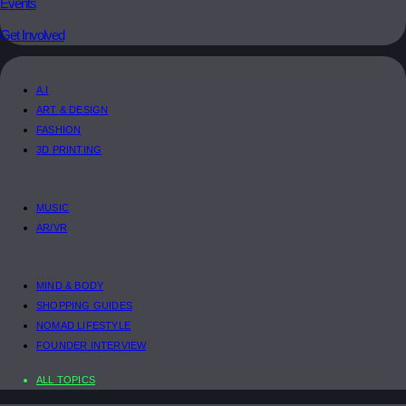
Events
Get Involved
A.I
ART & DESIGN
FASHION
3D PRINTING
MUSIC
AR/VR
MIND & BODY
SHOPPING GUIDES
NOMAD LIFESTYLE
FOUNDER INTERVIEW
ALL TOPICS