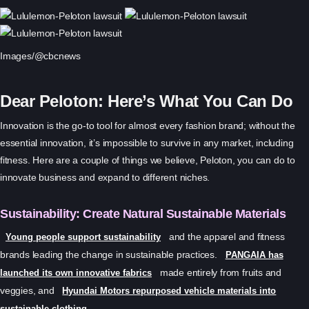
Images/@cbcnews
Dear Peloton: Here’s What You Can Do
Innovation is the go-to tool for almost every fashion brand; without the
essential innovation, it’s impossible to survive in any market, including
fitness. Here are a couple of things we believe, Peloton, you can do to
innovate business and expand to different niches.
Sustainability: Create Natural Sustainable Materials
and the apparel and fitness
Young people support sustainability
brands leading the change in sustainable practices.
PANGAIA has
made entirely from fruits and
launched its own innovative fabrics
veggies, and
Hyundai Motors repurposed vehicle materials into
.
sustainable clothing