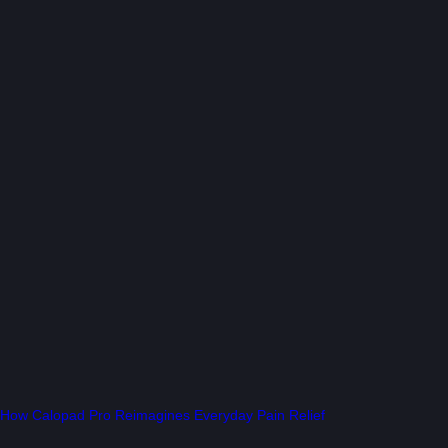
How Calopad Pro Reimagines Everyday Pain Relief