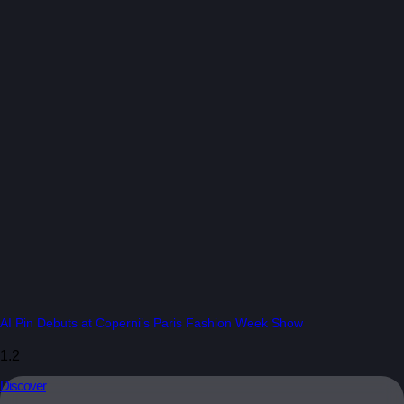
AI Pin Debuts at Coperni’s Paris Fashion Week Show
Discover