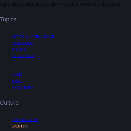
Type above and press
Enter
to search. Press
Esc
to cancel.
Topics
ARTIFICIAL INTELLIGENCE
3D PRINTING
FASHION
ART & DESIGN
MUSIC
AR/VR
MIND & BODY
Culture
TRENDING NOW
✨
EVENTS