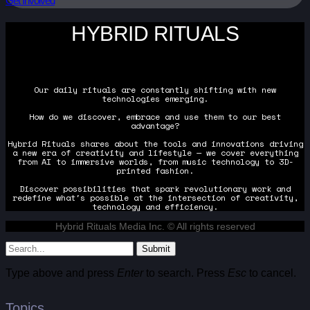
Get Involved
HYBRID RITUALS
Our daily rituals are constantly shifting with new
technologies emerging.
How do we discover, embrace and use them to our best
advantage?
Hybrid Rituals shares about the tools and innovations driving
a new era of creativity and lifestyle — we cover everything
from AI to immersive worlds, from music technology to 3D-
printed fashion.
Discover possibilities that spark revolutionary work and
redefine what's possible at the intersection of creativity,
technology and efficiency.
Hybrid Rituals Media Inc. © All rights reserved
Submit
Type above and press
Enter
to search. Press
Esc
to cancel.
Topics