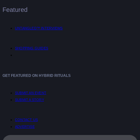
Featured
UNTANGLED™ INTERVIEWS
SHOPPING GUIDES
GET FEATURED ON HYBRID RITUALS
SUBMIT AN EVENT
SUBMIT A STORY
CONTACT US
ADVERTISE