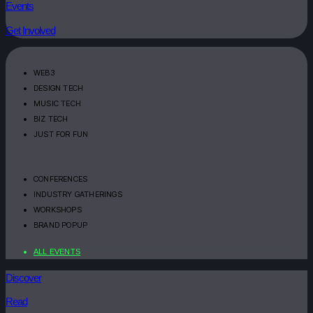
Events
Get Involved
WEB3
DESIGN TECH
MUSIC TECH
BIZ TECH
JUST FOR FUN
CONFERENCES
INDUSTRY GATHERINGS
WORKSHOPS
BRAND POPUP
ALL EVENTS
Discover
Read