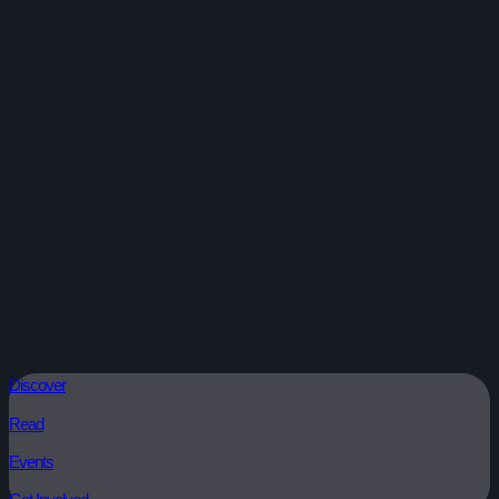
Discover
Read
Events