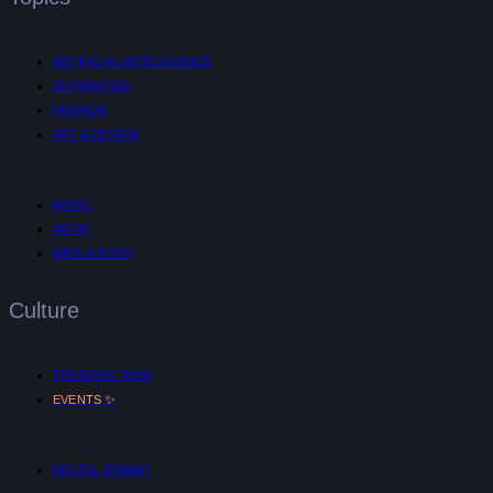
ARTIFICIAL INTELLIGENCE
3D PRINTING
FASHION
ART & DESIGN
MUSIC
AR/VR
MIND & BODY
Culture
TRENDING NOW
✨
EVENTS
DIGITAL NOMAD