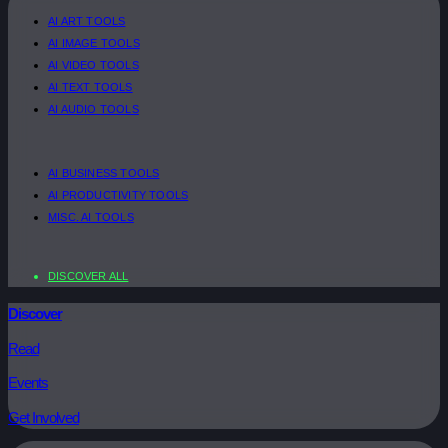
AI ART TOOLS
AI IMAGE TOOLS
AI VIDEO TOOLS
AI TEXT TOOLS
AI AUDIO TOOLS
AI BUSINESS TOOLS
AI PRODUCTIVITY TOOLS
MISC. AI TOOLS
DISCOVER ALL
Discover
Read
Events
Get Involved