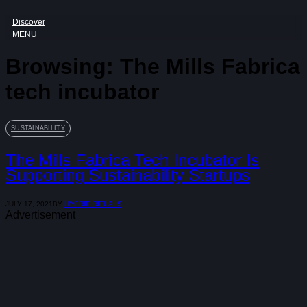
Discover
MENU
Browsing:
The Mills Fabrica
tech incubator
SUSTAINABILITY
The Mills Fabrica Tech Incubator Is
Supporting Sustainability Startups
JULY 17, 2021
BY
HYBRID RITUALS
Advertisement