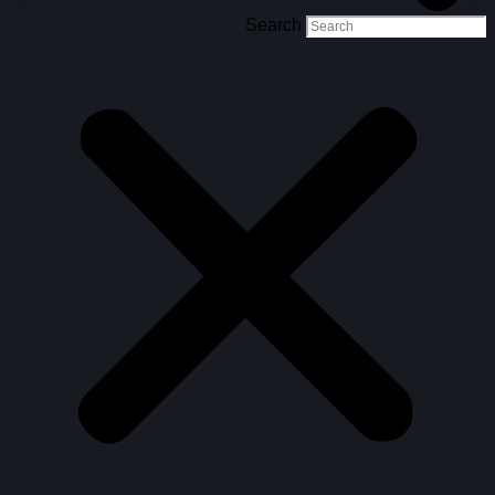
Search