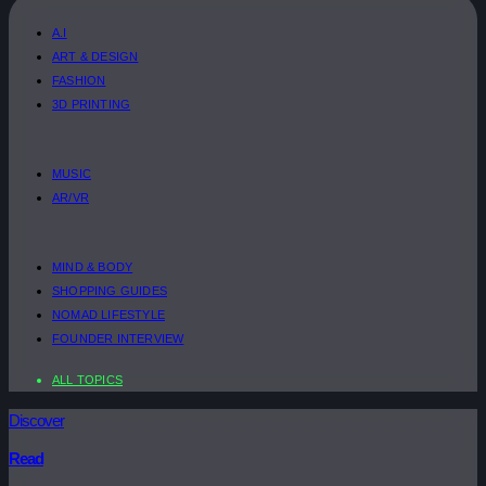
A.I
ART & DESIGN
FASHION
3D PRINTING
MUSIC
AR/VR
MIND & BODY
SHOPPING GUIDES
NOMAD LIFESTYLE
FOUNDER INTERVIEW
ALL TOPICS
Discover
Read