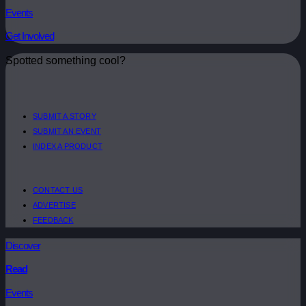
Events
Get Involved
Spotted something cool?
SUBMIT A STORY
SUBMIT AN EVENT
INDEX A PRODUCT
CONTACT US
ADVERTISE
FEEDBACK
Discover
Read
Events