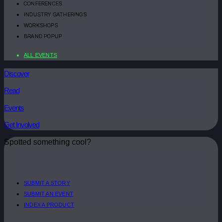
CONFERENCES
INDUSTRY GATHERINGS
WORKSHOPS
BRAND POPUP
ALL EVENTS
Discover
Read
Events
Get Involved
Spotted something cool?
SUBMIT A STORY
SUBMIT AN EVENT
INDEX A PRODUCT