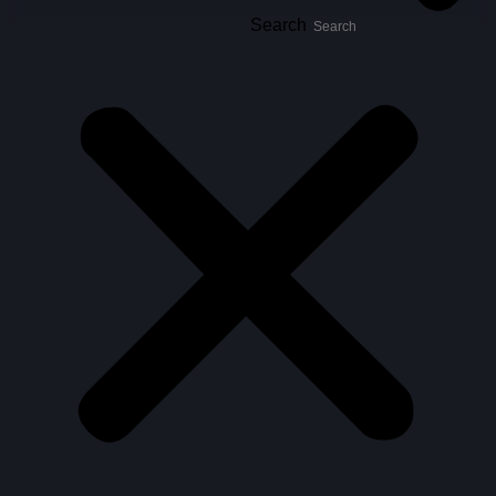
Search