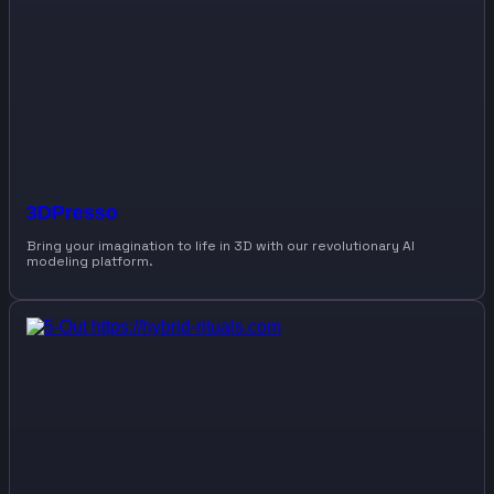
3DPresso
Bring your imagination to life in 3D with our revolutionary AI
modeling platform.