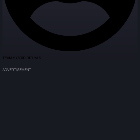
TEAM HYBRID RITUALS
ADVERTISEMENT