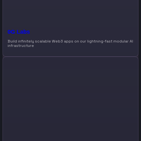
0G Labs
Build infinitely scalable Web3 apps on our lightning-fast modular AI
infrastructure