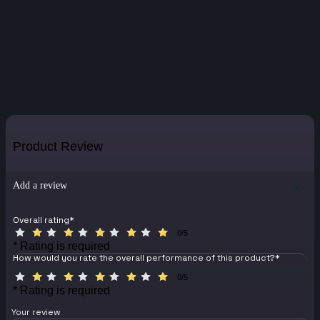
Product Review
Add a review
Overall rating
*
0/5
* Rating is required
How would you rate the overall performance of this product?
*
0/5
* Rating is required
Your review