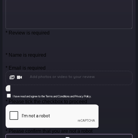
* Review is required
* Name is required
* Email is required
Add photos or video to your review
I have read and agree to the Terms and Conditions and Privacy Policy.
* Please tick the checkbox to proceed
* Please confirm that you are not a robot