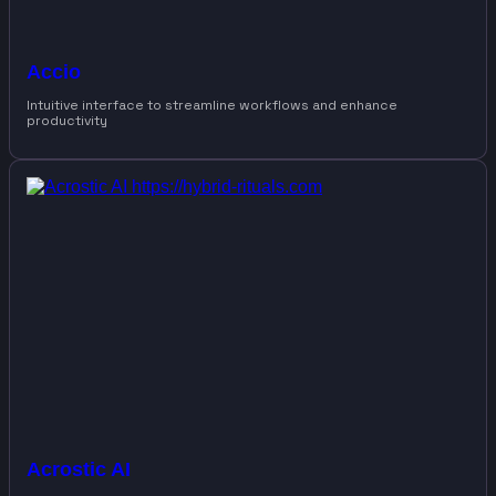
Accio
Intuitive interface to streamline workflows and enhance
productivity
Acrostic AI