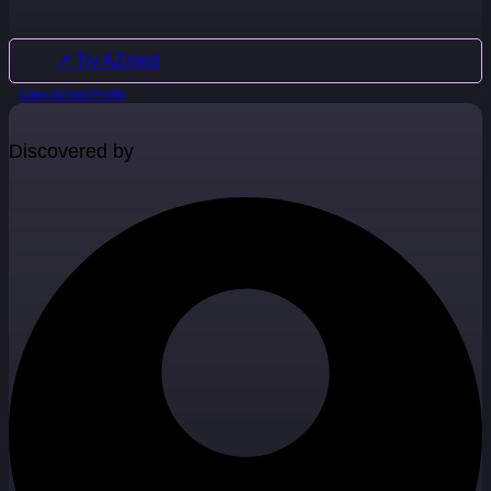
↗ Try AZmed
Claim AZmed Profile
Discovered by