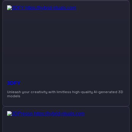
3DFY
Unleash your creativity with limitless high-quality AI-generated 3D
models