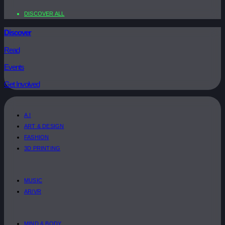
DISCOVER ALL
Discover
Read
Events
Get Involved
A.I
ART & DESIGN
FASHION
3D PRINTING
MUSIC
AR/VR
MIND & BODY