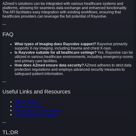
AZmed’s solutions can be integrated with various healthcare systems and
platforms, allowing for seamless data exchange and enhanced functionality.
The API facilitates easy integration with existing workflows, ensuring that
healthcare providers can leverage the full potential of Rayvolve.
—
FAQ
What types of imaging does Rayvolve support?
Rayvolve primarily
supports X-ray imaging, including trauma and chest X-rays.
Is Rayvolve suitable for all healthcare settings?
Yes, Rayvolve can be
utilized in various healthcare environments, including emergency rooms
and primary care facilities.
How does AZmed ensure data security?
AZmed adheres to strict data
protection regulations and employs advanced security measures to
safeguard patient information.
—
Useful Links and Resources
Official Website
Request a Demo
Partners and Collaborations
Latest News and Updates
—
TL;DR