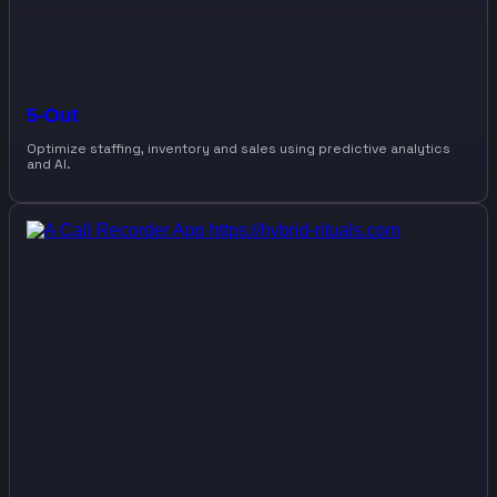
5-Out
Optimize staffing, inventory and sales using predictive analytics
and AI.