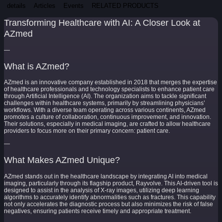
details
Articles
Events
RELATED PRODUCTS
Transforming Healthcare with AI: A Closer Look at
AZmed
—
What is AZmed?
AZmed is an innovative company established in 2018 that merges the expertise
of healthcare professionals and technology specialists to enhance patient care
through Artificial Intelligence (AI). The organization aims to tackle significant
challenges within healthcare systems, primarily by streamlining physicians’
workflows. With a diverse team operating across various continents, AZmed
promotes a culture of collaboration, continuous improvement, and innovation.
Their solutions, especially in medical imaging, are crafted to allow healthcare
providers to focus more on their primary concern: patient care.
—
What Makes AZmed Unique?
AZmed stands out in the healthcare landscape by integrating AI into medical
imaging, particularly through its flagship product, Rayvolve. This AI-driven tool is
designed to assist in the analysis of X-ray images, utilizing deep learning
algorithms to accurately identify abnormalities such as fractures. This capability
not only accelerates the diagnostic process but also minimizes the risk of false
negatives, ensuring patients receive timely and appropriate treatment.