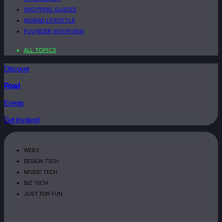
SHOPPING GUIDES
NOMAD LIFESTYLE
FOUNDER INTERVIEW
ALL TOPICS
Discover
Read
Events
Get Involved
WEB3
DESIGN TECH
MUSIC TECH
BIZ TECH
JUST FOR FUN