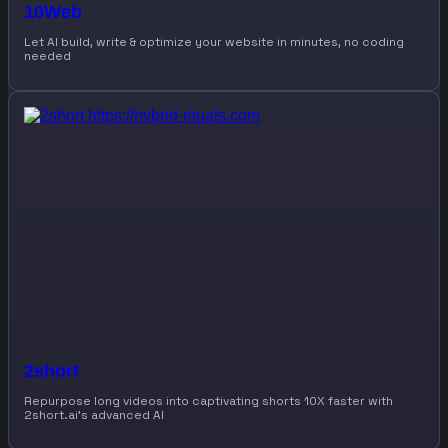
10Web
Let AI build, write & optimize your website in minutes, no coding
needed
2short
Repurpose long videos into captivating shorts 10X faster with
2short.ai’s advanced AI