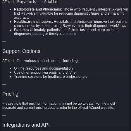
AZmed’s Rayvolve is beneficial for:
Radiologists and Physicians:
Those who frequently interpret X-rays will
find Rayvolve invaluable for reducing diagnostic times and enhancing
accuracy.
Healthcare Institutions:
Hospitals and clinics can improve their patient
care services by incorporating Rayvolve into their diagnostic workflows.
Patients:
Ultimately, patients benefit from faster and more accurate
diagnoses, leading to timely treatments.
—
Support Options
AZmed offers various support options, including:
Online resources and documentation
Customer support via email and phone
Training sessions for healthcare professionals
—
Pricing
Please note that pricing information may not be up to date. For the most
accurate and current pricing details, refer to the official AZmed website.
—
Integrations and API