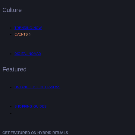
Culture
TRENDING NOW
✨
EVENTS
DIGITAL NOMAD
Featured
UNTANGLED™ INTERVIEWS
SHOPPING GUIDES
GET FEATURED ON HYBRID RITUALS