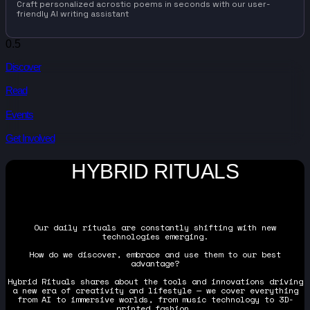
Craft personalized acrostic poems in seconds with our user-
friendly AI writing assistant
Discover
Read
Events
Get Involved
HYBRID RITUALS
Our daily rituals are constantly shifting with new
technologies emerging.
How do we discover, embrace and use them to our best
advantage?
Hybrid Rituals shares about the tools and innovations driving
a new era of creativity and lifestyle — we cover everything
from AI to immersive worlds, from music technology to 3D-
printed fashion.