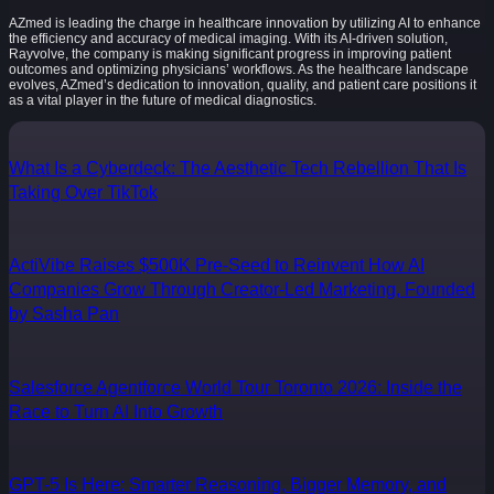
AZmed is leading the charge in healthcare innovation by utilizing AI to enhance
the efficiency and accuracy of medical imaging. With its AI-driven solution,
Rayvolve, the company is making significant progress in improving patient
outcomes and optimizing physicians’ workflows. As the healthcare landscape
evolves, AZmed’s dedication to innovation, quality, and patient care positions it
as a vital player in the future of medical diagnostics.
What Is a Cyberdeck: The Aesthetic Tech Rebellion That Is
Taking Over TikTok
ActiVibe Raises $500K Pre-Seed to Reinvent How AI
Companies Grow Through Creator-Led Marketing, Founded
by Sasha Pan
Salesforce Agentforce World Tour Toronto 2026: Inside the
Race to Turn AI Into Growth
GPT-5 Is Here: Smarter Reasoning, Bigger Memory, and