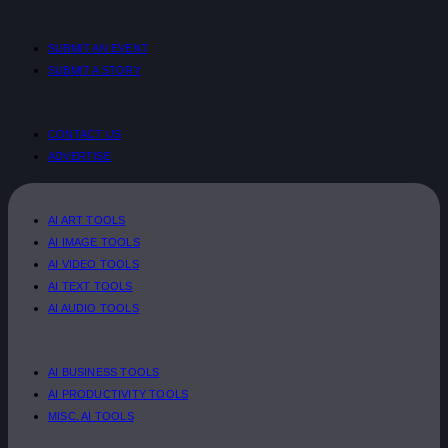
SUBMIT AN EVENT
SUBMIT A STORY
CONTACT US
ADVERTISE
AI ART TOOLS
AI IMAGE TOOLS
AI VIDEO TOOLS
AI TEXT TOOLS
AI AUDIO TOOLS
AI BUSINESS TOOLS
AI PRODUCTIVITY TOOLS
MISC. AI TOOLS