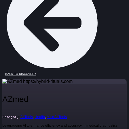
BACK TO DISCOVERY
AZmed
Category:
,
,
AI Tools
Health
Misc AI Tools
Leverageing AI to enhance efficiency and accuracy in medical diagnostics