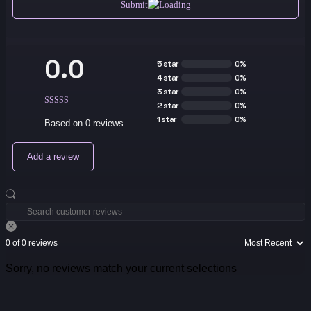
Submit
0.0
5 star
0%
4 star
0%
3 star
0%
2 star
0%
1 star
0%
Based on 0 reviews
Add a review
0 of 0 reviews
Sorry, no reviews match your current selections