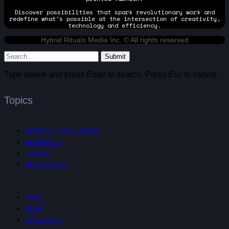
Discover possibilities that spark revolutionary work and
redefine what's possible at the intersection of creativity,
technology and efficiency.
Hybrid Rituals Media Inc. © All rights reserved
Submit
Type above and press
Enter
to search. Press
Esc
to cancel.
Topics
ARTIFICIAL INTELLIGENCE
3D PRINTING
FASHION
ART & DESIGN
MUSIC
AR/VR
MIND & BODY