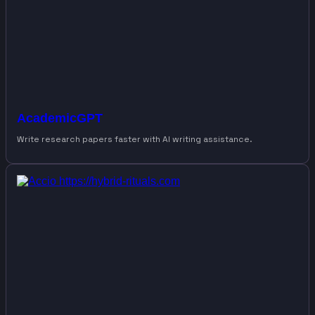
AcademicGPT
Write research papers faster with AI writing assistance.