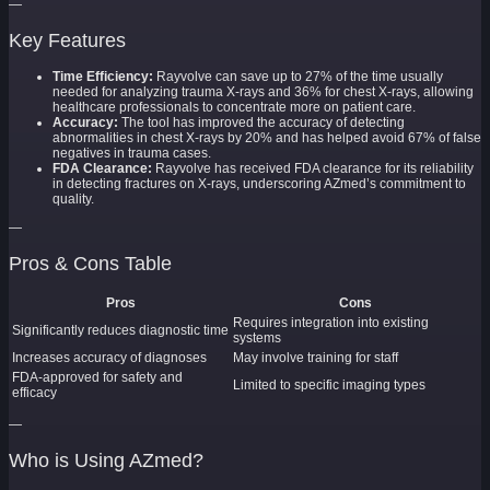
—
Key Features
Time Efficiency:
Rayvolve can save up to 27% of the time usually
needed for analyzing trauma X-rays and 36% for chest X-rays, allowing
healthcare professionals to concentrate more on patient care.
Accuracy:
The tool has improved the accuracy of detecting
abnormalities in chest X-rays by 20% and has helped avoid 67% of false
negatives in trauma cases.
FDA Clearance:
Rayvolve has received FDA clearance for its reliability
in detecting fractures on X-rays, underscoring AZmed’s commitment to
quality.
—
Pros & Cons Table
Pros
Cons
Requires integration into existing
Significantly reduces diagnostic time
systems
Increases accuracy of diagnoses
May involve training for staff
FDA-approved for safety and
Limited to specific imaging types
efficacy
—
Who is Using AZmed?