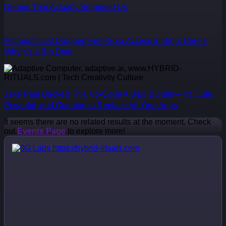
Demos That Actually Surprised Us
Microsoft Just Dropped Free Sora Access in Bing. Here’s
Why It’s a Big Deal.
Jake Paul Backed This No-Code AI App Builder—It’s Cute,
Powerful, and Gunning to Replace All Your Apps
It seems there are no related results at the moment. Check
out
Events Page
to explore more!