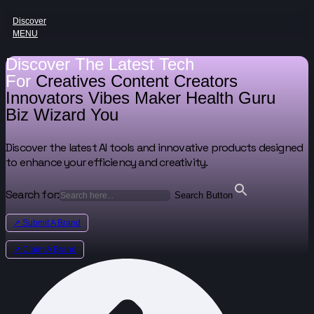
Discover
MENU
Discover The Latest Tech
For
Creatives
Content Creators
Innovators
Vibes Maker
Health Guru
Biz Wizard
You
Discover the latest AI tools and innovative products designed
to enhance your efficiency and creativity.
Search for:
Search Button
↗ Submit A Brand
↗ Claim A Brand