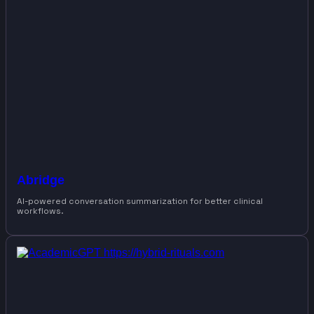
Abridge
AI-powered conversation summarization for better clinical
workflows.