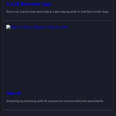
A Call Recorder App
Record, transcribe and share calls easily with A Call Recorder App
Abe AI
Simplifying banking with AI-powered conversational assistants