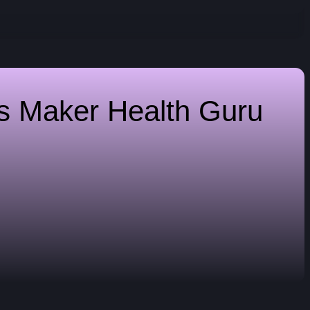
es Maker
Health Guru