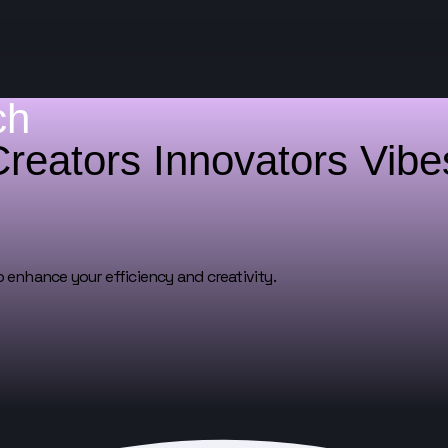
ch
Creators
Innovators
Vib
o enhance your efficiency and creativity.