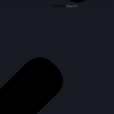
Search