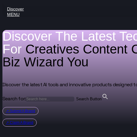
Discover
MENU
Discover The Latest Te
For
Creatives
Content 
Biz Wizard
You
Discover the latest AI tools and innovative products designed t
Search for:
Search Button
↗ Submit A Brand
↗ Claim A Brand