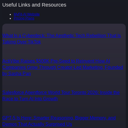
Useful Links and Resources
MyFit-AI Website
Pricing Plans
What Is a Cyberdeck: The Aesthetic Tech Rebellion That Is
Taking Over TikTok
ActiVibe Raises $500K Pre-Seed to Reinvent How AI
Companies Grow Through Creator-Led Marketing, Founded
by Sasha Pan
Salesforce Agentforce World Tour Toronto 2026: Inside the
Race to Turn AI Into Growth
GPT-5 Is Here: Smarter Reasoning, Bigger Memory, and
Demos That Actually Surprised Us