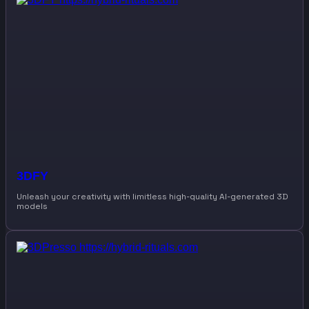
3DFY
Unleash your creativity with limitless high-quality AI-generated 3D
models