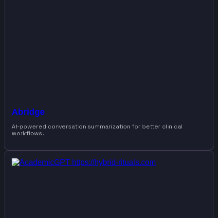
Abridge
AI-powered conversation summarization for better clinical
workflows.