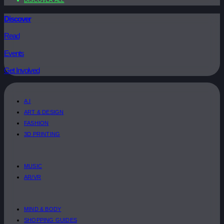
Discover
Read
Events
Get Involved
A.I
ART & DESIGN
FASHION
3D PRINTING
MUSIC
AR/VR
MIND & BODY
SHOPPING GUIDES