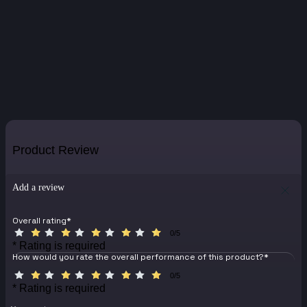
Product Review
Add a review
Overall rating
*
0/5
* Rating is required
How would you rate the overall performance of this product?
*
0/5
* Rating is required