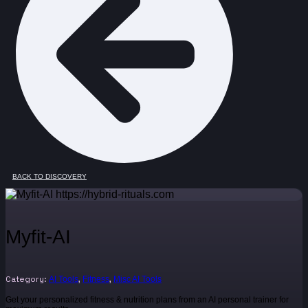
BACK TO DISCOVERY
Myfit-AI
Category:
,
,
AI Tools
Fitness
Misc AI Tools
Get your personalized fitness & nutrition plans from an AI personal trainer for