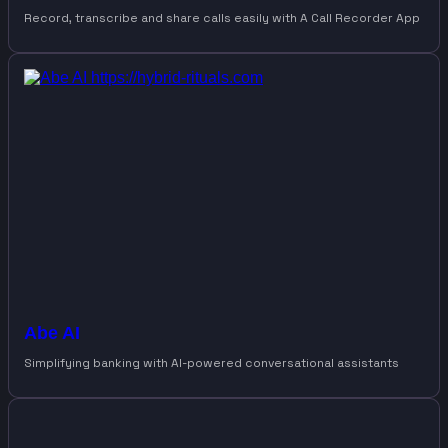
Record, transcribe and share calls easily with A Call Recorder App
Abe AI
Simplifying banking with AI-powered conversational assistants