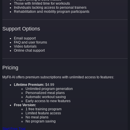
Those with limited time for workouts
Individuals lacking access to personal trainers
Rehabilitation and mobility program participants
Support Options
Email support
FAQ and user forums
Video tutorials
Online chat support
Pricing
MyFit-AI offers premium subscriptions with unlimited access to features:
Lifetime Premium:
$4.99
Unlimited program generation
Personalized meal plans
Automatic workout saving
Early access to new features
Free Version:
1 free training program
Limited feature access
No meal plans
No program saving
Start Free Trial