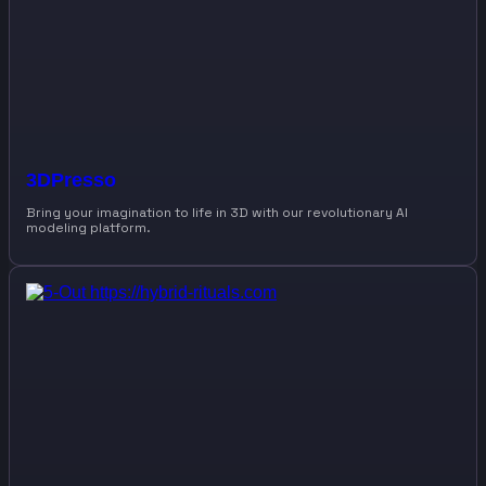
3DPresso
Bring your imagination to life in 3D with our revolutionary AI
modeling platform.