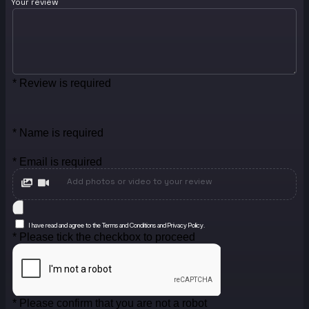
Your review
* Review is required
* Name is required
* Email is required
Add photos or video to your review
I have read and agree to the Terms and Conditions and Privacy Policy.
* Please tick the checkbox to proceed
* Please confirm that you are not a robot