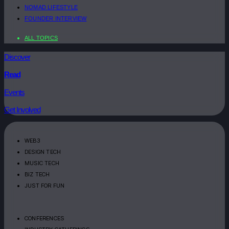
NOMAD LIFESTYLE
FOUNDER INTERVIEW
ALL TOPICS
Discover
Read
Events
Get Involved
WEB3
DESIGN TECH
MUSIC TECH
BIZ TECH
JUST FOR FUN
CONFERENCES