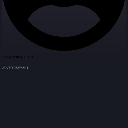
TEAM HYBRID RITUALS
ADVERTISEMENT