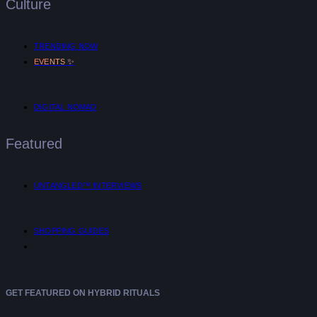
Culture
TRENDING NOW
✨
EVENTS
DIGITAL NOMAD
Featured
UNTANGLED™ INTERVIEWS
SHOPPING GUIDES
GET FEATURED ON HYBRID RITUALS