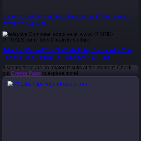
Microsoft Just Dropped Free Sora Access in Bing. Here’s
Why It’s a Big Deal.
Jake Paul Backed This No-Code AI App Builder—It’s Cute,
Powerful, and Gunning to Replace All Your Apps
It seems there are no related results at the moment. Check
out
Events Page
to explore more!