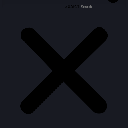
Search