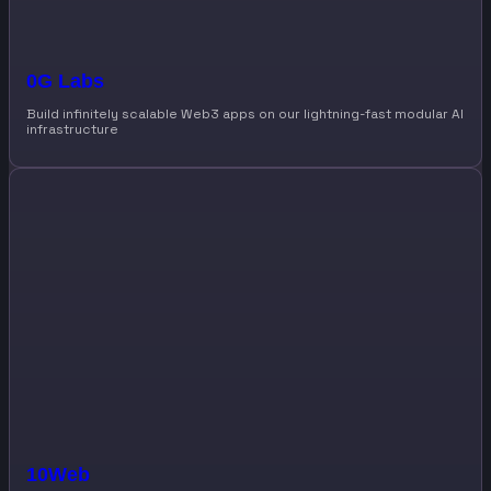
0G Labs
Build infinitely scalable Web3 apps on our lightning-fast modular AI
infrastructure
10Web