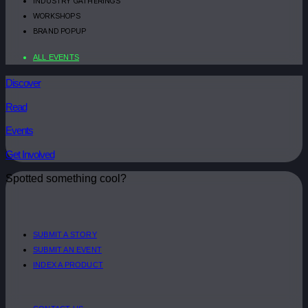
INDUSTRY GATHERINGS
WORKSHOPS
BRAND POPUP
ALL EVENTS
Discover
Read
Events
Get Involved
Spotted something cool?
SUBMIT A STORY
SUBMIT AN EVENT
INDEX A PRODUCT