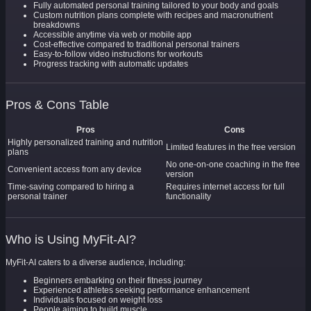
Fully automated personal training tailored to your body and goals
Custom nutrition plans complete with recipes and macronutrient
breakdowns
Accessible anytime via web or mobile app
Cost-effective compared to traditional personal trainers
Easy-to-follow video instructions for workouts
Progress tracking with automatic updates
Pros & Cons Table
Pros
Cons
Highly personalized training and nutrition
Limited features in the free version
plans
No one-on-one coaching in the free
Convenient access from any device
version
Time-saving compared to hiring a
Requires internet access for full
personal trainer
functionality
Who is Using MyFit-AI?
MyFit-AI caters to a diverse audience, including:
Beginners embarking on their fitness journey
Experienced athletes seeking performance enhancement
Individuals focused on weight loss
People aiming to build muscle