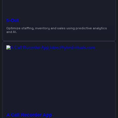
5-Out
Optimize staffing, inventory and sales using predictive analytics
and AI.
A Call Recorder App