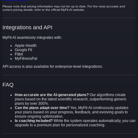
Please note that pricing information may not be up to date. For the most accurate and
current pricing details, refer to the official MyFit-AI website.
Integrations and API
MyFit-AI seamlessly integrates with:
Apple Health
Google Fit
Fitbit
MyFitnessPal
API access is also available for enterprise-level integrations.
FAQ
How accurate are the AI-generated plans?
Our algorithms create
plans based on the latest scientific research, outperforming generic
plans by over 300%.
Can the plans adapt over time?
Yes, MyFit-AI continuously updates
your plans based on your progress, feedback, and evolving goals to
ensure ongoing optimization.
Is coaching included?
While the system operates automatically, you can
upgrade to a premium plan for personalized coaching.