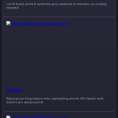
Let AI build, write & optimize your website in minutes, no coding
needed
2short
Repurpose long videos into captivating shorts 10X faster with
2short.ai’s advanced AI