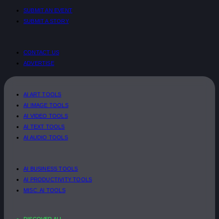
SUBMIT AN EVENT
SUBMIT A STORY
CONTACT US
ADVERTISE
AI ART TOOLS
AI IMAGE TOOLS
AI VIDEO TOOLS
AI TEXT TOOLS
AI AUDIO TOOLS
AI BUSINESS TOOLS
AI PRODUCTIVITY TOOLS
MISC. AI TOOLS
DISCOVER ALL