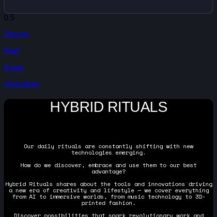
Discover
Read
Events
Get Involved
HYBRID RITUALS
Our daily rituals are constantly shifting with new
technologies emerging.
How do we discover, embrace and use them to our best
advantage?
Hybrid Rituals shares about the tools and innovations driving
a new era of creativity and lifestyle — we cover everything
from AI to immersive worlds, from music technology to 3D-
printed fashion.
Discover possibilities that spark revolutionary work and