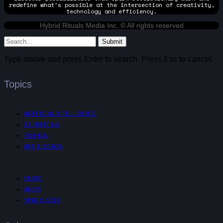
redefine what's possible at the intersection of creativity,
technology and efficiency.
Hybrid Rituals Media Inc. © All rights reserved
Submit
Type above and press
Enter
to search. Press
Esc
to cancel.
Topics
ARTIFICIAL INTELLIGENCE
3D PRINTING
FASHION
ART & DESIGN
MUSIC
AR/VR
MIND & BODY