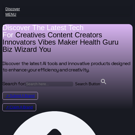
Discover
MENU
Discover The Latest Tech
For
Creatives
Content Creators
Innovators
Vibes Maker
Health Guru
Biz Wizard
You
Discover the latest AI tools and innovative products designed
to enhance your efficiency and creativity.
Search for:
Search Button
↗ Submit A Brand
↗ Claim A Brand