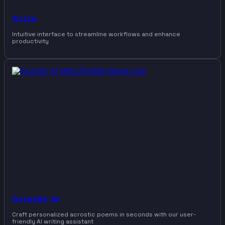
Accio
Intuitive interface to streamline workflows and enhance
productivity
Acrostic AI
Craft personalized acrostic poems in seconds with our user-
friendly AI writing assistant