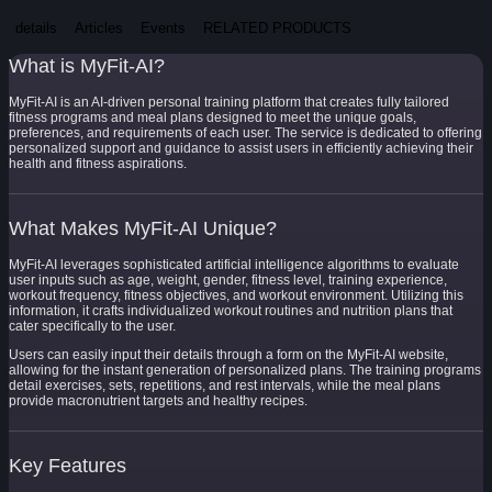
details
Articles
Events
RELATED PRODUCTS
What is MyFit-AI?
MyFit-AI is an AI-driven personal training platform that creates fully tailored
fitness programs and meal plans designed to meet the unique goals,
preferences, and requirements of each user. The service is dedicated to offering
personalized support and guidance to assist users in efficiently achieving their
health and fitness aspirations.
What Makes MyFit-AI Unique?
MyFit-AI leverages sophisticated artificial intelligence algorithms to evaluate
user inputs such as age, weight, gender, fitness level, training experience,
workout frequency, fitness objectives, and workout environment. Utilizing this
information, it crafts individualized workout routines and nutrition plans that
cater specifically to the user.
Users can easily input their details through a form on the MyFit-AI website,
allowing for the instant generation of personalized plans. The training programs
detail exercises, sets, repetitions, and rest intervals, while the meal plans
provide macronutrient targets and healthy recipes.
Key Features