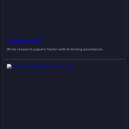
AcademicGPT
Write research papers faster with AI writing assistance.