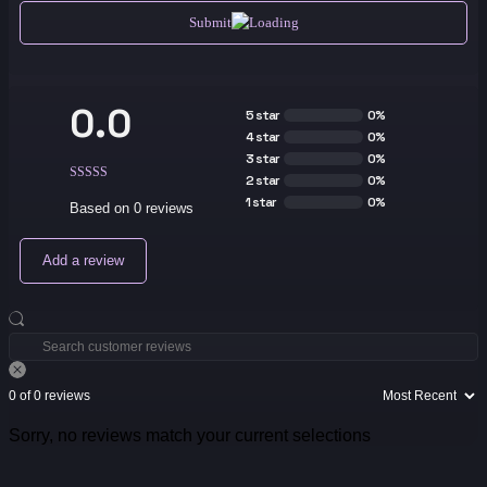
Submit
0.0
5 star
0%
4 star
0%
3 star
0%
2 star
0%
1 star
0%
Based on 0 reviews
Add a review
0 of 0 reviews
Sorry, no reviews match your current selections