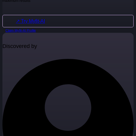
maximum results
↗ Try Myfit-AI
Claim Myfit-AI Profile
Discovered by