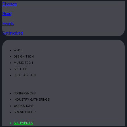
Discover
Read
Events
Get Involved
WEB3
DESIGN TECH
MUSIC TECH
BIZ TECH
JUST FOR FUN
CONFERENCES
INDUSTRY GATHERINGS
WORKSHOPS
BRAND POPUP
ALL EVENTS