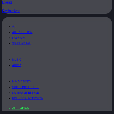
Events
Get Involved
A.I
ART & DESIGN
FASHION
3D PRINTING
MUSIC
AR/VR
MIND & BODY
SHOPPING GUIDES
NOMAD LIFESTYLE
FOUNDER INTERVIEW
ALL TOPICS