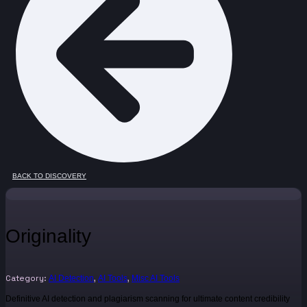
BACK TO DISCOVERY
Originality
Category:
,
,
AI Detection
AI Tools
Misc AI Tools
Definitive AI detection and plagiarism scanning for ultimate content credibility