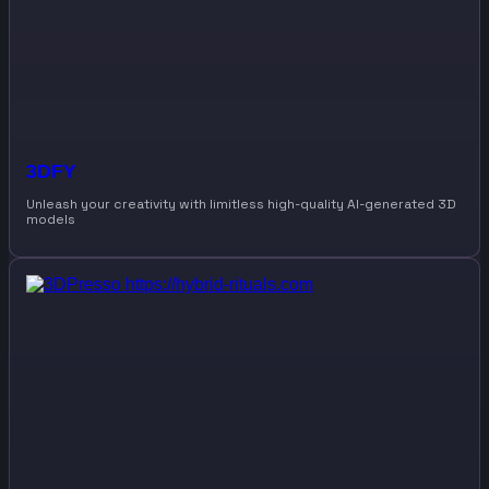
3DFY
Unleash your creativity with limitless high-quality AI-generated 3D
models