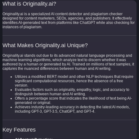
What is Originality.ai?
Originality.ai is a specialized AI content detector and plagiarism checker
designed for content marketers, SEOs, agencies, and publishers. It effectively
identifies AI-generated text from platforms like ChatGPT while also checking for
instances of plagiarism.
What Makes Originality.ai Unique?
Originality.ai stands out due to its advanced natural language processing and
machine learning algorithms, which analyze text to discern whether it was
authored by a human or generated by AI. Trained on millions of text samples, it
captures the nuanced differences between human and AI writing.
Utilizes a modified BERT model and other NLP techniques that require
significant computational resources, hence the absence of a free
version.
Evaluates factors such as originality, empathy, logic, and accuracy to
distinguish between human and AI writing.
Offers a percentage score that indicates the likelihood of text being AI-
generated or original.
Achieves industry-leading accuracy in detecting the latest AI models,
including GPT-3, GPT-3.5, ChatGPT, and GPT-4.
Key Features