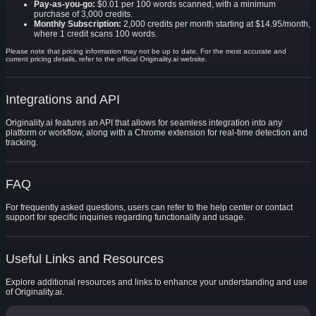
Pay-as-you-go:
$0.01 per 100 words scanned, with a minimum
purchase of 3,000 credits.
Monthly Subscription:
2,000 credits per month starting at $14.95/month,
where 1 credit scans 100 words.
Please note that pricing information may not be up to date. For the most accurate and
current pricing details, refer to the official Originality.ai website.
Integrations and API
Originality.ai features an API that allows for seamless integration into any
platform or workflow, along with a Chrome extension for real-time detection and
tracking.
FAQ
For frequently asked questions, users can refer to the help center or contact
support for specific inquiries regarding functionality and usage.
Useful Links and Resources
Explore additional resources and links to enhance your understanding and use
of Originality.ai.