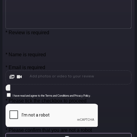
* Review is required
* Name is required
* Email is required
Add photos or video to your review
I have read and agree to the Terms and Conditions and Privacy Policy.
* Please tick the checkbox to proceed
* Please confirm that you are not a robot