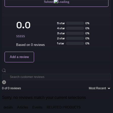
Submit
0.0
5 star
0%
4 star
0%
3 star
0%
2 star
0%
1 star
0%
Based on 0 reviews
Add a review
0 of 0 reviews
Sorry, no reviews match your current selections
details
Articles
Events
RELATED PRODUCTS