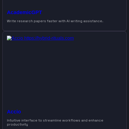
AcademicGPT
Write research papers faster with AI writing assistance.
Accio
Intuitive interface to streamline workflows and enhance
productivity