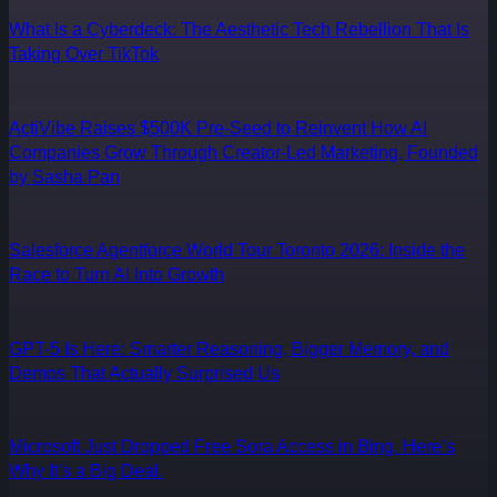
What Is a Cyberdeck: The Aesthetic Tech Rebellion That Is
Taking Over TikTok
ActiVibe Raises $500K Pre-Seed to Reinvent How AI
Companies Grow Through Creator-Led Marketing, Founded
by Sasha Pan
Salesforce Agentforce World Tour Toronto 2026: Inside the
Race to Turn AI Into Growth
GPT-5 Is Here: Smarter Reasoning, Bigger Memory, and
Demos That Actually Surprised Us
Microsoft Just Dropped Free Sora Access in Bing. Here’s
Why It’s a Big Deal.