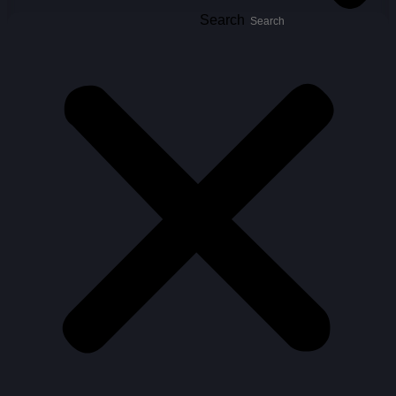
Search