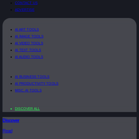
CONTACT US
ADVERTISE
AI ART TOOLS
AI IMAGE TOOLS
AI VIDEO TOOLS
AI TEXT TOOLS
AI AUDIO TOOLS
AI BUSINESS TOOLS
AI PRODUCTIVITY TOOLS
MISC. AI TOOLS
DISCOVER ALL
Discover
Read