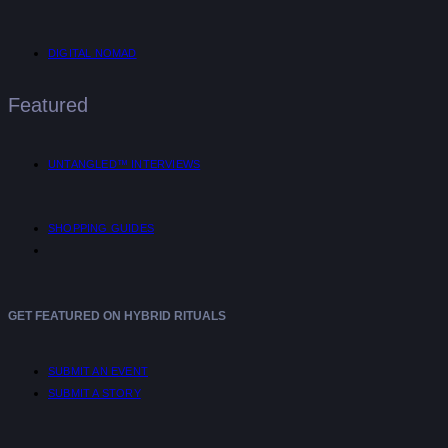
DIGITAL NOMAD
Featured
UNTANGLED™ INTERVIEWS
SHOPPING GUIDES
GET FEATURED ON HYBRID RITUALS
SUBMIT AN EVENT
SUBMIT A STORY