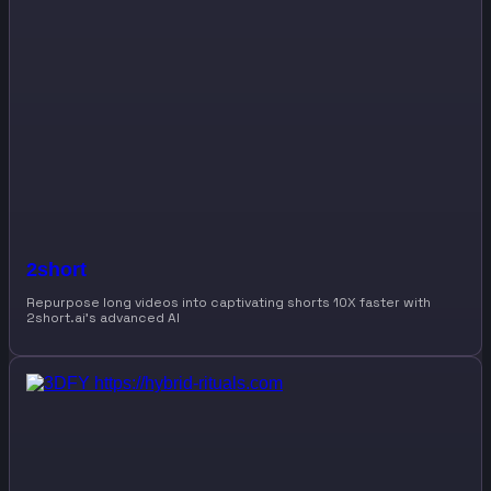
2short
Repurpose long videos into captivating shorts 10X faster with
2short.ai’s advanced AI