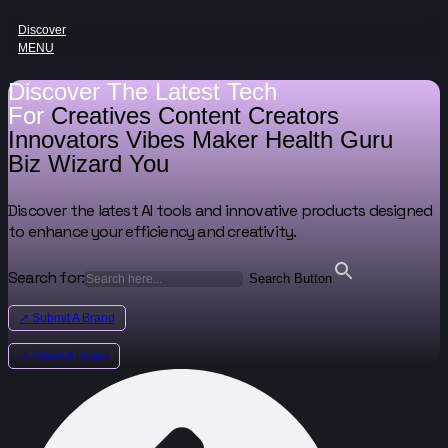
Discover
MENU
Discover The Latest Tech
For
Creatives
Content Creators
Innovators
Vibes Maker
Health Guru
Biz Wizard
You
Discover the latest AI tools and innovative products designed
to enhance your efficiency and creativity.
Search for:
Search Button
↗ Submit A Brand
↗ Claim A Brand