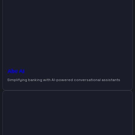
Abe AI
Simplifying banking with AI-powered conversational assistants