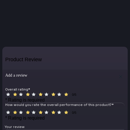
Product Review
Add a review
Overall rating
*
0/5
* Rating is required
How would you rate the overall performance of this product?
*
0/5
* Rating is required
Your review