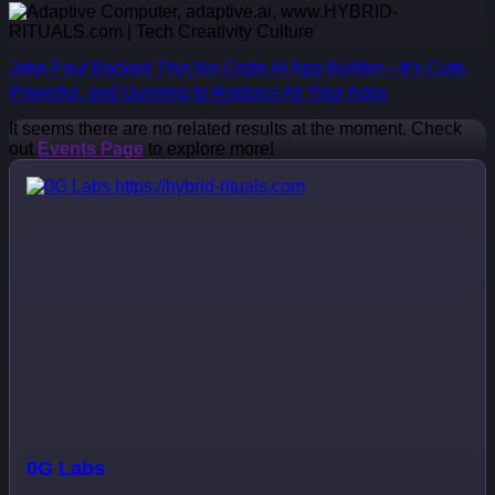
Jake Paul Backed This No-Code AI App Builder—It’s Cute,
Powerful, and Gunning to Replace All Your Apps
It seems there are no related results at the moment. Check
out
Events Page
to explore more!
0G Labs