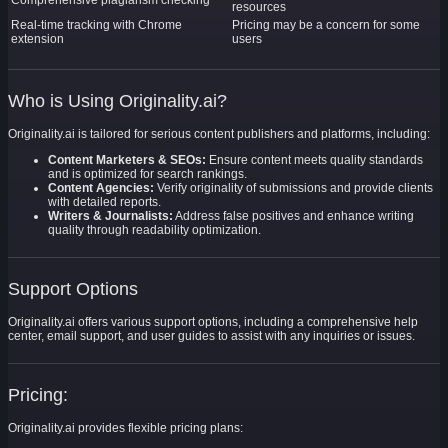
Comprehensive plagiarism checking
resources
Real-time tracking with Chrome
Pricing may be a concern for some
extension
users
Who is Using Originality.ai?
Originality.ai is tailored for serious content publishers and platforms, including:
Content Marketers & SEOs:
Ensure content meets quality standards
and is optimized for search rankings.
Content Agencies:
Verify originality of submissions and provide clients
with detailed reports.
Writers & Journalists:
Address false positives and enhance writing
quality through readability optimization.
Support Options
Originality.ai offers various support options, including a comprehensive help
center, email support, and user guides to assist with any inquiries or issues.
Pricing:
Originality.ai provides flexible pricing plans: