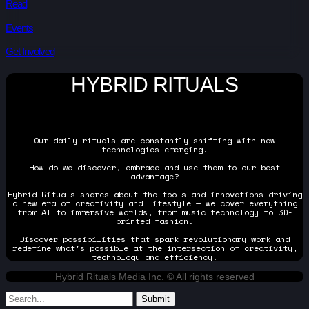
Read
Events
Get Involved
HYBRID RITUALS
Our daily rituals are constantly shifting with new
technologies emerging.
How do we discover, embrace and use them to our best
advantage?
Hybrid Rituals shares about the tools and innovations driving
a new era of creativity and lifestyle — we cover everything
from AI to immersive worlds, from music technology to 3D-
printed fashion.
Discover possibilities that spark revolutionary work and
redefine what's possible at the intersection of creativity,
technology and efficiency.
Hybrid Rituals Media Inc. © All rights reserved
Submit