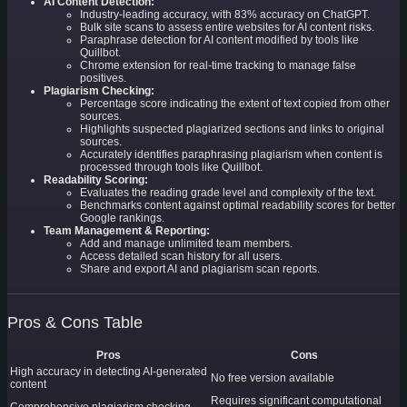
AI Content Detection:
Industry-leading accuracy, with 83% accuracy on ChatGPT.
Bulk site scans to assess entire websites for AI content risks.
Paraphrase detection for AI content modified by tools like
Quillbot.
Chrome extension for real-time tracking to manage false
positives.
Plagiarism Checking:
Percentage score indicating the extent of text copied from other
sources.
Highlights suspected plagiarized sections and links to original
sources.
Accurately identifies paraphrasing plagiarism when content is
processed through tools like Quillbot.
Readability Scoring:
Evaluates the reading grade level and complexity of the text.
Benchmarks content against optimal readability scores for better
Google rankings.
Team Management & Reporting:
Add and manage unlimited team members.
Access detailed scan history for all users.
Share and export AI and plagiarism scan reports.
Pros & Cons Table
Pros
Cons
High accuracy in detecting AI-generated
No free version available
content
Requires significant computational