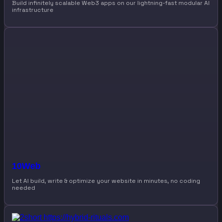
Build infinitely scalable Web3 apps on our lightning-fast modular AI
infrastructure
10Web
Let AI build, write & optimize your website in minutes, no coding
needed