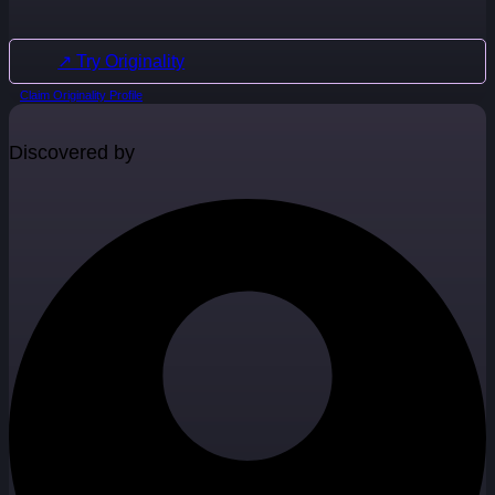
↗ Try Originality
Claim Originality Profile
Discovered by