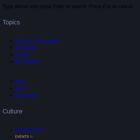
Type above and press
Enter
to search. Press
Esc
to cancel.
Topics
ARTIFICIAL INTELLIGENCE
3D PRINTING
FASHION
ART & DESIGN
MUSIC
AR/VR
MIND & BODY
Culture
TRENDING NOW
✨
EVENTS