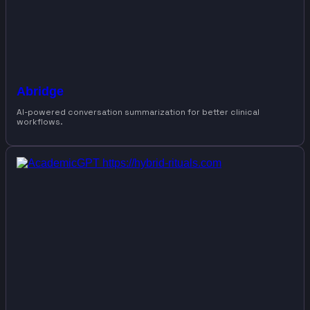
Abridge
AI-powered conversation summarization for better clinical
workflows.