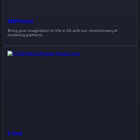
3DPresso
Bring your imagination to life in 3D with our revolutionary AI
modeling platform.
5-Out