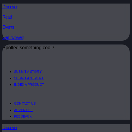
Discover
Read
Events
Get Involved
Spotted something cool?
SUBMIT A STORY
SUBMIT AN EVENT
INDEX A PRODUCT
CONTACT US
ADVERTISE
FEEDBACK
Discover