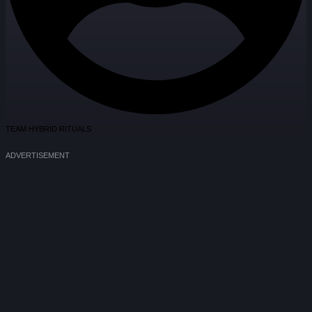
TEAM HYBRID RITUALS
ADVERTISEMENT