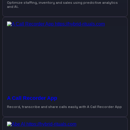
Optimize staffing, inventory and sales using predictive analytics
and AI.
A Call Recorder App
Record, transcribe and share calls easily with A Call Recorder App