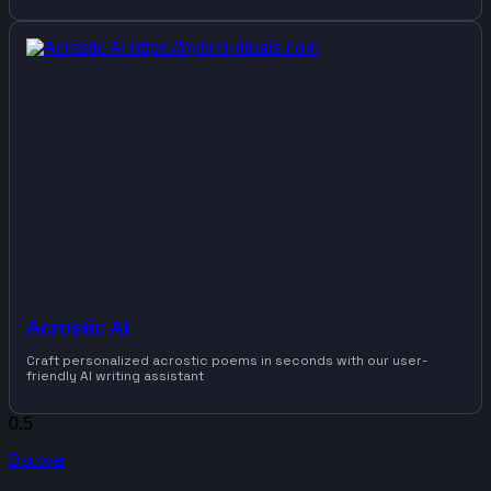
Acrostic AI
Craft personalized acrostic poems in seconds with our user-
friendly AI writing assistant
Discover