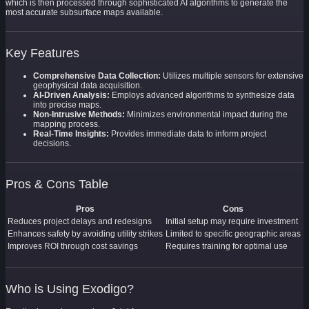
which is then processed through sophisticated AI algorithms to generate the
most accurate subsurface maps available.
Key Features
Comprehensive Data Collection:
Utilizes multiple sensors for extensive
geophysical data acquisition.
AI-Driven Analysis:
Employs advanced algorithms to synthesize data
into precise maps.
Non-Intrusive Methods:
Minimizes environmental impact during the
mapping process.
Real-Time Insights:
Provides immediate data to inform project
decisions.
Pros & Cons Table
Pros
Cons
Reduces project delays and redesigns
Initial setup may require investment
Enhances safety by avoiding utility strikes
Limited to specific geographic areas
Improves ROI through cost savings
Requires training for optimal use
Who is Using Exodigo?