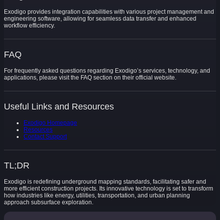
Exodigo provides integration capabilities with various project management and
engineering software, allowing for seamless data transfer and enhanced
workflow efficiency.
FAQ
For frequently asked questions regarding Exodigo’s services, technology, and
applications, please visit the FAQ section on their official website.
Useful Links and Resources
Exodigo Homepage
Resources
Contact Support
TL;DR
Exodigo is redefining underground mapping standards, facilitating safer and
more efficient construction projects. Its innovative technology is set to transform
how industries like energy, utilities, transportation, and urban planning
approach subsurface exploration.