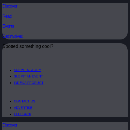
Discover
Read
Events
Get Involved
Spotted something cool?
SUBMIT A STORY
SUBMIT AN EVENT
INDEX A PRODUCT
CONTACT US
ADVERTISE
FEEDBACK
Discover