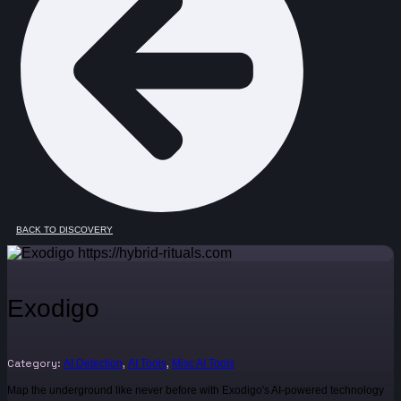
BACK TO DISCOVERY
Exodigo
Category:
,
,
AI Detection
AI Tools
Misc AI Tools
Map the underground like never before with Exodigo's AI-powered technology