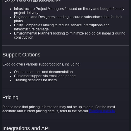
Exodigo’s services are beneficial for:
Infrastructure Project Managers focused on timely and budget-friendly
project delivery.
Engineers and Designers needing accurate subsurface data for their
plans.
Utility Companies aiming to reduce service interruptions and
infrastructure damage.
Environmental Planners looking to minimize ecological impacts during
construction.
Support Options
Exodigo offers various support options, including:
Online resources and documentation
Customer support via email and phone
Training sessions for users
Pricing
Please note that pricing information may not be up to date. For the most
accurate and current pricing details, refer to the official
Exodigo website
.
Integrations and API