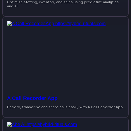
Optimize staffing, inventory and sales using predictive analytics
and AI.
A Call Recorder App
Record, transcribe and share calls easily with A Call Recorder App