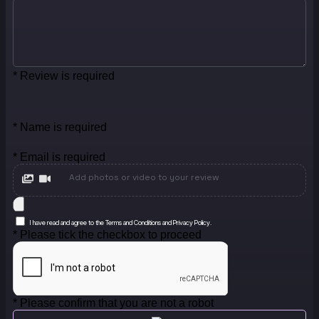
* Review is required
* Name is required
* Email is required
Add photos or video to your review
I have read and agree to the Terms and Conditions and Privacy Policy.
* Please tick the checkbox to proceed
* Please confirm that you are not a robot