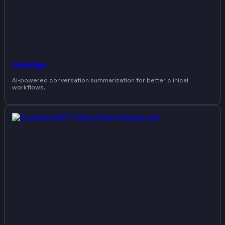
Abridge
AI-powered conversation summarization for better clinical
workflows.