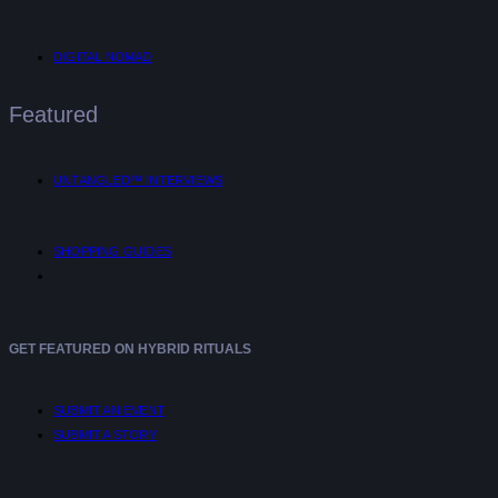
DIGITAL NOMAD
Featured
UNTANGLED™ INTERVIEWS
SHOPPING GUIDES
GET FEATURED ON HYBRID RITUALS
SUBMIT AN EVENT
SUBMIT A STORY