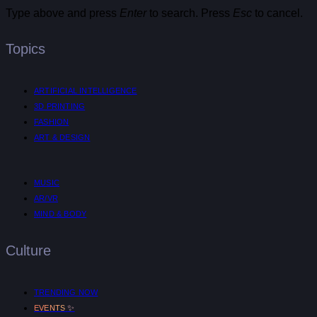
Type above and press
Enter
to search. Press
Esc
to cancel.
Topics
ARTIFICIAL INTELLIGENCE
3D PRINTING
FASHION
ART & DESIGN
MUSIC
AR/VR
MIND & BODY
Culture
TRENDING NOW
✨
EVENTS