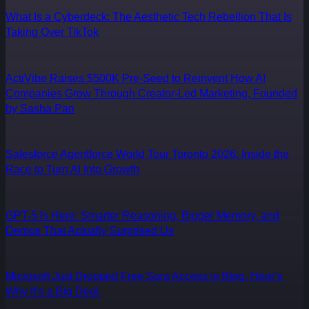
What Is a Cyberdeck: The Aesthetic Tech Rebellion That Is
Taking Over TikTok
ActiVibe Raises $500K Pre-Seed to Reinvent How AI
Companies Grow Through Creator-Led Marketing, Founded
by Sasha Pan
Salesforce Agentforce World Tour Toronto 2026: Inside the
Race to Turn AI Into Growth
GPT-5 Is Here: Smarter Reasoning, Bigger Memory, and
Demos That Actually Surprised Us
Microsoft Just Dropped Free Sora Access in Bing. Here’s
Why It’s a Big Deal.