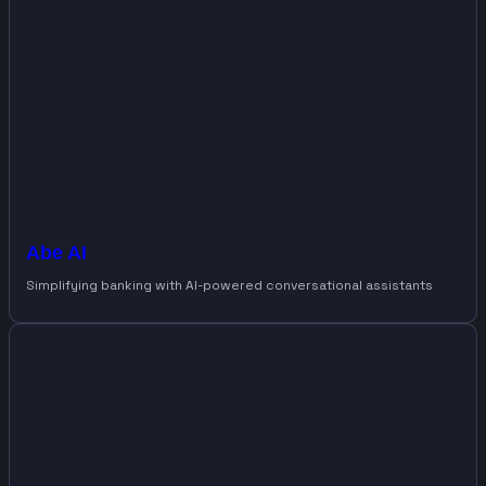
Abe AI
Simplifying banking with AI-powered conversational assistants