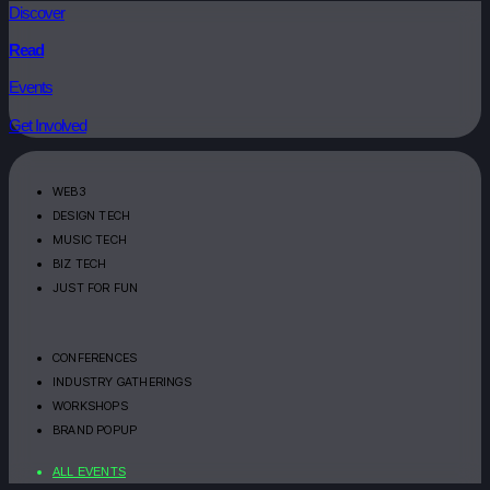
Discover
Read
Events
Get Involved
WEB3
DESIGN TECH
MUSIC TECH
BIZ TECH
JUST FOR FUN
CONFERENCES
INDUSTRY GATHERINGS
WORKSHOPS
BRAND POPUP
ALL EVENTS