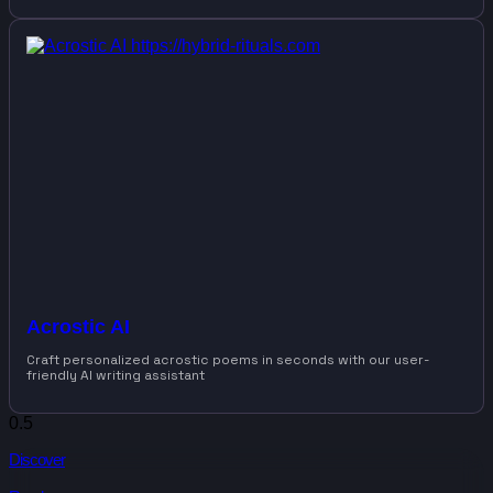
Acrostic AI
Craft personalized acrostic poems in seconds with our user-
friendly AI writing assistant
Discover