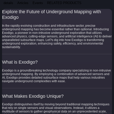
details
Articles
Events
RELATED PRODUCTS
Explore the Future of Underground Mapping with
Exodigo
In the rapidly evolving construction and infrastructure sector, precise
underground mapping has become essential rather than optional. Introducing
Exodigo, a pioneer in non-intrusive underground exploration that utilizes
advanced physics, cutting-edge sensors, and artificial intelligence (AI) to deliver
unparalleled subsurface maps. Let?s dig into how Exodigo is transforming
underground exploration, enhancing safety, efficiency, and environmental
sustainability.
What is Exodigo?
Exodigo is a groundbreaking technology company specializing in non-intrusive
underground mapping. By employing a combination of advanced sensors and
AI, Exodigo provides detailed subsurface maps that help various industries
navigate underground complexities with ease.
What Makes Exodigo Unique?
Exodigo distinguishes itself by moving beyond traditional mapping techniques
that rely on single sensors and visual observations. Instead, it utilizes a
multitude of sensors to gather geophysical data on an unprecedented scale,