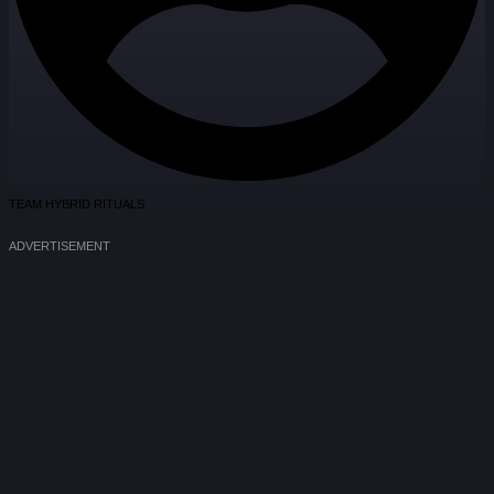
TEAM HYBRID RITUALS
ADVERTISEMENT