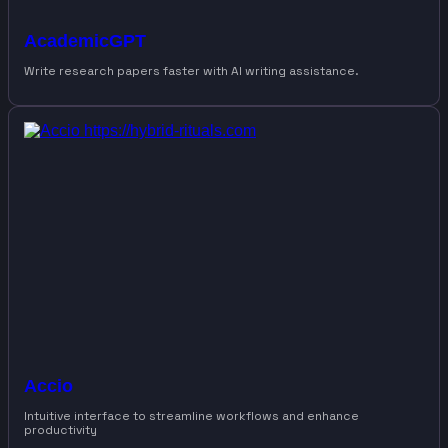
AcademicGPT
Write research papers faster with AI writing assistance.
Accio
Intuitive interface to streamline workflows and enhance
productivity