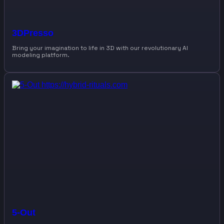
3DPresso
Bring your imagination to life in 3D with our revolutionary AI
modeling platform.
5-Out