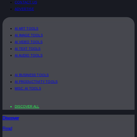
CONTACT US
ADVERTISE
AI ART TOOLS
AI IMAGE TOOLS
AI VIDEO TOOLS
AI TEXT TOOLS
AI AUDIO TOOLS
AI BUSINESS TOOLS
AI PRODUCTIVITY TOOLS
MISC. AI TOOLS
DISCOVER ALL
Discover
Read