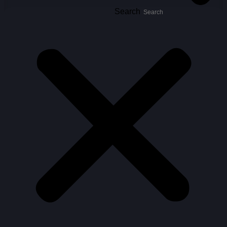
Search