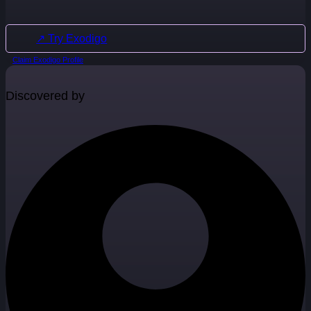
↗ Try Exodigo
Claim Exodigo Profile
Discovered by