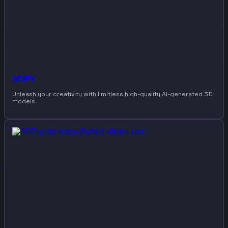
3DFY
Unleash your creativity with limitless high-quality AI-generated 3D
models