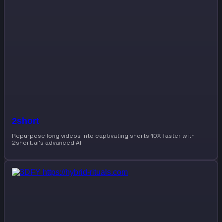
2short
Repurpose long videos into captivating shorts 10X faster with
2short.ai’s advanced AI