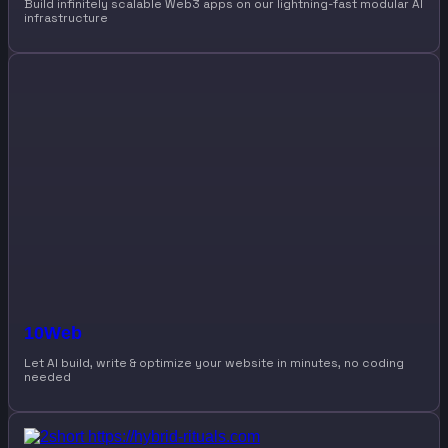
Build infinitely scalable Web3 apps on our lightning-fast modular AI
infrastructure
10Web
Let AI build, write & optimize your website in minutes, no coding
needed