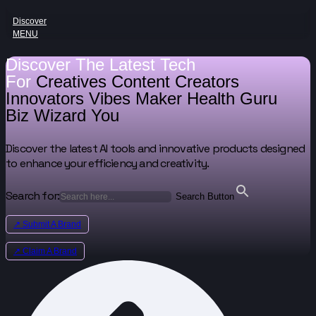
Discover
MENU
Discover The Latest Tech
For
Creatives
Content Creators
Innovators
Vibes Maker
Health Guru
Biz Wizard
You
Discover the latest AI tools and innovative products designed
to enhance your efficiency and creativity.
Search for:
Search Button
↗ Submit A Brand
↗ Claim A Brand