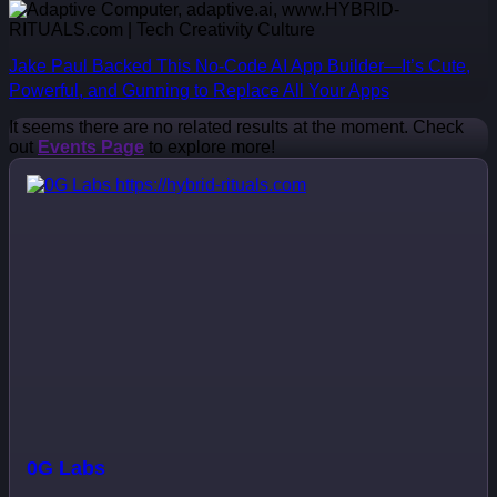
Jake Paul Backed This No-Code AI App Builder—It’s Cute,
Powerful, and Gunning to Replace All Your Apps
It seems there are no related results at the moment. Check
out
Events Page
to explore more!
0G Labs