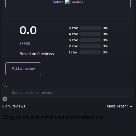
Submit
0.0
5 star
0%
4 star
0%
3 star
0%
2 star
0%
1 star
0%
Based on 0 reviews
Add a review
0 of 0 reviews
Sorry, no reviews match your current selections