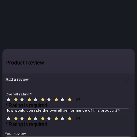
Product Review
Add a review
Overall rating
*
0/5
* Rating is required
How would you rate the overall performance of this product?
*
0/5
* Rating is required
Your review