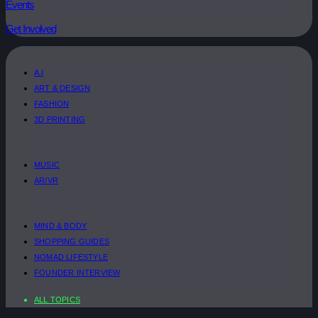
Events
Get Involved
A.I
ART & DESIGN
FASHION
3D PRINTING
MUSIC
AR/VR
MIND & BODY
SHOPPING GUIDES
NOMAD LIFESTYLE
FOUNDER INTERVIEW
ALL TOPICS