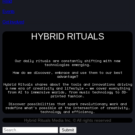
Read
Events
Get Involved
HYBRID RITUALS
Our daily rituals are constantly shifting with new
technologies emerging.
How do we discover, embrace and use them to our best
advantage?
Hybrid Rituals shares about the tools and innovations driving
a new era of creativity and lifestyle — we cover everything
from AI to immersive worlds, from music technology to 3D-
printed fashion.
Discover possibilities that spark revolutionary work and
redefine what's possible at the intersection of creativity,
technology and efficiency.
Hybrid Rituals Media Inc. © All rights reserved
Submit