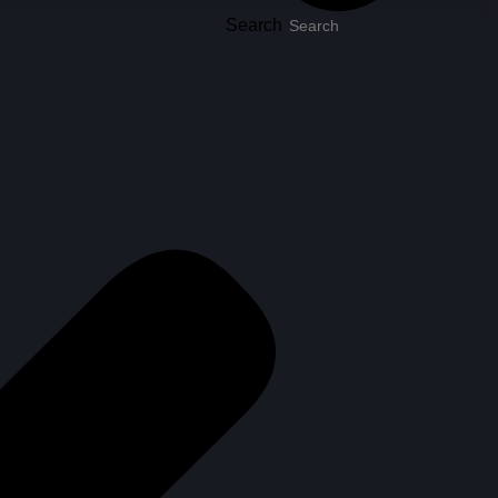
Search