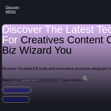
Discover
MENU
Discover The Latest Te
For
Creatives
Content 
Biz Wizard
You
Discover the latest AI tools and innovative products designed t
Search for:
Search Button
↗ Submit A Brand
↗ Claim A Brand