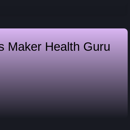
es Maker
Health Guru