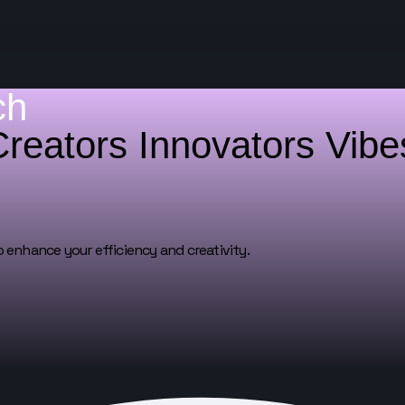
ch
Creators
Innovators
Vib
o enhance your efficiency and creativity.