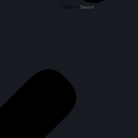
Search