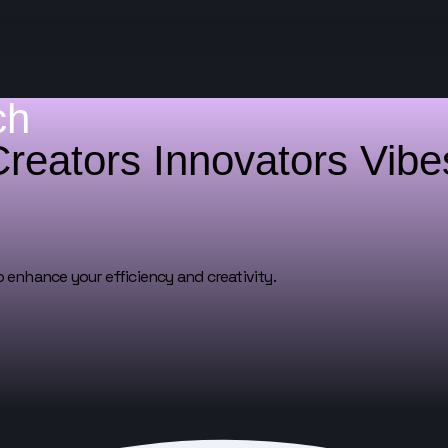
ch
Creators
Innovators
Vib
o enhance your efficiency and creativity.