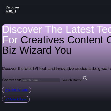
Discover
MENU
Discover The Latest Te
For
Creatives
Content 
Biz Wizard
You
Discover the latest AI tools and innovative products designed t
Search for:
Search Button
↗ Submit A Brand
↗ Claim A Brand