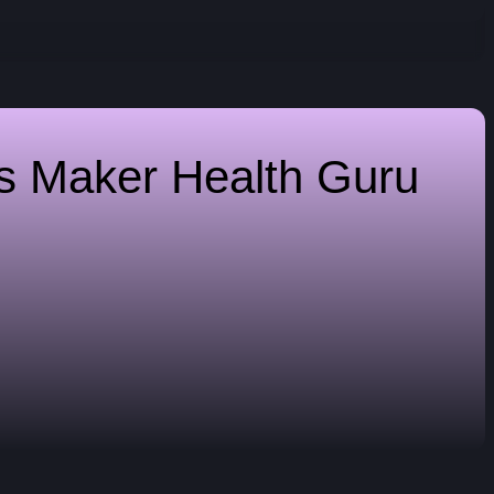
es Maker
Health Guru