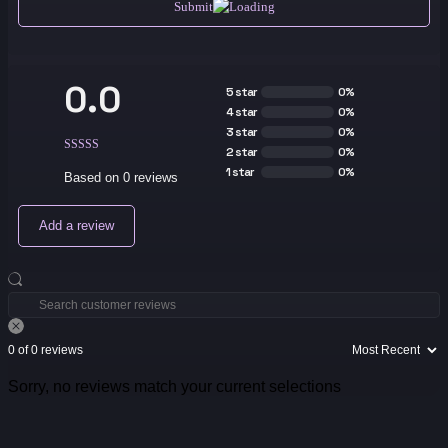
Submit
0.0
5 star
0%
4 star
0%
3 star
0%
2 star
0%
1 star
0%
Based on 0 reviews
Add a review
0 of 0 reviews
Sorry, no reviews match your current selections