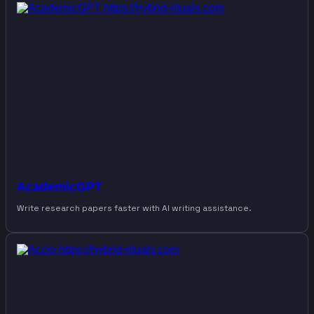
AcademicGPT
Write research papers faster with AI writing assistance.