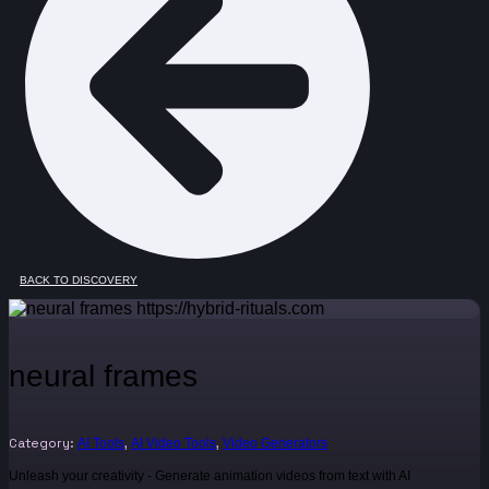
BACK TO DISCOVERY
neural frames
Category:
,
,
AI Tools
AI Video Tools
Video Generators
Unleash your creativity - Generate animation videos from text with AI