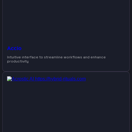
Accio
Intuitive interface to streamline workflows and enhance
productivity