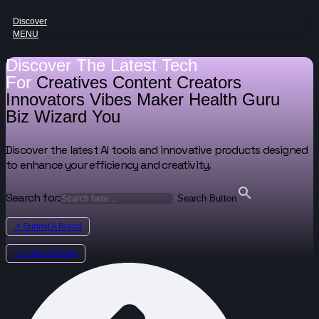
Discover
MENU
Discover The Latest Tech
For
Creatives
Content Creators
Innovators
Vibes Maker
Health Guru
Biz Wizard
You
Discover the latest AI tools and innovative products designed
to enhance your efficiency and creativity.
Search for:
Search Button
↗ Submit A Brand
↗ Claim A Brand