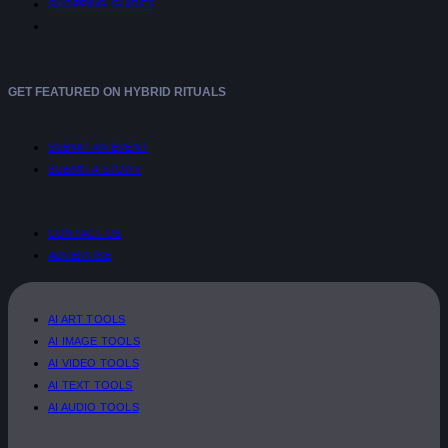
SHOPPING GUIDES
GET FEATURED ON HYBRID RITUALS
SUBMIT AN EVENT
SUBMIT A STORY
CONTACT US
ADVERTISE
AI ART TOOLS
AI IMAGE TOOLS
AI VIDEO TOOLS
AI TEXT TOOLS
AI AUDIO TOOLS