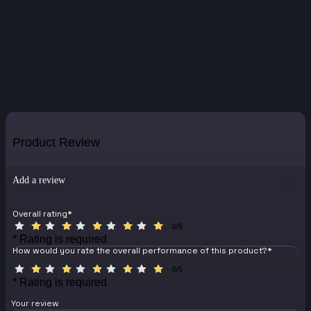
Product Review
Add a review
Overall rating
*
0/5
* Rating is required
How would you rate the overall performance of this product?
*
0/5
* Rating is required
Your review