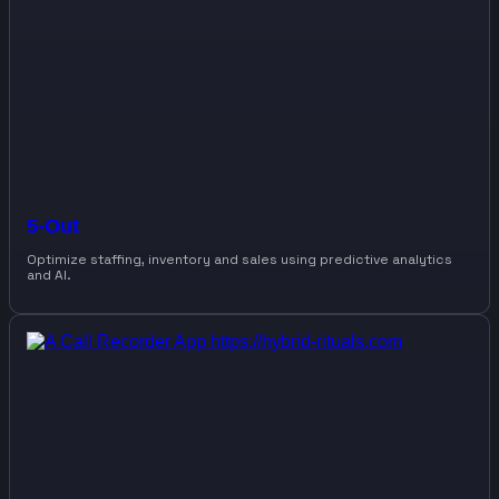
5-Out
Optimize staffing, inventory and sales using predictive analytics
and AI.