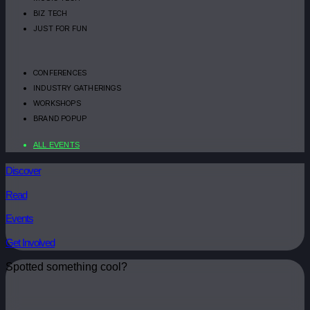
BIZ TECH
JUST FOR FUN
CONFERENCES
INDUSTRY GATHERINGS
WORKSHOPS
BRAND POPUP
ALL EVENTS
Discover
Read
Events
Get Involved
Spotted something cool?