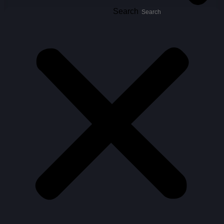
Search