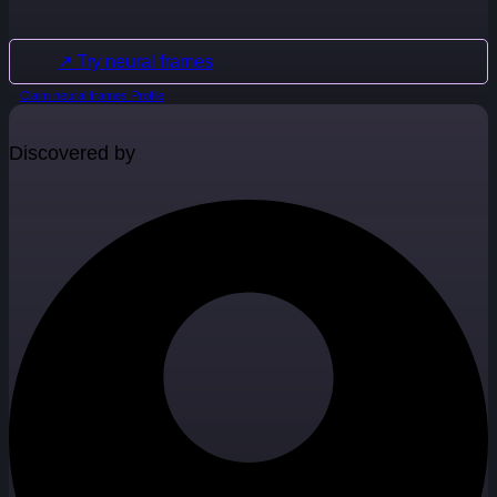
↗ Try neural frames
Claim neural frames Profile
Discovered by