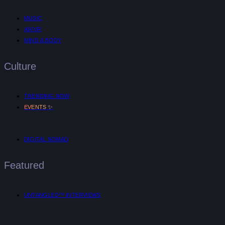
MUSIC
AR/VR
MIND & BODY
Culture
TRENDING NOW
✨
EVENTS
DIGITAL NOMAD
Featured
UNTANGLED™ INTERVIEWS