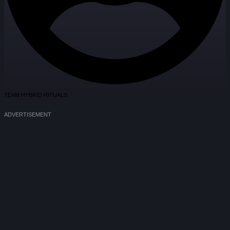
TEAM HYBRID RITUALS
ADVERTISEMENT