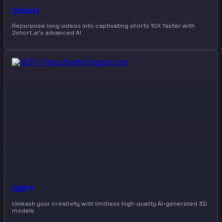
2short
Repurpose long videos into captivating shorts 10X faster with
2short.ai’s advanced AI
3DFY
Unleash your creativity with limitless high-quality AI-generated 3D
models