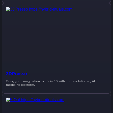
3DPresso
Bring your imagination to life in 3D with our revolutionary AI
modeling platform.