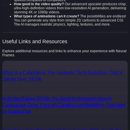
speeds compared to competitors.
How good is the video quality?
Our advanced upscaler produces crisp,
ultra-high-definition videos from low-resolution AI generation, delivering
stunning 4K or 1080p videos.
What types of animations can it create?
The possibilities are endless!
You can generate any style from simple 2D cartoons to advanced CGI.
The AI manages realistic physics, lighting, textures, and more.
Useful Links and Resources
Explore additional resources and links to enhance your experience with Neural
Frames.
What Is a Cyberdeck: The Aesthetic Tech Rebellion That Is
Taking Over TikTok
ActiVibe Raises $500K Pre-Seed to Reinvent How AI
Companies Grow Through Creator-Led Marketing, Founded
by Sasha Pan