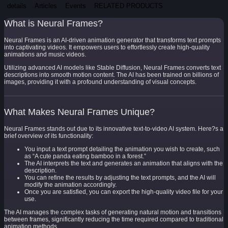
details
Articles
Events
RELATED PRODUCTS
What is Neural Frames?
Neural Frames is an AI-driven animation generator that transforms text prompts
into captivating videos. It empowers users to effortlessly create high-quality
animations and music videos.
Utilizing advanced AI models like Stable Diffusion, Neural Frames converts text
descriptions into smooth motion content. The AI has been trained on billions of
images, providing it with a profound understanding of visual concepts.
What Makes Neural Frames Unique?
Neural Frames stands out due to its innovative text-to-video AI system. Here?s a
brief overview of its functionality:
You input a text prompt detailing the animation you wish to create, such
as “A cute panda eating bamboo in a forest.”
The AI interprets the text and generates an animation that aligns with the
description.
You can refine the results by adjusting the text prompts, and the AI will
modify the animation accordingly.
Once you are satisfied, you can export the high-quality video file for your
use.
The AI manages the complex tasks of generating natural motion and transitions
between frames, significantly reducing the time required compared to traditional
animation methods.