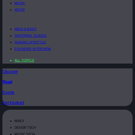
MUSIC
AR/VR
MIND & BODY
SHOPPING GUIDES
NOMAD LIFESTYLE
FOUNDER INTERVIEW
ALL TOPICS
Discover
Read
Events
Get Involved
WEB3
DESIGN TECH
MUSIC TECH