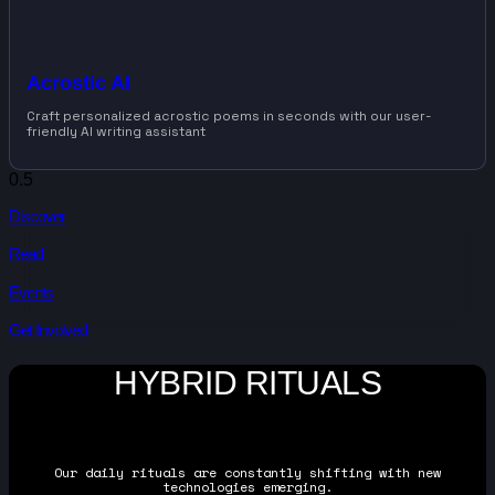
Acrostic AI
Craft personalized acrostic poems in seconds with our user-
friendly AI writing assistant
Discover
Read
Events
Get Involved
HYBRID RITUALS
Our daily rituals are constantly shifting with new
technologies emerging.