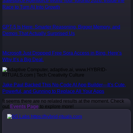
Salesforce Agentforce World Tour Toronto 2026: Inside the
Race to Turn AI Into Growth
GPT-5 Is Here: Smarter Reasoning, Bigger Memory, and
Demos That Actually Surprised Us
Microsoft Just Dropped Free Sora Access in Bing. Here’s
Why It’s a Big Deal.
Jake Paul Backed This No-Code AI App Builder—It’s Cute,
Powerful, and Gunning to Replace All Your Apps
It seems there are no related results at the moment. Check
out
Events Page
to explore more!