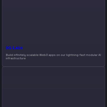
0G Labs
Build infinitely scalable Web3 apps on our lightning-fast modular AI
infrastructure