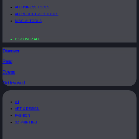
AI BUSINESS TOOLS
AI PRODUCTIVITY TOOLS
MISC. AI TOOLS
DISCOVER ALL
Discover
Read
Events
Get Involved
A.I
ART & DESIGN
FASHION
3D PRINTING