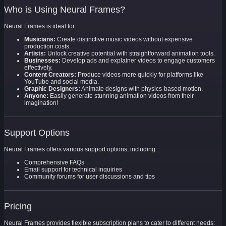
Who is Using Neural Frames?
Neural Frames is ideal for:
Musicians:
Create distinctive music videos without expensive
production costs.
Artists:
Unlock creative potential with straightforward animation tools.
Businesses:
Develop ads and explainer videos to engage customers
effectively.
Content Creators:
Produce videos more quickly for platforms like
YouTube and social media.
Graphic Designers:
Animate designs with physics-based motion.
Anyone:
Easily generate stunning animation videos from their
imagination!
Support Options
Neural Frames offers various support options, including:
Comprehensive FAQs
Email support for technical inquiries
Community forums for user discussions and tips
Pricing
Neural Frames provides flexible subscription plans to cater to different needs: