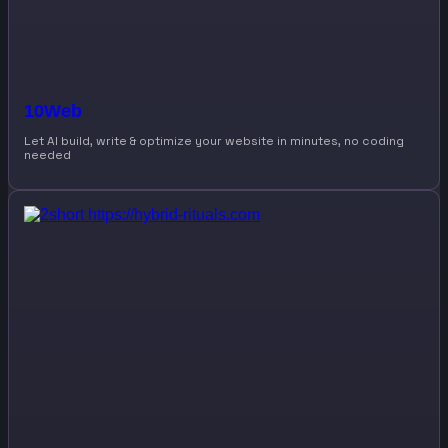
10Web
Let AI build, write & optimize your website in minutes, no coding
needed