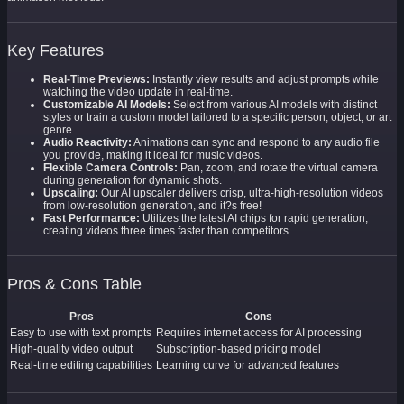
Key Features
Real-Time Previews:
Instantly view results and adjust prompts while
watching the video update in real-time.
Customizable AI Models:
Select from various AI models with distinct
styles or train a custom model tailored to a specific person, object, or art
genre.
Audio Reactivity:
Animations can sync and respond to any audio file
you provide, making it ideal for music videos.
Flexible Camera Controls:
Pan, zoom, and rotate the virtual camera
during generation for dynamic shots.
Upscaling:
Our AI upscaler delivers crisp, ultra-high-resolution videos
from low-resolution generation, and it?s free!
Fast Performance:
Utilizes the latest AI chips for rapid generation,
creating videos three times faster than competitors.
Pros & Cons Table
Pros
Cons
Easy to use with text prompts
Requires internet access for AI processing
High-quality video output
Subscription-based pricing model
Real-time editing capabilities
Learning curve for advanced features