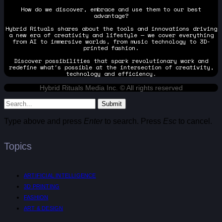
How do we discover, embrace and use them to our best
advantage?
Hybrid Rituals shares about the tools and innovations driving
a new era of creativity and lifestyle — we cover everything
from AI to immersive worlds, from music technology to 3D-
printed fashion.
Discover possibilities that spark revolutionary work and
redefine what's possible at the intersection of creativity,
technology and efficiency.
Hybrid Rituals Media Inc. © All rights reserved
Submit
Type above and press
Enter
to search. Press
Esc
to cancel.
Topics
ARTIFICIAL INTELLIGENCE
3D PRINTING
FASHION
ART & DESIGN