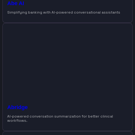
Abe AI
Simplifying banking with AI-powered conversational assistants
Abridge
AI-powered conversation summarization for better clinical
workflows.