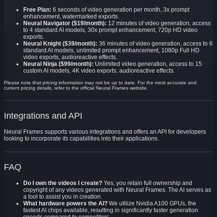
Free Plan:
6 seconds of video generation per month, 3x prompt
enhancement, watermarked exports.
Neural Navigator ($19/month):
12 minutes of video generation, access
to 4 standard AI models, 30x prompt enhancement, 720p HD video
exports.
Neural Knight ($39/month):
36 minutes of video generation, access to 6
standard AI models, unlimited prompt enhancement, 1080p Full HD
video exports, audioreactive effects.
Neural Ninja ($99/month):
Unlimited video generation, access to 15
custom AI models, 4K video exports, audioreactive effects.
Please note that pricing information may not be up to date. For the most accurate and
current pricing details, refer to the official Neural Frames website.
Integrations and API
Neural Frames supports various integrations and offers an API for developers
looking to incorporate its capabilities into their applications.
FAQ
Do I own the videos I create?
Yes, you retain full ownership and
copyright of any videos generated with Neural Frames. The AI serves as
a tool to assist you in creation.
What hardware powers the AI?
We utilize Nvidia A100 GPUs, the
fastest AI chips available, resulting in significantly faster generation