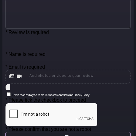
* Review is required
* Name is required
* Email is required
Add photos or video to your review
I have read and agree to the Terms and Conditions and Privacy Policy.
* Please tick the checkbox to proceed
* Please confirm that you are not a robot