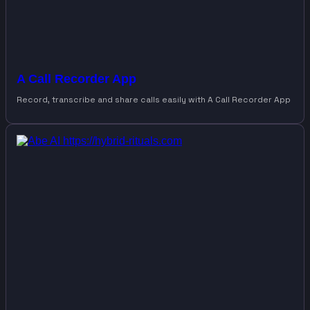
A Call Recorder App
Record, transcribe and share calls easily with A Call Recorder App