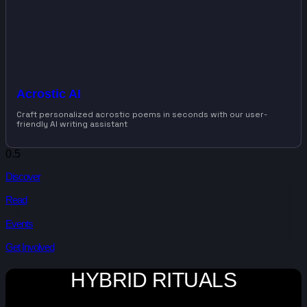
Acrostic AI
Craft personalized acrostic poems in seconds with our user-
friendly AI writing assistant
Discover
Read
Events
Get Involved
HYBRID RITUALS