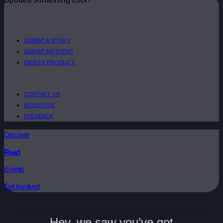
SUBMIT A STORY
SUBMIT AN EVENT
INDEX A PRODUCT
CONTACT US
ADVERTISE
FEEDBACK
Discover
Read
Events
Get Involved
Hey, we saw you’ve got