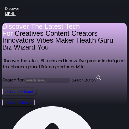
Discover
MENU
Discover The Latest Tech
For
Creatives
Content Creators
Innovators
Vibes Maker
Health Guru
Biz Wizard
You
Discover the latest AI tools and innovative products designed
to enhance your efficiency and creativity.
Search for:
Search Button
↗ Submit A Brand
↗ Claim A Brand