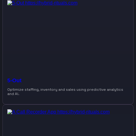
5-Out
Optimize staffing, inventory and sales using predictive analytics
and AI.