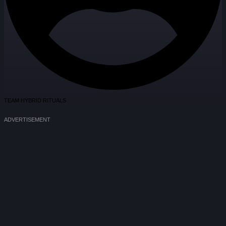
TEAM HYBRID RITUALS
ADVERTISEMENT