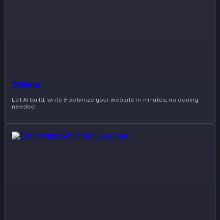
10Web
Let AI build, write & optimize your website in minutes, no coding
needed