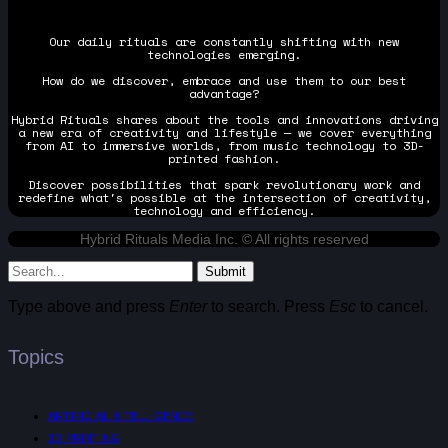
Our daily rituals are constantly shifting with new
technologies emerging.
How do we discover, embrace and use them to our best
advantage?
Hybrid Rituals shares about the tools and innovations driving
a new era of creativity and lifestyle — we cover everything
from AI to immersive worlds, from music technology to 3D-
printed fashion.
Discover possibilities that spark revolutionary work and
redefine what's possible at the intersection of creativity,
technology and efficiency.
Hybrid Rituals Media Inc. © All rights reserved
Submit
Type above and press
Enter
to search. Press
Esc
to cancel.
Topics
ARTIFICIAL INTELLIGENCE
3D PRINTING