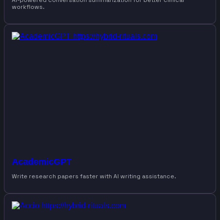
AI-powered conversation summarization for better clinical
workflows.
AcademicGPT
Write research papers faster with AI writing assistance.