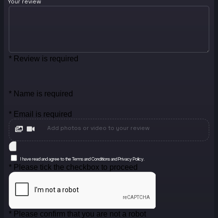
Your review
* Review is required
* Name is required
* Email is required
Add photos or video to your review
I have read and agree to the Terms and Conditions and Privacy Policy.
* Please tick the checkbox to proceed
* Please confirm that you are not a robot