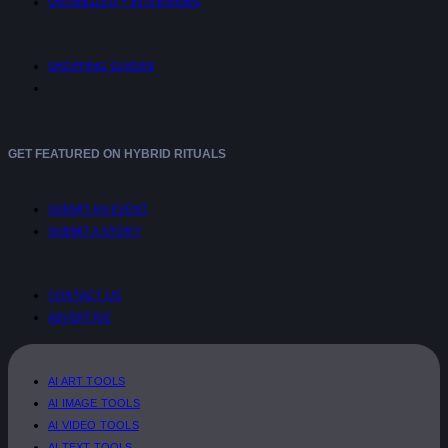
UNTANGLED™ INTERVIEWS
SHOPPING GUIDES
GET FEATURED ON HYBRID RITUALS
SUBMIT AN EVENT
SUBMIT A STORY
CONTACT US
ADVERTISE
AI ART TOOLS
AI IMAGE TOOLS
AI VIDEO TOOLS
AI TEXT TOOLS