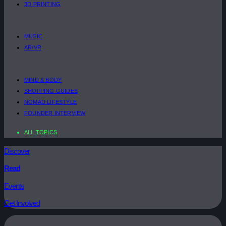
3D PRINTING
MUSIC
AR/VR
MIND & BODY
SHOPPING GUIDES
NOMAD LIFESTYLE
FOUNDER INTERVIEW
ALL TOPICS
Discover
Read
Events
Get Involved