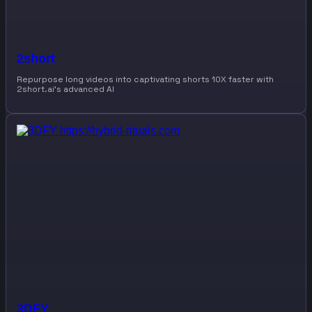
2short
Repurpose long videos into captivating shorts 10X faster with
2short.ai’s advanced AI
3DFY