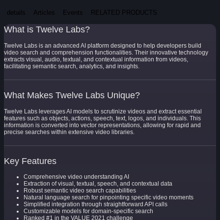
details
Articles
Events
RELATED PRODUCTS
What is Twelve Labs?
Twelve Labs is an advanced AI platform designed to help developers build
video search and comprehension functionalities. Their innovative technology
extracts visual, audio, textual, and contextual information from videos,
facilitating semantic search, analytics, and insights.
What Makes Twelve Labs Unique?
Twelve Labs leverages AI models to scrutinize videos and extract essential
features such as objects, actions, speech, text, logos, and individuals. This
information is converted into vector representations, allowing for rapid and
precise searches within extensive video libraries.
Key Features
Comprehensive video understanding AI
Extraction of visual, textual, speech, and contextual data
Robust semantic video search capabilities
Natural language search for pinpointing specific video moments
Simplified integration through straightforward API calls
Customizable models for domain-specific search
Ranked #1 in the VALUE 2021 challenge