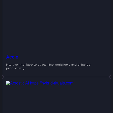
Accio
Intuitive interface to streamline workflows and enhance
productivity