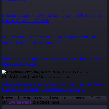
Salesforce Agentforce World Tour Toronto 2026: Inside the
Race to Turn AI Into Growth
GPT-5 Is Here: Smarter Reasoning, Bigger Memory, and
Demos That Actually Surprised Us
Microsoft Just Dropped Free Sora Access in Bing. Here’s
Why It’s a Big Deal.
Jake Paul Backed This No-Code AI App Builder—It’s Cute,
Powerful, and Gunning to Replace All Your Apps
It seems there are no related results at the moment. Check
out
Events Page
to explore more!