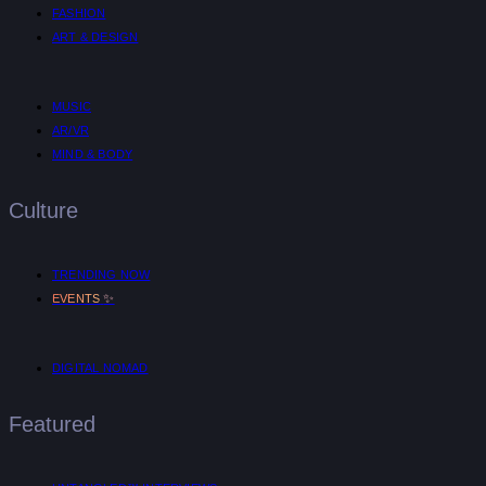
FASHION
ART & DESIGN
MUSIC
AR/VR
MIND & BODY
Culture
TRENDING NOW
✨
EVENTS
DIGITAL NOMAD
Featured