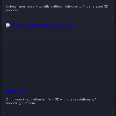
Unleash your creativity with limitless high-quality AI-generated 3D
models
3DPresso
Bring your imagination to life in 3D with our revolutionary AI
modeling platform.