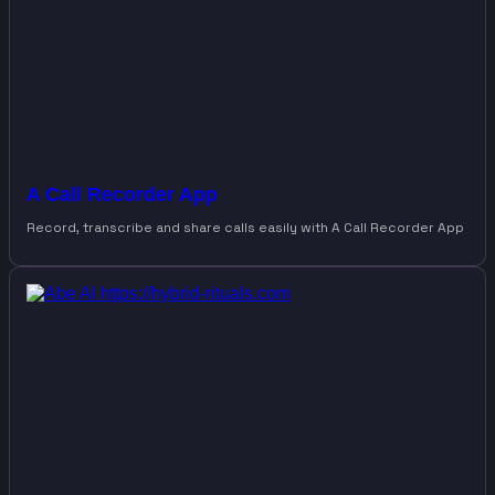
A Call Recorder App
Record, transcribe and share calls easily with A Call Recorder App