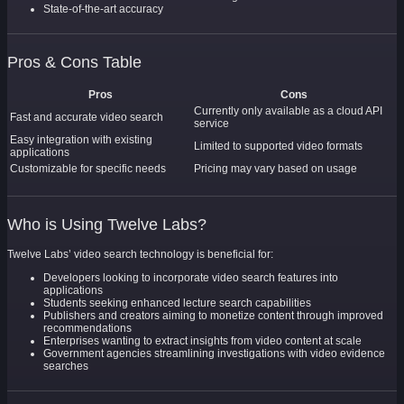
State-of-the-art accuracy
Pros & Cons Table
Pros
Cons
Currently only available as a cloud API
Fast and accurate video search
service
Easy integration with existing
Limited to supported video formats
applications
Customizable for specific needs
Pricing may vary based on usage
Who is Using Twelve Labs?
Twelve Labs’ video search technology is beneficial for:
Developers looking to incorporate video search features into
applications
Students seeking enhanced lecture search capabilities
Publishers and creators aiming to monetize content through improved
recommendations
Enterprises wanting to extract insights from video content at scale
Government agencies streamlining investigations with video evidence
searches