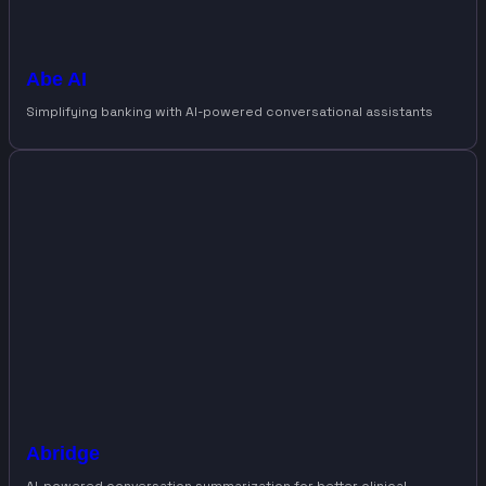
Abe AI
Simplifying banking with AI-powered conversational assistants
Abridge