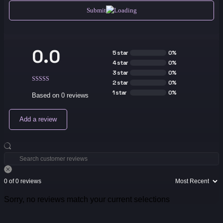
Submit
0.0
5 star
0%
4 star
0%
3 star
0%
2 star
0%
1 star
0%
Based on 0 reviews
Add a review
0 of 0 reviews
Sorry, no reviews match your current selections