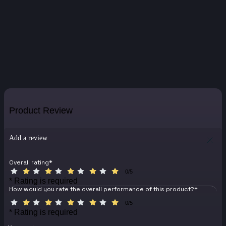
Product Review
Add a review
Overall rating
*
0/5
* Rating is required
How would you rate the overall performance of this product?
*
0/5
* Rating is required