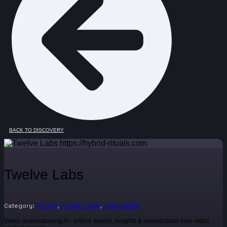
BACK TO DISCOVERY
Twelve Labs
Category:
,
,
AI Tools
AI Video Tools
Video Editing
Video understanding AI - unlock search, insights & monetization from video