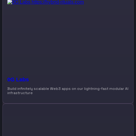
0G Labs
Build infinitely scalable Web3 apps on our lightning-fast modular AI
infrastructure