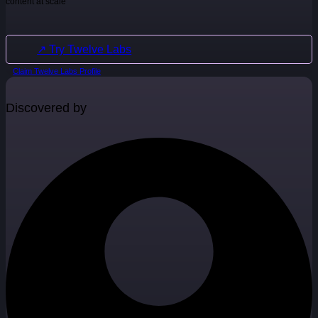
content at scale
↗ Try Twelve Labs
Claim Twelve Labs Profile
Discovered by