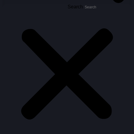
Search