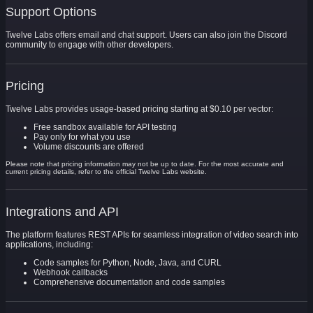
Support Options
Twelve Labs offers email and chat support. Users can also join the Discord
community to engage with other developers.
Pricing
Twelve Labs provides usage-based pricing starting at $0.10 per vector:
Free sandbox available for API testing
Pay only for what you use
Volume discounts are offered
Please note that pricing information may not be up to date. For the most accurate and
current pricing details, refer to the official Twelve Labs website.
Integrations and API
The platform features REST APIs for seamless integration of video search into
applications, including:
Code samples for Python, Node, Java, and CURL
Webhook callbacks
Comprehensive documentation and code samples