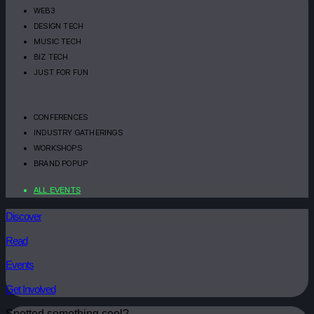
WEB3
DESIGN TECH
MUSIC TECH
BIZ TECH
JUST FOR FUN
CONFERENCES
INDUSTRY GATHERINGS
WORKSHOPS
BRAND POPUP
ALL EVENTS
Discover
Read
Events
Get Involved
Spotted something cool?