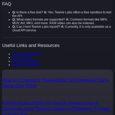
FAQ
Q:
Is there a free trial?
A:
Yes, Twelve Labs offers a free sandbox to test
the API.
Q:
What video formats are supported?
A:
Common formats like MP4,
MOV, AVI, MKV, and more. RAW video can also be indexed.
Q:
Can I host Twelve Labs myself?
A:
Currently, it is only available as a
cloud API service.
Useful Links and Resources
Twelve Labs Website
Pricing Details
API Documentation
Discord Community
What Is a Cyberdeck: The Aesthetic Tech Rebellion That Is
Taking Over TikTok
ActiVibe Raises $500K Pre-Seed to Reinvent How AI
Companies Grow Through Creator-Led Marketing, Founded
by Sasha Pan