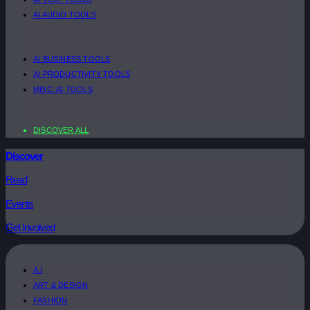
AI AUDIO TOOLS
AI BUSINESS TOOLS
AI PRODUCTIVITY TOOLS
MISC. AI TOOLS
DISCOVER ALL
Discover
Read
Events
Get Involved
A.I
ART & DESIGN
FASHION