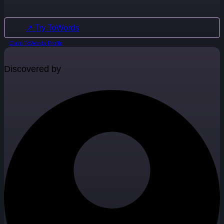
↗ Try ToWords
Claim ToWords Profile
Discovered by