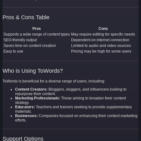
Pros & Cons Table
Pros
Cons
Supports a wide range of content types
May require editing for specific needs
SEO-friendly output
Dependent on internet connection
Saves time on content creation
Limited to audio and video sources
Easy to use
Pricing may be high for some users
Who is Using ToWords?
ToWords is beneficial for a diverse range of users, including:
Content Creators:
Bloggers, vloggers, and influencers looking to
repurpose their content.
Marketing Professionals:
Those aiming to broaden their content
strategy.
Educators:
Teachers and trainers seeking to provide supplementary
materials.
Businesses:
Companies focused on enhancing their content marketing
efforts.
Support Options