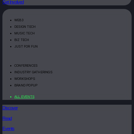
Get Involved
WEB3
DESIGN TECH
MUSIC TECH
BIZ TECH
JUST FOR FUN
CONFERENCES
INDUSTRY GATHERINGS
WORKSHOPS
BRAND POPUP
ALL EVENTS
Discover
Read
Events