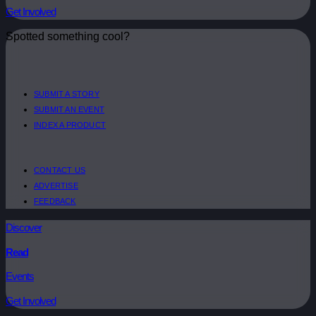
Get Involved
Spotted something cool?
SUBMIT A STORY
SUBMIT AN EVENT
INDEX A PRODUCT
CONTACT US
ADVERTISE
FEEDBACK
Discover
Read
Events
Get Involved