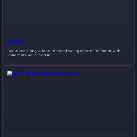
2short
Repurpose long videos into captivating shorts 10X faster with
2short.ai’s advanced AI