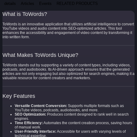
details
Articles
Events
RELATED PRODUCTS
What is ToWords?
ToWords is an innovative application that utilizes artificial intelligence to convert
YouTube videos and audio content into SEO-optimized articles. This tool
enhances the accessibility and engagement of video content by transforming it
into written form.
What Makes ToWords Unique?
ToWords stands out by supporting a variety of content types, including videos,
podcasts, and audiobooks. Its AI-driven approach ensures that the generated
articles are not only engaging but also optimized for search engines, making it a
valuable resource for content creators and marketers.
Key Features
Versatile Content Conversion:
Supports multiple formats such as
YouTube videos, podcasts, audiobooks, and more.
SEO Optimization:
Produces content designed to rank well in search
engines.
Time Efficiency:
Automates the content creation process, saving hours
of manual work.
User-Friendly Interface:
Accessible for users with varying levels of
technical expertise.