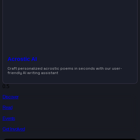
Acrostic AI
Craft personalized acrostic poems in seconds with our user-
friendly AI writing assistant
Discover
Read
Events
Get Involved