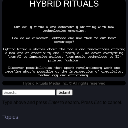
HYBRID RITUALS
Our daily rituals are constantly shifting with new
technologies emerging.
How do we discover, embrace and use them to our best
advantage?
Hybrid Rituals shares about the tools and innovations driving
a new era of creativity and lifestyle — we cover everything
from AI to immersive worlds, from music technology to 3D-
printed fashion.
Discover possibilities that spark revolutionary work and
redefine what's possible at the intersection of creativity,
technology and efficiency.
Hybrid Rituals Media Inc. © All rights reserved
Submit
Type above and press
Enter
to search. Press
Esc
to cancel.
Topics