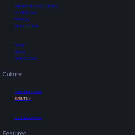
ARTIFICIAL INTELLIGENCE
3D PRINTING
FASHION
ART & DESIGN
MUSIC
AR/VR
MIND & BODY
Culture
TRENDING NOW
✨
EVENTS
DIGITAL NOMAD
Featured