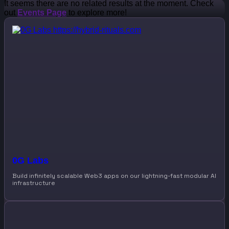
It seems there are no related results at the moment. Check
out
Events Page
to explore more!
0G Labs
Build infinitely scalable Web3 apps on our lightning-fast modular AI
infrastructure