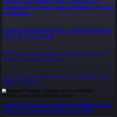
ActiVibe Raises $500K Pre-Seed to Reinvent How AI
Companies Grow Through Creator-Led Marketing, Founded
by Sasha Pan
Salesforce Agentforce World Tour Toronto 2026: Inside the
Race to Turn AI Into Growth
GPT-5 Is Here: Smarter Reasoning, Bigger Memory, and
Demos That Actually Surprised Us
Microsoft Just Dropped Free Sora Access in Bing. Here’s
Why It’s a Big Deal.
Jake Paul Backed This No-Code AI App Builder—It’s Cute,
Powerful, and Gunning to Replace All Your Apps