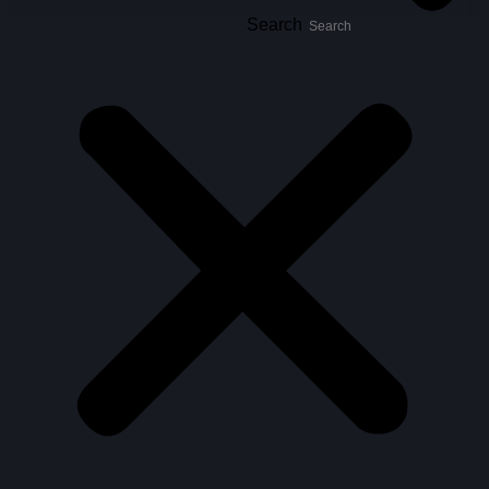
Search