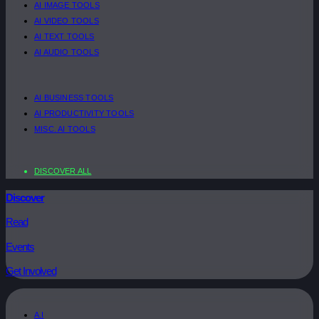
AI IMAGE TOOLS
AI VIDEO TOOLS
AI TEXT TOOLS
AI AUDIO TOOLS
AI BUSINESS TOOLS
AI PRODUCTIVITY TOOLS
MISC. AI TOOLS
DISCOVER ALL
Discover
Read
Events
Get Involved
A.I