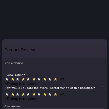
Product Review
Add a review
Overall rating
*
0/5
* Rating is required
How would you rate the overall performance of this product?
*
0/5
* Rating is required
Your review