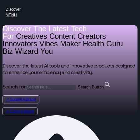
Discover
MENU
Discover The Latest Tech
For
Creatives
Content Creators
Innovators
Vibes Maker
Health Guru
Biz Wizard
You
Discover the latest AI tools and innovative products designed
to enhance your efficiency and creativity.
Search for:
Search Button
↗ Submit A Brand
↗ Claim A Brand