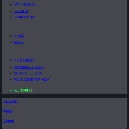
ART & DESIGN
FASHION
3D PRINTING
MUSIC
AR/VR
MIND & BODY
SHOPPING GUIDES
NOMAD LIFESTYLE
FOUNDER INTERVIEW
ALL TOPICS
Discover
Read
Events