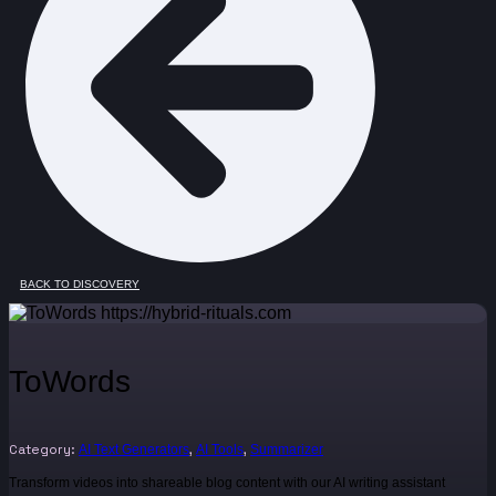
BACK TO DISCOVERY
ToWords
Category:
,
,
AI Text Generators
AI Tools
Summarizer
Transform videos into shareable blog content with our AI writing assistant