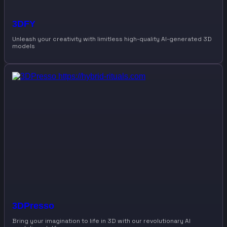
3DFY
Unleash your creativity with limitless high-quality AI-generated 3D
models
3DPresso
Bring your imagination to life in 3D with our revolutionary AI