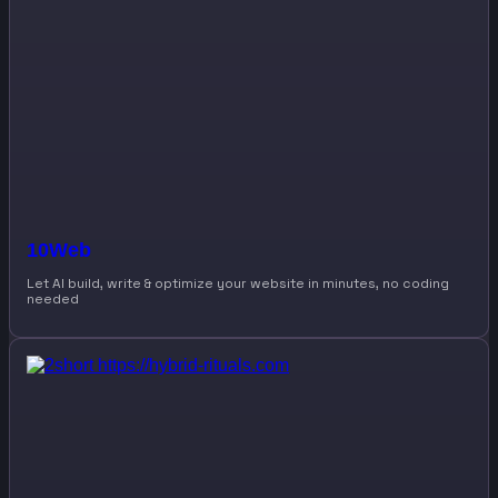
10Web
Let AI build, write & optimize your website in minutes, no coding
needed