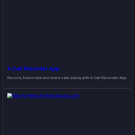
A Call Recorder App
Record, transcribe and share calls easily with A Call Recorder App