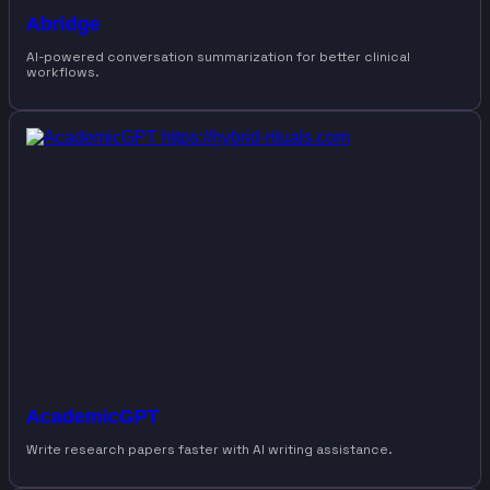
Abridge
AI-powered conversation summarization for better clinical
workflows.
AcademicGPT
Write research papers faster with AI writing assistance.