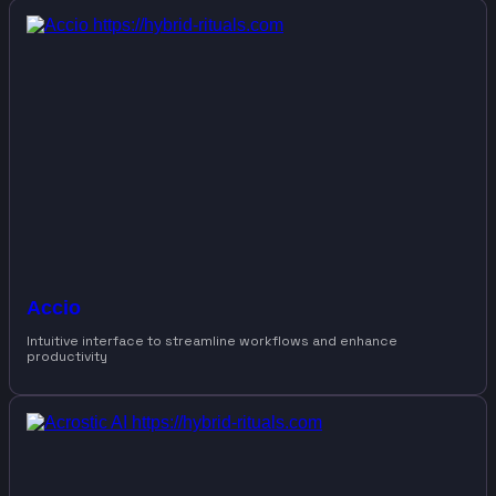
Accio
Intuitive interface to streamline workflows and enhance
productivity