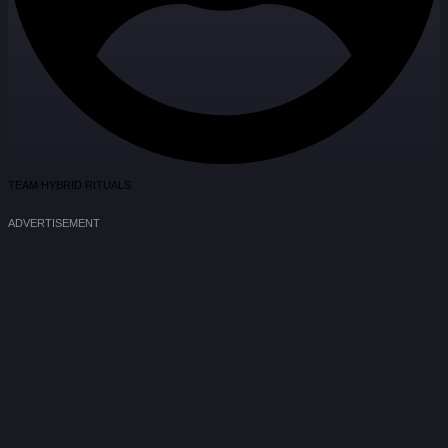
TEAM HYBRID RITUALS
ADVERTISEMENT