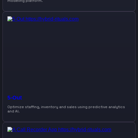
modeling platform.
5-Out
Optimize staffing, inventory and sales using predictive analytics
and AI.