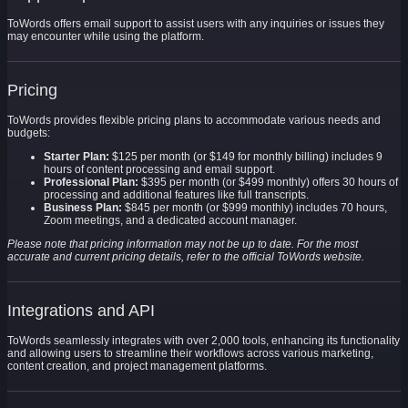
ToWords offers email support to assist users with any inquiries or issues they
may encounter while using the platform.
Pricing
ToWords provides flexible pricing plans to accommodate various needs and
budgets:
Starter Plan:
$125 per month (or $149 for monthly billing) includes 9
hours of content processing and email support.
Professional Plan:
$395 per month (or $499 monthly) offers 30 hours of
processing and additional features like full transcripts.
Business Plan:
$845 per month (or $999 monthly) includes 70 hours,
Zoom meetings, and a dedicated account manager.
Please note that pricing information may not be up to date. For the most
accurate and current pricing details, refer to the official ToWords website.
Integrations and API
ToWords seamlessly integrates with over 2,000 tools, enhancing its functionality
and allowing users to streamline their workflows across various marketing,
content creation, and project management platforms.