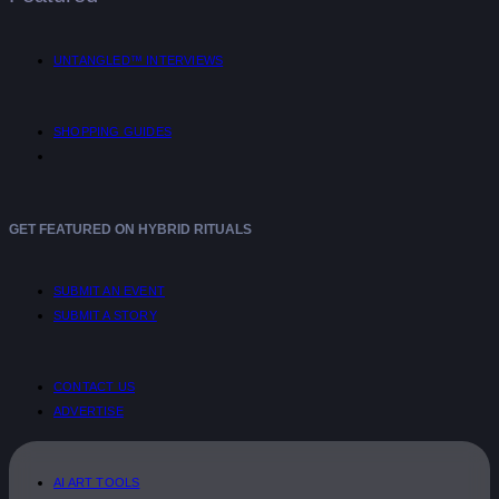
UNTANGLED™ INTERVIEWS
SHOPPING GUIDES
GET FEATURED ON HYBRID RITUALS
SUBMIT AN EVENT
SUBMIT A STORY
CONTACT US
ADVERTISE
AI ART TOOLS