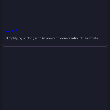
Abe AI
Simplifying banking with AI-powered conversational assistants