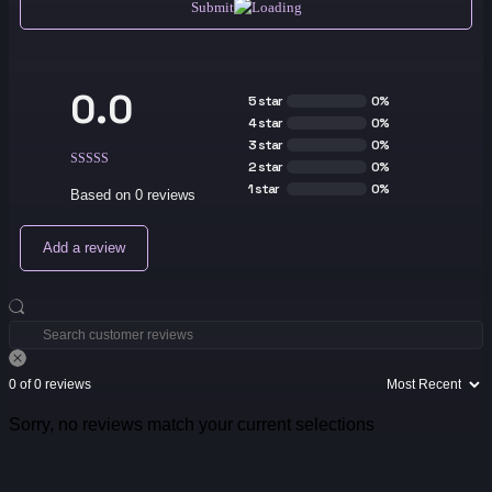
Submit
0.0
5 star
0%
4 star
0%
3 star
0%
2 star
0%
1 star
0%
Based on 0 reviews
Add a review
0 of 0 reviews
Sorry, no reviews match your current selections