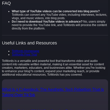
FAQ
What type of YouTube videos can be converted into blog posts?
ToWords can convert any YouTube video, including interviews, lectures,
vlogs, and music videos, into blog posts.
Do I need to download YouTube videos in advance?
No, users simply
need to provide the YouTube link, and ToWords will process the content
directly from the platform.
Useful Links and Resources
ToWords Homepage
ToWords Free Trial
ToWords is a versatile and powerful tool that transforms video and audio
content into valuable written material, making it an essential asset for content
creators, marketers, educators, and businesses alike. Whether you?re looking
to enhance your blog?s content, expand your marketing reach, or provide
additional educational resources, ToWords has you covered.
What Is a Cyberdeck: The Aesthetic Tech Rebellion That Is
Taking Over TikTok