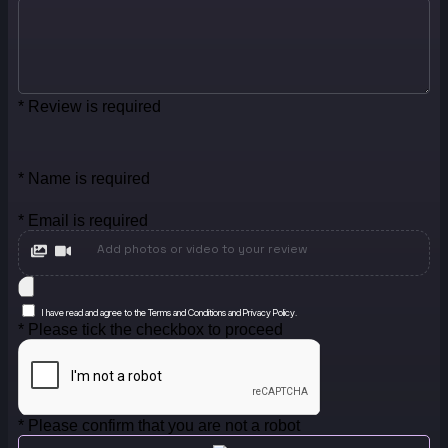
* Review is required
* Name is required
* Email is required
Add photos or video to your review
I have read and agree to the Terms and Conditions and Privacy Policy.
* Please tick the checkbox to proceed
* Please confirm that you are not a robot