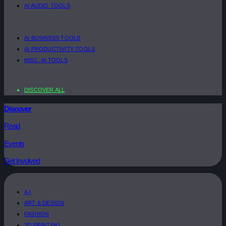
AI AUDIO TOOLS
AI BUSINESS TOOLS
AI PRODUCTIVITY TOOLS
MISC. AI TOOLS
DISCOVER ALL
Discover
Read
Events
Get Involved
A.I
ART & DESIGN
FASHION
3D PRINTING