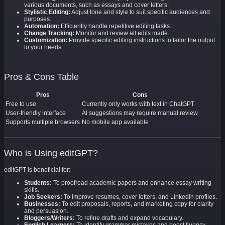
various documents, such as essays and cover letters.
Stylistic Editing:
Adjust tone and style to suit specific audiences and
purposes.
Automation:
Efficiently handle repetitive editing tasks.
Change Tracking:
Monitor and review all edits made.
Customization:
Provide specific editing instructions to tailor the output
to your needs.
Pros & Cons Table
Pros
Cons
Free to use
Currently only works with text in ChatGPT
User-friendly interface
AI suggestions may require manual review
Supports multiple browsers
No mobile app available
Who is Using editGPT?
editGPT is beneficial for:
Students:
To proofread academic papers and enhance essay writing
skills.
Job Seekers:
To improve resumes, cover letters, and LinkedIn profiles.
Businesses:
To edit proposals, reports, and marketing copy for clarity
and persuasion.
Bloggers/Writers:
To refine drafts and expand vocabulary.