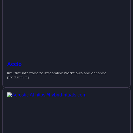
Accio
Intuitive interface to streamline workflows and enhance
productivity