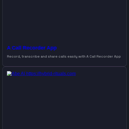
A Call Recorder App
Record, transcribe and share calls easily with A Call Recorder App