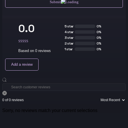
Submit
0.0
5 star
0%
4 star
0%
3 star
0%
2 star
0%
1 star
0%
Based on 0 reviews
Add a review
0 of 0 reviews
Sorry, no reviews match your current selections