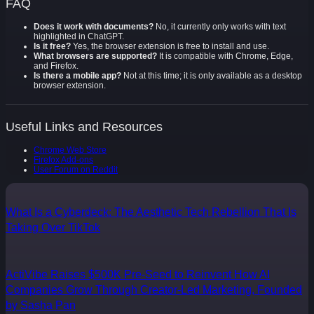
FAQ
Does it work with documents?
No, it currently only works with text
highlighted in ChatGPT.
Is it free?
Yes, the browser extension is free to install and use.
What browsers are supported?
It is compatible with Chrome, Edge,
and Firefox.
Is there a mobile app?
Not at this time; it is only available as a desktop
browser extension.
Useful Links and Resources
Chrome Web Store
Firefox Add-ons
User Forum on Reddit
What Is a Cyberdeck: The Aesthetic Tech Rebellion That Is
Taking Over TikTok
ActiVibe Raises $500K Pre-Seed to Reinvent How AI
Companies Grow Through Creator-Led Marketing, Founded
by Sasha Pan