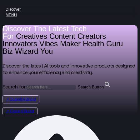
Discover
MENU
Discover The Latest Tech
For
Creatives
Content Creators
Innovators
Vibes Maker
Health Guru
Biz Wizard
You
Discover the latest AI tools and innovative products designed
to enhance your efficiency and creativity.
Search for:
Search Button
↗ Submit A Brand
↗ Claim A Brand