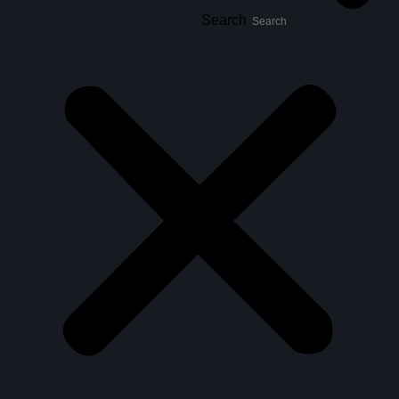
Search