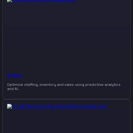
5-Out
Optimize staffing, inventory and sales using predictive analytics
and AI.