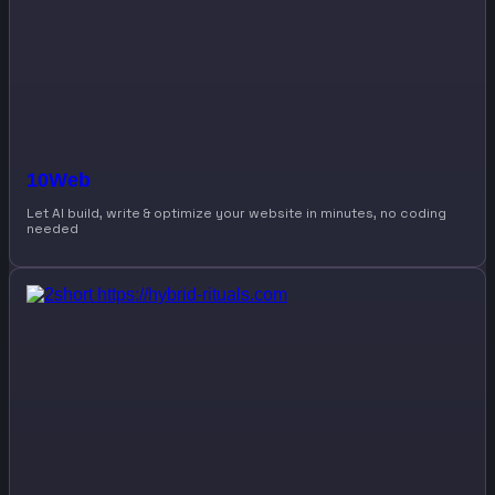
10Web
Let AI build, write & optimize your website in minutes, no coding
needed