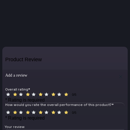
Product Review
Add a review
Overall rating
*
0/5
* Rating is required
How would you rate the overall performance of this product?
*
0/5
* Rating is required
Your review