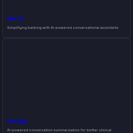
Abe AI
Simplifying banking with AI-powered conversational assistants
Abridge
AI-powered conversation summarization for better clinical