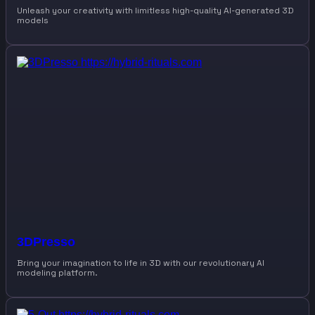
Unleash your creativity with limitless high-quality AI-generated 3D
models
3DPresso
Bring your imagination to life in 3D with our revolutionary AI
modeling platform.