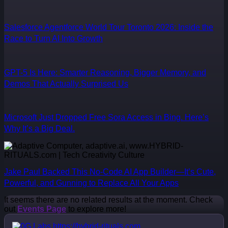
Salesforce Agentforce World Tour Toronto 2026: Inside the
Race to Turn AI Into Growth
GPT-5 Is Here: Smarter Reasoning, Bigger Memory, and
Demos That Actually Surprised Us
Microsoft Just Dropped Free Sora Access in Bing. Here’s
Why It’s a Big Deal.
Jake Paul Backed This No-Code AI App Builder—It’s Cute,
Powerful, and Gunning to Replace All Your Apps
It seems there are no related results at the moment. Check
out
Events Page
to explore more!