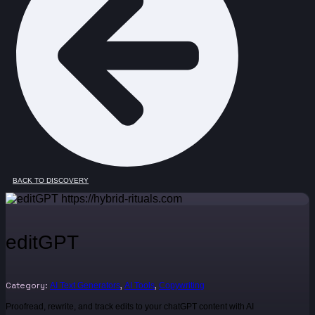
BACK TO DISCOVERY
editGPT
Category:
,
,
AI Text Generators
AI Tools
Copywriting
Proofread, rewrite, and track edits to your chatGPT content with AI