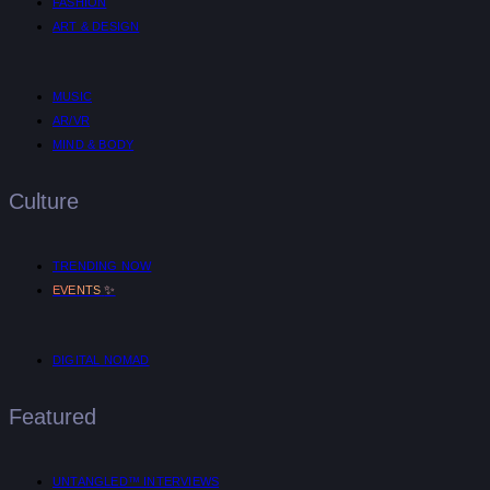
FASHION
ART & DESIGN
MUSIC
AR/VR
MIND & BODY
Culture
TRENDING NOW
✨
EVENTS
DIGITAL NOMAD
Featured
UNTANGLED™ INTERVIEWS