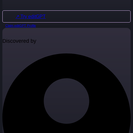
↗ Try editGPT
Claim editGPT Profile
Discovered by