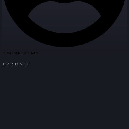
TEAM HYBRID RITUALS
ADVERTISEMENT