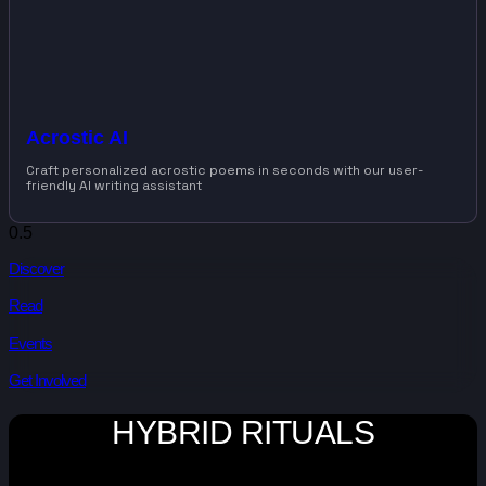
Acrostic AI
Craft personalized acrostic poems in seconds with our user-
friendly AI writing assistant
Discover
Read
Events
Get Involved
HYBRID RITUALS