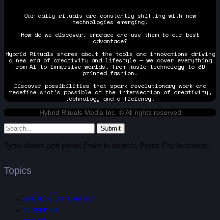
Our daily rituals are constantly shifting with new
technologies emerging.
How do we discover, embrace and use them to our best
advantage?
Hybrid Rituals shares about the tools and innovations driving
a new era of creativity and lifestyle — we cover everything
from AI to immersive worlds, from music technology to 3D-
printed fashion.
Discover possibilities that spark revolutionary work and
redefine what's possible at the intersection of creativity,
technology and efficiency.
Hybrid Rituals Media Inc. © All rights reserved
Submit
Type above and press
Enter
to search. Press
Esc
to cancel.
Topics
ARTIFICIAL INTELLIGENCE
3D PRINTING