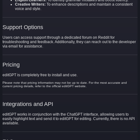
English Learners:
To identify grammar mistakes and boost fluency.
Creative Writers:
To enhance descriptions and maintain a consistent
voice and style.
Support Options
Users can access support through a dedicated forum on Reddit for
troubleshooting and feedback. Additionally, they can reach out to the developer
via email for assistance.
Pricing
editGPT is completely free to install and use.
Please note that pricing information may not be up to date. For the most accurate and
current pricing details, refer to the official editGPT website.
Integrations and API
editGPT works in conjunction with the ChatGPT interface, allowing users to
easily highlight text and send it to editGPT for editing. Currently, there is no API
available.