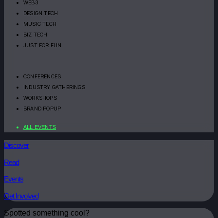
WEB3
DESIGN TECH
MUSIC TECH
BIZ TECH
JUST FOR FUN
CONFERENCES
INDUSTRY GATHERINGS
WORKSHOPS
BRAND POPUP
ALL EVENTS
Discover
Read
Events
Get Involved
Spotted something cool?