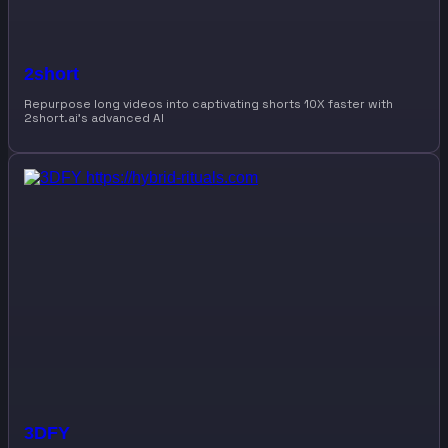
2short
Repurpose long videos into captivating shorts 10X faster with
2short.ai’s advanced AI
3DFY