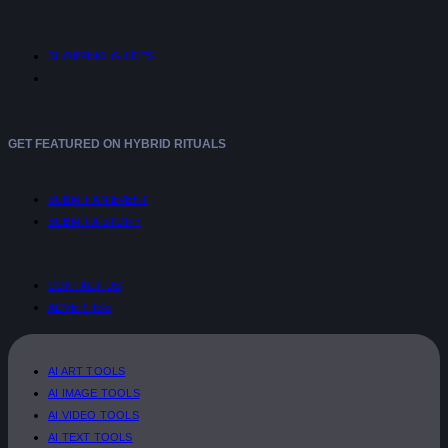
SHOPPING GUIDES
GET FEATURED ON HYBRID RITUALS
SUBMIT AN EVENT
SUBMIT A STORY
CONTACT US
ADVERTISE
AI ART TOOLS
AI IMAGE TOOLS
AI VIDEO TOOLS
AI TEXT TOOLS