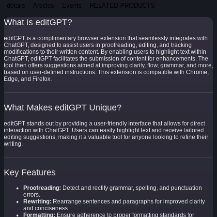
details
Articles
Events
RELATED PRODUCTS
What is editGPT?
editGPT is a complimentary browser extension that seamlessly integrates with
ChatGPT, designed to assist users in proofreading, editing, and tracking
modifications to their written content. By enabling users to highlight text within
ChatGPT, editGPT facilitates the submission of content for enhancements. The
tool then offers suggestions aimed at improving clarity, flow, grammar, and more,
based on user-defined instructions. This extension is compatible with Chrome,
Edge, and Firefox.
What Makes editGPT Unique?
editGPT stands out by providing a user-friendly interface that allows for direct
interaction with ChatGPT. Users can easily highlight text and receive tailored
editing suggestions, making it a valuable tool for anyone looking to refine their
writing.
Key Features
Proofreading:
Detect and rectify grammar, spelling, and punctuation
errors.
Rewriting:
Rearrange sentences and paragraphs for improved clarity
and conciseness.
Formatting:
Ensure adherence to proper formatting standards for