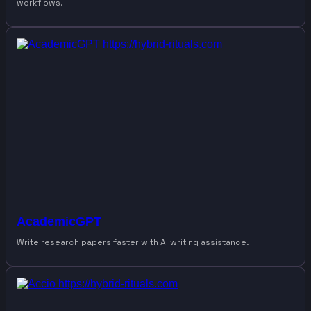
workflows.
AcademicGPT
Write research papers faster with AI writing assistance.