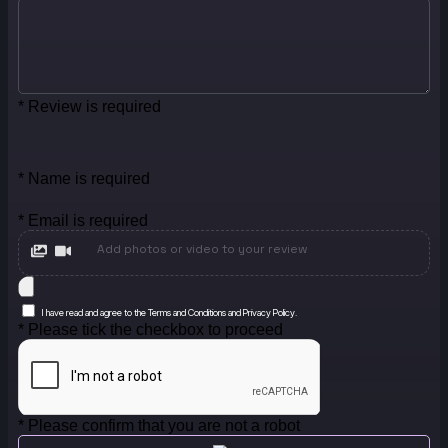
* Review is required
* Name is required
* Email is required
Add photos or video to your review
I have read and agree to the Terms and Conditions and Privacy Policy.
* Please tick the checkbox to proceed
* Please confirm that you are not a robot