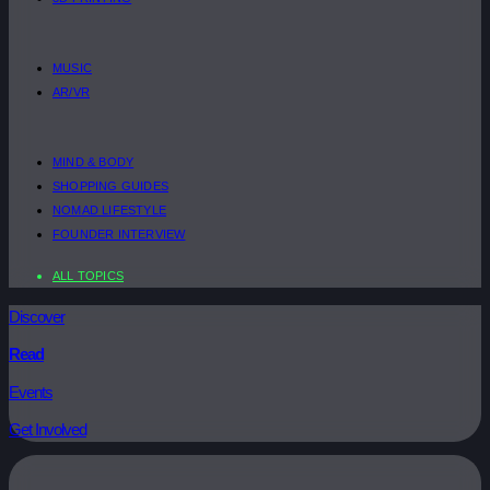
MUSIC
AR/VR
MIND & BODY
SHOPPING GUIDES
NOMAD LIFESTYLE
FOUNDER INTERVIEW
ALL TOPICS
Discover
Read
Events
Get Involved