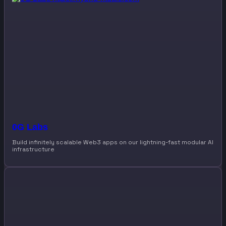
0G Labs
Build infinitely scalable Web3 apps on our lightning-fast modular AI
infrastructure