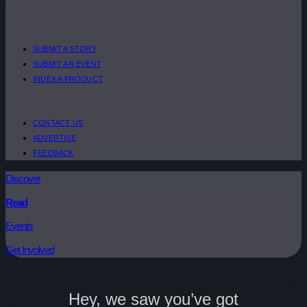
SUBMIT A STORY
SUBMIT AN EVENT
INDEX A PRODUCT
CONTACT US
ADVERTISE
FEEDBACK
Discover
Read
Events
Get Involved
Hey, we saw you’ve got