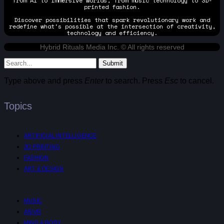
from AI to immersive worlds, from music technology to 3D-
printed fashion.
Discover possibilities that spark revolutionary work and
redefine what's possible at the intersection of creativity,
technology and efficiency.
Hybrid Rituals Media Inc. © All rights reserved
Submit
Type above and press
Enter
to search. Press
Esc
to cancel.
Topics
ARTIFICIAL INTELLIGENCE
3D PRINTING
FASHION
ART & DESIGN
MUSIC
AR/VR
MIND & BODY