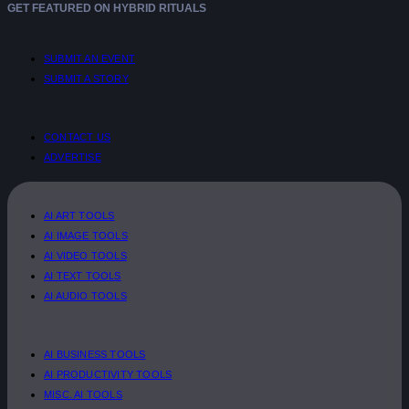
GET FEATURED ON HYBRID RITUALS
SUBMIT AN EVENT
SUBMIT A STORY
CONTACT US
ADVERTISE
AI ART TOOLS
AI IMAGE TOOLS
AI VIDEO TOOLS
AI TEXT TOOLS
AI AUDIO TOOLS
AI BUSINESS TOOLS
AI PRODUCTIVITY TOOLS
MISC. AI TOOLS