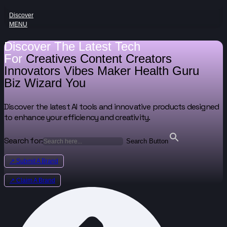
Discover
MENU
Discover The Latest Tech
For
Creatives
Content Creators
Innovators
Vibes Maker
Health Guru
Biz Wizard
You
Discover the latest AI tools and innovative products designed
to enhance your efficiency and creativity.
Search for:
Search Button
↗ Submit A Brand
↗ Claim A Brand