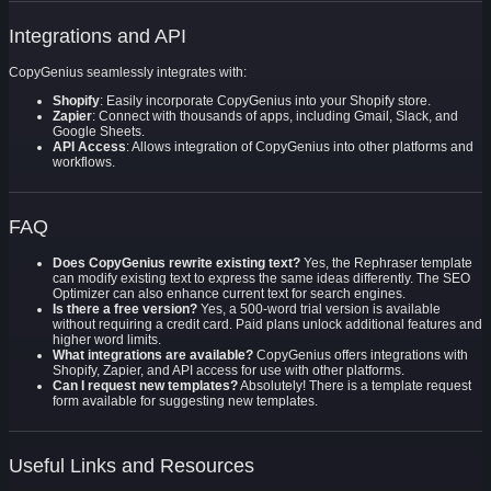
Integrations and API
CopyGenius seamlessly integrates with:
Shopify
: Easily incorporate CopyGenius into your Shopify store.
Zapier
: Connect with thousands of apps, including Gmail, Slack, and
Google Sheets.
API Access
: Allows integration of CopyGenius into other platforms and
workflows.
FAQ
Does CopyGenius rewrite existing text?
Yes, the Rephraser template
can modify existing text to express the same ideas differently. The SEO
Optimizer can also enhance current text for search engines.
Is there a free version?
Yes, a 500-word trial version is available
without requiring a credit card. Paid plans unlock additional features and
higher word limits.
What integrations are available?
CopyGenius offers integrations with
Shopify, Zapier, and API access for use with other platforms.
Can I request new templates?
Absolutely! There is a template request
form available for suggesting new templates.
Useful Links and Resources