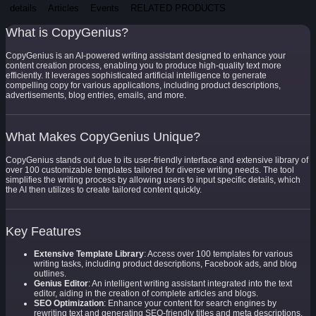
details
Articles
Events
RELATED PRODUCTS
What is CopyGenius?
CopyGenius is an AI-powered writing assistant designed to enhance your
content creation process, enabling you to produce high-quality text more
efficiently. It leverages sophisticated artificial intelligence to generate
compelling copy for various applications, including product descriptions,
advertisements, blog entries, emails, and more.
What Makes CopyGenius Unique?
CopyGenius stands out due to its user-friendly interface and extensive library of
over 100 customizable templates tailored for diverse writing needs. The tool
simplifies the writing process by allowing users to input specific details, which
the AI then utilizes to create tailored content quickly.
Key Features
Extensive Template Library
: Access over 100 templates for various
writing tasks, including product descriptions, Facebook ads, and blog
outlines.
Genius Editor
: An intelligent writing assistant integrated into the text
editor, aiding in the creation of complete articles and blogs.
SEO Optimization
: Enhance your content for search engines by
rewriting text and generating SEO-friendly titles and meta descriptions.