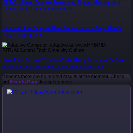
GPT-5 Is Here: Smarter Reasoning, Bigger Memory, and
Demos That Actually Surprised Us
Microsoft Just Dropped Free Sora Access in Bing. Here’s
Why It’s a Big Deal.
Jake Paul Backed This No-Code AI App Builder—It’s Cute,
Powerful, and Gunning to Replace All Your Apps
It seems there are no related results at the moment. Check
out
Events Page
to explore more!