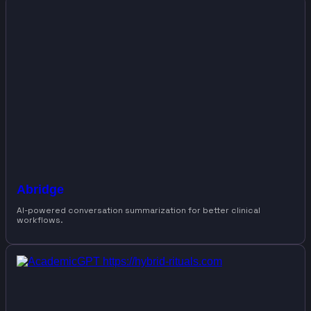
Abridge
AI-powered conversation summarization for better clinical
workflows.