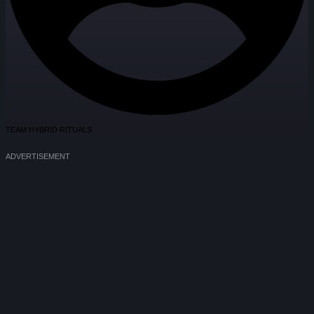
TEAM HYBRID RITUALS
ADVERTISEMENT