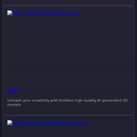
3DFY
Unleash your creativity with limitless high-quality AI-generated 3D
models