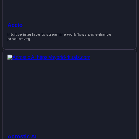
Accio
Intuitive interface to streamline workflows and enhance
productivity
Acrostic AI