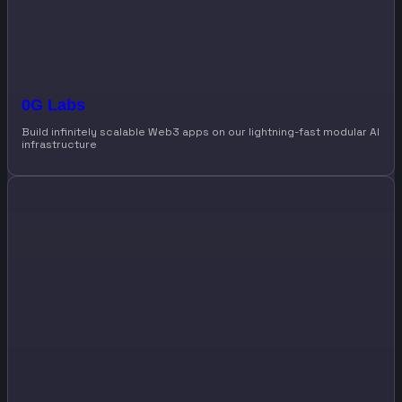
0G Labs
Build infinitely scalable Web3 apps on our lightning-fast modular AI
infrastructure