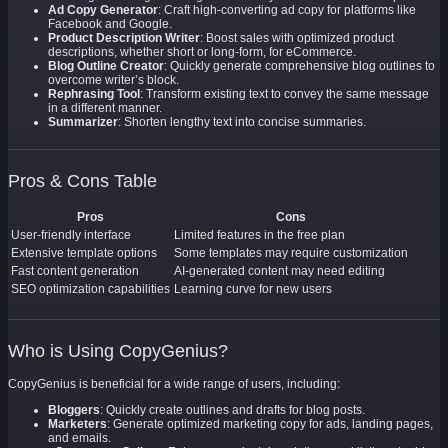
Ad Copy Generator
: Craft high-converting ad copy for platforms like
Facebook and Google.
Product Description Writer
: Boost sales with optimized product
descriptions, whether short or long-form, for eCommerce.
Blog Outline Creator
: Quickly generate comprehensive blog outlines to
overcome writer’s block.
Rephrasing Tool
: Transform existing text to convey the same message
in a different manner.
Summarizer
: Shorten lengthy text into concise summaries.
Pros & Cons Table
Pros
Cons
User-friendly interface
Limited features in the free plan
Extensive template options
Some templates may require customization
Fast content generation
AI-generated content may need editing
SEO optimization capabilities
Learning curve for new users
Who is Using CopyGenius?
CopyGenius is beneficial for a wide range of users, including:
Bloggers
: Quickly create outlines and drafts for blog posts.
Marketers
: Generate optimized marketing copy for ads, landing pages,
and emails.