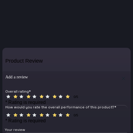
Product Review
Add a review
Overall rating
*
0/5
* Rating is required
How would you rate the overall performance of this product?
*
0/5
* Rating is required
Your review