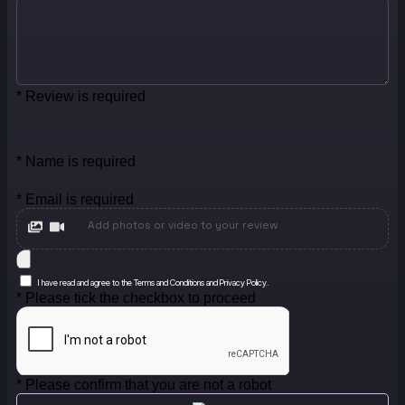
* Review is required
* Name is required
* Email is required
Add photos or video to your review
I have read and agree to the Terms and Conditions and Privacy Policy.
* Please tick the checkbox to proceed
* Please confirm that you are not a robot