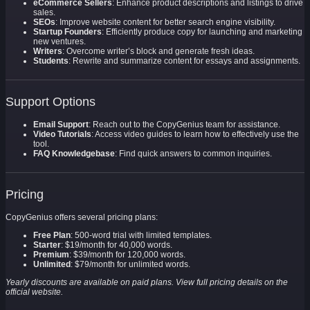
eCommerce Sellers
: Enhance product descriptions and listings to drive
sales.
SEOs
: Improve website content for better search engine visibility.
Startup Founders
: Efficiently produce copy for launching and marketing
new ventures.
Writers
: Overcome writer’s block and generate fresh ideas.
Students
: Rewrite and summarize content for essays and assignments.
Support Options
Email Support
: Reach out to the CopyGenius team for assistance.
Video Tutorials
: Access video guides to learn how to effectively use the
tool.
FAQ Knowledgebase
: Find quick answers to common inquiries.
Pricing
CopyGenius offers several pricing plans:
Free Plan
: 500-word trial with limited templates.
Starter
: $19/month for 40,000 words.
Premium
: $39/month for 120,000 words.
Unlimited
: $79/month for unlimited words.
Yearly discounts are available on paid plans. View full pricing details on the
official website.