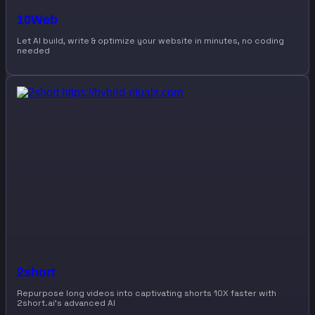
10Web
Let AI build, write & optimize your website in minutes, no coding
needed
2short
Repurpose long videos into captivating shorts 10X faster with
2short.ai’s advanced AI