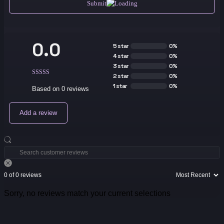
Submit
0.0
5 star
0%
4 star
0%
3 star
0%
2 star
0%
1 star
0%
Based on 0 reviews
Add a review
0 of 0 reviews
Sorry, no reviews match your current selections