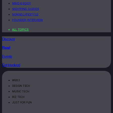
MIND & BODY
SHOPPING GUIDES
NOMAD LIFESTYLE
FOUNDER INTERVIEW
ALL TOPICS
Discover
Read
Events
Get Involved
WEB3
DESIGN TECH
MUSIC TECH
BIZ TECH
JUST FOR FUN