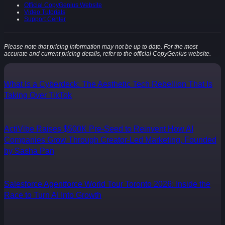
Official CopyGenius Website
Video Tutorials
Support Center
Please note that pricing information may not be up to date. For the most
accurate and current pricing details, refer to the official CopyGenius website.
What Is a Cyberdeck: The Aesthetic Tech Rebellion That Is
Taking Over TikTok
ActiVibe Raises $500K Pre-Seed to Reinvent How AI
Companies Grow Through Creator-Led Marketing, Founded
by Sasha Pan
Salesforce Agentforce World Tour Toronto 2026: Inside the
Race to Turn AI Into Growth