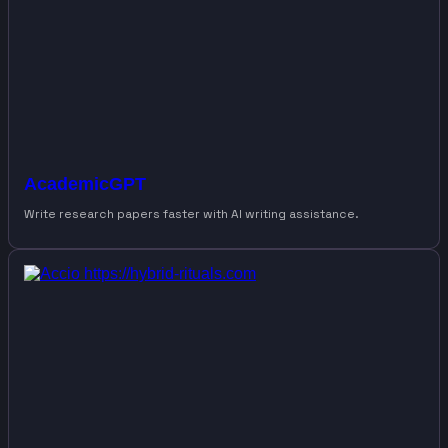
AcademicGPT
Write research papers faster with AI writing assistance.