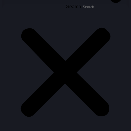
Search