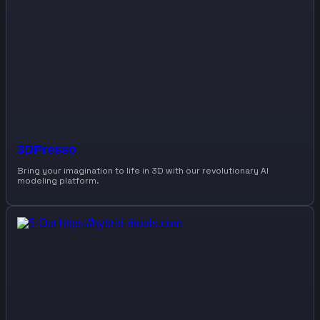
3DPresso
Bring your imagination to life in 3D with our revolutionary AI
modeling platform.