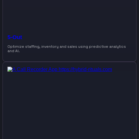
5-Out
Optimize staffing, inventory and sales using predictive analytics
and AI.