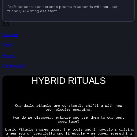
Craft personalized acrostic poems in seconds with our user-
friendly AI writing assistant
Discover
Read
Events
Get Involved
HYBRID RITUALS
Our daily rituals are constantly shifting with new
technologies emerging.
How do we discover, embrace and use them to our best
advantage?
Hybrid Rituals shares about the tools and innovations driving
a new era of creativity and lifestyle — we cover everything