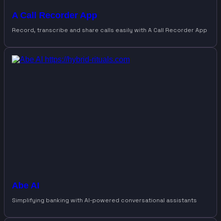
A Call Recorder App
Record, transcribe and share calls easily with A Call Recorder App
Abe AI
Simplifying banking with AI-powered conversational assistants