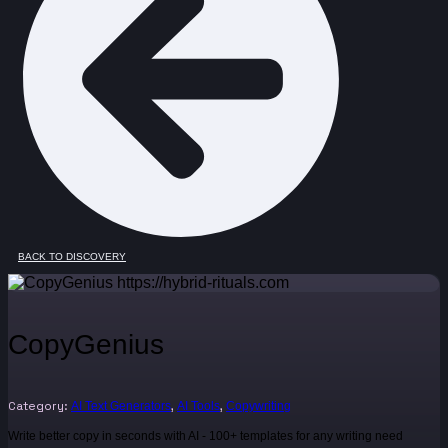
BACK TO DISCOVERY
CopyGenius
Category:
,
,
AI Text Generators
AI Tools
Copywriting
Write better copy in seconds with AI - 100+ templates for any writing need