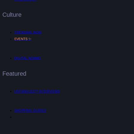
Culture
TRENDING NOW
✨
EVENTS
DIGITAL NOMAD
Featured
UNTANGLED™ INTERVIEWS
SHOPPING GUIDES