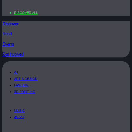
DISCOVER ALL
Discover
Read
Events
Get Involved
A.I
ART & DESIGN
FASHION
3D PRINTING
MUSIC
AR/VR