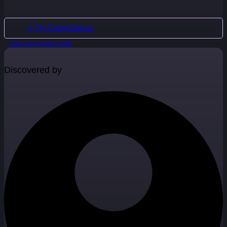
↗ Try CopyGenius
Claim CopyGenius Profile
Discovered by