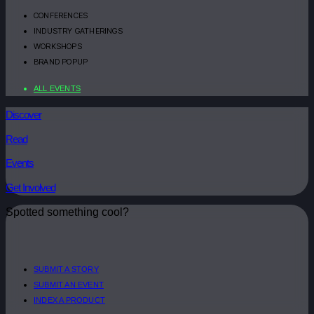
CONFERENCES
INDUSTRY GATHERINGS
WORKSHOPS
BRAND POPUP
ALL EVENTS
Discover
Read
Events
Get Involved
Spotted something cool?
SUBMIT A STORY
SUBMIT AN EVENT
INDEX A PRODUCT