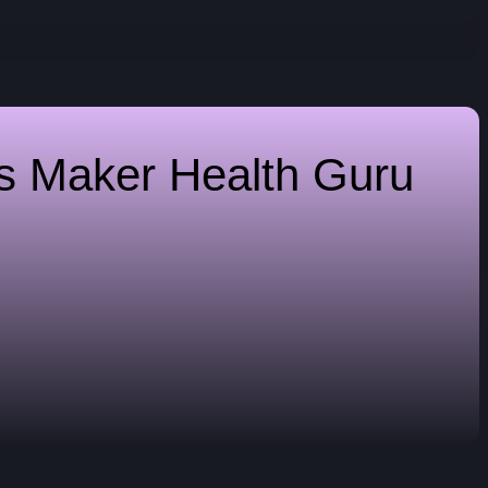
es Maker
Health Guru