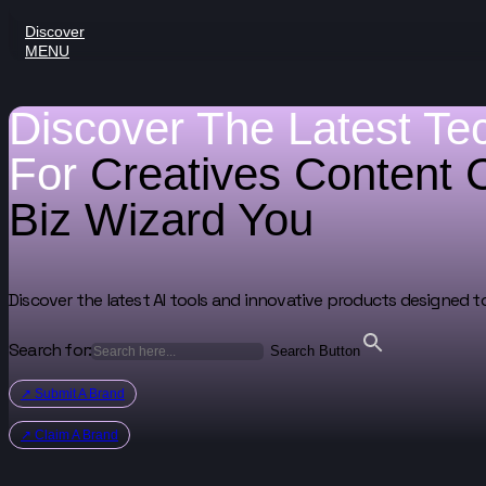
Discover
MENU
Discover The Latest Te
For
Creatives
Content 
Biz Wizard
You
Discover the latest AI tools and innovative products designed t
Search for:
Search Button
↗ Submit A Brand
↗ Claim A Brand