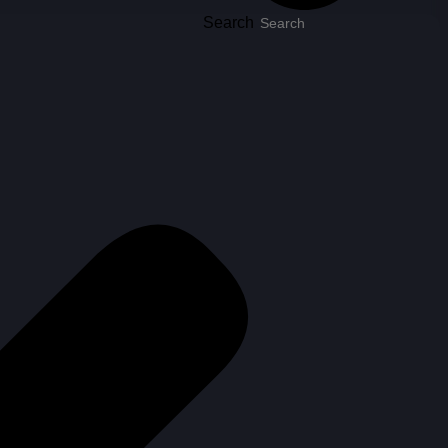
Search