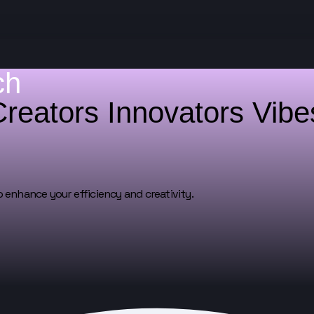
ch
Creators
Innovators
Vib
o enhance your efficiency and creativity.