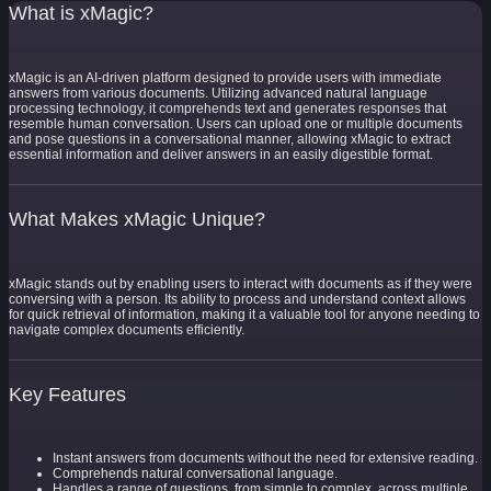
What is xMagic?
xMagic is an AI-driven platform designed to provide users with immediate
answers from various documents. Utilizing advanced natural language
processing technology, it comprehends text and generates responses that
resemble human conversation. Users can upload one or multiple documents
and pose questions in a conversational manner, allowing xMagic to extract
essential information and deliver answers in an easily digestible format.
What Makes xMagic Unique?
xMagic stands out by enabling users to interact with documents as if they were
conversing with a person. Its ability to process and understand context allows
for quick retrieval of information, making it a valuable tool for anyone needing to
navigate complex documents efficiently.
Key Features
Instant answers from documents without the need for extensive reading.
Comprehends natural conversational language.
Handles a range of questions, from simple to complex, across multiple