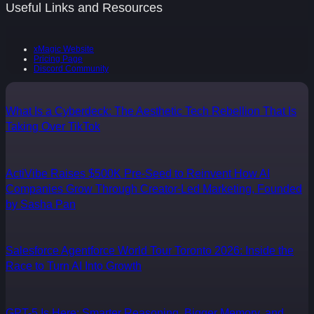
Useful Links and Resources
xMagic Website
Pricing Page
Discord Community
What Is a Cyberdeck: The Aesthetic Tech Rebellion That Is
Taking Over TikTok
ActiVibe Raises $500K Pre-Seed to Reinvent How AI
Companies Grow Through Creator-Led Marketing, Founded
by Sasha Pan
Salesforce Agentforce World Tour Toronto 2026: Inside the
Race to Turn AI Into Growth
GPT-5 Is Here: Smarter Reasoning, Bigger Memory, and