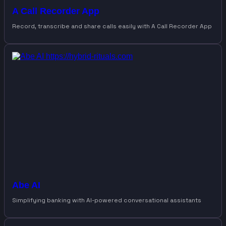
A Call Recorder App
Record, transcribe and share calls easily with A Call Recorder App
Abe AI
Simplifying banking with AI-powered conversational assistants