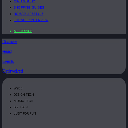
MIND & BODY
SHOPPING GUIDES
NOMAD LIFESTYLE
FOUNDER INTERVIEW
ALL TOPICS
Discover
Read
Events
Get Involved
WEB3
DESIGN TECH
MUSIC TECH
BIZ TECH
JUST FOR FUN