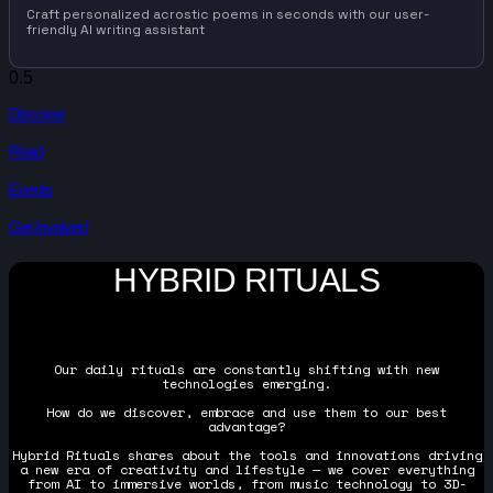
Craft personalized acrostic poems in seconds with our user-
friendly AI writing assistant
Discover
Read
Events
Get Involved
HYBRID RITUALS
Our daily rituals are constantly shifting with new
technologies emerging.
How do we discover, embrace and use them to our best
advantage?
Hybrid Rituals shares about the tools and innovations driving
a new era of creativity and lifestyle — we cover everything
from AI to immersive worlds, from music technology to 3D-