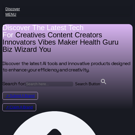
Discover
MENU
Discover The Latest Tech
For
Creatives
Content Creators
Innovators
Vibes Maker
Health Guru
Biz Wizard
You
Discover the latest AI tools and innovative products designed
to enhance your efficiency and creativity.
Search for:
Search Button
↗ Submit A Brand
↗ Claim A Brand