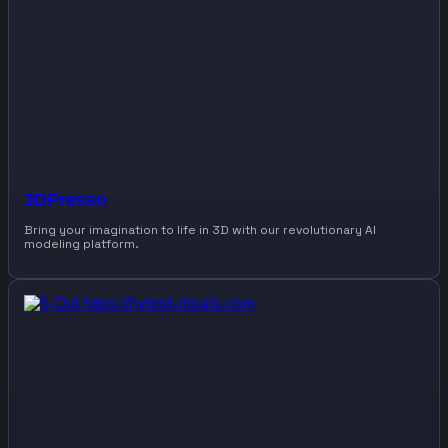
3DPresso
Bring your imagination to life in 3D with our revolutionary AI
modeling platform.