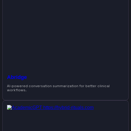
Abridge
AI-powered conversation summarization for better clinical
workflows.