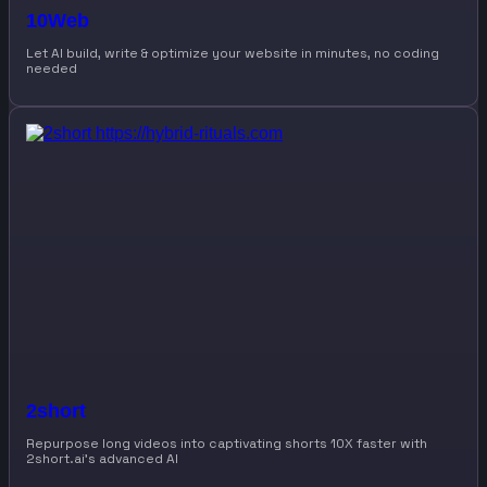
10Web
Let AI build, write & optimize your website in minutes, no coding
needed
2short
Repurpose long videos into captivating shorts 10X faster with
2short.ai’s advanced AI