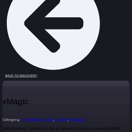
BACK TO DISCOVERY
xMagic
Category:
,
,
AI Productivity Tools
AI Tools
Research
Instantly search, summarize, and get answers from your documents with AI