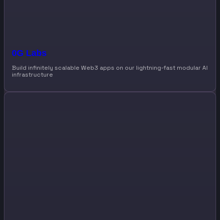
0G Labs
Build infinitely scalable Web3 apps on our lightning-fast modular AI
infrastructure