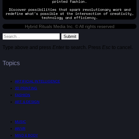
printed fashion.
Discover possibilities that spark revolutionary work and
redefine what's possible at the intersection of creativity,
technology and efficiency.
Hybrid Rituals Media Inc. © All rights reserved
Submit
Type above and press
Enter
to search. Press
Esc
to cancel.
Topics
ARTIFICIAL INTELLIGENCE
3D PRINTING
FASHION
ART & DESIGN
MUSIC
AR/VR
MIND & BODY