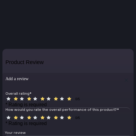
Product Review
Add a review
Overall rating
*
0/5
* Rating is required
How would you rate the overall performance of this product?
*
0/5
* Rating is required
Your review