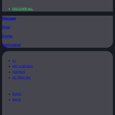
DISCOVER ALL
Discover
Read
Events
Get Involved
A.I
ART & DESIGN
FASHION
3D PRINTING
MUSIC
AR/VR