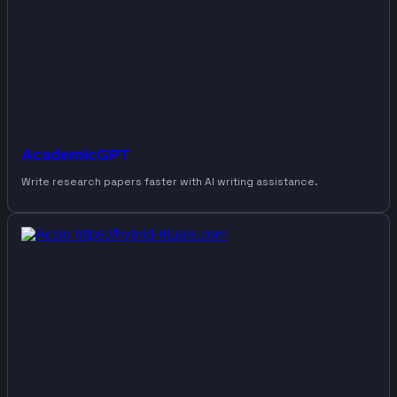
AcademicGPT
Write research papers faster with AI writing assistance.