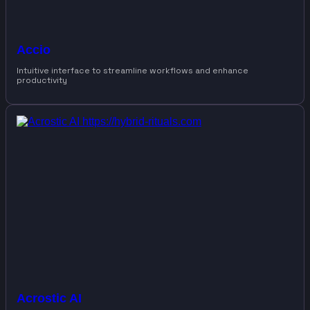
Accio
Intuitive interface to streamline workflows and enhance
productivity
Acrostic AI