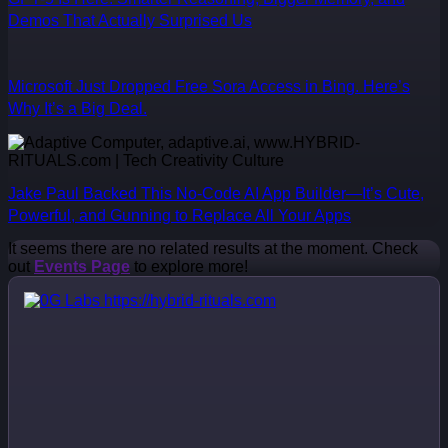
Demos That Actually Surprised Us
Microsoft Just Dropped Free Sora Access in Bing. Here’s
Why It’s a Big Deal.
Jake Paul Backed This No-Code AI App Builder—It’s Cute,
Powerful, and Gunning to Replace All Your Apps
It seems there are no related results at the moment. Check
out
Events Page
to explore more!