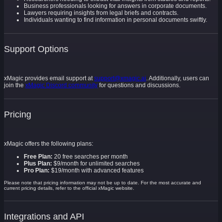
Business professionals looking for answers in corporate documents.
Lawyers requiring insights from legal briefs and contracts.
Individuals wanting to find information in personal documents swiftly.
Support Options
xMagic provides email support at
support@xmagic.ai
. Additionally, users can
join the
xMagic Discord community
for questions and discussions.
Pricing
xMagic offers the following plans:
Free Plan:
20 free searches per month
Plus Plan:
$9/month for unlimited searches
Pro Plan:
$19/month with advanced features
Please note that pricing information may not be up to date. For the most accurate and
current pricing details, refer to the official xMagic website.
Integrations and API