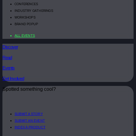
CONFERENCES
INDUSTRY GATHERINGS
WORKSHOPS
BRAND POPUP
ALL EVENTS
Discover
Read
Events
Get Involved
Spotted something cool?
SUBMIT A STORY
SUBMIT AN EVENT
INDEX A PRODUCT