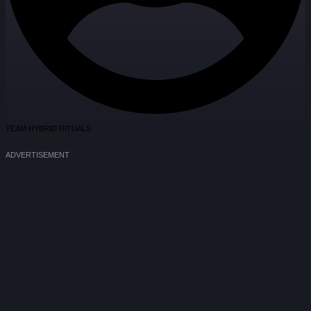
TEAM HYBRID RITUALS
ADVERTISEMENT