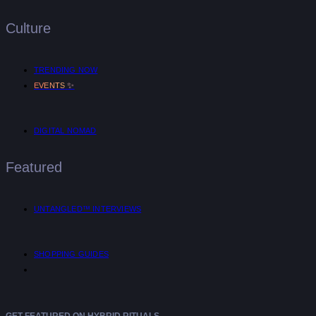
Culture
TRENDING NOW
✨
EVENTS
DIGITAL NOMAD
Featured
UNTANGLED™ INTERVIEWS
SHOPPING GUIDES
GET FEATURED ON HYBRID RITUALS