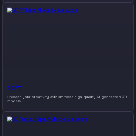
3DFY
Unleash your creativity with limitless high-quality AI-generated 3D
models