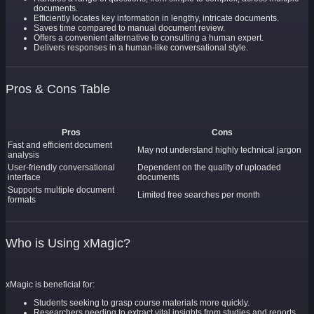
documents.
Efficiently locates key information in lengthy, intricate documents.
Saves time compared to manual document review.
Offers a convenient alternative to consulting a human expert.
Delivers responses in a human-like conversational style.
Pros & Cons Table
Pros
Cons
Fast and efficient document
May not understand highly technical jargon
analysis
User-friendly conversational
Dependent on the quality of uploaded
interface
documents
Supports multiple document
Limited free searches per month
formats
Who is Using xMagic?
xMagic is beneficial for:
Students seeking to grasp course materials more quickly.
Researchers needing to extract vital insights from studies and reports.