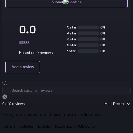
Submit
0.0
5 star
0%
4 star
0%
3 star
0%
2 star
0%
1 star
0%
Based on 0 reviews
Add a review
0 of 0 reviews
Sorry, no reviews match your current selections
details
Articles
Events
RELATED PRODUCTS