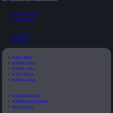
SUBMIT AN EVENT
SUBMIT A STORY
CONTACT US
ADVERTISE
AI ART TOOLS
AI IMAGE TOOLS
AI VIDEO TOOLS
AI TEXT TOOLS
AI AUDIO TOOLS
AI BUSINESS TOOLS
AI PRODUCTIVITY TOOLS
MISC. AI TOOLS