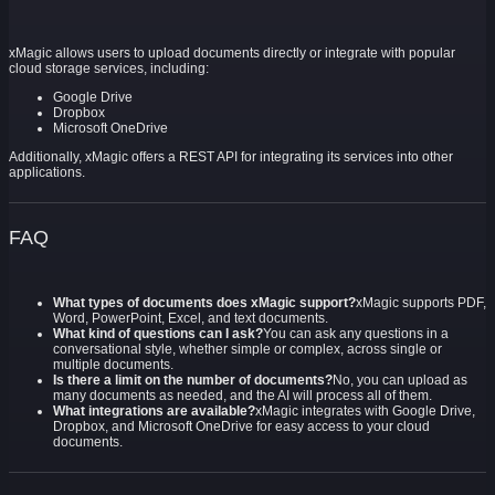
xMagic allows users to upload documents directly or integrate with popular
cloud storage services, including:
Google Drive
Dropbox
Microsoft OneDrive
Additionally, xMagic offers a REST API for integrating its services into other
applications.
FAQ
What types of documents does xMagic support?
xMagic supports PDF,
Word, PowerPoint, Excel, and text documents.
What kind of questions can I ask?
You can ask any questions in a
conversational style, whether simple or complex, across single or
multiple documents.
Is there a limit on the number of documents?
No, you can upload as
many documents as needed, and the AI will process all of them.
What integrations are available?
xMagic integrates with Google Drive,
Dropbox, and Microsoft OneDrive for easy access to your cloud
documents.