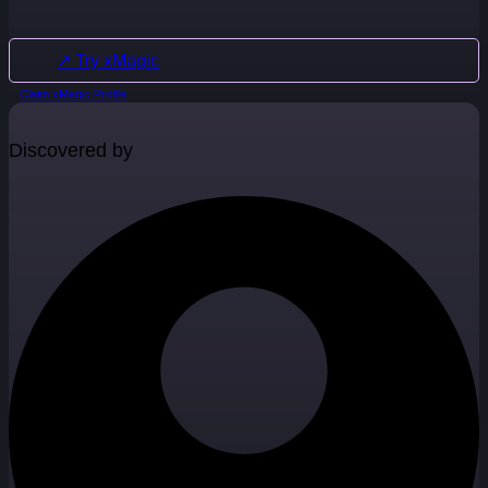
↗ Try xMagic
Claim xMagic Profile
Discovered by