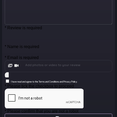
* Review is required
* Name is required
* Email is required
Add photos or video to your review
I have read and agree to the Terms and Conditions and Privacy Policy.
* Please tick the checkbox to proceed
* Please confirm that you are not a robot