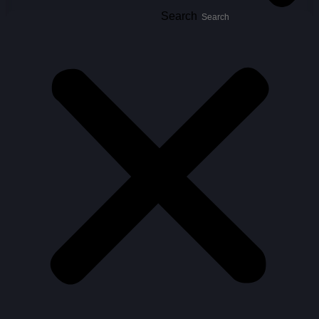
Search