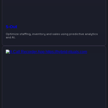
5-Out
Optimize staffing, inventory and sales using predictive analytics
and AI.