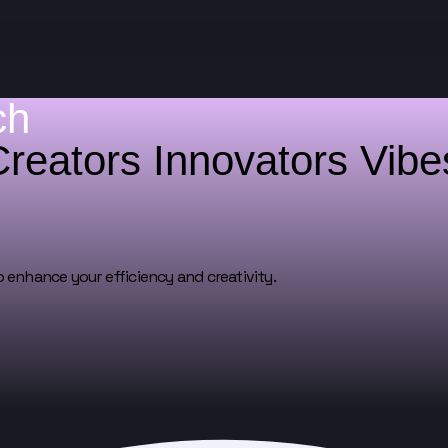
ch
Creators
Innovators
Vib
o enhance your efficiency and creativity.