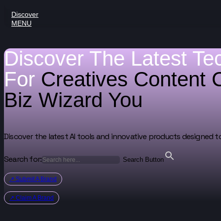
Discover
MENU
Discover The Latest Te
For
Creatives
Content 
Biz Wizard
You
Discover the latest AI tools and innovative products designed t
Search for:
Search Button
↗ Submit A Brand
↗ Claim A Brand