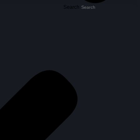
Search