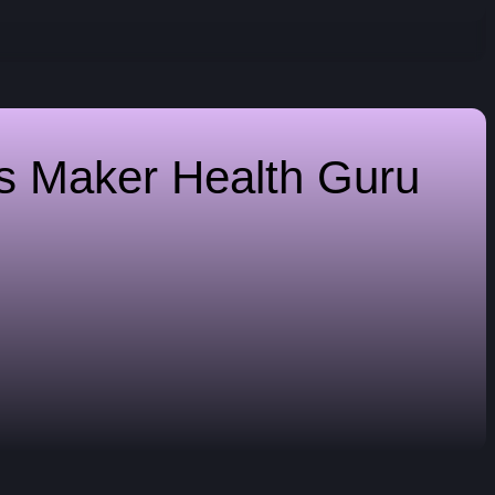
es Maker
Health Guru