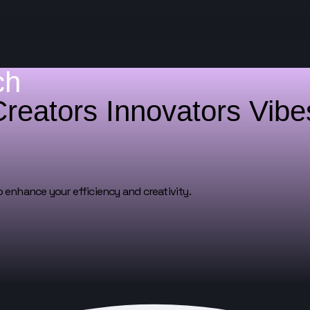
ch
Creators
Innovators
Vib
o enhance your efficiency and creativity.