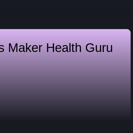
es Maker
Health Guru