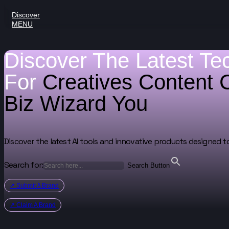
Discover
MENU
Discover The Latest Te
For
Creatives
Content 
Biz Wizard
You
Discover the latest AI tools and innovative products designed t
Search for:
Search Button
↗ Submit A Brand
↗ Claim A Brand