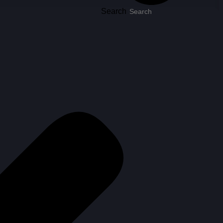
Search