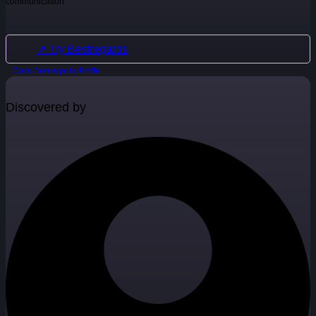
communication
↗ Try Bestregards
Claim Bestregards Profile
Discovered by