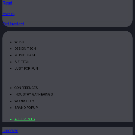
Read
Events
Get Involved
WEB3
DESIGN TECH
MUSIC TECH
BIZ TECH
JUST FOR FUN
CONFERENCES
INDUSTRY GATHERINGS
WORKSHOPS
BRAND POPUP
ALL EVENTS
Discover