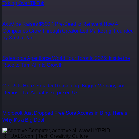
Taking Over TikTok
ActiVibe Raises $500K Pre-Seed to Reinvent How AI
Companies Grow Through Creator-Led Marketing, Founded
by Sasha Pan
Salesforce Agentforce World Tour Toronto 2026: Inside the
Race to Turn AI Into Growth
GPT-5 Is Here: Smarter Reasoning, Bigger Memory, and
Demos That Actually Surprised Us
Microsoft Just Dropped Free Sora Access in Bing. Here’s
Why It’s a Big Deal.