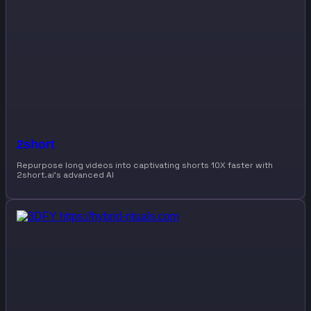
2short
Repurpose long videos into captivating shorts 10X faster with
2short.ai’s advanced AI