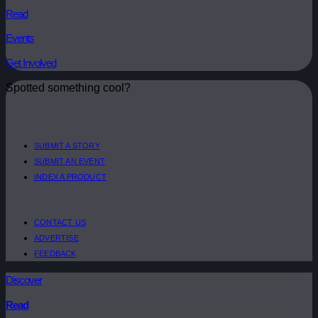
Read
Events
Get Involved
Spotted something cool?
SUBMIT A STORY
SUBMIT AN EVENT
INDEX A PRODUCT
CONTACT US
ADVERTISE
FEEDBACK
Discover
Read