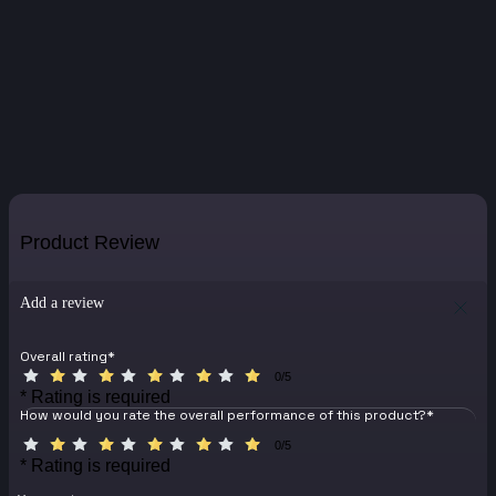
Product Review
Add a review
Overall rating
*
0/5
* Rating is required
How would you rate the overall performance of this product?
*
0/5
* Rating is required