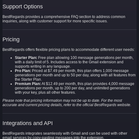
Support Options
BestRegards provides a comprehensive FAQ section to address common
inquiries, along with customer support for more specific issues.
Pricing
BestRegards offers flexible pricing plans to accommodate different user needs:
Starter Plan:
Free plan allowing 100 message generations per month,
with a daily limit of 5. Includes access to the Gmail extension and
supports writing in any language.
Pro Plan:
Priced at $7.49 per month, this plan offers 1,000 message
generations per month and up to 50 per day, along with all features from
the Starter Plan.
Premium Plan:
At $12.49 per month, this plan provides 4,000 message
generations per month, up to 200 per day, and unlimited generations
with your key, plus all other features.
Please note that pricing information may not be up to date. For the most
accurate and current pricing details, refer to the official BestRegards website.
Integrations and API
BestRegards integrates seamlessly with Gmail and can be used with other
email services by copy-pasting messages into the extension.