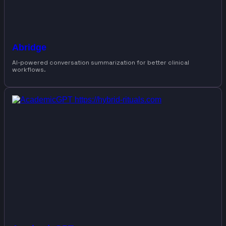
Abridge
AI-powered conversation summarization for better clinical
workflows.