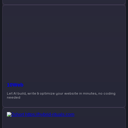
10Web
Let AI build, write & optimize your website in minutes, no coding
needed