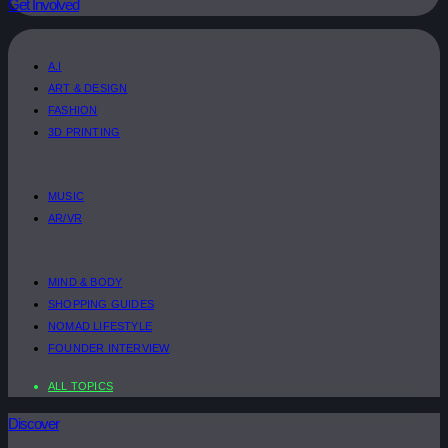
Get Involved
A.I
ART & DESIGN
FASHION
3D PRINTING
MUSIC
AR/VR
MIND & BODY
SHOPPING GUIDES
NOMAD LIFESTYLE
FOUNDER INTERVIEW
ALL TOPICS
Discover