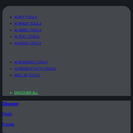
AI ART TOOLS
AI IMAGE TOOLS
AI VIDEO TOOLS
AI TEXT TOOLS
AI AUDIO TOOLS
AI BUSINESS TOOLS
AI PRODUCTIVITY TOOLS
MISC. AI TOOLS
DISCOVER ALL
Discover
Read
Events