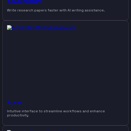
AcademicGPT
Write research papers faster with AI writing assistance.
Accio
Intuitive interface to streamline workflows and enhance
productivity