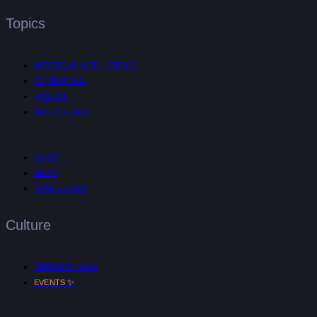
Topics
ARTIFICIAL INTELLIGENCE
3D PRINTING
FASHION
ART & DESIGN
MUSIC
AR/VR
MIND & BODY
Culture
TRENDING NOW
✨
EVENTS