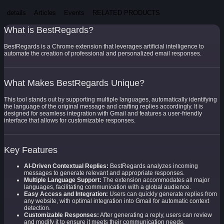
details
Articles
Events
RELATED PRODUCTS
What is BestRegards?
BestRegards is a Chrome extension that leverages artificial intelligence to
automate the creation of professional and personalized email responses.
What Makes BestRegards Unique?
This tool stands out by supporting multiple languages, automatically identifying
the language of the original message and crafting replies accordingly. It is
designed for seamless integration with Gmail and features a user-friendly
interface that allows for customizable responses.
Key Features
AI-Driven Contextual Replies:
BestRegards analyzes incoming
messages to generate relevant and appropriate responses.
Multiple Language Support:
The extension accommodates all major
languages, facilitating communication with a global audience.
Easy Access and Integration:
Users can quickly generate replies from
any website, with optimal integration into Gmail for automatic context
detection.
Customizable Responses:
After generating a reply, users can review
and modify it to ensure it meets their communication needs.