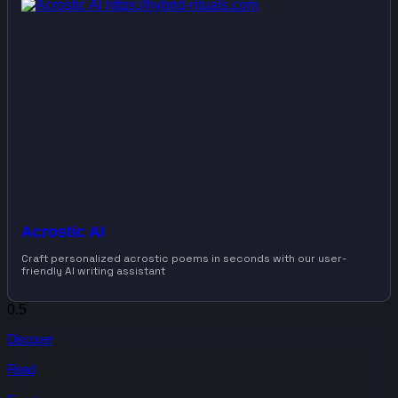
Acrostic AI
Craft personalized acrostic poems in seconds with our user-
friendly AI writing assistant
Discover
Read