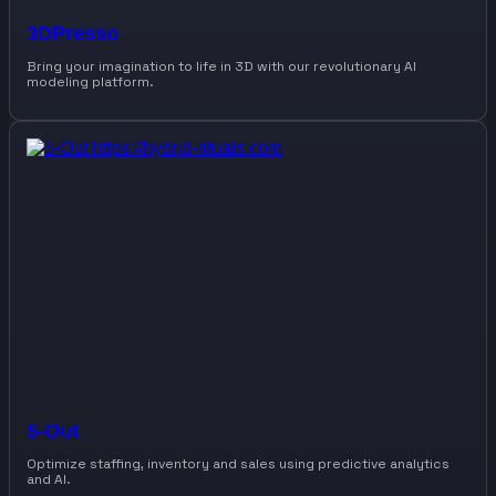
3DPresso
Bring your imagination to life in 3D with our revolutionary AI
modeling platform.
5-Out
Optimize staffing, inventory and sales using predictive analytics
and AI.