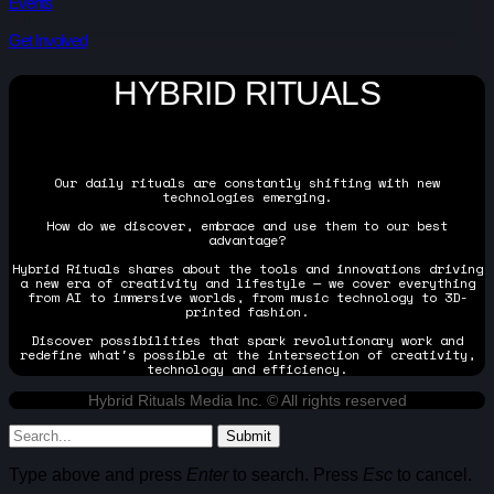
Events
Get Involved
HYBRID RITUALS
Our daily rituals are constantly shifting with new
technologies emerging.
How do we discover, embrace and use them to our best
advantage?
Hybrid Rituals shares about the tools and innovations driving
a new era of creativity and lifestyle — we cover everything
from AI to immersive worlds, from music technology to 3D-
printed fashion.
Discover possibilities that spark revolutionary work and
redefine what's possible at the intersection of creativity,
technology and efficiency.
Hybrid Rituals Media Inc. © All rights reserved
Submit
Type above and press
Enter
to search. Press
Esc
to cancel.