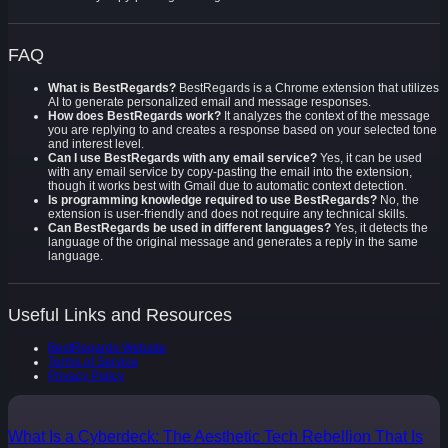
FAQ
What is BestRegards?
BestRegards is a Chrome extension that utilizes
AI to generate personalized email and message responses.
How does BestRegards work?
It analyzes the context of the message
you are replying to and creates a response based on your selected tone
and interest level.
Can I use BestRegards with any email service?
Yes, it can be used
with any email service by copy-pasting the email into the extension,
though it works best with Gmail due to automatic context detection.
Is programming knowledge required to use BestRegards?
No, the
extension is user-friendly and does not require any technical skills.
Can BestRegards be used in different languages?
Yes, it detects the
language of the original message and generates a reply in the same
language.
Useful Links and Resources
BestRegards Website
Terms of Service
Privacy Policy
What Is a Cyberdeck: The Aesthetic Tech Rebellion That Is