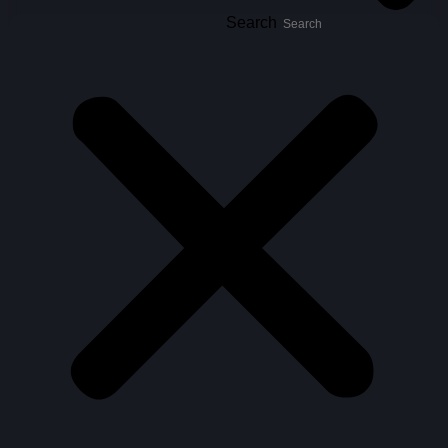
Search