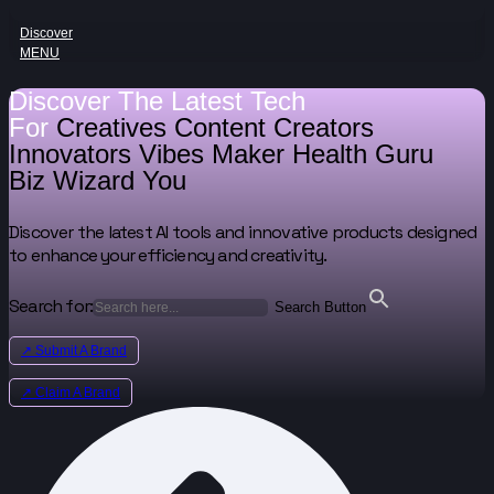
Discover
MENU
Discover The Latest Tech
For
Creatives
Content Creators
Innovators
Vibes Maker
Health Guru
Biz Wizard
You
Discover the latest AI tools and innovative products designed
to enhance your efficiency and creativity.
Search for:
Search Button
↗ Submit A Brand
↗ Claim A Brand