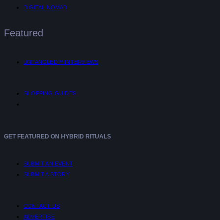
DIGITAL NOMAD
Featured
UNTANGLED™ INTERVIEWS
SHOPPING GUIDES
GET FEATURED ON HYBRID RITUALS
SUBMIT AN EVENT
SUBMIT A STORY
CONTACT US
ADVERTISE