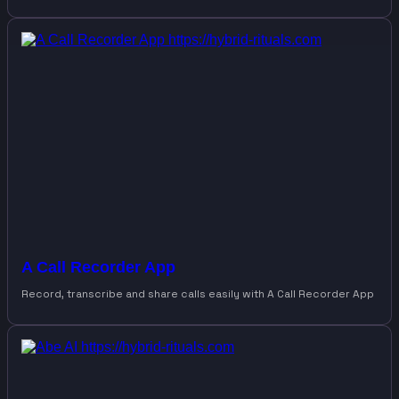
A Call Recorder App
Record, transcribe and share calls easily with A Call Recorder App