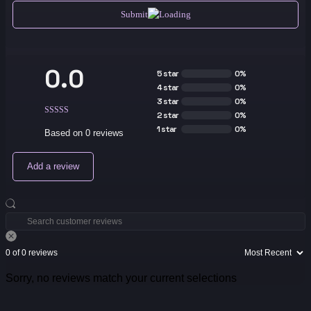
Submit
0.0
5 star
0%
4 star
0%
3 star
0%
2 star
0%
1 star
0%
Based on 0 reviews
Add a review
0 of 0 reviews
Sorry, no reviews match your current selections