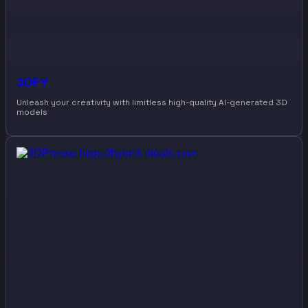
3DFY
Unleash your creativity with limitless high-quality AI-generated 3D
models