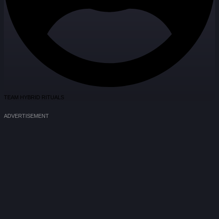
TEAM HYBRID RITUALS
ADVERTISEMENT