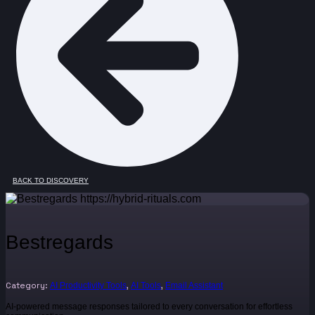
BACK TO DISCOVERY
Bestregards
Category:
,
,
AI Productivity Tools
AI Tools
Email Assistant
AI-powered message responses tailored to every conversation for effortless