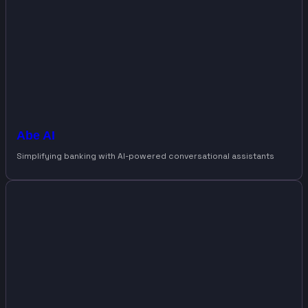
Abe AI
Simplifying banking with AI-powered conversational assistants