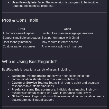
User-Friendly Interface:
The extension is designed to be intuitive,
requiring no technical expertise.
Pros & Cons Table
Pros
Cons
Automates email replies
Limited free plan message generations
Supports multiple languages
Best performance with Gmail
User-friendly interface
May require internet access
Customizable responses
AI may not capture all nuances
Who is Using BestRegards?
BestRegards is ideal for a variety of users, including:
Business Professionals:
Those who need to maintain high
communication standards across various platforms.
Customer Service Teams:
Teams that require quick and accurate
responses to customer inquiries.
Freelancers and Entrepreneurs:
Individuals managing their own
business communications who want to enhance productivity.
Global Teams:
Organizations with international communication needs
that require multilingual support.