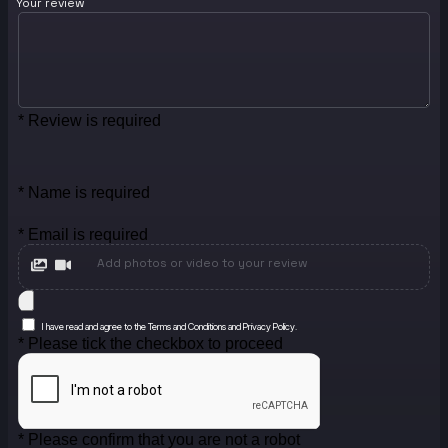
Your review
* Review is required
* Name is required
* Email is required
Add photos or video to your review
I have read and agree to the Terms and Conditions and Privacy Policy.
* Please tick the checkbox to proceed
* Please confirm that you are not a robot