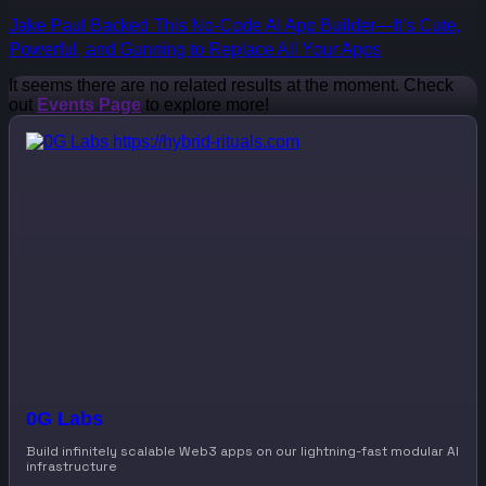
Jake Paul Backed This No-Code AI App Builder—It’s Cute,
Powerful, and Gunning to Replace All Your Apps
It seems there are no related results at the moment. Check
out
Events Page
to explore more!
0G Labs
Build infinitely scalable Web3 apps on our lightning-fast modular AI
infrastructure