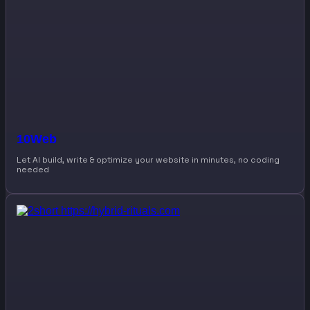
10Web
Let AI build, write & optimize your website in minutes, no coding
needed