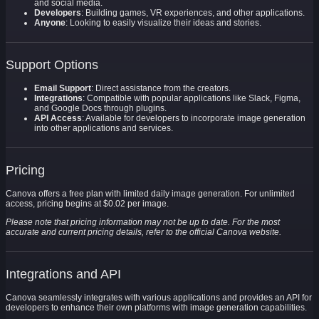
and social media.
Developers
: Building games, VR experiences, and other applications.
Anyone
: Looking to easily visualize their ideas and stories.
Support Options
Email Support
: Direct assistance from the creators.
Integrations
: Compatible with popular applications like Slack, Figma,
and Google Docs through plugins.
API Access
: Available for developers to incorporate image generation
into other applications and services.
Pricing
Canova offers a free plan with limited daily image generation. For unlimited
access, pricing begins at $0.02 per image.
Please note that pricing information may not be up to date. For the most
accurate and current pricing details, refer to the official Canova website.
Integrations and API
Canova seamlessly integrates with various applications and provides an API for
developers to enhance their own platforms with image generation capabilities.