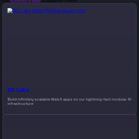
out
Events Page
to explore more!
0G Labs
Build infinitely scalable Web3 apps on our lightning-fast modular AI
infrastructure