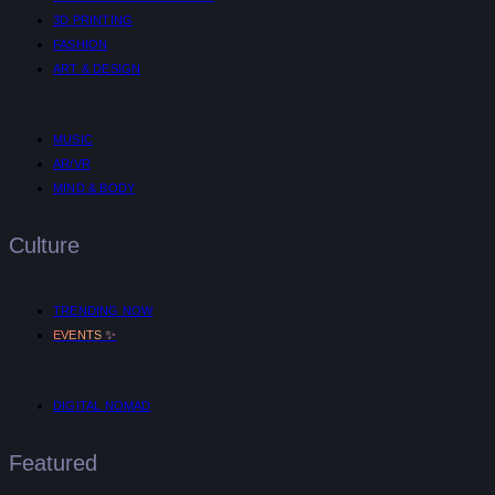
3D PRINTING
FASHION
ART & DESIGN
MUSIC
AR/VR
MIND & BODY
Culture
TRENDING NOW
✨
EVENTS
DIGITAL NOMAD
Featured