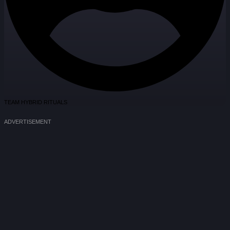
TEAM HYBRID RITUALS
ADVERTISEMENT