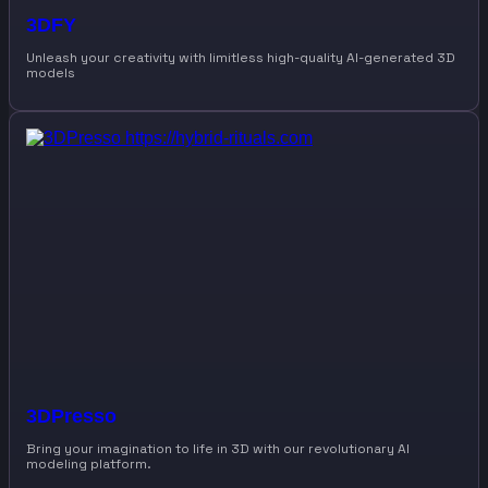
3DFY
Unleash your creativity with limitless high-quality AI-generated 3D
models
3DPresso
Bring your imagination to life in 3D with our revolutionary AI
modeling platform.