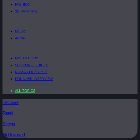
FASHION
3D PRINTING
MUSIC
AR/VR
MIND & BODY
SHOPPING GUIDES
NOMAD LIFESTYLE
FOUNDER INTERVIEW
ALL TOPICS
Discover
Read
Events
Get Involved