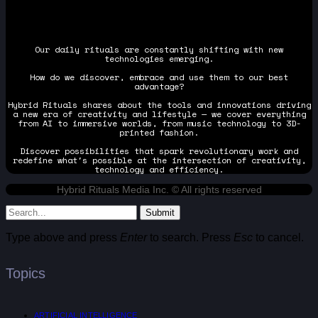
Our daily rituals are constantly shifting with new
technologies emerging.
How do we discover, embrace and use them to our best
advantage?
Hybrid Rituals shares about the tools and innovations driving
a new era of creativity and lifestyle — we cover everything
from AI to immersive worlds, from music technology to 3D-
printed fashion.
Discover possibilities that spark revolutionary work and
redefine what's possible at the intersection of creativity,
technology and efficiency.
Hybrid Rituals Media Inc. © All rights reserved
Submit
Type above and press
Enter
to search. Press
Esc
to cancel.
Topics
ARTIFICIAL INTELLIGENCE