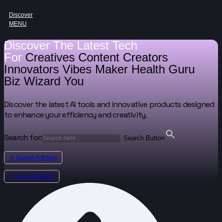
Discover
MENU
Discover The Latest Tech
For
Creatives
Content Creators
Innovators
Vibes Maker
Health Guru
Biz Wizard
You
Discover the latest AI tools and innovative products designed
to enhance your efficiency and creativity.
Search for:
Search Button
↗ Submit A Brand
↗ Claim A Brand