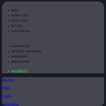
WEB3
DESIGN TECH
MUSIC TECH
BIZ TECH
JUST FOR FUN
CONFERENCES
INDUSTRY GATHERINGS
WORKSHOPS
BRAND POPUP
ALL EVENTS
Discover
Read
Events
Get Involved