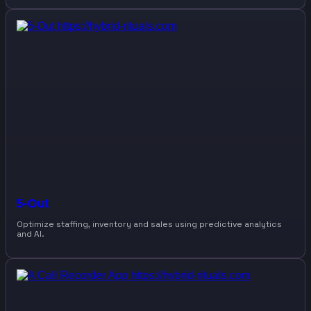
5-Out
Optimize staffing, inventory and sales using predictive analytics
and AI.