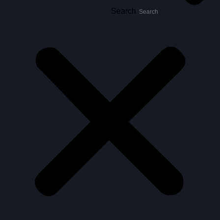
Search