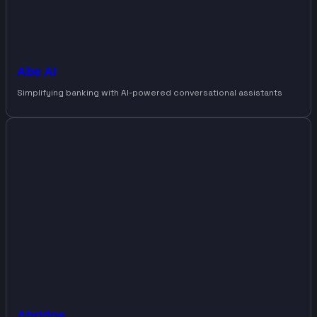
Abe AI
Simplifying banking with AI-powered conversational assistants
Abridge