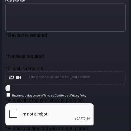
Your review
* Review is required
* Name is required
* Email is required
Add photos or video to your review
I have read and agree to the Terms and Conditions and Privacy Policy.
* Please tick the checkbox to proceed
* Please confirm that you are not a robot