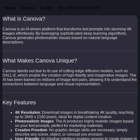
details
Articles
Events
RELATED PRODUCTS
What is Canova?
Canova is an AI-driven platform that transforms text prompts into stunning 4K
images effortlessly. By leveraging sophisticated deep learning algorithms,
Canova generates photorealistic visuals based on natural language
descriptions.
What Makes Canova Unique?
Canova stands out due to its use of cutting-edge diffusion models, such as
DALL-E, which enable the creation of high-fidelity and imaginative images. The
AI has been trained on millions of image-text pairs, allowing it to understand the
connections between language and visual representation.
Key Features
4K Resolution
: Download images in breathtaking 4K quality, reaching
up to 3840 x 2160 pixels, ideal for digital content creation.
Photorealistic Images
: The AI produces highly realistic images based
on your text prompts, perfect for marketing materials.
Creative Freedom
: No graphic design skills are necessary; simply
describe any scene, object, or concept you envision.
User-Friendly
: An intuitive interface enables anyone to create images in