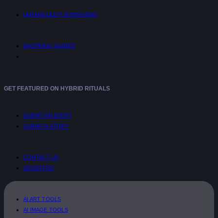
UNTANGLED™ INTERVIEWS
SHOPPING GUIDES
GET FEATURED ON HYBRID RITUALS
SUBMIT AN EVENT
SUBMIT A STORY
CONTACT US
ADVERTISE
AI ART TOOLS
AI IMAGE TOOLS