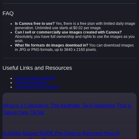
FAQ
Is Canova free to use?
Yes, there is a free plan with limited daily image
generation. Unlimited use starts at $0.02 per image.
Can I sell or commercially use images created with Canova?
Absolutely, you have full ownership and rights to use the images as you
wish.
What file formats do images download in?
You can download images
in JPG or PNG formats, up to 3840 x 2160 pixels.
Useful Links and Resources
Canova Official Website
AppSumo Reviews
User Guides and Tutorials
What Is a Cyberdeck: The Aesthetic Tech Rebellion That Is
Taking Over TikTok
ActiVibe Raises $500K Pre-Seed to Reinvent How AI