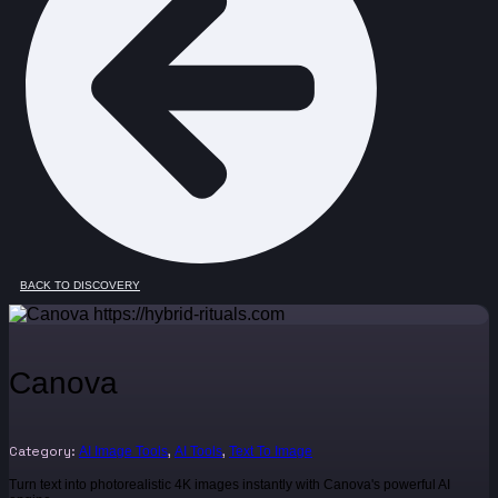
BACK TO DISCOVERY
Canova
Category:
,
,
AI Image Tools
AI Tools
Text To Image
Turn text into photorealistic 4K images instantly with Canova's powerful AI