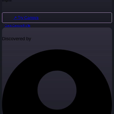
engine.
↗ Try Canova
Claim Canova Profile
Discovered by