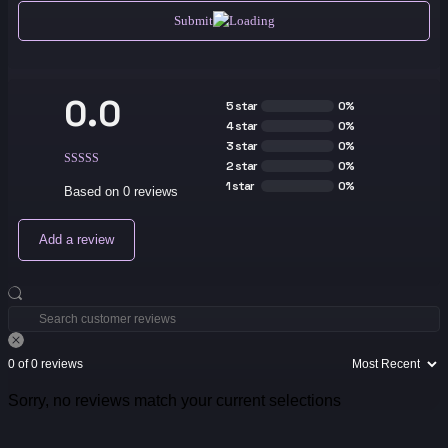
Submit
0.0
5 star
0%
4 star
0%
3 star
0%
2 star
0%
1 star
0%
Based on 0 reviews
Add a review
0 of 0 reviews
Sorry, no reviews match your current selections