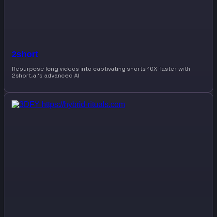
2short
Repurpose long videos into captivating shorts 10X faster with
2short.ai’s advanced AI