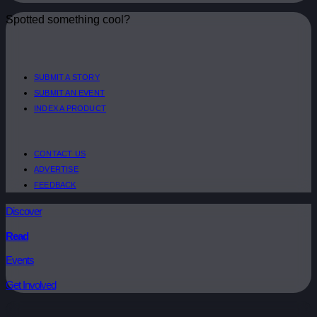
Spotted something cool?
SUBMIT A STORY
SUBMIT AN EVENT
INDEX A PRODUCT
CONTACT US
ADVERTISE
FEEDBACK
Discover
Read
Events
Get Involved