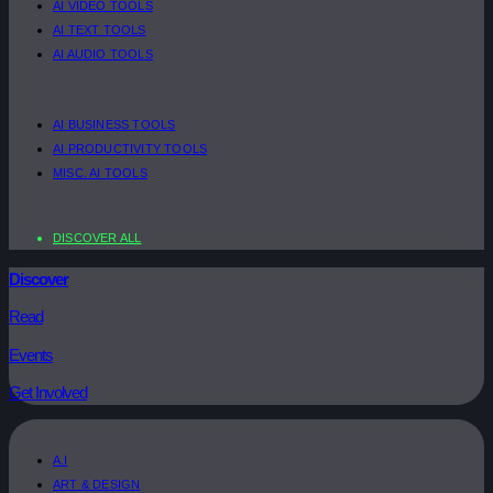
AI VIDEO TOOLS
AI TEXT TOOLS
AI AUDIO TOOLS
AI BUSINESS TOOLS
AI PRODUCTIVITY TOOLS
MISC. AI TOOLS
DISCOVER ALL
Discover
Read
Events
Get Involved
A.I
ART & DESIGN