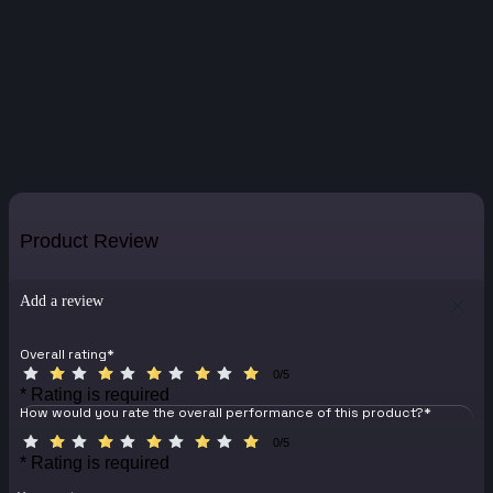
Product Review
Add a review
Overall rating
*
0/5
* Rating is required
How would you rate the overall performance of this product?
*
0/5
* Rating is required