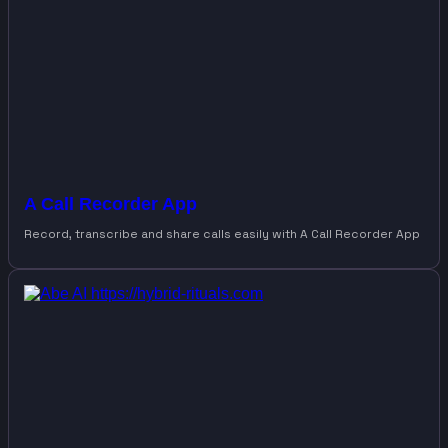
A Call Recorder App
Record, transcribe and share calls easily with A Call Recorder App