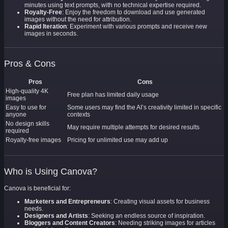
minutes using text prompts, with no technical expertise required.
Royalty-Free
: Enjoy the freedom to download and use generated
images without the need for attribution.
Rapid Iteration
: Experiment with various prompts and receive new
images in seconds.
Pros & Cons
Pros
Cons
High-quality 4K
Free plan has limited daily usage
images
Easy to use for
Some users may find the AI’s creativity limited in specific
anyone
contexts
No design skills
May require multiple attempts for desired results
required
Royalty-free images
Pricing for unlimited use may add up
Who is Using Canova?
Canova is beneficial for:
Marketers and Entrepreneurs
: Creating visual assets for business
needs.
Designers and Artists
: Seeking an endless source of inspiration.
Bloggers and Content Creators
: Needing striking images for articles