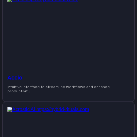
Accio
Intuitive interface to streamline workflows and enhance
productivity