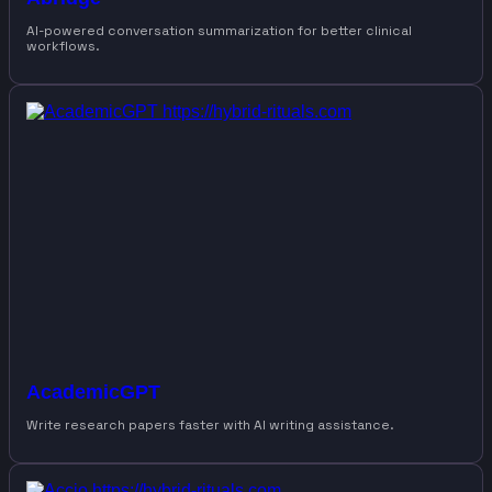
AI-powered conversation summarization for better clinical
workflows.
AcademicGPT
Write research papers faster with AI writing assistance.