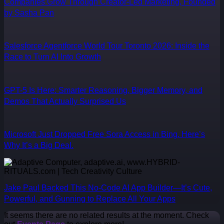
Companies Grow Through Creator-Led Marketing, Founded
by Sasha Pan
Salesforce Agentforce World Tour Toronto 2026: Inside the
Race to Turn AI Into Growth
GPT-5 Is Here: Smarter Reasoning, Bigger Memory, and
Demos That Actually Surprised Us
Microsoft Just Dropped Free Sora Access in Bing. Here’s
Why It’s a Big Deal.
Jake Paul Backed This No-Code AI App Builder—It’s Cute,
Powerful, and Gunning to Replace All Your Apps
It seems there are no related results at the moment. Check