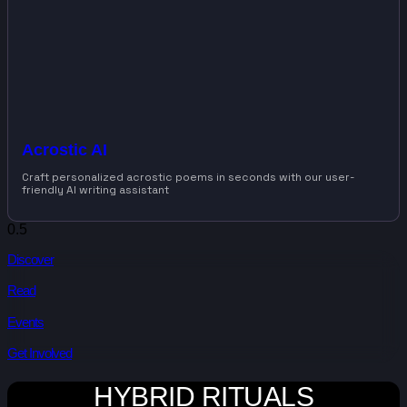
Acrostic AI
Craft personalized acrostic poems in seconds with our user-
friendly AI writing assistant
Discover
Read
Events
Get Involved
HYBRID RITUALS