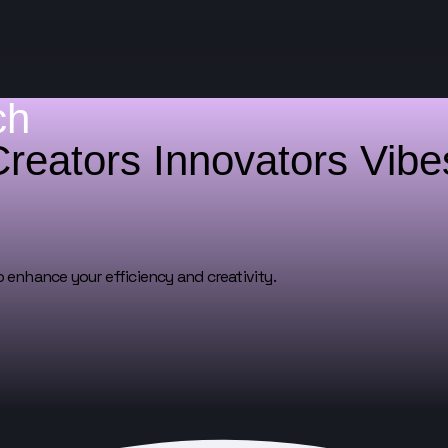
ch
Creators
Innovators
Vib
o enhance your efficiency and creativity.