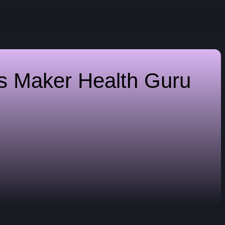
es Maker
Health Guru