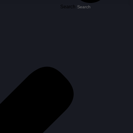
Search