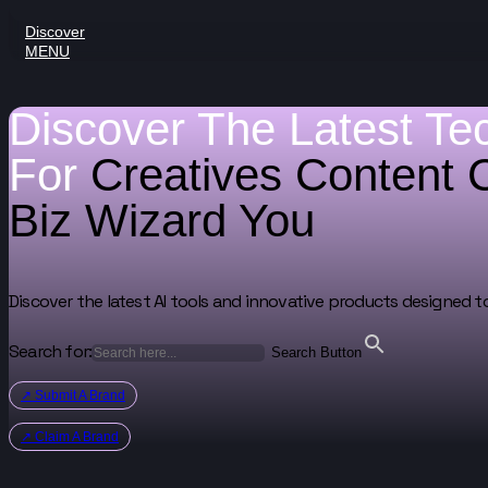
Discover
MENU
Discover The Latest Te
For
Creatives
Content 
Biz Wizard
You
Discover the latest AI tools and innovative products designed t
Search for:
Search Button
↗ Submit A Brand
↗ Claim A Brand