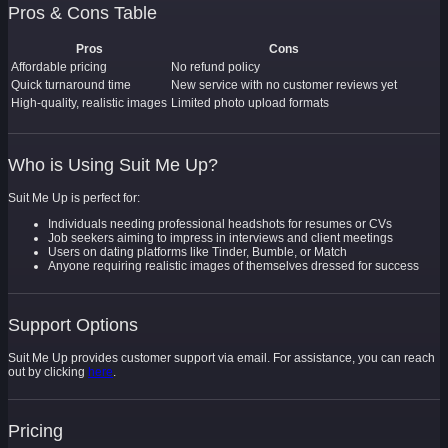
Pros & Cons Table
Pros
Cons
Affordable pricing
No refund policy
Quick turnaround time
New service with no customer reviews yet
High-quality, realistic images
Limited photo upload formats
Who is Using Suit Me Up?
Suit Me Up is perfect for:
Individuals needing professional headshots for resumes or CVs
Job seekers aiming to impress in interviews and client meetings
Users on dating platforms like Tinder, Bumble, or Match
Anyone requiring realistic images of themselves dressed for success
Support Options
Suit Me Up provides customer support via email. For assistance, you can reach
out by clicking
here
.
Pricing