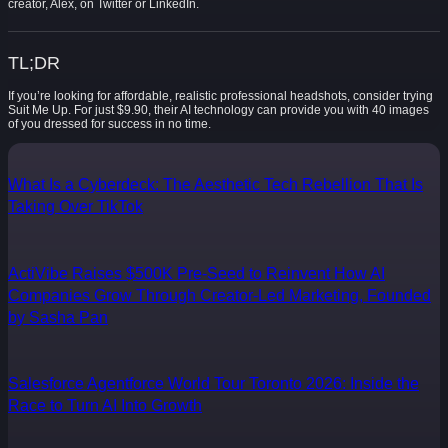
creator, Alex, on Twitter or LinkedIn.
TL;DR
If you’re looking for affordable, realistic professional headshots, consider trying
Suit Me Up. For just $9.90, their AI technology can provide you with 40 images
of you dressed for success in no time.
What Is a Cyberdeck: The Aesthetic Tech Rebellion That Is
Taking Over TikTok
ActiVibe Raises $500K Pre-Seed to Reinvent How AI
Companies Grow Through Creator-Led Marketing, Founded
by Sasha Pan
Salesforce Agentforce World Tour Toronto 2026: Inside the
Race to Turn AI Into Growth