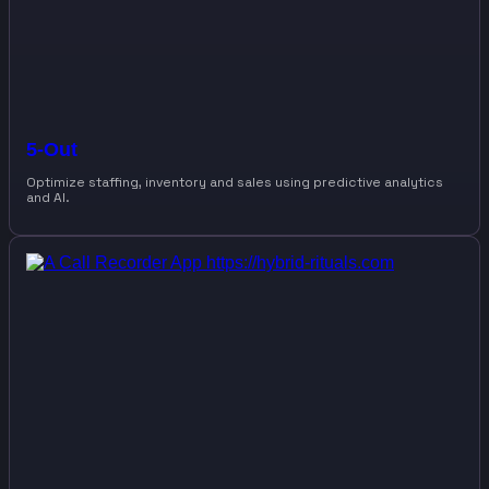
5-Out
Optimize staffing, inventory and sales using predictive analytics
and AI.