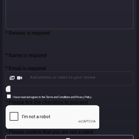
* Review is required
* Name is required
* Email is required
Add photos or video to your review
I have read and agree to the Terms and Conditions and Privacy Policy.
* Please tick the checkbox to proceed
* Please confirm that you are not a robot