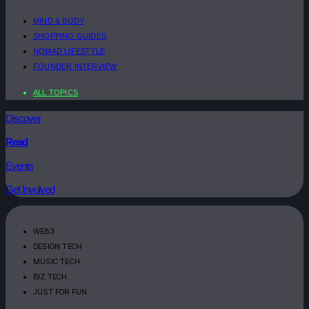
MIND & BODY
SHOPPING GUIDES
NOMAD LIFESTYLE
FOUNDER INTERVIEW
ALL TOPICS
Discover
Read
Events
Get Involved
WEB3
DESIGN TECH
MUSIC TECH
BIZ TECH
JUST FOR FUN