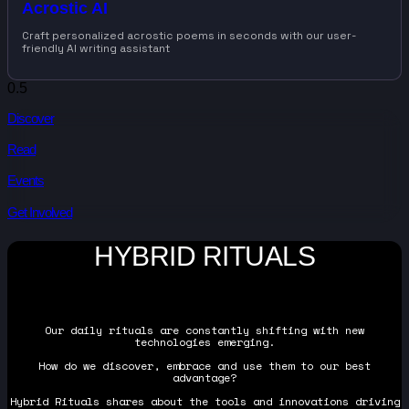
Acrostic AI
Craft personalized acrostic poems in seconds with our user-
friendly AI writing assistant
Discover
Read
Events
Get Involved
HYBRID RITUALS
Our daily rituals are constantly shifting with new
technologies emerging.
How do we discover, embrace and use them to our best
advantage?
Hybrid Rituals shares about the tools and innovations driving