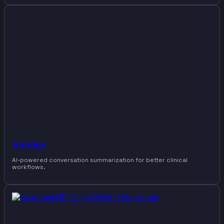
Abridge
AI-powered conversation summarization for better clinical
workflows.