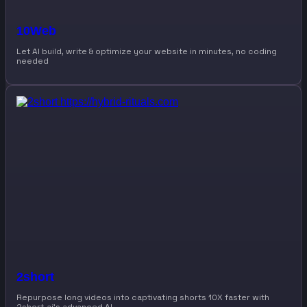
10Web
Let AI build, write & optimize your website in minutes, no coding
needed
2short
Repurpose long videos into captivating shorts 10X faster with