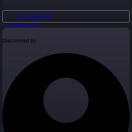
↗ Try Suit Me Up
Claim Suit Me Up Profile
Discovered by