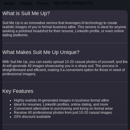
details
Articles
Events
RELATED PRODUCTS
What is Suit Me Up?
Suit Me Up is an innovative service that leverages AI technology to create
realistic images of you in formal business attire. This service is ideal for anyone
seeking a polished headshot for their resume, LinkedIn profile, or even online
dating platforms.
What Makes Suit Me Up Unique?
With Suit Me Up, you can easily upload 10-20 casual photos of yourself, and the
AI will generate 40 images showcasing you in a sharp suit. The process is
straightforward and efficient, making it a convenient option for those in need of
professional imagery.
Key Features
Highly realistic AI-generated images in business formal attire
Ideal for resumes, LinkedIn profiles, online dating, and more
Convenient alternative to purchasing and trying on formal wear
Receive 40 professional photos from just 10-20 casual images
20% discount available