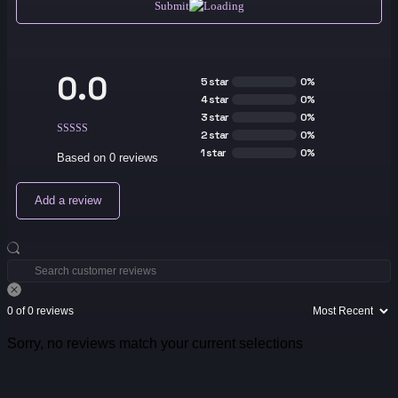
Submit
0.0
5 star
0%
4 star
0%
3 star
0%
2 star
0%
1 star
0%
Based on 0 reviews
Add a review
0 of 0 reviews
Sorry, no reviews match your current selections