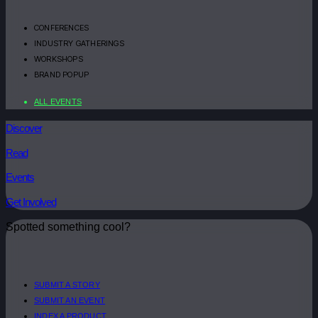
CONFERENCES
INDUSTRY GATHERINGS
WORKSHOPS
BRAND POPUP
ALL EVENTS
Discover
Read
Events
Get Involved
Spotted something cool?
SUBMIT A STORY
SUBMIT AN EVENT
INDEX A PRODUCT