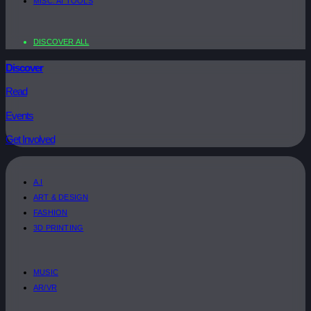
MISC. AI TOOLS
DISCOVER ALL
Discover
Read
Events
Get Involved
A.I
ART & DESIGN
FASHION
3D PRINTING
MUSIC
AR/VR