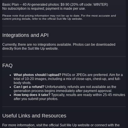
Basic Plan – 40 AI-generated photos: $9.90 (20% off code: WINTER)
No subscription is required; payment is made per use.
Please note that pricing information may not be up to date. For the most accurate and
current pricing details, refer to the official Suit Me Up website.
Integrations and API
Currently, there are no integrations available. Photos can be downloaded
directly from the Suit Me Up website.
FAQ
What photos should I upload?
PNGs or JPEGs are preferred. Aim for a
total of 10-20 images, including a mix of close-ups, chest-up, and full-
body shots.
Can I get a refund?
Unfortunately, refunds are not available as the
generation process begins immediately after payment approval.
How long does it take?
Typically, results are ready within 25-45 minutes
after you submit your photos.
Useful Links and Resources
For more information, visit the official Suit Me Up website or connect with the