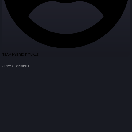
TEAM HYBRID RITUALS
ADVERTISEMENT