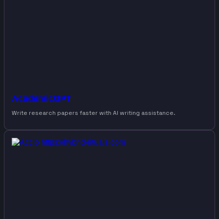
AcademicGPT
Write research papers faster with AI writing assistance.