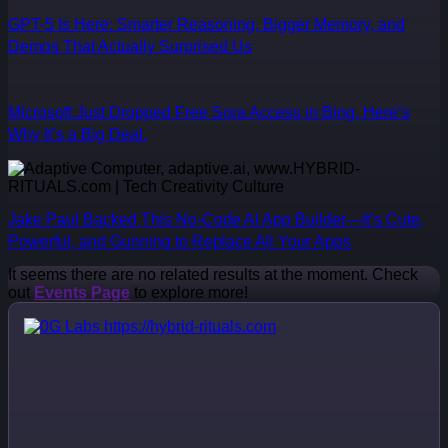
GPT-5 Is Here: Smarter Reasoning, Bigger Memory, and
Demos That Actually Surprised Us
Microsoft Just Dropped Free Sora Access in Bing. Here’s
Why It’s a Big Deal.
Jake Paul Backed This No-Code AI App Builder—It’s Cute,
Powerful, and Gunning to Replace All Your Apps
It seems there are no related results at the moment. Check
out
Events Page
to explore more!