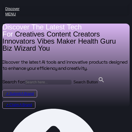
Discover
MENU
Discover The Latest Tech
For
Creatives
Content Creators
Innovators
Vibes Maker
Health Guru
Biz Wizard
You
Discover the latest AI tools and innovative products designed
to enhance your efficiency and creativity.
Search for:
Search Button
↗ Submit A Brand
↗ Claim A Brand