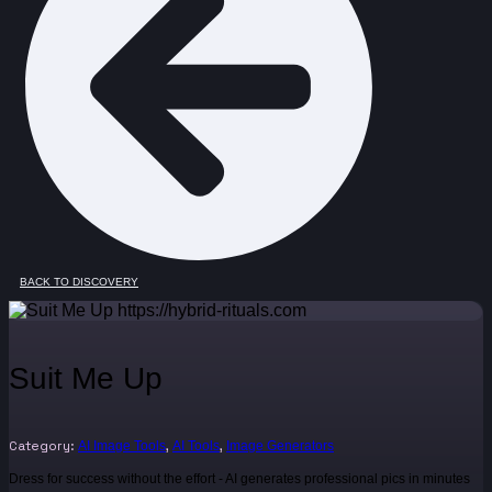
BACK TO DISCOVERY
Suit Me Up
Category:
,
,
AI Image Tools
AI Tools
Image Generators
Dress for success without the effort - AI generates professional pics in minutes