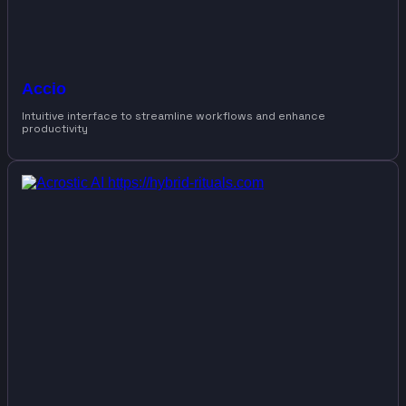
Accio
Intuitive interface to streamline workflows and enhance
productivity