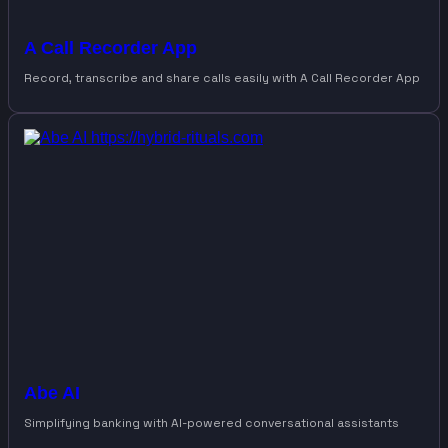
A Call Recorder App
Record, transcribe and share calls easily with A Call Recorder App
Abe AI
Simplifying banking with AI-powered conversational assistants