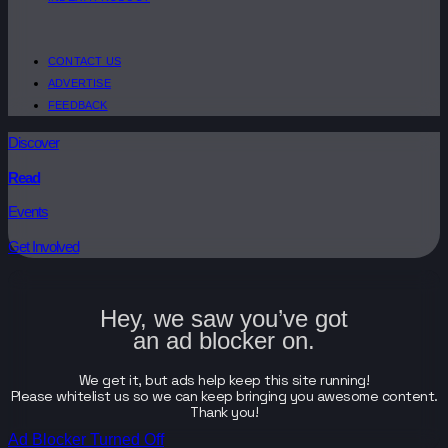
CONTACT US
ADVERTISE
FEEDBACK
Discover
Read
Events
Get Involved
Hey, we saw you’ve got
an ad blocker on.
We get it, but ads help keep this site running!
Please whitelist us so we can keep bringing you awesome content.
Thank you!
Ad Blocker Turned Off