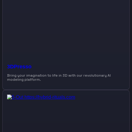
3DPresso
Bring your imagination to life in 3D with our revolutionary AI
modeling platform.