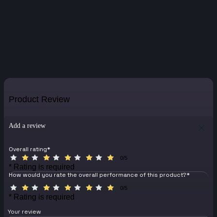
Product Review
Add a review
Overall rating
*
0/5
* Rating is required
How would you rate the overall performance of this product?
*
0/5
* Rating is required
Your review