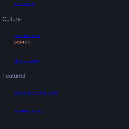
MIND & BODY
Culture
TRENDING NOW
✨
EVENTS
DIGITAL NOMAD
Featured
UNTANGLED™ INTERVIEWS
SHOPPING GUIDES