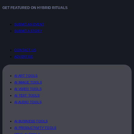
GET FEATURED ON HYBRID RITUALS
SUBMIT AN EVENT
SUBMIT A STORY
CONTACT US
ADVERTISE
AI ART TOOLS
AI IMAGE TOOLS
AI VIDEO TOOLS
AI TEXT TOOLS
AI AUDIO TOOLS
AI BUSINESS TOOLS
AI PRODUCTIVITY TOOLS