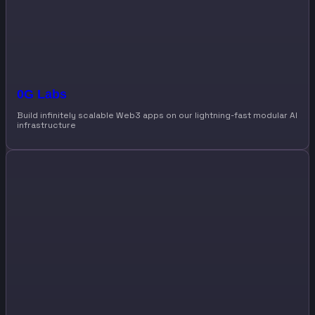
0G Labs
Build infinitely scalable Web3 apps on our lightning-fast modular AI
infrastructure