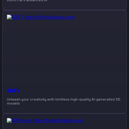
2short.ai’s advanced AI
3DFY
Unleash your creativity with limitless high-quality AI-generated 3D
models