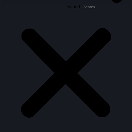
Search