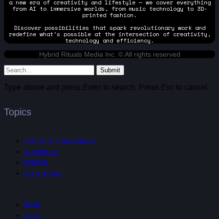
a new era of creativity and lifestyle — we cover everything
from AI to immersive worlds, from music technology to 3D-
printed fashion.
Discover possibilities that spark revolutionary work and
redefine what's possible at the intersection of creativity,
technology and efficiency.
Hybrid Rituals Media Inc. © All rights reserved
Submit
Type above and press
Enter
to search. Press
Esc
to cancel.
Topics
ARTIFICIAL INTELLIGENCE
3D PRINTING
FASHION
ART & DESIGN
MUSIC
AR/VR