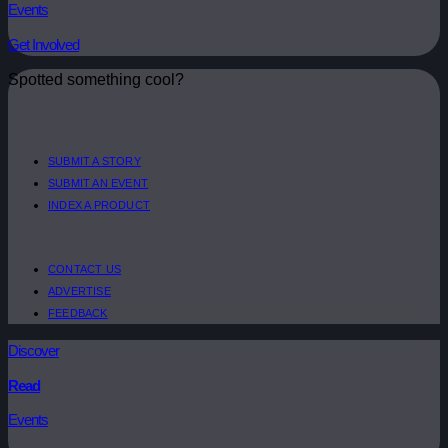
Events
Get Involved
Spotted something cool?
SUBMIT A STORY
SUBMIT AN EVENT
INDEX A PRODUCT
CONTACT US
ADVERTISE
FEEDBACK
Discover
Read
Events