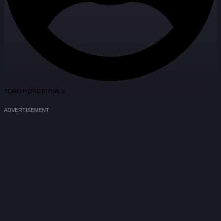
TEAM HYBRID RITUALS
ADVERTISEMENT