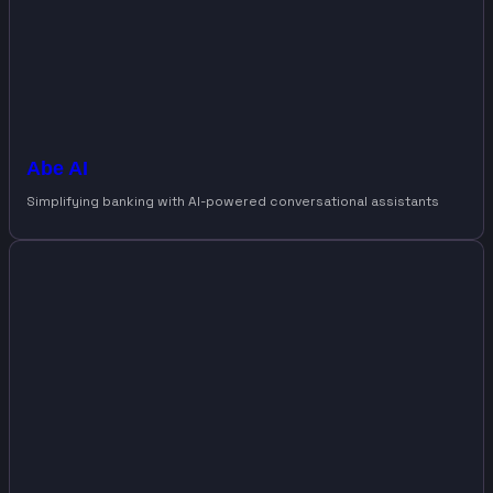
Abe AI
Simplifying banking with AI-powered conversational assistants