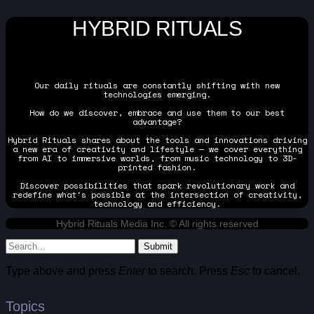
HYBRID RITUALS
Our daily rituals are constantly shifting with new
technologies emerging.
How do we discover, embrace and use them to our best
advantage?
Hybrid Rituals shares about the tools and innovations driving
a new era of creativity and lifestyle — we cover everything
from AI to immersive worlds, from music technology to 3D-
printed fashion.
Discover possibilities that spark revolutionary work and
redefine what's possible at the intersection of creativity,
technology and efficiency.
Hybrid Rituals Media Inc. © All rights reserved
Submit
Type above and press
Enter
to search. Press
Esc
to cancel.
Topics