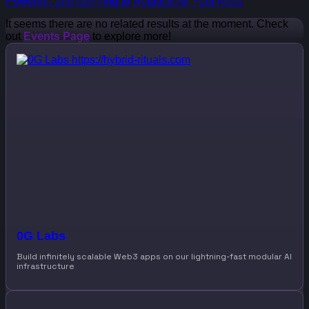
Powerful, and Gunning to Replace All Your Apps
It seems there are no related results at the moment. Check
out
Events Page
to explore more!
0G Labs
Build infinitely scalable Web3 apps on our lightning-fast modular AI
infrastructure