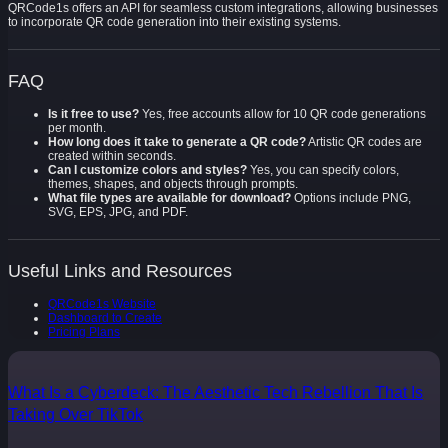
QRCode1s offers an API for seamless custom integrations, allowing businesses
to incorporate QR code generation into their existing systems.
FAQ
Is it free to use?
Yes, free accounts allow for 10 QR code generations
per month.
How long does it take to generate a QR code?
Artistic QR codes are
created within seconds.
Can I customize colors and styles?
Yes, you can specify colors,
themes, shapes, and objects through prompts.
What file types are available for download?
Options include PNG,
SVG, EPS, JPG, and PDF.
Useful Links and Resources
QRCode1s Website
Dashboard to Create
Pricing Plans
What Is a Cyberdeck: The Aesthetic Tech Rebellion That Is
Taking Over TikTok