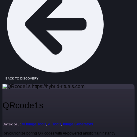
BACK TO DISCOVERY
QRcode1s
Category:
,
,
AI Image Tools
AI Tools
Image Generators
Revolutionize boring QR codes with AI-powered artistic flair instantly