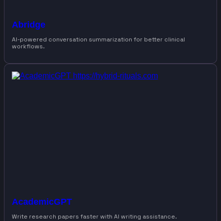
Abridge
AI-powered conversation summarization for better clinical
workflows.
AcademicGPT
Write research papers faster with AI writing assistance.