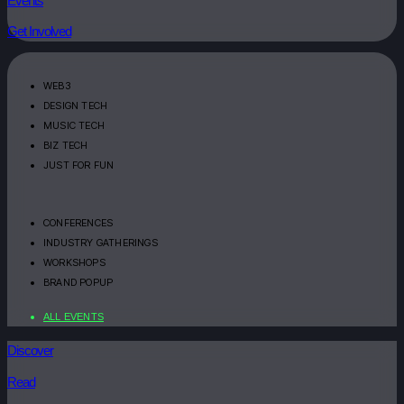
Events
Get Involved
WEB3
DESIGN TECH
MUSIC TECH
BIZ TECH
JUST FOR FUN
CONFERENCES
INDUSTRY GATHERINGS
WORKSHOPS
BRAND POPUP
ALL EVENTS
Discover
Read