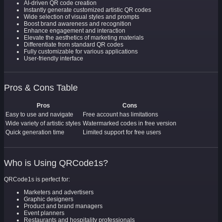
AI-driven QR code creation
Instantly generate customized artistic QR codes
Wide selection of visual styles and prompts
Boost brand awareness and recognition
Enhance engagement and interaction
Elevate the aesthetics of marketing materials
Differentiate from standard QR codes
Fully customizable for various applications
User-friendly interface
Pros & Cons Table
Pros
Cons
Easy to use and navigate
Free account has limitations
Wide variety of artistic styles
Watermarked codes in free version
Quick generation time
Limited support for free users
Who is Using QRCode1s?
QRCode1s is perfect for:
Marketers and advertisers
Graphic designers
Product and brand managers
Event planners
Restaurants and hospitality professionals