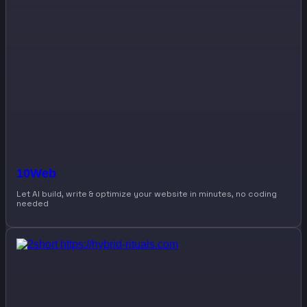
10Web
Let AI build, write & optimize your website in minutes, no coding
needed