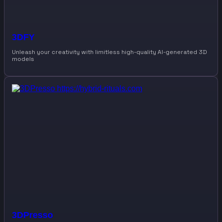
3DFY
Unleash your creativity with limitless high-quality AI-generated 3D
models
3DPresso