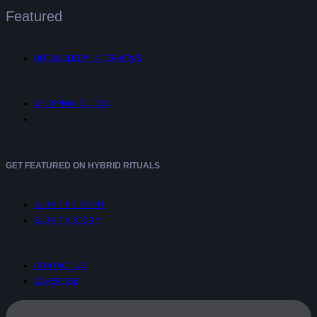
Featured
UNTANGLED™ INTERVIEWS
SHOPPING GUIDES
GET FEATURED ON HYBRID RITUALS
SUBMIT AN EVENT
SUBMIT A STORY
CONTACT US
ADVERTISE