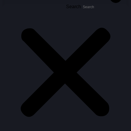
Search