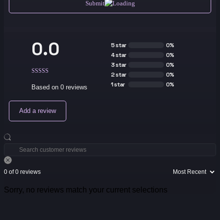
Submit
0.0
5 star
0%
4 star
0%
3 star
0%
2 star
0%
1 star
0%
Based on 0 reviews
Add a review
0 of 0 reviews
Sorry, no reviews match your current selections