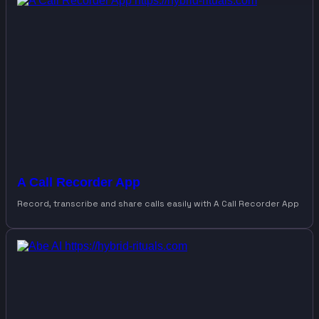
A Call Recorder App
Record, transcribe and share calls easily with A Call Recorder App