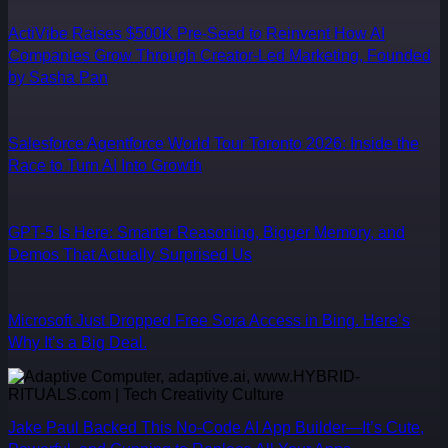
ActiVibe Raises $500K Pre-Seed to Reinvent How AI
Companies Grow Through Creator-Led Marketing, Founded
by Sasha Pan
Salesforce Agentforce World Tour Toronto 2026: Inside the
Race to Turn AI Into Growth
GPT-5 Is Here: Smarter Reasoning, Bigger Memory, and
Demos That Actually Surprised Us
Microsoft Just Dropped Free Sora Access in Bing. Here’s
Why It’s a Big Deal.
Jake Paul Backed This No-Code AI App Builder—It’s Cute,