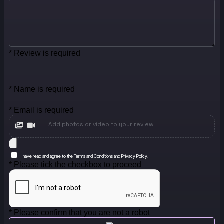
* Review is required
* Name is required
* Email is required
Add photos or video to your review
I have read and agree to the Terms and Conditions and Privacy Policy.
* Please tick the checkbox to proceed
* Please confirm that you are not a robot