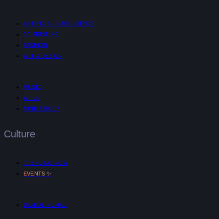
ARTIFICIAL INTELLIGENCE
3D PRINTING
FASHION
ART & DESIGN
MUSIC
AR/VR
MIND & BODY
Culture
TRENDING NOW
✨
EVENTS
DIGITAL NOMAD