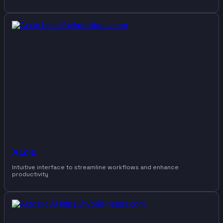
Accio
Intuitive interface to streamline workflows and enhance
productivity