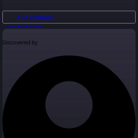
↗ Try QRcode1s
Claim QRcode1s Profile
Discovered by