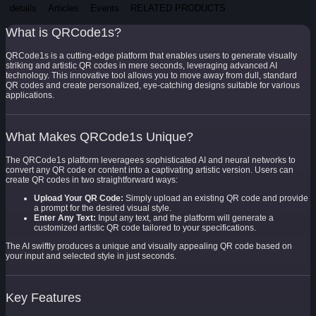
details
Articles
Events
RELATED PRODUCTS
What is QRCode1s?
QRCode1s is a cutting-edge platform that enables users to generate visually
striking and artistic QR codes in mere seconds, leveraging advanced AI
technology. This innovative tool allows you to move away from dull, standard
QR codes and create personalized, eye-catching designs suitable for various
applications.
What Makes QRCode1s Unique?
The QRCode1s platform leveragees sophisticated AI and neural networks to
convert any QR code or content into a captivating artistic version. Users can
create QR codes in two straightforward ways:
Upload Your QR Code:
Simply upload an existing QR code and provide
a prompt for the desired visual style.
Enter Any Text:
Input any text, and the platform will generate a
customized artistic QR code tailored to your specifications.
The AI swiftly produces a unique and visually appealing QR code based on
your input and selected style in just seconds.
Key Features