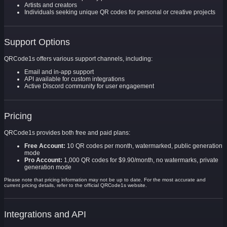
Artists and creators
Individuals seeking unique QR codes for personal or creative projects
Support Options
QRCode1s offers various support channels, including:
Email and in-app support
API available for custom integrations
Active Discord community for user engagement
Pricing
QRCode1s provides both free and paid plans:
Free Account:
10 QR codes per month, watermarked, public generation
mode
Pro Account:
1,000 QR codes for $9.90/month, no watermarks, private
generation mode
Please note that pricing information may not be up to date. For the most accurate and
current pricing details, refer to the official QRCode1s website.
Integrations and API