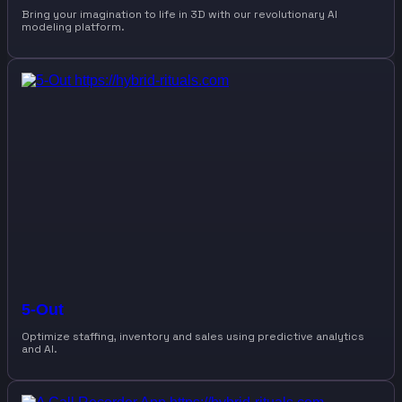
Bring your imagination to life in 3D with our revolutionary AI
modeling platform.
5-Out
Optimize staffing, inventory and sales using predictive analytics
and AI.