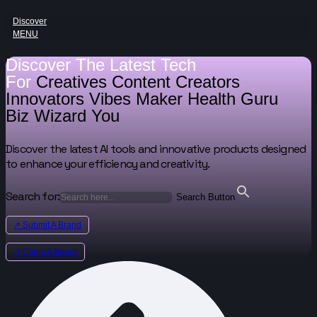
Discover
MENU
Discover The Latest Tech
For
Creatives
Content Creators
Innovators
Vibes Maker
Health Guru
Biz Wizard
You
Discover the latest AI tools and innovative products designed
to enhance your efficiency and creativity.
Search for:
Search Button
↗ Submit A Brand
↗ Claim A Brand