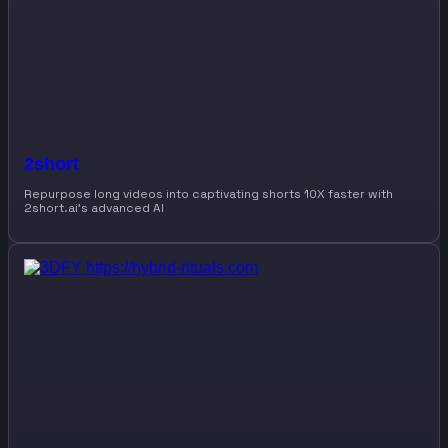
2short
Repurpose long videos into captivating shorts 10X faster with
2short.ai’s advanced AI