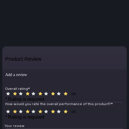
Product Review
Add a review
Overall rating
*
0/5
* Rating is required
How would you rate the overall performance of this product?
*
0/5
* Rating is required
Your review