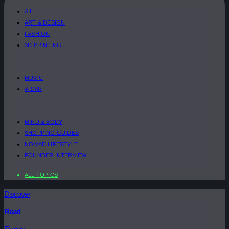
A.I
ART & DESIGN
FASHION
3D PRINTING
MUSIC
AR/VR
MIND & BODY
SHOPPING GUIDES
NOMAD LIFESTYLE
FOUNDER INTERVIEW
ALL TOPICS
Discover
Read