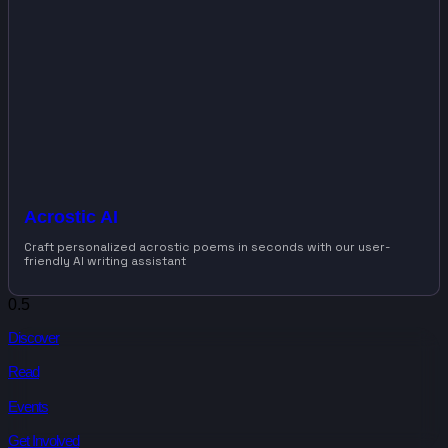
Acrostic AI
Craft personalized acrostic poems in seconds with our user-
friendly AI writing assistant
Discover
Read
Events
Get Involved