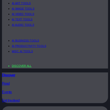
AI ART TOOLS
AI IMAGE TOOLS
AI VIDEO TOOLS
AI TEXT TOOLS
AI AUDIO TOOLS
AI BUSINESS TOOLS
AI PRODUCTIVITY TOOLS
MISC. AI TOOLS
DISCOVER ALL
Discover
Read
Events
Get Involved