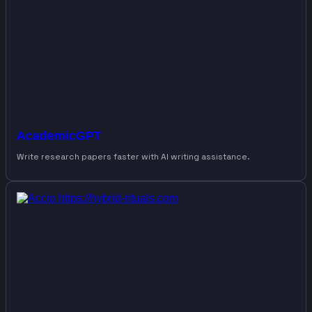
AcademicGPT
Write research papers faster with AI writing assistance.