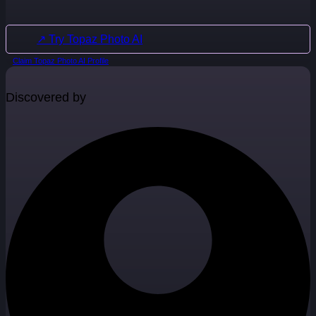
↗ Try Topaz Photo AI
Claim Topaz Photo AI Profile
Discovered by