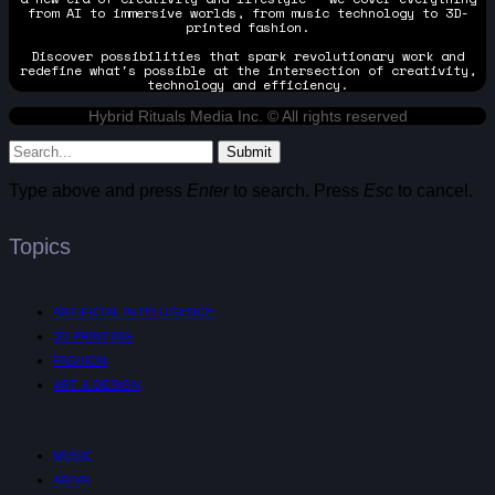
from AI to immersive worlds, from music technology to 3D-
printed fashion.
Discover possibilities that spark revolutionary work and
redefine what's possible at the intersection of creativity,
technology and efficiency.
Hybrid Rituals Media Inc. © All rights reserved
Submit
Type above and press
Enter
to search. Press
Esc
to cancel.
Topics
ARTIFICIAL INTELLIGENCE
3D PRINTING
FASHION
ART & DESIGN
MUSIC
AR/VR