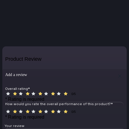
Product Review
Add a review
Overall rating
*
0/5
* Rating is required
How would you rate the overall performance of this product?
*
0/5
* Rating is required
Your review