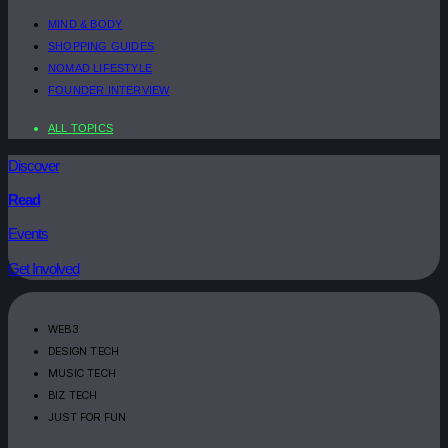
MIND & BODY
SHOPPING GUIDES
NOMAD LIFESTYLE
FOUNDER INTERVIEW
ALL TOPICS
Discover
Read
Events
Get Involved
WEB3
DESIGN TECH
MUSIC TECH
BIZ TECH
JUST FOR FUN