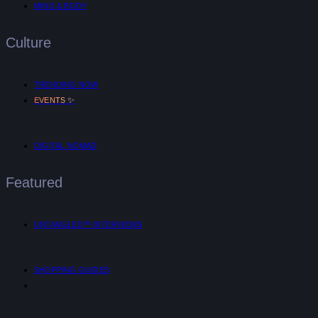
MIND & BODY
Culture
TRENDING NOW
✨
EVENTS
DIGITAL NOMAD
Featured
UNTANGLED™ INTERVIEWS
SHOPPING GUIDES