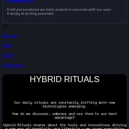
Acrostic AI
Craft personalized acrostic poems in seconds with our user-
friendly AI writing assistant
Discover
Read
Events
Get Involved
HYBRID RITUALS
Our daily rituals are constantly shifting with new
technologies emerging.
How do we discover, embrace and use them to our best
advantage?
Hybrid Rituals shares about the tools and innovations driving
a new era of creativity and lifestyle — we cover everything