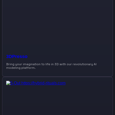
3DPresso
Bring your imagination to life in 3D with our revolutionary AI
modeling platform.