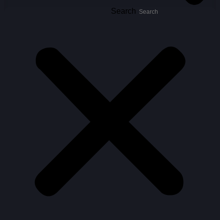
Search