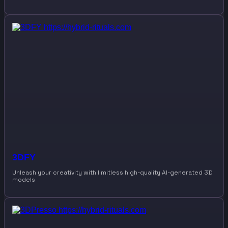
3DFY
Unleash your creativity with limitless high-quality AI-generated 3D
models