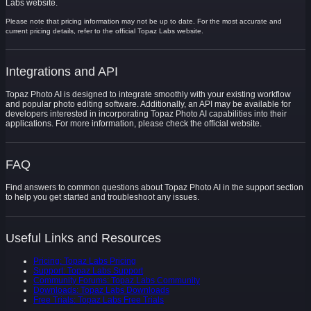
Labs website.
Please note that pricing information may not be up to date. For the most accurate and
current pricing details, refer to the official Topaz Labs website.
Integrations and API
Topaz Photo AI is designed to integrate smoothly with your existing workflow
and popular photo editing software. Additionally, an API may be available for
developers interested in incorporating Topaz Photo AI capabilities into their
applications. For more information, please check the official website.
FAQ
Find answers to common questions about Topaz Photo AI in the support section
to help you get started and troubleshoot any issues.
Useful Links and Resources
Pricing: Topaz Labs Pricing
Support: Topaz Labs Support
Community Forums: Topaz Labs Community
Downloads: Topaz Labs Downloads
Free Trials: Topaz Labs Free Trials