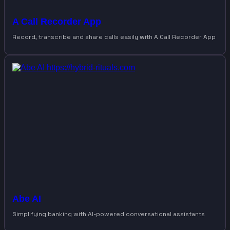
A Call Recorder App
Record, transcribe and share calls easily with A Call Recorder App
Abe AI
Simplifying banking with AI-powered conversational assistants