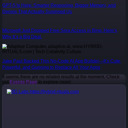
GPT-5 Is Here: Smarter Reasoning, Bigger Memory, and
Demos That Actually Surprised Us
Microsoft Just Dropped Free Sora Access in Bing. Here’s
Why It’s a Big Deal.
Jake Paul Backed This No-Code AI App Builder—It’s Cute,
Powerful, and Gunning to Replace All Your Apps
It seems there are no related results at the moment. Check
out
Events Page
to explore more!