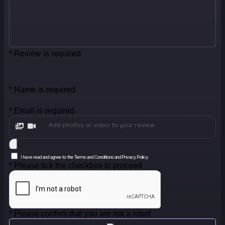
* Review is required
* Name is required
* Email is required
Add photos or video to your review
I have read and agree to the Terms and Conditions and Privacy Policy.
* Please tick the checkbox to proceed
* Please confirm that you are not a robot