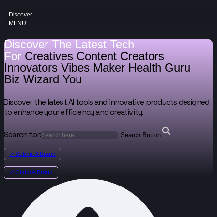
Discover
MENU
Discover The Latest Tech
For
Creatives
Content Creators
Innovators
Vibes Maker
Health Guru
Biz Wizard
You
Discover the latest AI tools and innovative products designed
to enhance your efficiency and creativity.
Search for:
Search Button
↗ Submit A Brand
↗ Claim A Brand