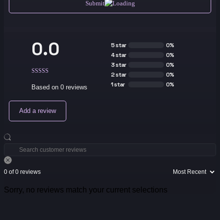
Submit
0.0
5 star
0%
4 star
0%
3 star
0%
2 star
0%
1 star
0%
Based on 0 reviews
Add a review
0 of 0 reviews
Sorry, no reviews match your current selections