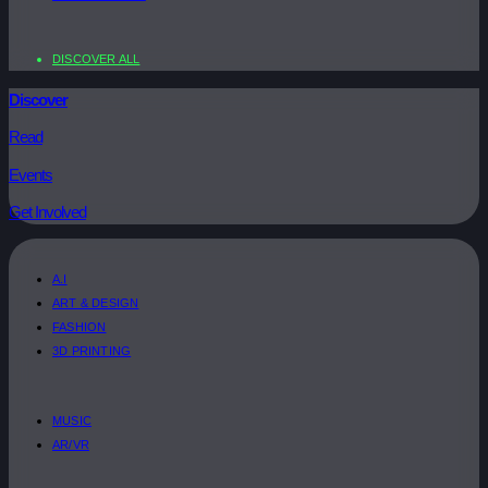
DISCOVER ALL
Discover
Read
Events
Get Involved
A.I
ART & DESIGN
FASHION
3D PRINTING
MUSIC
AR/VR