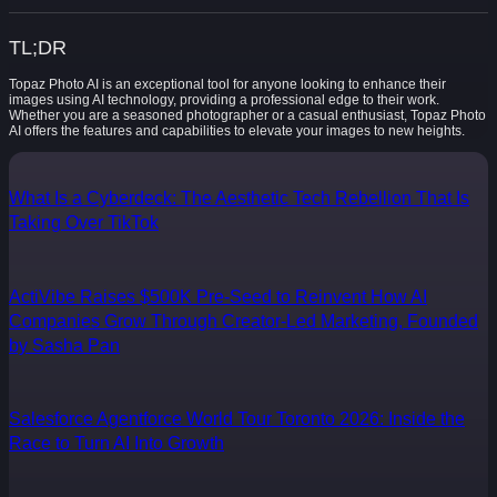
TL;DR
Topaz Photo AI is an exceptional tool for anyone looking to enhance their
images using AI technology, providing a professional edge to their work.
Whether you are a seasoned photographer or a casual enthusiast, Topaz Photo
AI offers the features and capabilities to elevate your images to new heights.
What Is a Cyberdeck: The Aesthetic Tech Rebellion That Is
Taking Over TikTok
ActiVibe Raises $500K Pre-Seed to Reinvent How AI
Companies Grow Through Creator-Led Marketing, Founded
by Sasha Pan
Salesforce Agentforce World Tour Toronto 2026: Inside the
Race to Turn AI Into Growth