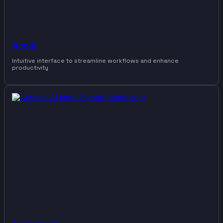
Accio
Intuitive interface to streamline workflows and enhance
productivity