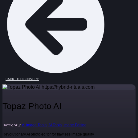
BACK TO DISCOVERY
Topaz Photo AI
Category:
,
,
AI Image Tools
AI Tools
Image Editing
Revolutionary AI photo editor for flawless image quality