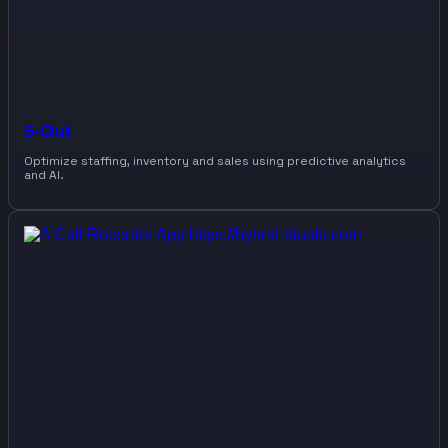
5-Out
Optimize staffing, inventory and sales using predictive analytics
and AI.