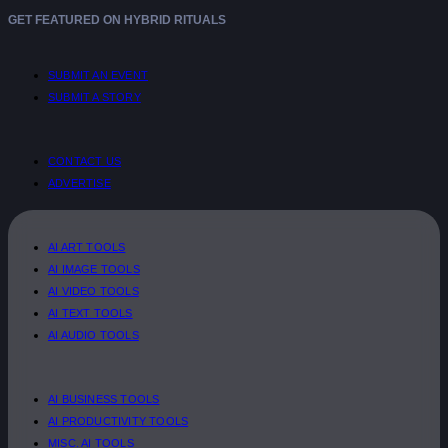
GET FEATURED ON HYBRID RITUALS
SUBMIT AN EVENT
SUBMIT A STORY
CONTACT US
ADVERTISE
AI ART TOOLS
AI IMAGE TOOLS
AI VIDEO TOOLS
AI TEXT TOOLS
AI AUDIO TOOLS
AI BUSINESS TOOLS
AI PRODUCTIVITY TOOLS
MISC. AI TOOLS