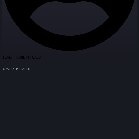
TEAM HYBRID RITUALS
ADVERTISEMENT