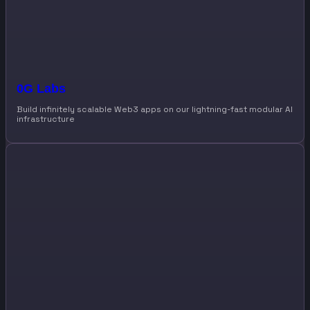
0G Labs
Build infinitely scalable Web3 apps on our lightning-fast modular AI
infrastructure