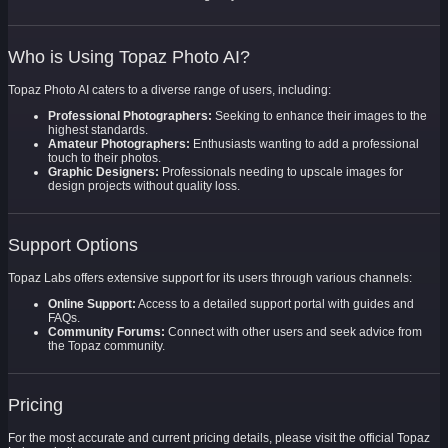
Who is Using Topaz Photo AI?
Topaz Photo AI caters to a diverse range of users, including:
Professional Photographers:
Seeking to enhance their images to the
highest standards.
Amateur Photographers:
Enthusiasts wanting to add a professional
touch to their photos.
Graphic Designers:
Professionals needing to upscale images for
design projects without quality loss.
Support Options
Topaz Labs offers extensive support for its users through various channels:
Online Support:
Access to a detailed support portal with guides and
FAQs.
Community Forums:
Connect with other users and seek advice from
the Topaz community.
Pricing
For the most accurate and current pricing details, please visit the official Topaz