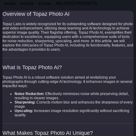
details
Articles
Events
RELATED PRODUCTS
Overview of Topaz Photo AI
Topaz Labs is widely recognized for its outstanding software designed for photo
and video enhancement, utilizing deep learning and AI technology to achieve
superior image quality. Their flagship offering, Topaz Photo AI, exemplifies their
dedication to excellence, equipping users with a comprehensive suite of tools
for noise reduction, sharpening, upscaling, and more. In this article, we will
explore the intricacies of Topaz Photo AI, including its functionality, features, and
the advantages it provides to users.
What is Topaz Photo AI?
Topaz Photo AI is a robust software solution aimed at revitalizing your
photographs through cutting-edge AI technology. It enhances images in several
impactful ways:
Noise Reduction:
Effectively minimizes noise while preserving detail,
resulting in clearer images.
Sharpening:
Corrects motion blur and enhances the sharpness of every
image.
Upscaling:
Increases image resolution significantly without sacrificing
quality.
What Makes Topaz Photo AI Unique?