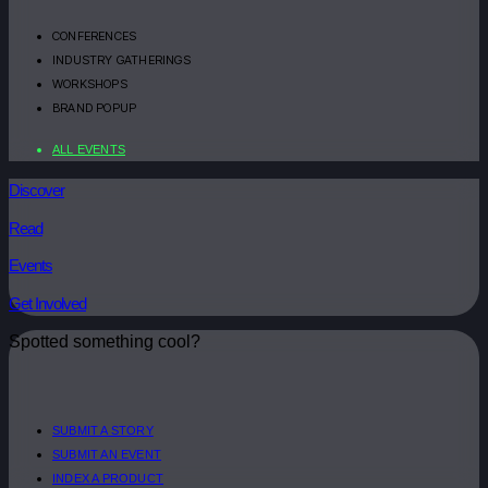
CONFERENCES
INDUSTRY GATHERINGS
WORKSHOPS
BRAND POPUP
ALL EVENTS
Discover
Read
Events
Get Involved
Spotted something cool?
SUBMIT A STORY
SUBMIT AN EVENT
INDEX A PRODUCT