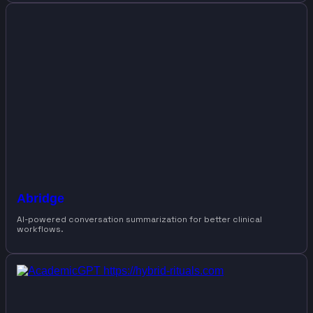
Abridge
AI-powered conversation summarization for better clinical
workflows.