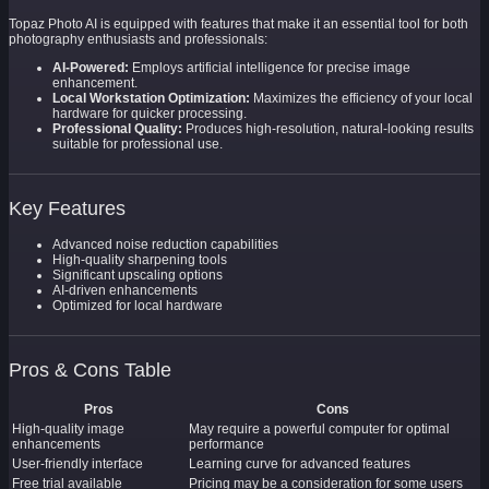
Topaz Photo AI is equipped with features that make it an essential tool for both
photography enthusiasts and professionals:
AI-Powered:
Employs artificial intelligence for precise image
enhancement.
Local Workstation Optimization:
Maximizes the efficiency of your local
hardware for quicker processing.
Professional Quality:
Produces high-resolution, natural-looking results
suitable for professional use.
Key Features
Advanced noise reduction capabilities
High-quality sharpening tools
Significant upscaling options
AI-driven enhancements
Optimized for local hardware
Pros & Cons Table
Pros
Cons
High-quality image
May require a powerful computer for optimal
enhancements
performance
User-friendly interface
Learning curve for advanced features
Free trial available
Pricing may be a consideration for some users