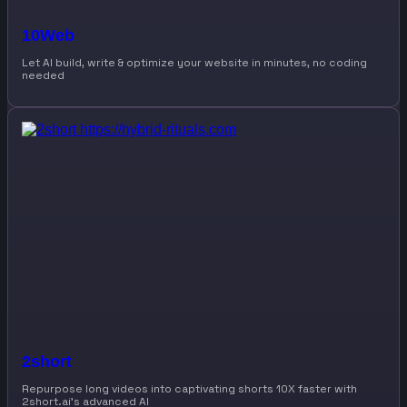
10Web
Let AI build, write & optimize your website in minutes, no coding
needed
2short
Repurpose long videos into captivating shorts 10X faster with
2short.ai’s advanced AI