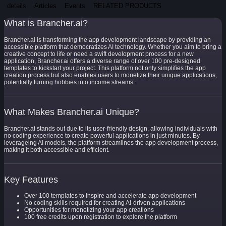
details
Articles
Events
RELATED PRODUCTS
What is Brancher.ai?
Brancher.ai is transforming the app development landscape by providing an
accessible platform that democratizes AI technology. Whether you aim to bring a
creative concept to life or need a swift development process for a new
application, Brancher.ai offers a diverse range of over 100 pre-designed
templates to kickstart your project. This platform not only simplifies the app
creation process but also enables users to monetize their unique applications,
potentially turning hobbies into income streams.
What Makes Brancher.ai Unique?
Brancher.ai stands out due to its user-friendly design, allowing individuals with
no coding experience to create powerful applications in just minutes. By
leverageing AI models, the platform streamlines the app development process,
making it both accessible and efficient.
Key Features
Over 100 templates to inspire and accelerate app development
No coding skills required for creating AI-driven applications
Opportunities for monetizing your app creations
100 free credits upon registration to explore the platform