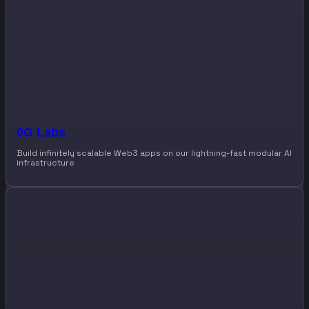
0G Labs
Build infinitely scalable Web3 apps on our lightning-fast modular AI
infrastructure