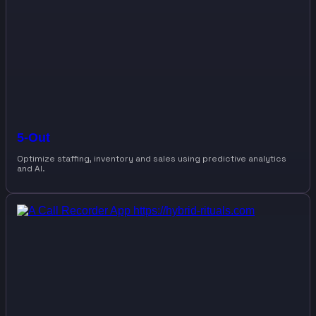
5-Out
Optimize staffing, inventory and sales using predictive analytics
and AI.