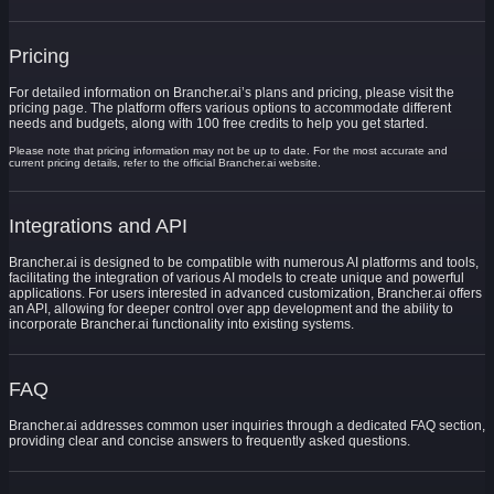
Pricing
For detailed information on Brancher.ai’s plans and pricing, please visit the
pricing page. The platform offers various options to accommodate different
needs and budgets, along with 100 free credits to help you get started.
Please note that pricing information may not be up to date. For the most accurate and
current pricing details, refer to the official Brancher.ai website.
Integrations and API
Brancher.ai is designed to be compatible with numerous AI platforms and tools,
facilitating the integration of various AI models to create unique and powerful
applications. For users interested in advanced customization, Brancher.ai offers
an API, allowing for deeper control over app development and the ability to
incorporate Brancher.ai functionality into existing systems.
FAQ
Brancher.ai addresses common user inquiries through a dedicated FAQ section,
providing clear and concise answers to frequently asked questions.