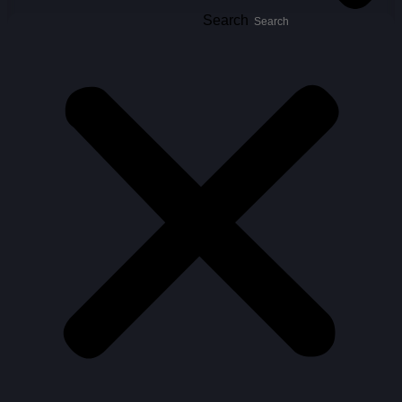
Search