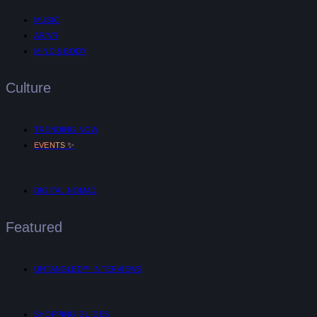
MUSIC
AR/VR
MIND & BODY
Culture
TRENDING NOW
✨
EVENTS
DIGITAL NOMAD
Featured
UNTANGLED™ INTERVIEWS
SHOPPING GUIDES