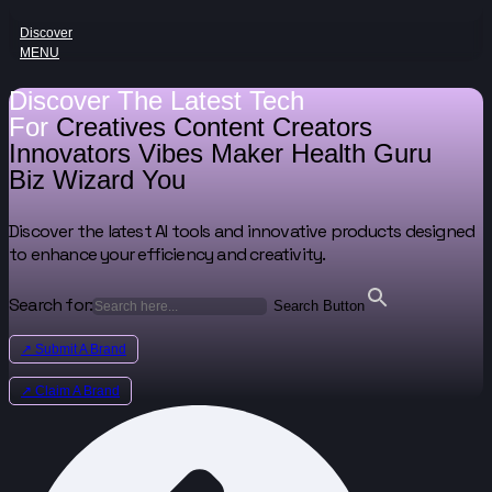
Discover
MENU
Discover The Latest Tech
For
Creatives
Content Creators
Innovators
Vibes Maker
Health Guru
Biz Wizard
You
Discover the latest AI tools and innovative products designed
to enhance your efficiency and creativity.
Search for:
Search Button
↗ Submit A Brand
↗ Claim A Brand