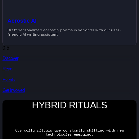
Acrostic AI
Craft personalized acrostic poems in seconds with our user-
friendly AI writing assistant
Discover
Read
Events
Get Involved
HYBRID RITUALS
Our daily rituals are constantly shifting with new
technologies emerging.