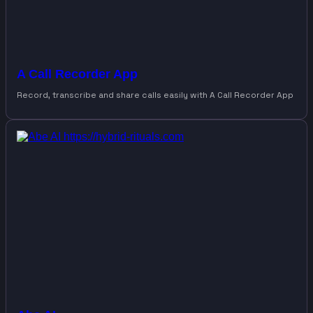
A Call Recorder App
Record, transcribe and share calls easily with A Call Recorder App