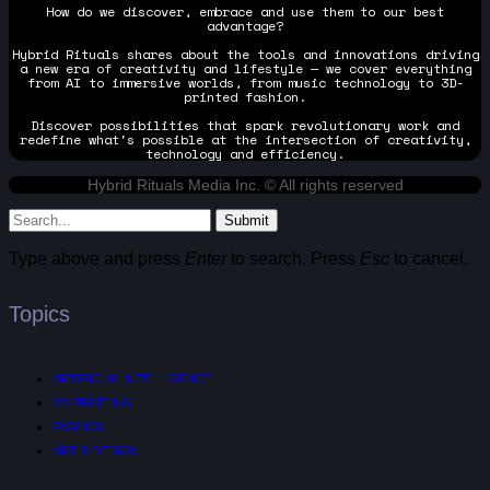
How do we discover, embrace and use them to our best
advantage?
Hybrid Rituals shares about the tools and innovations driving
a new era of creativity and lifestyle — we cover everything
from AI to immersive worlds, from music technology to 3D-
printed fashion.
Discover possibilities that spark revolutionary work and
redefine what's possible at the intersection of creativity,
technology and efficiency.
Hybrid Rituals Media Inc. © All rights reserved
Submit
Type above and press
Enter
to search. Press
Esc
to cancel.
Topics
ARTIFICIAL INTELLIGENCE
3D PRINTING
FASHION
ART & DESIGN