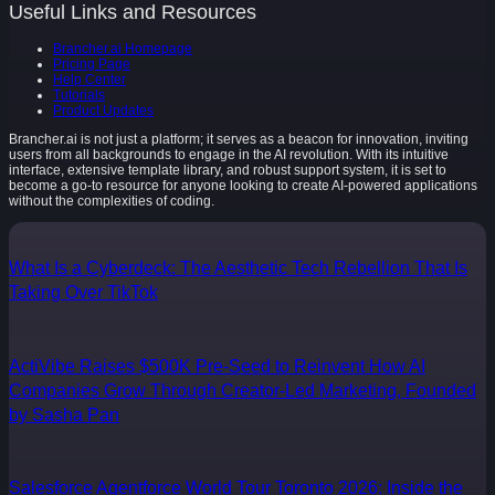
Useful Links and Resources
Brancher.ai Homepage
Pricing Page
Help Center
Tutorials
Product Updates
Brancher.ai is not just a platform; it serves as a beacon for innovation, inviting
users from all backgrounds to engage in the AI revolution. With its intuitive
interface, extensive template library, and robust support system, it is set to
become a go-to resource for anyone looking to create AI-powered applications
without the complexities of coding.
What Is a Cyberdeck: The Aesthetic Tech Rebellion That Is
Taking Over TikTok
ActiVibe Raises $500K Pre-Seed to Reinvent How AI
Companies Grow Through Creator-Led Marketing, Founded
by Sasha Pan
Salesforce Agentforce World Tour Toronto 2026: Inside the