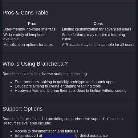
Pros & Cons Table
Pros
Cons
User-friendly, no-code interface
Limited customization for advanced users
Wide variety of templates
Some features may require a learning
available
curve
Monetization options for apps
API access may not be suitable for all users
Who is Using Brancher.ai?
Brancher.ai caters to a diverse audience, including:
Entrepreneurs looking to quickly prototype and launch apps
Educators aiming to create engaging teaching tools
Hobbyists wanting to bring their app ideas to fruition without coding
Support Options
Brancher.ai is dedicated to providing comprehensive support to its users.
Resources available include:
Access to documentation and tutorials
Email support at
hello@brancher.ai
for direct assistance