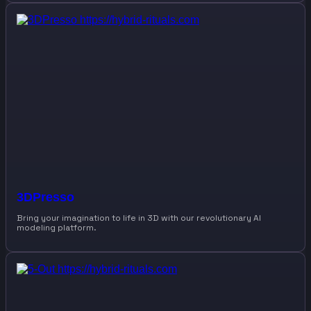
3DPresso
Bring your imagination to life in 3D with our revolutionary AI
modeling platform.