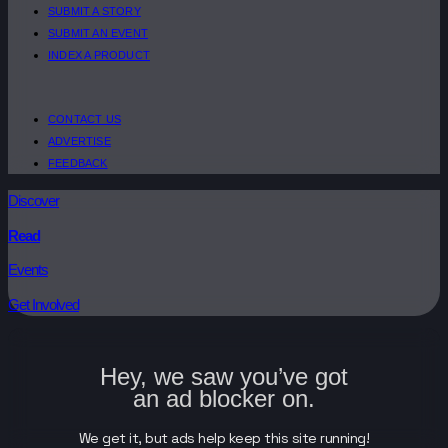
SUBMIT A STORY
SUBMIT AN EVENT
INDEX A PRODUCT
CONTACT US
ADVERTISE
FEEDBACK
Discover
Read
Events
Get Involved
Hey, we saw you’ve got
an ad blocker on.
We get it, but ads help keep this site running!