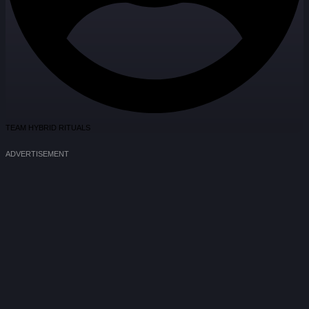
TEAM HYBRID RITUALS
ADVERTISEMENT