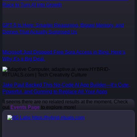
Race to Turn AI Into Growth
GPT-5 Is Here: Smarter Reasoning, Bigger Memory, and
Demos That Actually Surprised Us
Microsoft Just Dropped Free Sora Access in Bing. Here’s
Why It’s a Big Deal.
Jake Paul Backed This No-Code AI App Builder—It’s Cute,
Powerful, and Gunning to Replace All Your Apps
It seems there are no related results at the moment. Check
out
Events Page
to explore more!