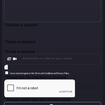
* Review is required
* Name is required
* Email is required
Add photos or video to your review
I have read and agree to the Terms and Conditions and Privacy Policy.
* Please tick the checkbox to proceed
* Please confirm that you are not a robot