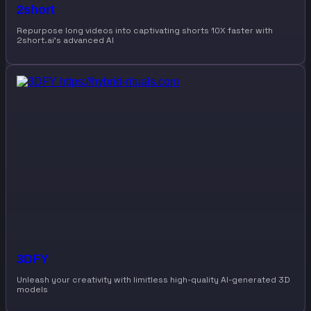
2short
Repurpose long videos into captivating shorts 10X faster with
2short.ai’s advanced AI
3DFY
Unleash your creativity with limitless high-quality AI-generated 3D
models