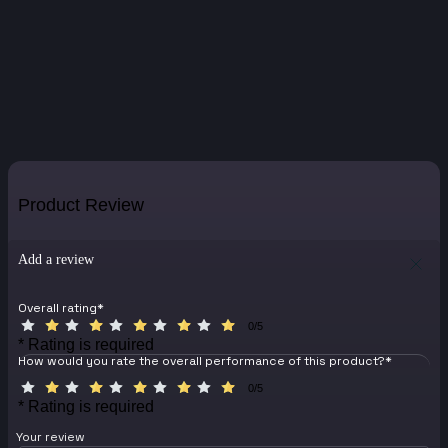
Product Review
Add a review
Overall rating
*
0/5
* Rating is required
How would you rate the overall performance of this product?
*
0/5
* Rating is required
Your review