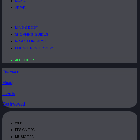
MUSIC
AR/VR
MIND & BODY
SHOPPING GUIDES
NOMAD LIFESTYLE
FOUNDER INTERVIEW
ALL TOPICS
Discover
Read
Events
Get Involved
WEB3
DESIGN TECH
MUSIC TECH