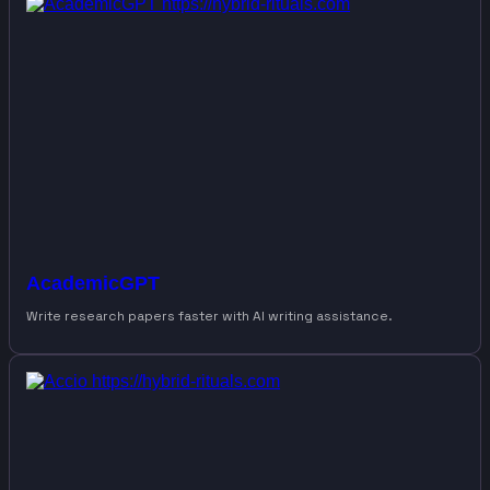
AcademicGPT
Write research papers faster with AI writing assistance.