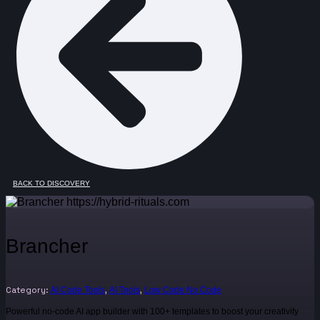
BACK TO DISCOVERY
Brancher
Category:
,
,
AI Code Tools
AI Tools
Low Code No Code
Powerful no-code AI app builder with 100+ templates to boost your creativity