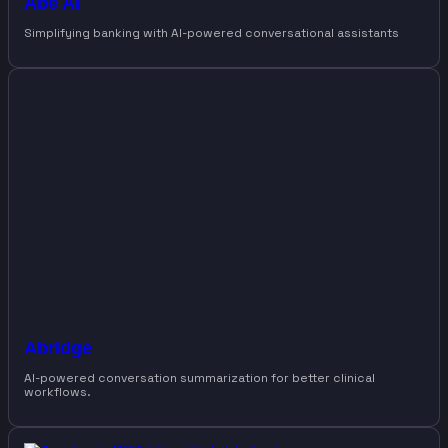
Abe AI
Simplifying banking with AI-powered conversational assistants
Abridge
AI-powered conversation summarization for better clinical
workflows.