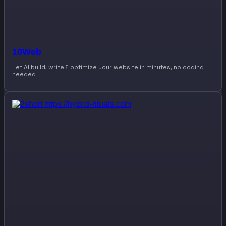
10Web
Let AI build, write & optimize your website in minutes, no coding
needed