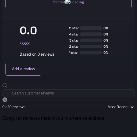
Submit
0.0
5 star
0%
4 star
0%
3 star
0%
2 star
0%
1 star
0%
Based on 0 reviews
Add a review
0 of 0 reviews
Sorry, no reviews match your current selections