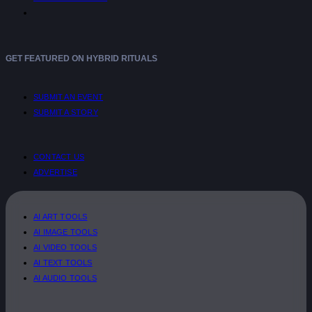
GET FEATURED ON HYBRID RITUALS
SUBMIT AN EVENT
SUBMIT A STORY
CONTACT US
ADVERTISE
AI ART TOOLS
AI IMAGE TOOLS
AI VIDEO TOOLS
AI TEXT TOOLS
AI AUDIO TOOLS