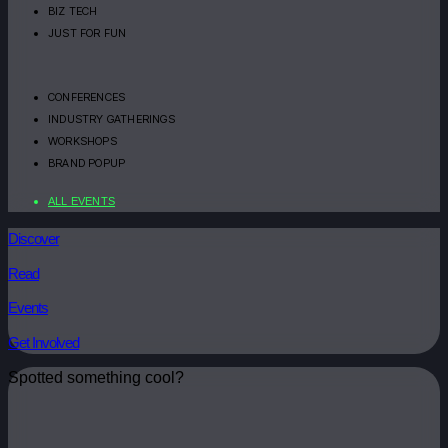
BIZ TECH
JUST FOR FUN
CONFERENCES
INDUSTRY GATHERINGS
WORKSHOPS
BRAND POPUP
ALL EVENTS
Discover
Read
Events
Get Involved
Spotted something cool?