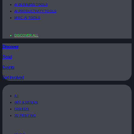
AI BUSINESS TOOLS
AI PRODUCTIVITY TOOLS
MISC. AI TOOLS
DISCOVER ALL
Discover
Read
Events
Get Involved
A.I
ART & DESIGN
FASHION
3D PRINTING