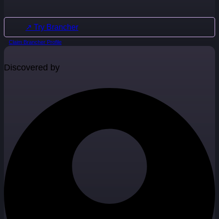
↗ Try Brancher
Claim Brancher Profile
Discovered by