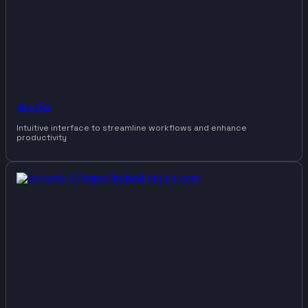
Accio
Intuitive interface to streamline workflows and enhance
productivity