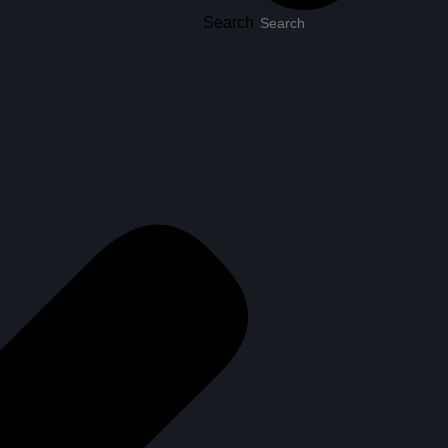
Search