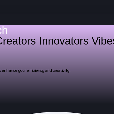
ch
Creators
Innovators
Vib
o enhance your efficiency and creativity.