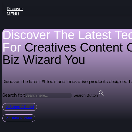
Discover
MENU
Discover The Latest Te
For
Creatives
Content 
Biz Wizard
You
Discover the latest AI tools and innovative products designed t
Search for:
Search Button
↗ Submit A Brand
↗ Claim A Brand