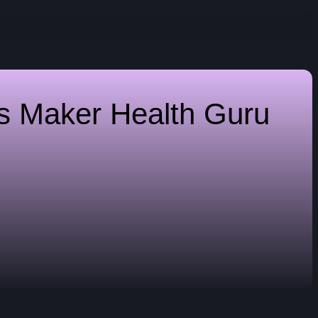
es Maker
Health Guru