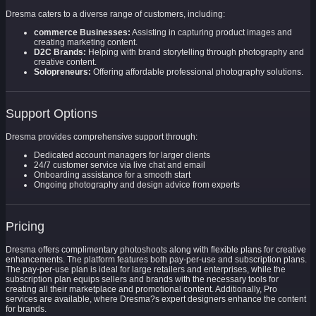
Dresma caters to a diverse range of customers, including:
commerce Businesses:
Assisting in capturing product images and
creating marketing content.
D2C Brands:
Helping with brand storytelling through photography and
creative content.
Solopreneurs:
Offering affordable professional photography solutions.
Support Options
Dresma provides comprehensive support through:
Dedicated account managers for larger clients
24/7 customer service via live chat and email
Onboarding assistance for a smooth start
Ongoing photography and design advice from experts
Pricing
Dresma offers complimentary photoshoots along with flexible plans for creative
enhancements. The platform features both pay-per-use and subscription plans.
The pay-per-use plan is ideal for large retailers and enterprises, while the
subscription plan equips sellers and brands with the necessary tools for
creating all their marketplace and promotional content. Additionally, Pro
services are available, where Dresma?s expert designers enhance the content
for brands.