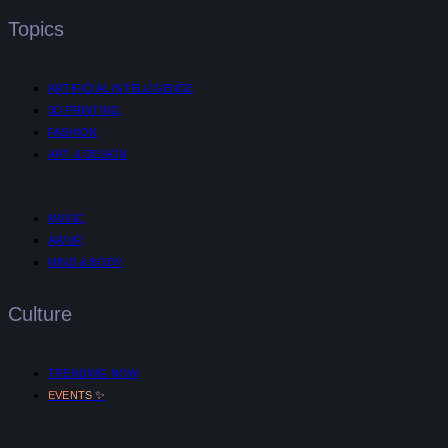
Topics
ARTIFICIAL INTELLIGENCE
3D PRINTING
FASHION
ART & DESIGN
MUSIC
AR/VR
MIND & BODY
Culture
TRENDING NOW
✨
EVENTS