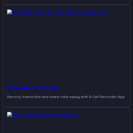
A Call Recorder App
Record, transcribe and share calls easily with A Call Recorder App