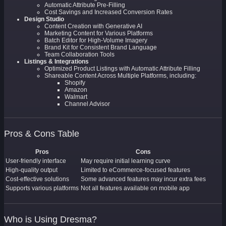
Automatic Attribute Pre-Filling
Cost Savings and Increased Conversion Rates
Design Studio
Content Creation with Generative AI
Marketing Content for Various Platforms
Batch Editor for High-Volume Imagery
Brand Kit for Consistent Brand Language
Team Collaboration Tools
Listings & Integrations
Optimized Product Listings with Automatic Attribute Filling
Shareable Content Across Multiple Platforms, including:
Shopify
Amazon
Walmart
Channel Advisor
Pros & Cons Table
Pros
Cons
User-friendly interface
May require initial learning curve
High-quality output
Limited to eCommerce-focused features
Cost-effective solutions
Some advanced features may incur extra fees
Supports various platforms
Not all features available on mobile app
Who is Using Dresma?