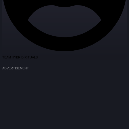
TEAM HYBRID RITUALS
ADVERTISEMENT