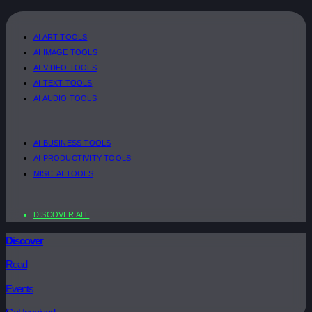
AI ART TOOLS
AI IMAGE TOOLS
AI VIDEO TOOLS
AI TEXT TOOLS
AI AUDIO TOOLS
AI BUSINESS TOOLS
AI PRODUCTIVITY TOOLS
MISC. AI TOOLS
DISCOVER ALL
Discover
Read
Events