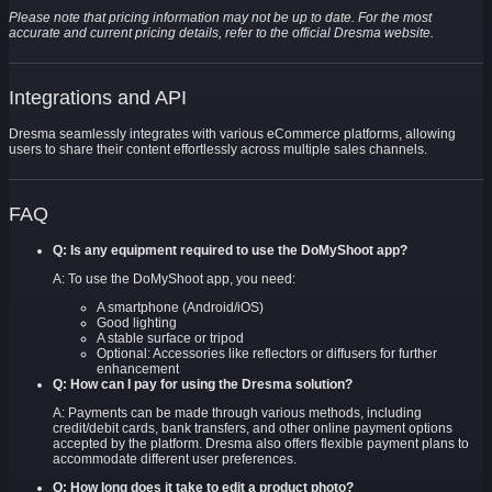
Please note that pricing information may not be up to date. For the most
accurate and current pricing details, refer to the official Dresma website.
Integrations and API
Dresma seamlessly integrates with various eCommerce platforms, allowing
users to share their content effortlessly across multiple sales channels.
FAQ
Q: Is any equipment required to use the DoMyShoot app?
A: To use the DoMyShoot app, you need:
A smartphone (Android/iOS)
Good lighting
A stable surface or tripod
Optional: Accessories like reflectors or diffusers for further
enhancement
Q: How can I pay for using the Dresma solution?
A: Payments can be made through various methods, including
credit/debit cards, bank transfers, and other online payment options
accepted by the platform. Dresma also offers flexible payment plans to
accommodate different user preferences.
Q: How long does it take to edit a product photo?