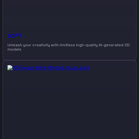
3DFY
Unleash your creativity with limitless high-quality AI-generated 3D
models