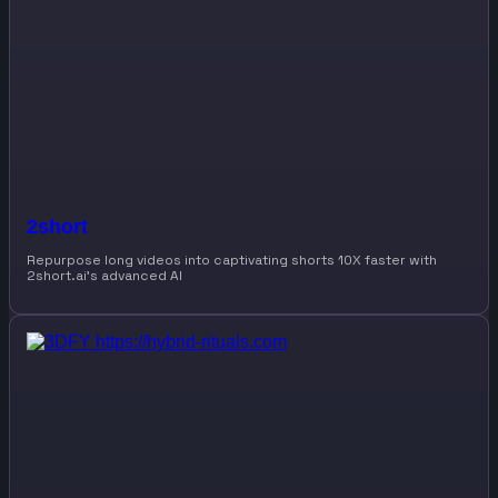
2short
Repurpose long videos into captivating shorts 10X faster with
2short.ai’s advanced AI