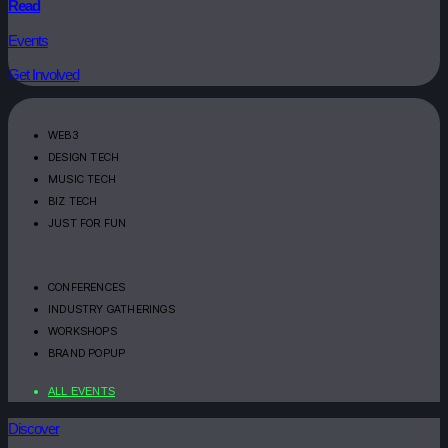
Read
Events
Get Involved
WEB3
DESIGN TECH
MUSIC TECH
BIZ TECH
JUST FOR FUN
CONFERENCES
INDUSTRY GATHERINGS
WORKSHOPS
BRAND POPUP
ALL EVENTS
Discover