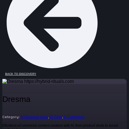
BACK TO DISCOVERY
Dresma
Category:
,
,
AI Business Tools
AI Tools
E Commerce
Effortless eCommerce content creation with AI, from product shots to social