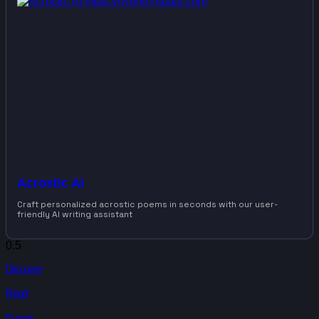
Acrostic AI
Craft personalized acrostic poems in seconds with our user-
friendly AI writing assistant
Discover
Read
Events