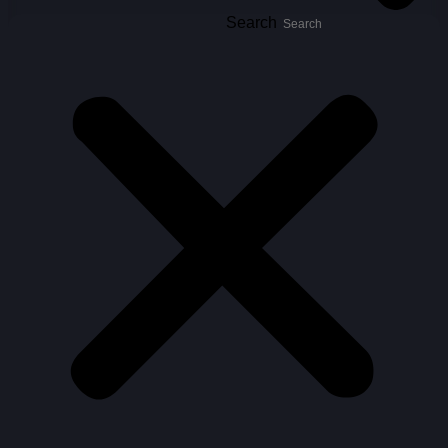
Search