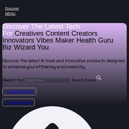
Discover
MENU
Discover The Latest Tech
For
Creatives
Content Creators
Innovators
Vibes Maker
Health Guru
Biz Wizard
You
Discover the latest AI tools and innovative products designed
to enhance your efficiency and creativity.
Search for:
Search Button
↗ Submit A Brand
↗ Claim A Brand