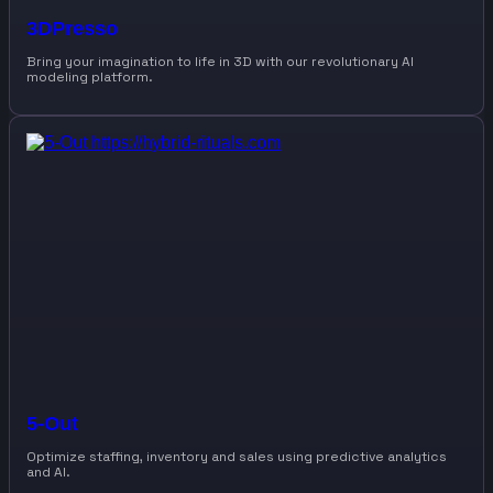
3DPresso
Bring your imagination to life in 3D with our revolutionary AI
modeling platform.
5-Out
Optimize staffing, inventory and sales using predictive analytics
and AI.