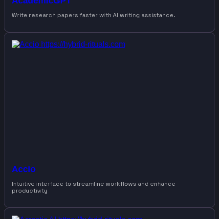
AcademicGPT
Write research papers faster with AI writing assistance.
Accio
Intuitive interface to streamline workflows and enhance
productivity