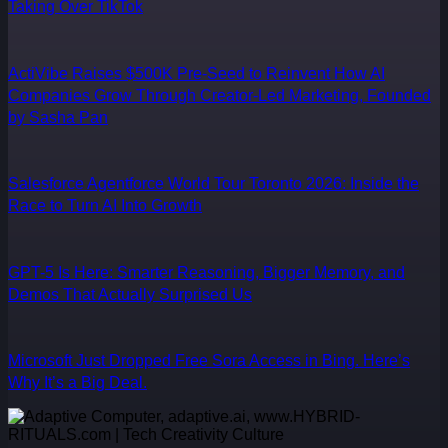
Taking Over TikTok
ActiVibe Raises $500K Pre-Seed to Reinvent How AI
Companies Grow Through Creator-Led Marketing, Founded
by Sasha Pan
Salesforce Agentforce World Tour Toronto 2026: Inside the
Race to Turn AI Into Growth
GPT-5 Is Here: Smarter Reasoning, Bigger Memory, and
Demos That Actually Surprised Us
Microsoft Just Dropped Free Sora Access in Bing. Here’s
Why It’s a Big Deal.