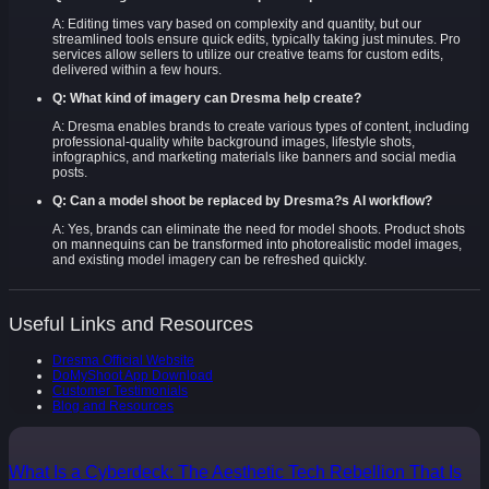
A: Editing times vary based on complexity and quantity, but our
streamlined tools ensure quick edits, typically taking just minutes. Pro
services allow sellers to utilize our creative teams for custom edits,
delivered within a few hours.
Q: What kind of imagery can Dresma help create?
A: Dresma enables brands to create various types of content, including
professional-quality white background images, lifestyle shots,
infographics, and marketing materials like banners and social media
posts.
Q: Can a model shoot be replaced by Dresma?s AI workflow?
A: Yes, brands can eliminate the need for model shoots. Product shots
on mannequins can be transformed into photorealistic model images,
and existing model imagery can be refreshed quickly.
Useful Links and Resources
Dresma Official Website
DoMyShoot App Download
Customer Testimonials
Blog and Resources
What Is a Cyberdeck: The Aesthetic Tech Rebellion That Is