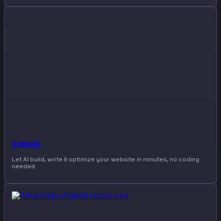
10Web
Let AI build, write & optimize your website in minutes, no coding
needed