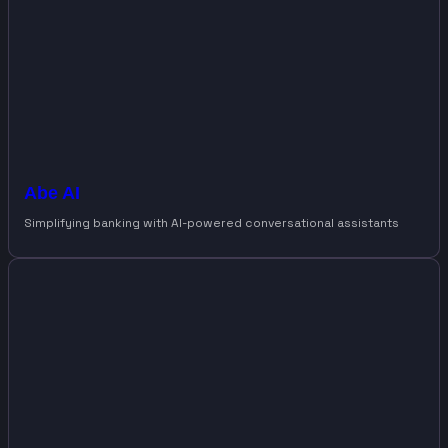
Abe AI
Simplifying banking with AI-powered conversational assistants