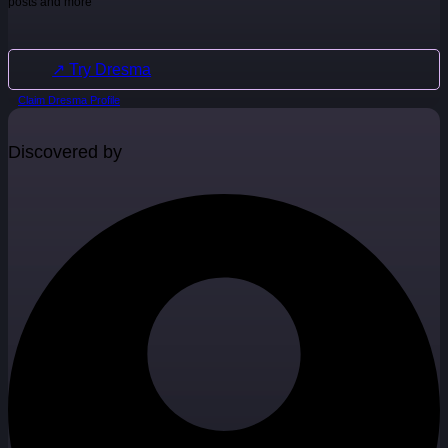
posts and more
↗ Try Dresma
Claim Dresma Profile
Discovered by