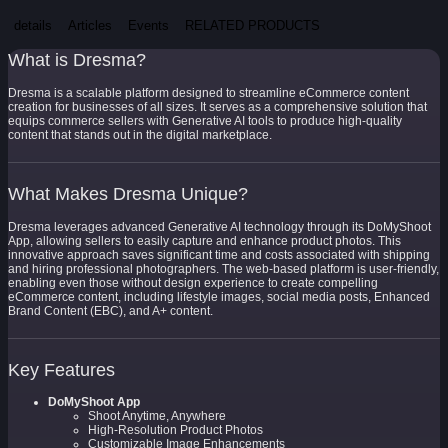
details
Articles
Events
RELATED PRODUCTS
What is Dresma?
Dresma is a scalable platform designed to streamline eCommerce content
creation for businesses of all sizes. It serves as a comprehensive solution that
equips commerce sellers with Generative AI tools to produce high-quality
content that stands out in the digital marketplace.
What Makes Dresma Unique?
Dresma leverages advanced Generative AI technology through its DoMyShoot
App, allowing sellers to easily capture and enhance product photos. This
innovative approach saves significant time and costs associated with shipping
and hiring professional photographers. The web-based platform is user-friendly,
enabling even those without design experience to create compelling
eCommerce content, including lifestyle images, social media posts, Enhanced
Brand Content (EBC), and A+ content.
Key Features
DoMyShoot App
Shoot Anytime, Anywhere
High-Resolution Product Photos
Customizable Image Enhancements