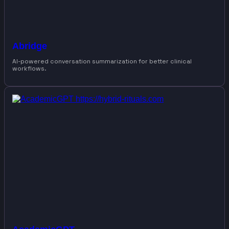
Abridge
AI-powered conversation summarization for better clinical
workflows.