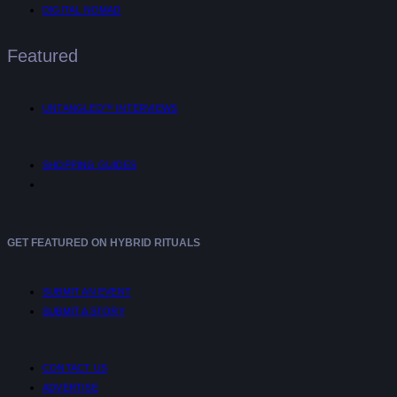
DIGITAL NOMAD
Featured
UNTANGLED™ INTERVIEWS
SHOPPING GUIDES
GET FEATURED ON HYBRID RITUALS
SUBMIT AN EVENT
SUBMIT A STORY
CONTACT US
ADVERTISE