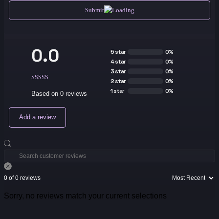
Submit
0.0
5 star
0%
4 star
0%
3 star
0%
2 star
0%
1 star
0%
Based on 0 reviews
Add a review
0 of 0 reviews
Sorry, no reviews match your current selections