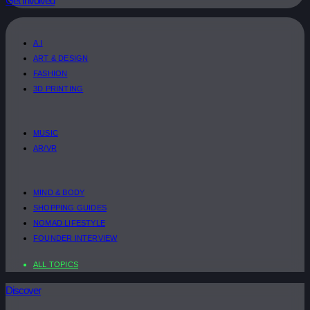
Get Involved
A.I
ART & DESIGN
FASHION
3D PRINTING
MUSIC
AR/VR
MIND & BODY
SHOPPING GUIDES
NOMAD LIFESTYLE
FOUNDER INTERVIEW
ALL TOPICS
Discover