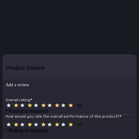
Product Review
Add a review
Overall rating
*
0/5
* Rating is required
How would you rate the overall performance of this product?
*
0/5
* Rating is required