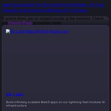
Jake Paul Backed This No-Code AI App Builder—It’s Cute,
Powerful, and Gunning to Replace All Your Apps
It seems there are no related results at the moment. Check
out
Events Page
to explore more!
0G Labs
Build infinitely scalable Web3 apps on our lightning-fast modular AI
infrastructure