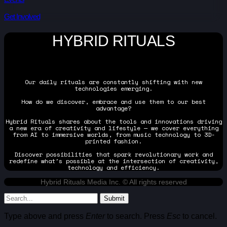
Get Involved
HYBRID RITUALS
Our daily rituals are constantly shifting with new
technologies emerging.
How do we discover, embrace and use them to our best
advantage?
Hybrid Rituals shares about the tools and innovations driving
a new era of creativity and lifestyle — we cover everything
from AI to immersive worlds, from music technology to 3D-
printed fashion.
Discover possibilities that spark revolutionary work and
redefine what's possible at the intersection of creativity,
technology and efficiency.
Hybrid Rituals Media Inc. © All rights reserved
Submit
Type above and press
Enter
to search. Press
Esc
to cancel.