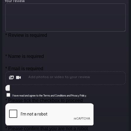
Your review
* Review is required
* Name is required
* Email is required
Add photos or video to your review
I have read and agree to the Terms and Conditions and Privacy Policy.
* Please tick the checkbox to proceed
* Please confirm that you are not a robot