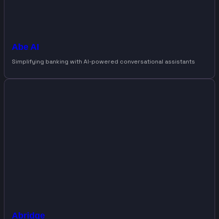
Abe AI
Simplifying banking with AI-powered conversational assistants
Abridge