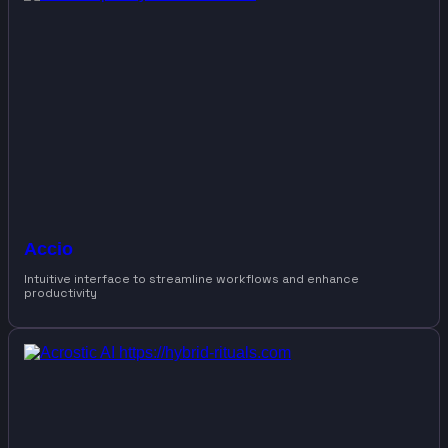
Accio
Intuitive interface to streamline workflows and enhance
productivity