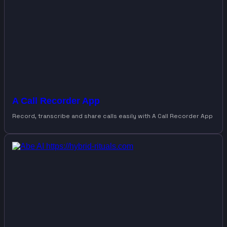
A Call Recorder App
Record, transcribe and share calls easily with A Call Recorder App