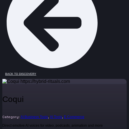
BACK TO DISCOVERY
Coqui
Category:
,
,
AI Business Tools
AI Tools
E Commerce
Direct emotive AI voices for video, podcasts, animation and more