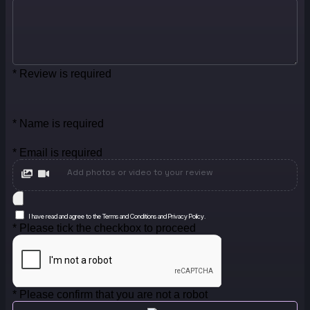
* Review is required
* Name is required
* Email is required
Add photos or video to your review
I have read and agree to the Terms and Conditions and Privacy Policy.
* Please tick the checkbox to proceed
* Please confirm that you are not a robot