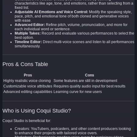
characteristics like age, tone, and emotions, rather than selecting from a
fixed list.
Adjustable AI Emotions and Voice Control:
Modify the speaking style,
pace, pitch, and emotional tone of both cloned and generative voices
with ease.
Advanced Editor:
Refine pitch, volume, pronunciation, and more for
each individual word or sentence.
Multiple Takes:
Record and evaluate various performances to select the
best option.
Timeline Editor:
Direct multi-voice scenes and listen to all performances
simultaneously.
Pros & Cons Table
Pros
Cons
Highly realistic voice cloning
Some features are still in development
Customizable voice attributes
Requires quality audio input for best results
Advanced editing capabilities
Learning curve for new users
Who is Using Coqui Studio?
Coqui Studio is beneficial for:
Creators: YouTubers, podcasters, and other content producers looking
to enhance their projects with tailored voice overs.