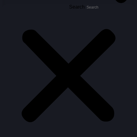
Search