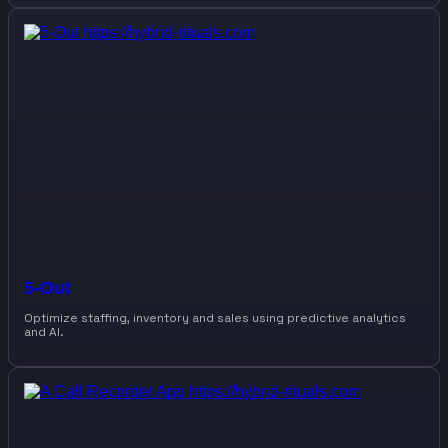
5-Out
Optimize staffing, inventory and sales using predictive analytics
and AI.