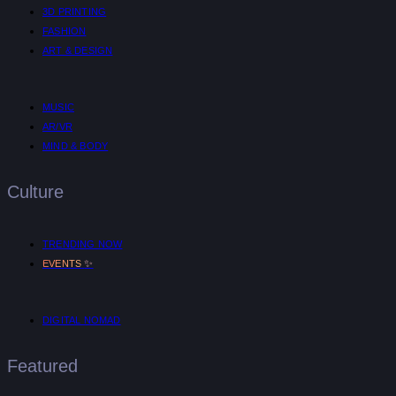
3D PRINTING
FASHION
ART & DESIGN
MUSIC
AR/VR
MIND & BODY
Culture
TRENDING NOW
✨
EVENTS
DIGITAL NOMAD
Featured