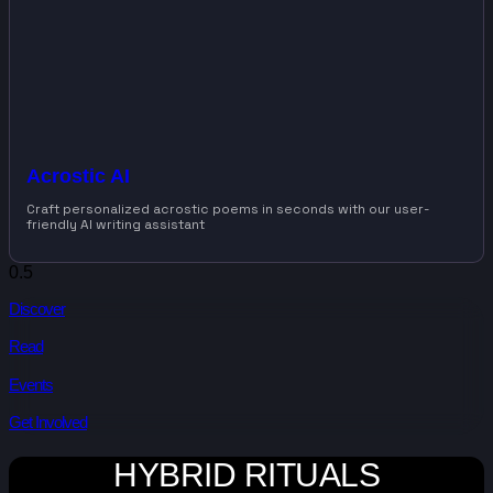
Acrostic AI
Craft personalized acrostic poems in seconds with our user-
friendly AI writing assistant
Discover
Read
Events
Get Involved
HYBRID RITUALS