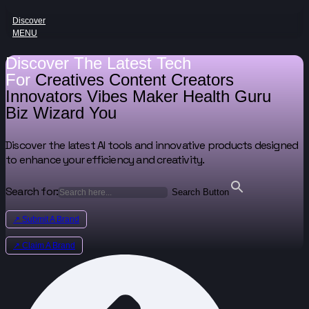
Discover
MENU
Discover The Latest Tech
For
Creatives
Content Creators
Innovators
Vibes Maker
Health Guru
Biz Wizard
You
Discover the latest AI tools and innovative products designed
to enhance your efficiency and creativity.
Search for:
Search Button
↗ Submit A Brand
↗ Claim A Brand