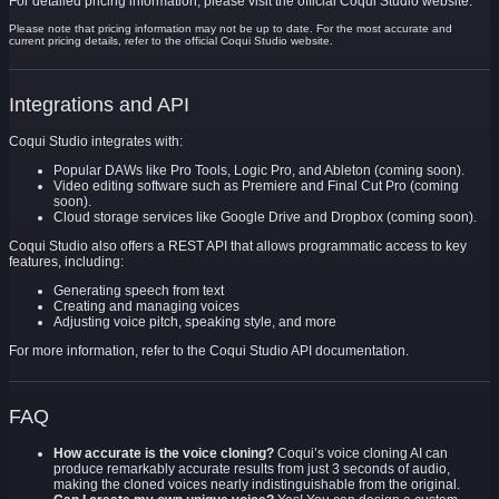
For detailed pricing information, please visit the official Coqui Studio website.
Please note that pricing information may not be up to date. For the most accurate and
current pricing details, refer to the official Coqui Studio website.
Integrations and API
Coqui Studio integrates with:
Popular DAWs like Pro Tools, Logic Pro, and Ableton (coming soon).
Video editing software such as Premiere and Final Cut Pro (coming
soon).
Cloud storage services like Google Drive and Dropbox (coming soon).
Coqui Studio also offers a REST API that allows programmatic access to key
features, including:
Generating speech from text
Creating and managing voices
Adjusting voice pitch, speaking style, and more
For more information, refer to the Coqui Studio API documentation.
FAQ
How accurate is the voice cloning?
Coqui’s voice cloning AI can
produce remarkably accurate results from just 3 seconds of audio,
making the cloned voices nearly indistinguishable from the original.