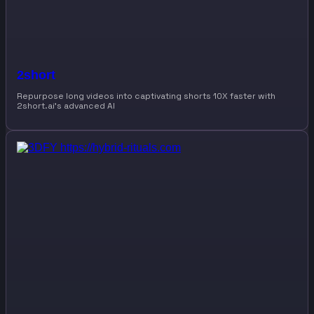
2short
Repurpose long videos into captivating shorts 10X faster with
2short.ai’s advanced AI