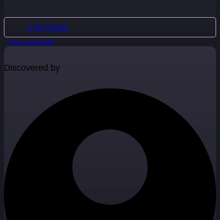
↗ Try Coqui
Claim Coqui Profile
Discovered by