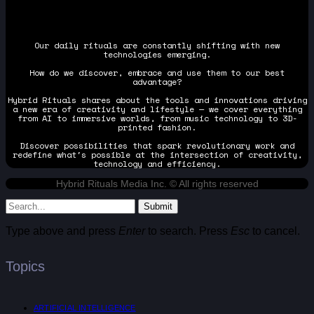
Our daily rituals are constantly shifting with new
technologies emerging.
How do we discover, embrace and use them to our best
advantage?
Hybrid Rituals shares about the tools and innovations driving
a new era of creativity and lifestyle — we cover everything
from AI to immersive worlds, from music technology to 3D-
printed fashion.
Discover possibilities that spark revolutionary work and
redefine what's possible at the intersection of creativity,
technology and efficiency.
Hybrid Rituals Media Inc. © All rights reserved
Submit
Type above and press
Enter
to search. Press
Esc
to cancel.
Topics
ARTIFICIAL INTELLIGENCE