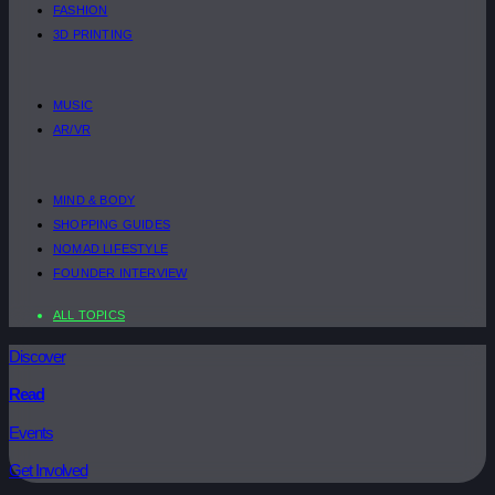
FASHION
3D PRINTING
MUSIC
AR/VR
MIND & BODY
SHOPPING GUIDES
NOMAD LIFESTYLE
FOUNDER INTERVIEW
ALL TOPICS
Discover
Read
Events
Get Involved