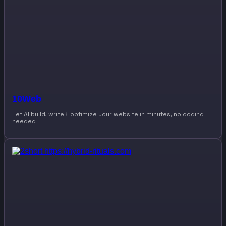
10Web
Let AI build, write & optimize your website in minutes, no coding
needed