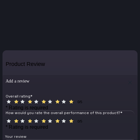
Product Review
Add a review
Overall rating
*
0/5
* Rating is required
How would you rate the overall performance of this product?
*
0/5
* Rating is required
Your review