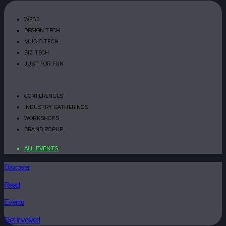
WEB3
DESIGN TECH
MUSIC TECH
BIZ TECH
JUST FOR FUN
CONFERENCES
INDUSTRY GATHERINGS
WORKSHOPS
BRAND POPUP
ALL EVENTS
Discover
Read
Events
Get Involved