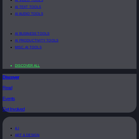
AI TEXT TOOLS
AI AUDIO TOOLS
AI BUSINESS TOOLS
AI PRODUCTIVITY TOOLS
MISC. AI TOOLS
DISCOVER ALL
Discover
Read
Events
Get Involved
A.I
ART & DESIGN