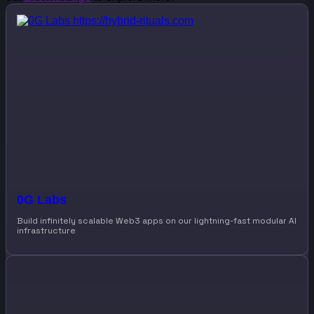
0G Labs
Build infinitely scalable Web3 apps on our lightning-fast modular AI
infrastructure