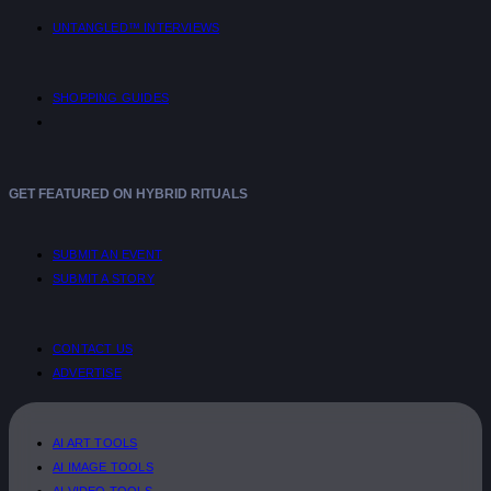
UNTANGLED™ INTERVIEWS
SHOPPING GUIDES
GET FEATURED ON HYBRID RITUALS
SUBMIT AN EVENT
SUBMIT A STORY
CONTACT US
ADVERTISE
AI ART TOOLS
AI IMAGE TOOLS
AI VIDEO TOOLS