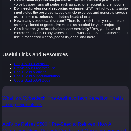
Can I create my own unique voice?
Yes! You can design a custom
voice by specifying attributes such as age, tone, accent, and emotions.
Do I need professional recording equipment?
While high-quality audio
input yields the best results, you can clone voices and generate speech
using most microphones, including headset mics.
How many voices can I create?
There is no strict limit; you can create
as many cloned or generative voices as needed for your projects.
Can I use the generated voices commercially?
Yes, you have full
commercial rights to any voices created with Coqui Studio, allowing their
use in monetized videos, podcasts, apps, and more.
Useful Links and Resources
Coqui Studio Website
Create Your Free Account
Coqui Studio Pricing
Coqui Studio Documentation
Coqui Studio API Docs
What Is a Cyberdeck: The Aesthetic Tech Rebellion That Is
Taking Over TikTok
ActiVibe Raises $500K Pre-Seed to Reinvent How AI
Companies Grow Through Creator-Led Marketing, Founded