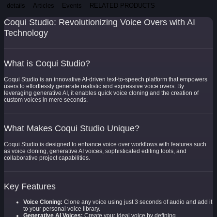
details
Articles
Events
RELATED PRODUCTS
Coqui Studio: Revolutionizing Voice Overs with AI
Technology
What is Coqui Studio?
Coqui Studio is an innovative AI-driven text-to-speech platform that empowers
users to effortlessly generate realistic and expressive voice overs. By
leveraging generative AI, it enables quick voice cloning and the creation of
custom voices in mere seconds.
What Makes Coqui Studio Unique?
Coqui Studio is designed to enhance voice over workflows with features such
as voice cloning, generative AI voices, sophisticated editing tools, and
collaborative project capabilities.
Key Features
Voice Cloning:
Clone any voice using just 3 seconds of audio and add it
to your personal voice library.
Generative AI Voices:
Create your ideal voice by defining