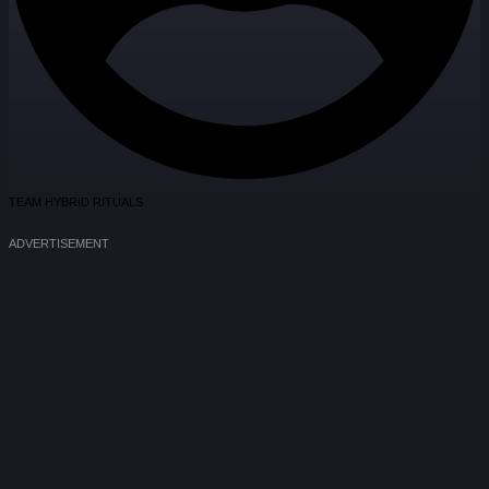
TEAM HYBRID RITUALS
ADVERTISEMENT