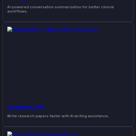
AI-powered conversation summarization for better clinical
workflows.
AcademicGPT
Write research papers faster with AI writing assistance.