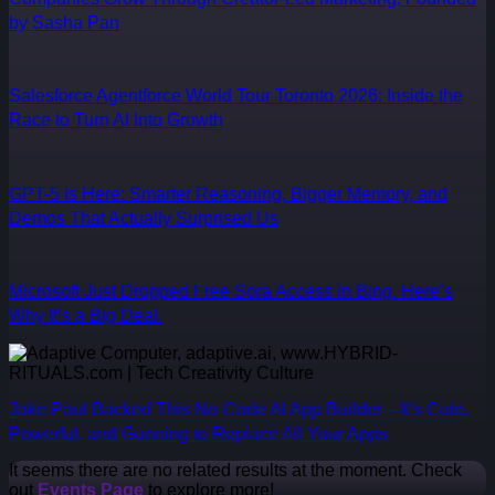
by Sasha Pan
Salesforce Agentforce World Tour Toronto 2026: Inside the
Race to Turn AI Into Growth
GPT-5 Is Here: Smarter Reasoning, Bigger Memory, and
Demos That Actually Surprised Us
Microsoft Just Dropped Free Sora Access in Bing. Here’s
Why It’s a Big Deal.
Jake Paul Backed This No-Code AI App Builder—It’s Cute,
Powerful, and Gunning to Replace All Your Apps
It seems there are no related results at the moment. Check
out
Events Page
to explore more!