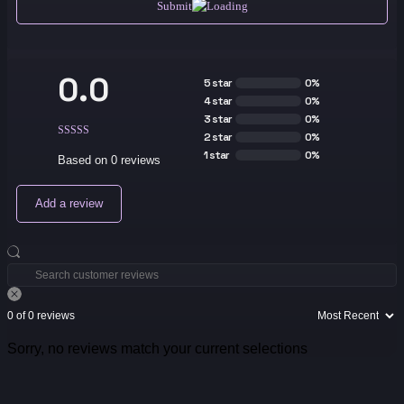
Submit
0.0
5 star
0%
4 star
0%
3 star
0%
2 star
0%
1 star
0%
Based on 0 reviews
Add a review
0 of 0 reviews
Sorry, no reviews match your current selections