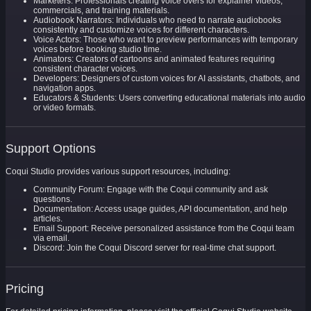
Marketers: Professionals creating voice overs for explainer videos,
commercials, and training materials.
Audiobook Narrators: Individuals who need to narrate audiobooks
consistently and customize voices for different characters.
Voice Actors: Those who want to preview performances with temporary
voices before booking studio time.
Animators: Creators of cartoons and animated features requiring
consistent character voices.
Developers: Designers of custom voices for AI assistants, chatbots, and
navigation apps.
Educators & Students: Users converting educational materials into audio
or video formats.
Support Options
Coqui Studio provides various support resources, including:
Community Forum: Engage with the Coqui community and ask
questions.
Documentation: Access usage guides, API documentation, and help
articles.
Email Support: Receive personalized assistance from the Coqui team
via email.
Discord: Join the Coqui Discord server for real-time chat support.
Pricing