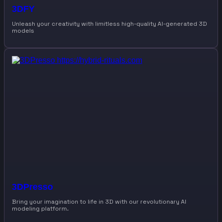
3DFY
Unleash your creativity with limitless high-quality AI-generated 3D
models
3DPresso
Bring your imagination to life in 3D with our revolutionary AI
modeling platform.