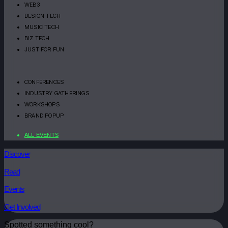
WEB3
DESIGN TECH
MUSIC TECH
BIZ TECH
JUST FOR FUN
CONFERENCES
INDUSTRY GATHERINGS
WORKSHOPS
BRAND POPUP
ALL EVENTS
Discover
Read
Events
Get Involved
Spotted something cool?