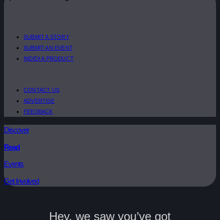
SUBMIT A STORY
SUBMIT AN EVENT
INDEX A PRODUCT
CONTACT US
ADVERTISE
FEEDBACK
Discover
Read
Events
Get Involved
Hey, we saw you’ve got