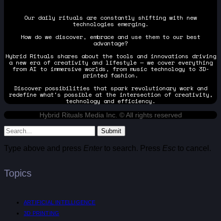
Our daily rituals are constantly shifting with new
technologies emerging.
How do we discover, embrace and use them to our best
advantage?
Hybrid Rituals shares about the tools and innovations driving
a new era of creativity and lifestyle — we cover everything
from AI to immersive worlds, from music technology to 3D-
printed fashion.
Discover possibilities that spark revolutionary work and
redefine what's possible at the intersection of creativity,
technology and efficiency.
Hybrid Rituals Media Inc. © All rights reserved
Submit
Type above and press
Enter
to search. Press
Esc
to cancel.
Topics
ARTIFICIAL INTELLIGENCE
3D PRINTING