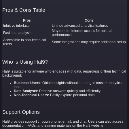
Pros & Cons Table
Pros
Cons
Intuitive interface
Limited advanced analytics features
May require internet access for optimal
Fast data analysis
performance
Accessible to non-technical
Some integrations may require additional setup
users
Who is Using Hal9?
Hal9 is suitable for anyone who engages with data, regardless of their technical
background:
Business Users:
Obtain insights without needing to master analytics
tools.
Data Analysts:
Receive answers quickly and efficiently.
Non-Technical Users:
Easily explore personal data.
Support Options
Hal9 provides support through phone, email, and chat. Users can also access
documentation, FAQs, and training materials on the Hal9 website.