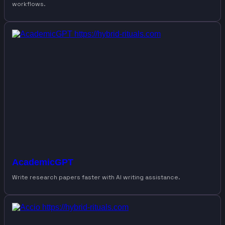
workflows.
AcademicGPT
Write research papers faster with AI writing assistance.