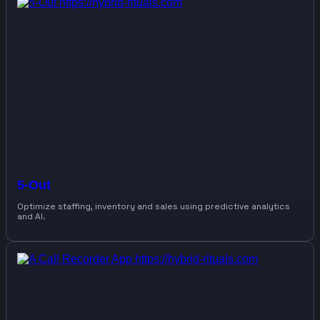
5-Out
Optimize staffing, inventory and sales using predictive analytics
and AI.