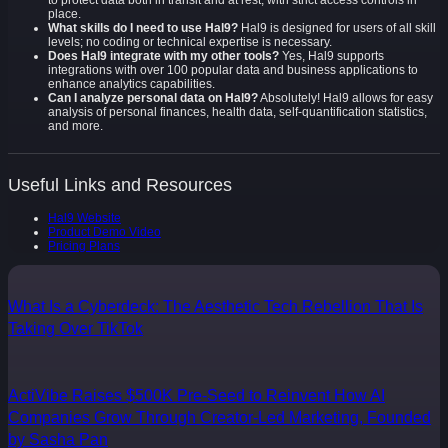
to protect data both in transit and at rest, with strict access controls in
place.
What skills do I need to use Hal9?
Hal9 is designed for users of all skill
levels; no coding or technical expertise is necessary.
Does Hal9 integrate with my other tools?
Yes, Hal9 supports
integrations with over 100 popular data and business applications to
enhance analytics capabilities.
Can I analyze personal data on Hal9?
Absolutely! Hal9 allows for easy
analysis of personal finances, health data, self-quantification statistics,
and more.
Useful Links and Resources
Hal9 Website
Product Demo Video
Pricing Plans
What Is a Cyberdeck: The Aesthetic Tech Rebellion That Is
Taking Over TikTok
ActiVibe Raises $500K Pre-Seed to Reinvent How AI
Companies Grow Through Creator-Led Marketing, Founded
by Sasha Pan