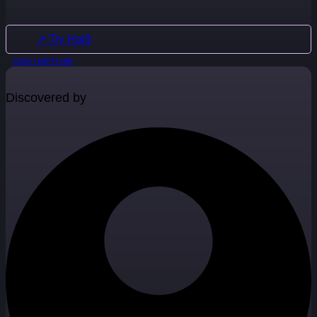
↗ Try Hal9
Claim Hal9 Profile
Discovered by