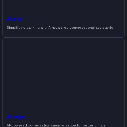
Abe AI
Simplifying banking with AI-powered conversational assistants
Abridge
AI-powered conversation summarization for better clinical