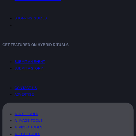
SHOPPING GUIDES
GET FEATURED ON HYBRID RITUALS
SUBMIT AN EVENT
SUBMIT A STORY
CONTACT US
ADVERTISE
AI ART TOOLS
AI IMAGE TOOLS
AI VIDEO TOOLS
AI TEXT TOOLS