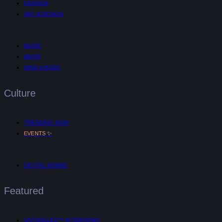
FASHION
ART & DESIGN
MUSIC
AR/VR
MIND & BODY
Culture
TRENDING NOW
✨
EVENTS
DIGITAL NOMAD
Featured
UNTANGLED™ INTERVIEWS