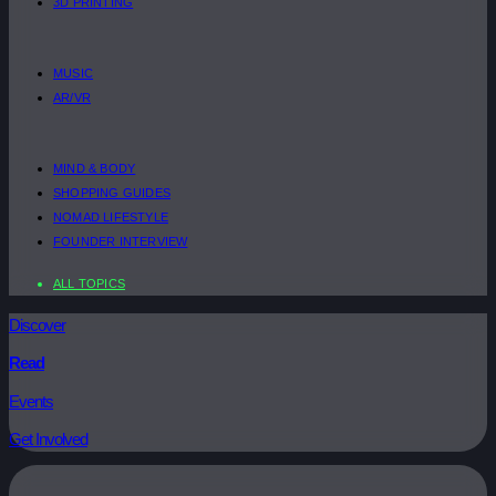
3D PRINTING
MUSIC
AR/VR
MIND & BODY
SHOPPING GUIDES
NOMAD LIFESTYLE
FOUNDER INTERVIEW
ALL TOPICS
Discover
Read
Events
Get Involved