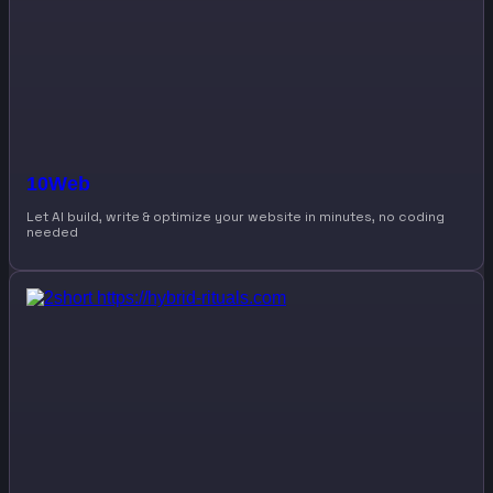
10Web
Let AI build, write & optimize your website in minutes, no coding
needed