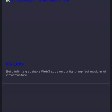
0G Labs
Build infinitely scalable Web3 apps on our lightning-fast modular AI
infrastructure