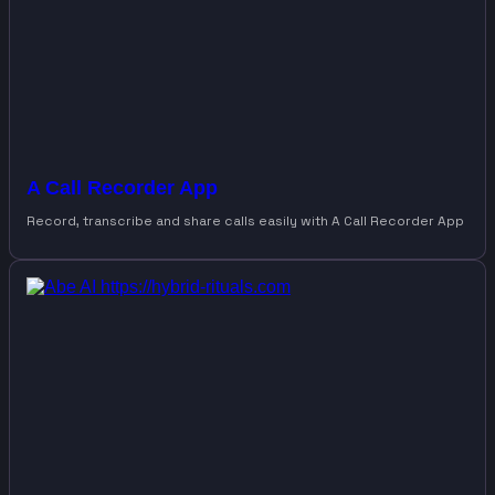
A Call Recorder App
Record, transcribe and share calls easily with A Call Recorder App