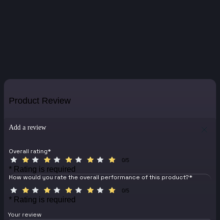
Product Review
Add a review
Overall rating
*
0/5
* Rating is required
How would you rate the overall performance of this product?
*
0/5
* Rating is required
Your review