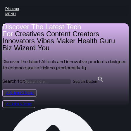
Discover
MENU
Discover The Latest Tech
For
Creatives
Content Creators
Innovators
Vibes Maker
Health Guru
Biz Wizard
You
Discover the latest AI tools and innovative products designed
to enhance your efficiency and creativity.
Search for:
Search Button
↗ Submit A Brand
↗ Claim A Brand