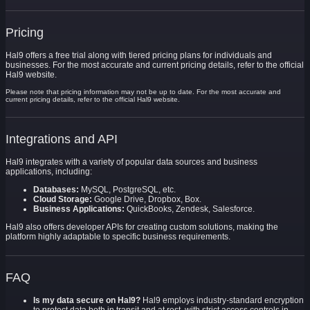
Pricing
Hal9 offers a free trial along with tiered pricing plans for individuals and
businesses. For the most accurate and current pricing details, refer to the official
Hal9 website.
Please note that pricing information may not be up to date. For the most accurate and
current pricing details, refer to the official Hal9 website.
Integrations and API
Hal9 integrates with a variety of popular data sources and business
applications, including:
Databases:
MySQL, PostgreSQL, etc.
Cloud Storage:
Google Drive, Dropbox, Box.
Business Applications:
QuickBooks, Zendesk, Salesforce.
Hal9 also offers developer APIs for creating custom solutions, making the
platform highly adaptable to specific business requirements.
FAQ
Is my data secure on Hal9?
Hal9 employs industry-standard encryption