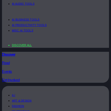
AI AUDIO TOOLS
AI BUSINESS TOOLS
AI PRODUCTIVITY TOOLS
MISC. AI TOOLS
DISCOVER ALL
Discover
Read
Events
Get Involved
A.I
ART & DESIGN
FASHION