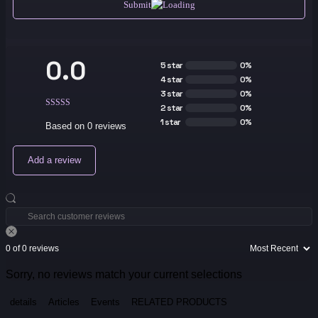
Submit
0.0
5 star
0%
4 star
0%
3 star
0%
2 star
0%
1 star
0%
Based on 0 reviews
Add a review
0 of 0 reviews
Sorry, no reviews match your current selections
details
Articles
Events
RELATED PRODUCTS