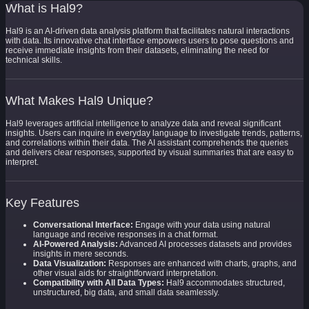
What is Hal9?
Hal9 is an AI-driven data analysis platform that facilitates natural interactions
with data. Its innovative chat interface empowers users to pose questions and
receive immediate insights from their datasets, eliminating the need for
technical skills.
What Makes Hal9 Unique?
Hal9 leverages artificial intelligence to analyze data and reveal significant
insights. Users can inquire in everyday language to investigate trends, patterns,
and correlations within their data. The AI assistant comprehends the queries
and delivers clear responses, supported by visual summaries that are easy to
interpret.
Key Features
Conversational Interface:
Engage with your data using natural
language and receive responses in a chat format.
AI-Powered Analysis:
Advanced AI processes datasets and provides
insights in mere seconds.
Data Visualization:
Responses are enhanced with charts, graphs, and
other visual aids for straightforward interpretation.
Compatibility with All Data Types:
Hal9 accommodates structured,
unstructured, big data, and small data seamlessly.