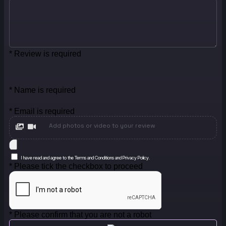
* Review is required
* Name is required
* Email is required
Add photos or video to your review
I have read and agree to the Terms and Conditions and Privacy Policy.
* Please tick the checkbox to proceed
* Please confirm that you are not a robot