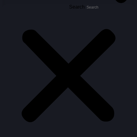
Search