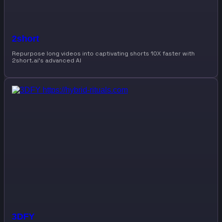
2short
Repurpose long videos into captivating shorts 10X faster with
2short.ai’s advanced AI
3DFY