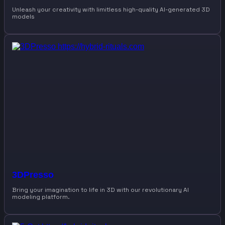
Unleash your creativity with limitless high-quality AI-generated 3D
models
3DPresso
Bring your imagination to life in 3D with our revolutionary AI
modeling platform.