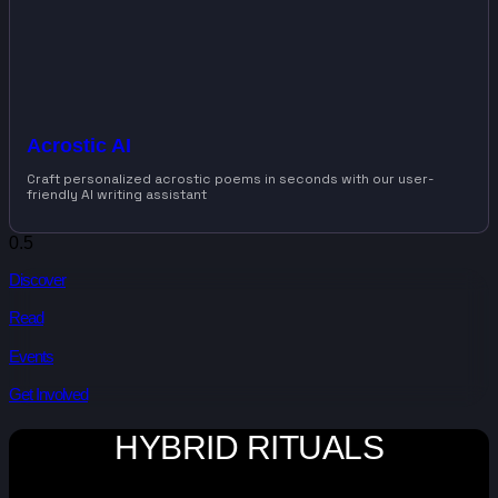
Acrostic AI
Craft personalized acrostic poems in seconds with our user-
friendly AI writing assistant
Discover
Read
Events
Get Involved
HYBRID RITUALS