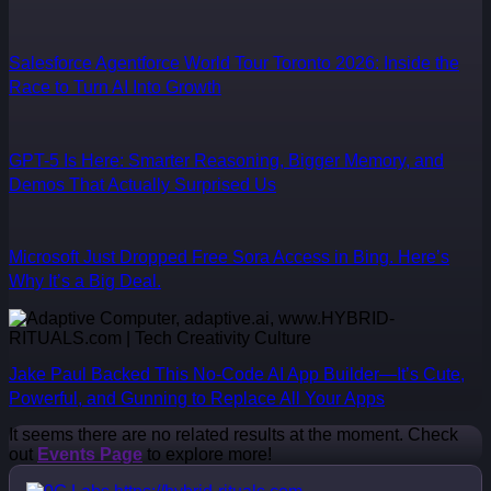
Salesforce Agentforce World Tour Toronto 2026: Inside the
Race to Turn AI Into Growth
GPT-5 Is Here: Smarter Reasoning, Bigger Memory, and
Demos That Actually Surprised Us
Microsoft Just Dropped Free Sora Access in Bing. Here’s
Why It’s a Big Deal.
Jake Paul Backed This No-Code AI App Builder—It’s Cute,
Powerful, and Gunning to Replace All Your Apps
It seems there are no related results at the moment. Check
out
Events Page
to explore more!