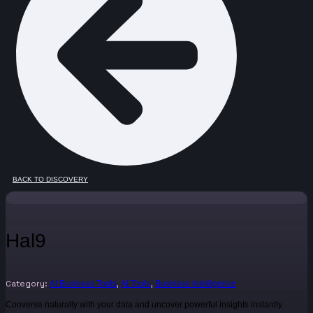
BACK TO DISCOVERY
Hal9
Category:
,
,
AI Business Tools
AI Tools
Business Intelligence
Converse naturally with your data and uncover powerful insights instantly