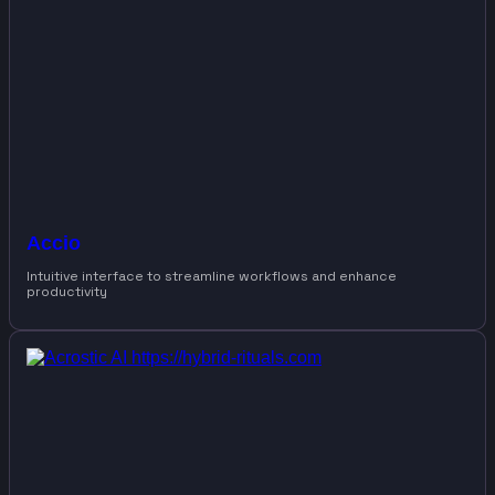
Accio
Intuitive interface to streamline workflows and enhance
productivity