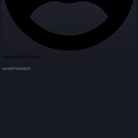
TEAM HYBRID RITUALS
ADVERTISEMENT