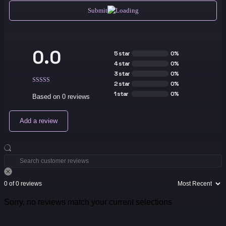
Submit
0.0
5 star
0%
4 star
0%
3 star
0%
2 star
0%
1 star
0%
Based on 0 reviews
Add a review
0 of 0 reviews
Sorry, no reviews match your current selections