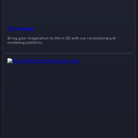
3DPresso
Bring your imagination to life in 3D with our revolutionary AI
modeling platform.