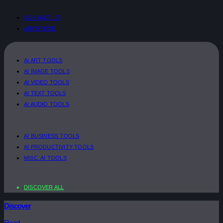
CONTACT US
ADVERTISE
AI ART TOOLS
AI IMAGE TOOLS
AI VIDEO TOOLS
AI TEXT TOOLS
AI AUDIO TOOLS
AI BUSINESS TOOLS
AI PRODUCTIVITY TOOLS
MISC. AI TOOLS
DISCOVER ALL
Discover
Read