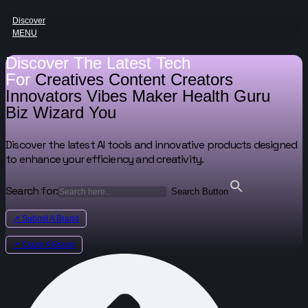
Discover
MENU
Discover The Latest Tech
For
Creatives
Content Creators
Innovators
Vibes Maker
Health Guru
Biz Wizard
You
Discover the latest AI tools and innovative products designed
to enhance your efficiency and creativity.
Search for:
Search Button
↗ Submit A Brand
↗ Claim A Brand