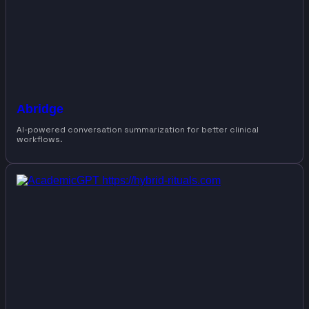
Abridge
AI-powered conversation summarization for better clinical
workflows.