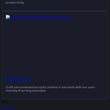
productivity
Acrostic AI
Craft personalized acrostic poems in seconds with our user-
friendly AI writing assistant
Discover