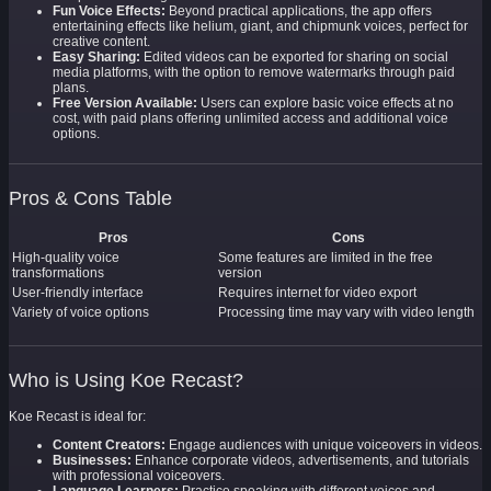
Fun Voice Effects:
Beyond practical applications, the app offers
entertaining effects like helium, giant, and chipmunk voices, perfect for
creative content.
Easy Sharing:
Edited videos can be exported for sharing on social
media platforms, with the option to remove watermarks through paid
plans.
Free Version Available:
Users can explore basic voice effects at no
cost, with paid plans offering unlimited access and additional voice
options.
Pros & Cons Table
Pros
Cons
High-quality voice
Some features are limited in the free
transformations
version
User-friendly interface
Requires internet for video export
Variety of voice options
Processing time may vary with video length
Who is Using Koe Recast?
Koe Recast is ideal for:
Content Creators:
Engage audiences with unique voiceovers in videos.
Businesses:
Enhance corporate videos, advertisements, and tutorials
with professional voiceovers.