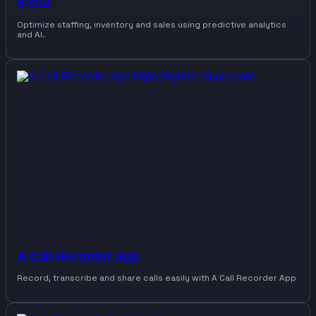
5-Out
Optimize staffing, inventory and sales using predictive analytics
and AI.
A Call Recorder App
Record, transcribe and share calls easily with A Call Recorder App