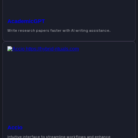
AcademicGPT
Write research papers faster with AI writing assistance.
Accio
Intuitive interface to streamline workflows and enhance