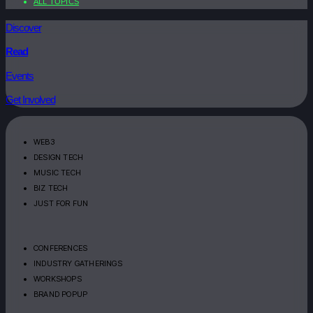
ALL TOPICS
Discover
Read
Events
Get Involved
WEB3
DESIGN TECH
MUSIC TECH
BIZ TECH
JUST FOR FUN
CONFERENCES
INDUSTRY GATHERINGS
WORKSHOPS
BRAND POPUP