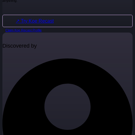
anything.
↗ Try Koe Recast
Claim Koe Recast Profile
Discovered by