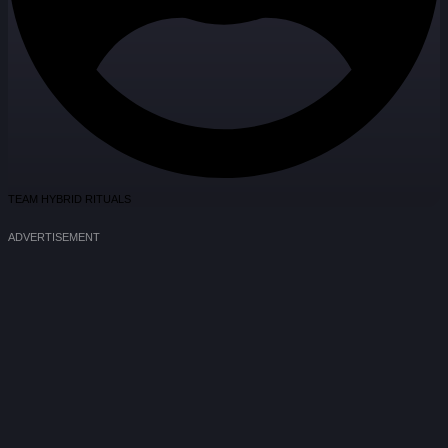
TEAM HYBRID RITUALS
ADVERTISEMENT