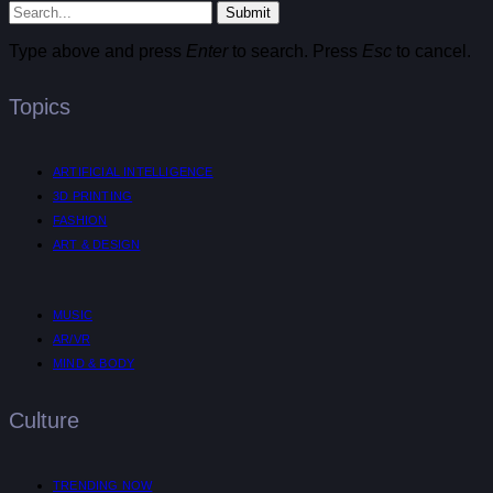
Submit
Type above and press
Enter
to search. Press
Esc
to cancel.
Topics
ARTIFICIAL INTELLIGENCE
3D PRINTING
FASHION
ART & DESIGN
MUSIC
AR/VR
MIND & BODY
Culture
TRENDING NOW