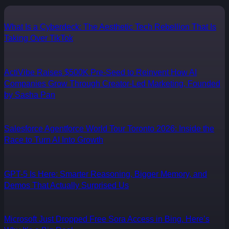
What Is a Cyberdeck: The Aesthetic Tech Rebellion That Is
Taking Over TikTok
ActiVibe Raises $500K Pre-Seed to Reinvent How AI
Companies Grow Through Creator-Led Marketing, Founded
by Sasha Pan
Salesforce Agentforce World Tour Toronto 2026: Inside the
Race to Turn AI Into Growth
GPT-5 Is Here: Smarter Reasoning, Bigger Memory, and
Demos That Actually Surprised Us
Microsoft Just Dropped Free Sora Access in Bing. Here’s