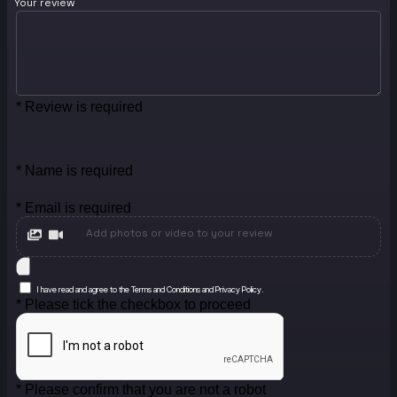
Your review
* Review is required
* Name is required
* Email is required
Add photos or video to your review
I have read and agree to the Terms and Conditions and Privacy Policy.
* Please tick the checkbox to proceed
* Please confirm that you are not a robot