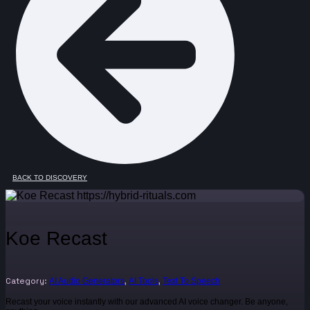
BACK TO DISCOVERY
Koe Recast
Category:
,
,
AI Audio Generators
AI Tools
Text To Speech
Recast your voice instantly with our advanced AI voice changer. Be anyone,