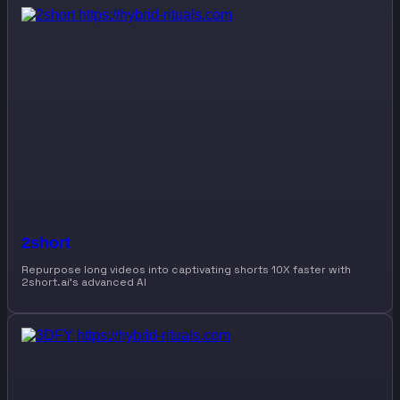
2short
Repurpose long videos into captivating shorts 10X faster with
2short.ai’s advanced AI