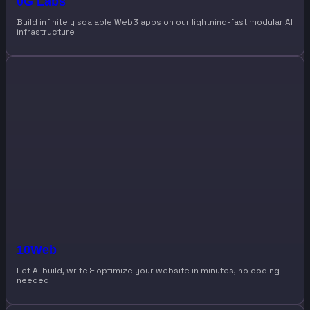
0G Labs
Build infinitely scalable Web3 apps on our lightning-fast modular AI
infrastructure
10Web
Let AI build, write & optimize your website in minutes, no coding
needed