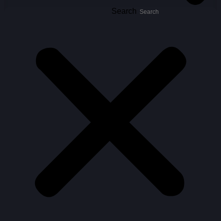
Search