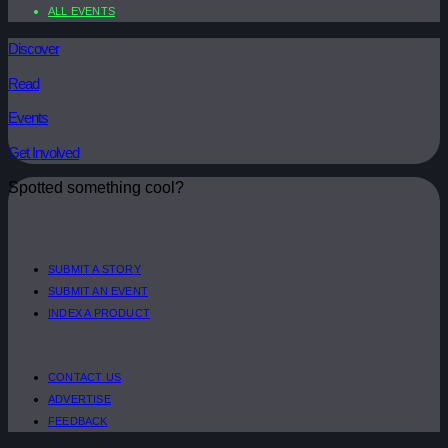
ALL EVENTS
Discover
Read
Events
Get Involved
Spotted something cool?
SUBMIT A STORY
SUBMIT AN EVENT
INDEX A PRODUCT
CONTACT US
ADVERTISE
FEEDBACK