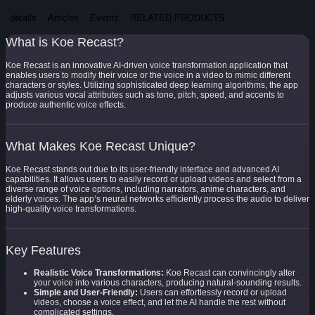
details
Articles
Events
RELATED PRODUCTS
What is Koe Recast?
Koe Recast is an innovative AI-driven voice transformation application that
enables users to modify their voice or the voice in a video to mimic different
characters or styles. Utilizing sophisticated deep learning algorithms, the app
adjusts various vocal attributes such as tone, pitch, speed, and accents to
produce authentic voice effects.
What Makes Koe Recast Unique?
Koe Recast stands out due to its user-friendly interface and advanced AI
capabilities. It allows users to easily record or upload videos and select from a
diverse range of voice options, including narrators, anime characters, and
elderly voices. The app’s neural networks efficiently process the audio to deliver
high-quality voice transformations.
Key Features
Realistic Voice Transformations:
Koe Recast can convincingly alter
your voice into various characters, producing natural-sounding results.
Simple and User-Friendly:
Users can effortlessly record or upload
videos, choose a voice effect, and let the AI handle the rest without
complicated settings.