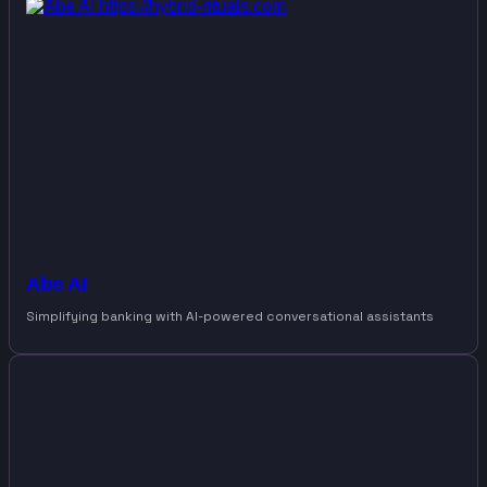
Abe AI
Simplifying banking with AI-powered conversational assistants