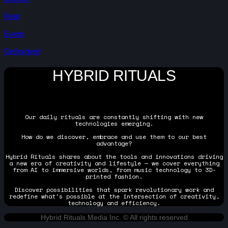
Read
Events
Get Involved
HYBRID RITUALS
Our daily rituals are constantly shifting with new
technologies emerging.
How do we discover, embrace and use them to our best
advantage?
Hybrid Rituals shares about the tools and innovations driving
a new era of creativity and lifestyle — we cover everything
from AI to immersive worlds, from music technology to 3D-
printed fashion.
Discover possibilities that spark revolutionary work and
redefine what's possible at the intersection of creativity,
technology and efficiency.
Hybrid Rituals Media Inc. © All rights reserved