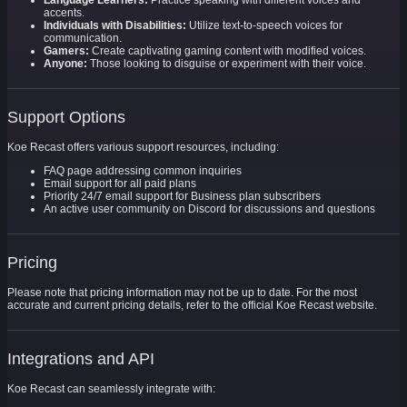
Language Learners:
Practice speaking with different voices and
accents.
Individuals with Disabilities:
Utilize text-to-speech voices for
communication.
Gamers:
Create captivating gaming content with modified voices.
Anyone:
Those looking to disguise or experiment with their voice.
Support Options
Koe Recast offers various support resources, including:
FAQ page addressing common inquiries
Email support for all paid plans
Priority 24/7 email support for Business plan subscribers
An active user community on Discord for discussions and questions
Pricing
Please note that pricing information may not be up to date. For the most
accurate and current pricing details, refer to the official Koe Recast website.
Integrations and API
Koe Recast can seamlessly integrate with: