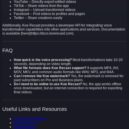
YouTube – Directly export edited videos
TikTok – Share videos from the app
Instagram – Upload transformed videos
Facebook – Post videos to profiles and pages
Twitter – Share creations easily
Additionally, Koe Recast provides a developer API for integrating voice
transformation capabilities into other applications and services. Documentation
is available [here](https://docs.koerecast.com).
FAQ
How quick is the voice processing?
Most transformations take 10-20
seconds, depending on video length.
What file formats does Koe Recast support?
It supports MP4, AVI,
MOV, MKV, and common audio formats like WAV, MP3, and M4A.
Can I remove the Koe watermark?
Yes, the watermark is removed for
paid subscribers on Pro and Business plans.
Do I need to be online to use Koe Recast?
No, the app works offline
once downloaded, but an internet connection is required for exporting
final videos.
Useful Links and Resources
Koe Recast Website
Download App
Pricing Plans