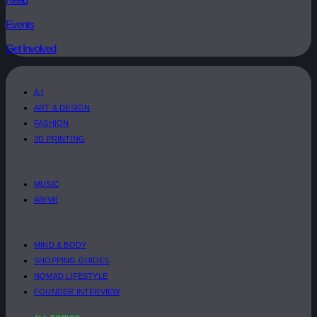
Events
Get Involved
A.I
ART & DESIGN
FASHION
3D PRINTING
MUSIC
AR/VR
MIND & BODY
SHOPPING GUIDES
NOMAD LIFESTYLE
FOUNDER INTERVIEW