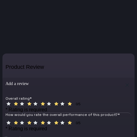
Product Review
Add a review
Overall rating
*
0/5
* Rating is required
How would you rate the overall performance of this product?
*
0/5
* Rating is required