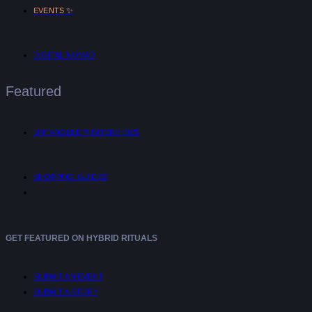
✨
EVENTS
DIGITAL NOMAD
Featured
UNTANGLED™ INTERVIEWS
SHOPPING GUIDES
GET FEATURED ON HYBRID RITUALS
SUBMIT AN EVENT
SUBMIT A STORY