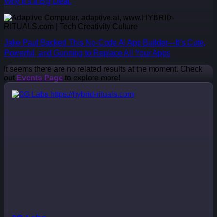
Why It’s a Big Deal.
Jake Paul Backed This No-Code AI App Builder—It’s Cute,
Powerful, and Gunning to Replace All Your Apps
It seems there are no related results at the moment. Check
out
Events Page
to explore more!