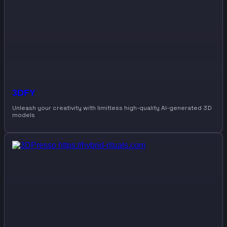
3DFY
Unleash your creativity with limitless high-quality AI-generated 3D
models