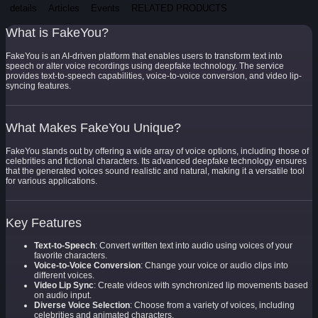
details
Articles
Events
RELATED PRODUCTS
What is FakeYou?
FakeYou is an AI-driven platform that enables users to transform text into
speech or alter voice recordings using deepfake technology. The service
provides text-to-speech capabilities, voice-to-voice conversion, and video lip-
syncing features.
What Makes FakeYou Unique?
FakeYou stands out by offering a wide array of voice options, including those of
celebrities and fictional characters. Its advanced deepfake technology ensures
that the generated voices sound realistic and natural, making it a versatile tool
for various applications.
Key Features
Text-to-Speech
: Convert written text into audio using voices of your
favorite characters.
Voice-to-Voice Conversion
: Change your voice or audio clips into
different voices.
Video Lip Sync
: Create videos with synchronized lip movements based
on audio input.
Diverse Voice Selection
: Choose from a variety of voices, including
celebrities and animated characters.