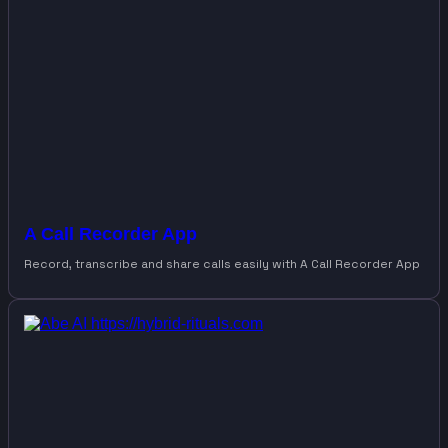
A Call Recorder App
Record, transcribe and share calls easily with A Call Recorder App