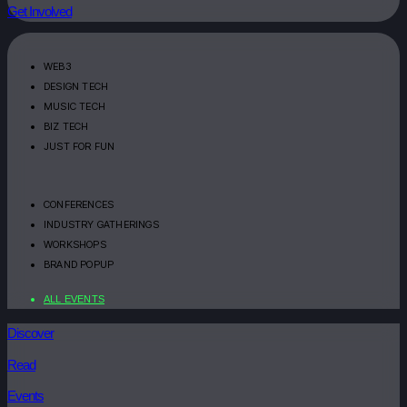
Get Involved
WEB3
DESIGN TECH
MUSIC TECH
BIZ TECH
JUST FOR FUN
CONFERENCES
INDUSTRY GATHERINGS
WORKSHOPS
BRAND POPUP
ALL EVENTS
Discover
Read
Events