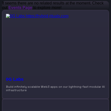
It seems there are no related results at the moment. Check
out
Events Page
to explore more!
0G Labs
Build infinitely scalable Web3 apps on our lightning-fast modular AI
infrastructure