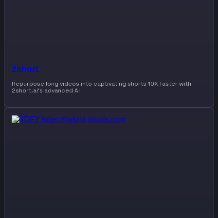
2short
Repurpose long videos into captivating shorts 10X faster with
2short.ai’s advanced AI