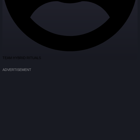
TEAM HYBRID RITUALS
ADVERTISEMENT