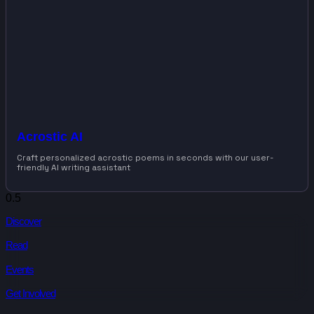
Acrostic AI
Craft personalized acrostic poems in seconds with our user-
friendly AI writing assistant
Discover
Read
Events
Get Involved