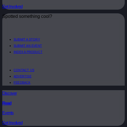
Get Involved
Spotted something cool?
SUBMIT A STORY
SUBMIT AN EVENT
INDEX A PRODUCT
CONTACT US
ADVERTISE
FEEDBACK
Discover
Read
Events
Get Involved