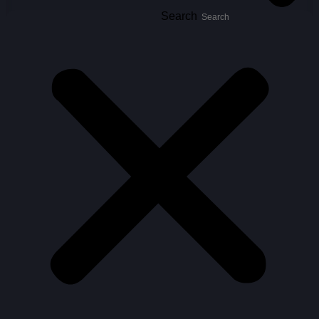
Search