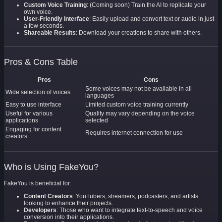
Custom Voice Training
: (Coming soon) Train the AI to replicate your
own voice.
User-Friendly Interface
: Easily upload and convert text or audio in just
a few seconds.
Shareable Results
: Download your creations to share with others.
Pros & Cons Table
Pros
Cons
Some voices may not be available in all
Wide selection of voices
languages
Easy to use interface
Limited custom voice training currently
Useful for various
Quality may vary depending on the voice
applications
selected
Engaging for content
Requires internet connection for use
creators
Who is Using FakeYou?
FakeYou is beneficial for:
Content Creators
: YouTubers, streamers, podcasters, and artists
looking to enhance their projects.
Developers
: Those who want to integrate text-to-speech and voice
conversion into their applications.