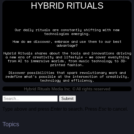
HYBRID RITUALS
Our daily rituals are constantly shifting with new
technologies emerging.
How do we discover, embrace and use them to our best
advantage?
Hybrid Rituals shares about the tools and innovations driving
a new era of creativity and lifestyle — we cover everything
from AI to immersive worlds, from music technology to 3D-
printed fashion.
Discover possibilities that spark revolutionary work and
redefine what's possible at the intersection of creativity,
technology and efficiency.
Hybrid Rituals Media Inc. © All rights reserved
Submit
Type above and press
Enter
to search. Press
Esc
to cancel.
Topics