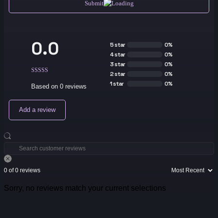
Submit
0.0
5 star
0%
4 star
0%
3 star
0%
2 star
0%
1 star
0%
Based on 0 reviews
Add a review
0 of 0 reviews
Sorry, no reviews match your current selections