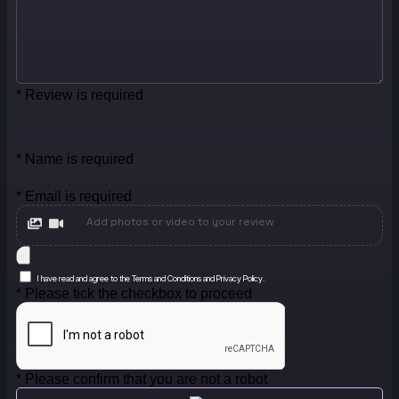
* Review is required
* Name is required
* Email is required
Add photos or video to your review
I have read and agree to the Terms and Conditions and Privacy Policy.
* Please tick the checkbox to proceed
* Please confirm that you are not a robot