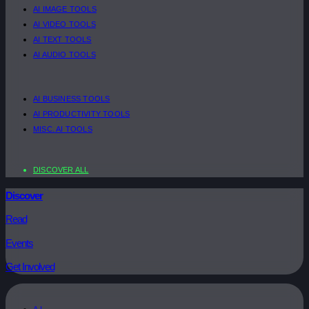
AI IMAGE TOOLS
AI VIDEO TOOLS
AI TEXT TOOLS
AI AUDIO TOOLS
AI BUSINESS TOOLS
AI PRODUCTIVITY TOOLS
MISC. AI TOOLS
DISCOVER ALL
Discover
Read
Events
Get Involved
A.I