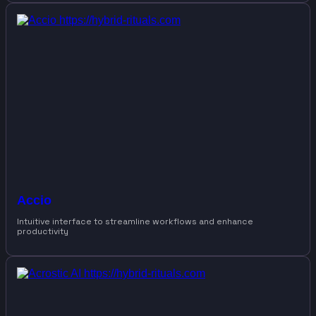
Accio
Intuitive interface to streamline workflows and enhance
productivity