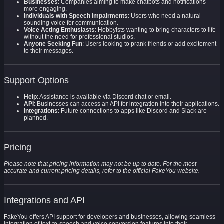
Businesses
: Companies aiming to make chatbots and notifications
more engaging.
Individuals with Speech Impairments
: Users who need a natural-
sounding voice for communication.
Voice Acting Enthusiasts
: Hobbyists wanting to bring characters to life
without the need for professional studios.
Anyone Seeking Fun
: Users looking to prank friends or add excitement
to their messages.
Support Options
Help
: Assistance is available via Discord chat or email.
API
: Businesses can access an API for integration into their applications.
Integrations
: Future connections to apps like Discord and Slack are
planned.
Pricing
Please note that pricing information may not be up to date. For the most
accurate and current pricing details, refer to the official FakeYou website.
Integrations and API
FakeYou offers API support for developers and businesses, allowing seamless