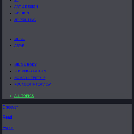
ART & DESIGN
FASHION
3D PRINTING
MUSIC
AR/VR
MIND & BODY
SHOPPING GUIDES
NOMAD LIFESTYLE
FOUNDER INTERVIEW
ALL TOPICS
Discover
Read
Events