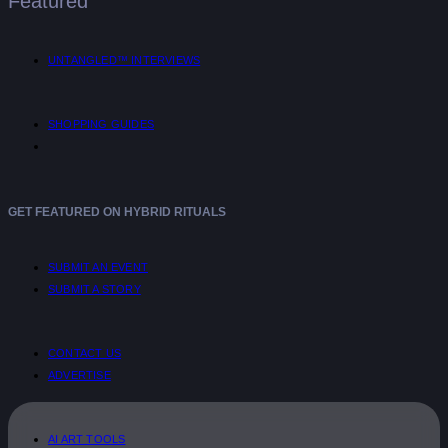
Featured
UNTANGLED™ INTERVIEWS
SHOPPING GUIDES
GET FEATURED ON HYBRID RITUALS
SUBMIT AN EVENT
SUBMIT A STORY
CONTACT US
ADVERTISE
AI ART TOOLS