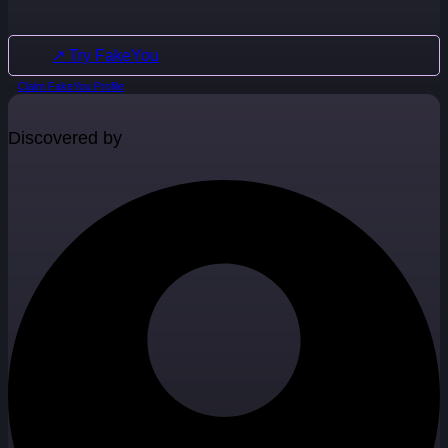
↗ Try FakeYou
Claim FakeYou Profile
Discovered by