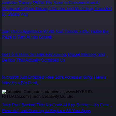
ActiVibe Raises $500K Pre-Seed to Reinvent How AI
Companies Grow Through Creator-Led Marketing, Founded
by Sasha Pan
Salesforce Agentforce World Tour Toronto 2026: Inside the
Race to Turn AI Into Growth
GPT-5 Is Here: Smarter Reasoning, Bigger Memory, and
Demos That Actually Surprised Us
Microsoft Just Dropped Free Sora Access in Bing. Here’s
Why It’s a Big Deal.
Jake Paul Backed This No-Code AI App Builder—It’s Cute,
Powerful, and Gunning to Replace All Your Apps