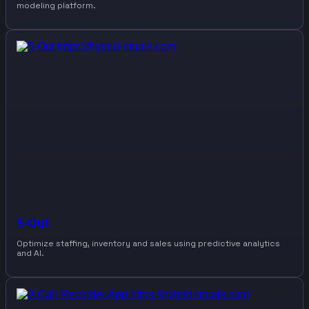
modeling platform.
5-Out
Optimize staffing, inventory and sales using predictive analytics
and AI.