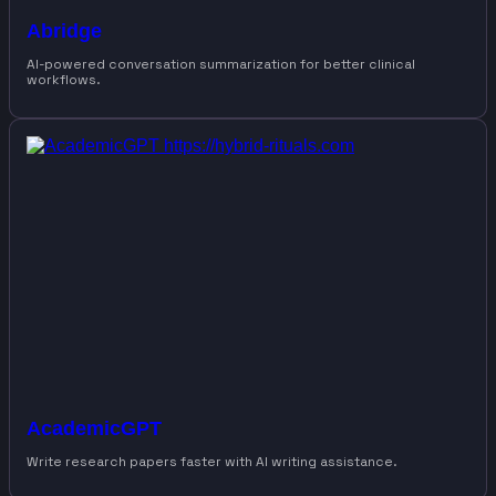
Abridge
AI-powered conversation summarization for better clinical
workflows.
AcademicGPT
Write research papers faster with AI writing assistance.