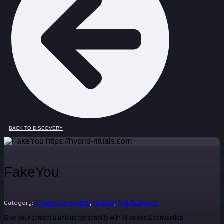
BACK TO DISCOVERY
FakeYou
Category:
,
,
AI Audio Generators
AI Tools
Text To Speech
Give your content a unique personality with AI voices & conversion