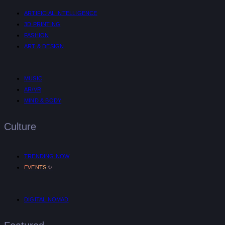
ARTIFICIAL INTELLIGENCE
3D PRINTING
FASHION
ART & DESIGN
MUSIC
AR/VR
MIND & BODY
Culture
TRENDING NOW
✨
EVENTS
DIGITAL NOMAD