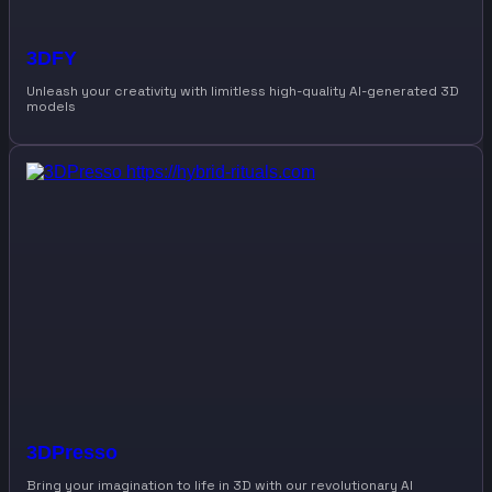
3DFY
Unleash your creativity with limitless high-quality AI-generated 3D
models
3DPresso
Bring your imagination to life in 3D with our revolutionary AI