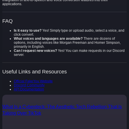
integration of text-to-speech and voice conversion features into their
applications.
FAQ
Is it easy to use?
Yes! Simply type or upload audio, select a voice, and
click convert.
What voices and languages are available?
There are dozens of
options, including voices like Morgan Freeman and Homer Simpson,
primarily in English.
Can I request new voices?
Yes! You can make requests in our Discord
server.
Useful Links and Resources
Official FakeYou Website
Discord Community
API Documentation
What Is a Cyberdeck: The Aesthetic Tech Rebellion That Is
Taking Over TikTok