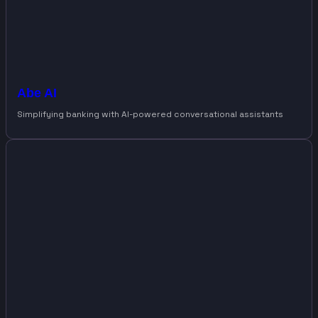
Abe AI
Simplifying banking with AI-powered conversational assistants