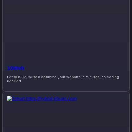
10Web
Let AI build, write & optimize your website in minutes, no coding
needed