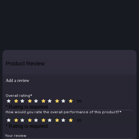
Product Review
Add a review
Overall rating
*
0/5
* Rating is required
How would you rate the overall performance of this product?
*
0/5
* Rating is required
Your review