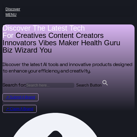
Discover
MENU
Discover The Latest Tech
For
Creatives
Content Creators
Innovators
Vibes Maker
Health Guru
Biz Wizard
You
Discover the latest AI tools and innovative products designed
to enhance your efficiency and creativity.
Search for:
Search Button
↗ Submit A Brand
↗ Claim A Brand