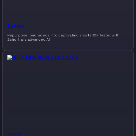
2short
Repurpose long videos into captivating shorts 10X faster with
2short.ai’s advanced AI
3DFY