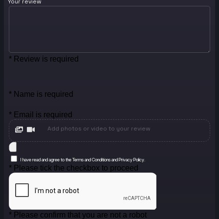
Your review
* Review is required
* Name is required
* Email is required
Add photos or video to your review
I have read and agree to the Terms and Conditions and Privacy Policy.
* Please tick the checkbox to proceed
* Please confirm that you are not a robot