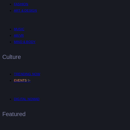
FASHION
ART & DESIGN
MUSIC
AR/VR
MIND & BODY
Culture
TRENDING NOW
✨
EVENTS
DIGITAL NOMAD
Featured