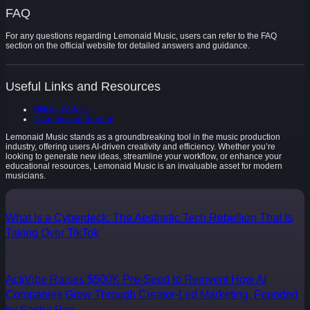
FAQ
For any questions regarding Lemonaid Music, users can refer to the FAQ
section on the official website for detailed answers and guidance.
Useful Links and Resources
Official Website
Tutorials and Support
Lemonaid Music stands as a groundbreaking tool in the music production
industry, offering users AI-driven creativity and efficiency. Whether you’re
looking to generate new ideas, streamline your workflow, or enhance your
educational resources, Lemonaid Music is an invaluable asset for modern
musicians.
What Is a Cyberdeck: The Aesthetic Tech Rebellion That Is
Taking Over TikTok
ActiVibe Raises $500K Pre-Seed to Reinvent How AI
Companies Grow Through Creator-Led Marketing, Founded
by Sasha Pan