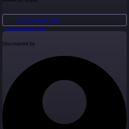
melodies and samples.
↗ Try Lemonaid Music
Claim Lemonaid Music Profile
Discovered by