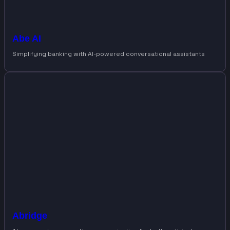
Abe AI
Simplifying banking with AI-powered conversational assistants
Abridge