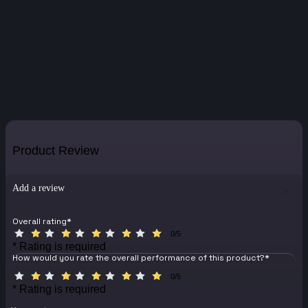
Product Review
Add a review
Overall rating
*
0/5
* Rating is required
How would you rate the overall performance of this product?
*
0/5
* Rating is required