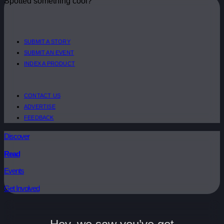
Spotted something cool?
SUBMIT A STORY
SUBMIT AN EVENT
INDEX A PRODUCT
CONTACT US
ADVERTISE
FEEDBACK
Discover
Read
Events
Get Involved