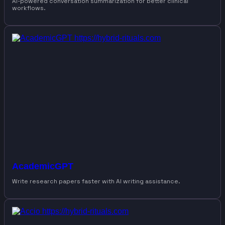
AI-powered conversation summarization for better clinical
workflows.
AcademicGPT
Write research papers faster with AI writing assistance.