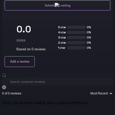
Submit
0.0
5 star
0%
4 star
0%
3 star
0%
2 star
0%
1 star
0%
Based on 0 reviews
Add a review
0 of 0 reviews
Sorry, no reviews match your current selections