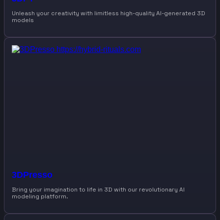
Unleash your creativity with limitless high-quality AI-generated 3D
models
3DPresso
Bring your imagination to life in 3D with our revolutionary AI
modeling platform.