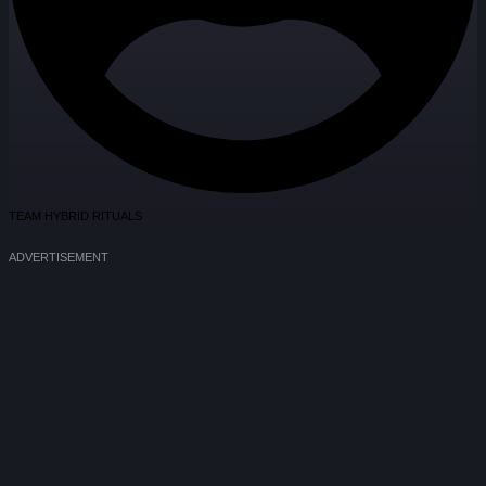
TEAM HYBRID RITUALS
ADVERTISEMENT