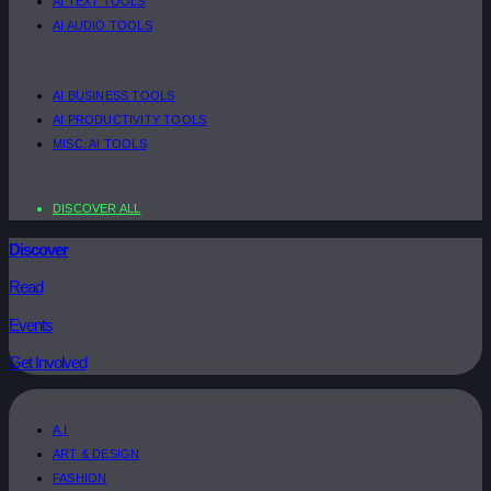
AI TEXT TOOLS
AI AUDIO TOOLS
AI BUSINESS TOOLS
AI PRODUCTIVITY TOOLS
MISC. AI TOOLS
DISCOVER ALL
Discover
Read
Events
Get Involved
A.I
ART & DESIGN
FASHION