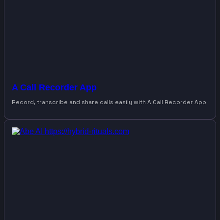
A Call Recorder App
Record, transcribe and share calls easily with A Call Recorder App