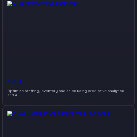
5-Out
Optimize staffing, inventory and sales using predictive analytics
and AI.