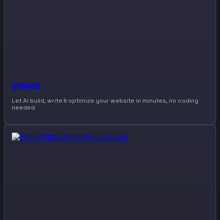
10Web
Let AI build, write & optimize your website in minutes, no coding
needed