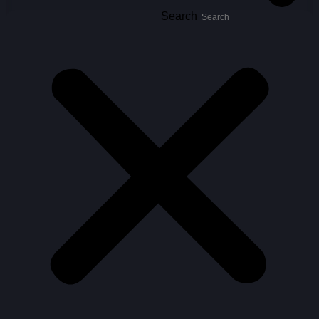
Search