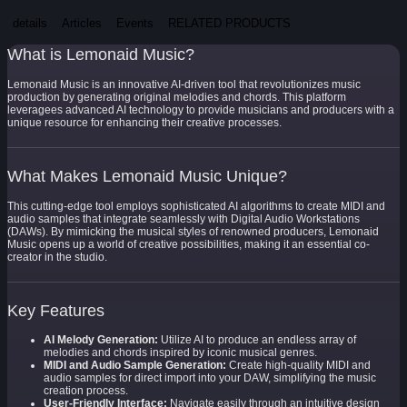
details
Articles
Events
RELATED PRODUCTS
What is Lemonaid Music?
Lemonaid Music is an innovative AI-driven tool that revolutionizes music
production by generating original melodies and chords. This platform
leveragees advanced AI technology to provide musicians and producers with a
unique resource for enhancing their creative processes.
What Makes Lemonaid Music Unique?
This cutting-edge tool employs sophisticated AI algorithms to create MIDI and
audio samples that integrate seamlessly with Digital Audio Workstations
(DAWs). By mimicking the musical styles of renowned producers, Lemonaid
Music opens up a world of creative possibilities, making it an essential co-
creator in the studio.
Key Features
AI Melody Generation:
Utilize AI to produce an endless array of
melodies and chords inspired by iconic musical genres.
MIDI and Audio Sample Generation:
Create high-quality MIDI and
audio samples for direct import into your DAW, simplifying the music
creation process.
User-Friendly Interface:
Navigate easily through an intuitive design