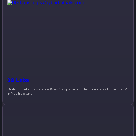
0G Labs
Build infinitely scalable Web3 apps on our lightning-fast modular AI
infrastructure