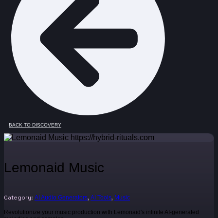
BACK TO DISCOVERY
Lemonaid Music
Category:
,
,
AI Audio Generators
AI Tools
Music
Revolutionize your music production with Lemonaid's infinite AI-generated