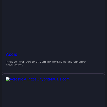
Accio
Intuitive interface to streamline workflows and enhance
productivity