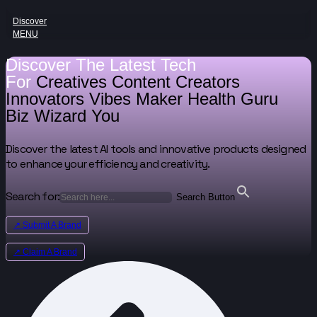
Discover
MENU
Discover The Latest Tech
For
Creatives
Content Creators
Innovators
Vibes Maker
Health Guru
Biz Wizard
You
Discover the latest AI tools and innovative products designed
to enhance your efficiency and creativity.
Search for:
Search Button
↗ Submit A Brand
↗ Claim A Brand