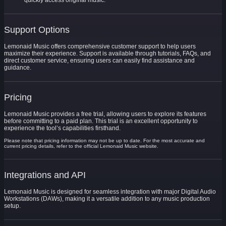
quickly access original music.
Support Options
Lemonaid Music offers comprehensive customer support to help users
maximize their experience. Support is available through tutorials, FAQs, and
direct customer service, ensuring users can easily find assistance and
guidance.
Pricing
Lemonaid Music provides a free trial, allowing users to explore its features
before committing to a paid plan. This trial is an excellent opportunity to
experience the tool’s capabilities firsthand.
Please note that pricing information may not be up to date. For the most accurate and
current pricing details, refer to the official Lemonaid Music website.
Integrations and API
Lemonaid Music is designed for seamless integration with major Digital Audio
Workstations (DAWs), making it a versatile addition to any music production
setup.