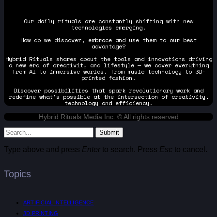
Our daily rituals are constantly shifting with new
technologies emerging.
How do we discover, embrace and use them to our best
advantage?
Hybrid Rituals shares about the tools and innovations driving
a new era of creativity and lifestyle — we cover everything
from AI to immersive worlds, from music technology to 3D-
printed fashion.
Discover possibilities that spark revolutionary work and
redefine what's possible at the intersection of creativity,
technology and efficiency.
Hybrid Rituals Media Inc. © All rights reserved
Submit
Type above and press
Enter
to search. Press
Esc
to cancel.
Topics
ARTIFICIAL INTELLIGENCE
3D PRINTING