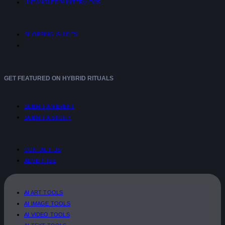
UNTANGLED™ INTERVIEWS
SHOPPING GUIDES
GET FEATURED ON HYBRID RITUALS
SUBMIT AN EVENT
SUBMIT A STORY
CONTACT US
ADVERTISE
AI ART TOOLS
AI IMAGE TOOLS
AI VIDEO TOOLS