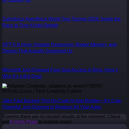
Salesforce Agentforce World Tour Toronto 2026: Inside the
Race to Turn AI Into Growth
GPT-5 Is Here: Smarter Reasoning, Bigger Memory, and
Demos That Actually Surprised Us
Microsoft Just Dropped Free Sora Access in Bing. Here’s
Why It’s a Big Deal.
Jake Paul Backed This No-Code AI App Builder—It’s Cute,
Powerful, and Gunning to Replace All Your Apps
It seems there are no related results at the moment. Check
out
Events Page
to explore more!