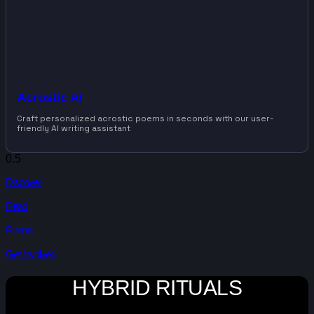
Acrostic AI
Craft personalized acrostic poems in seconds with our user-
friendly AI writing assistant
Discover
Read
Events
Get Involved
HYBRID RITUALS