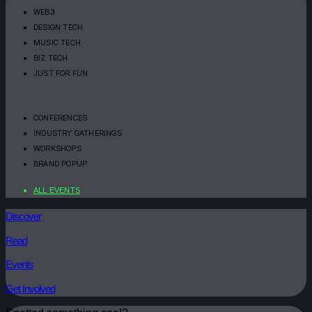
WEB3
DESIGN TECH
MUSIC TECH
BIZ TECH
JUST FOR FUN
CONFERENCES
INDUSTRY GATHERINGS
WORKSHOPS
BRAND POPUP
ALL EVENTS
Discover
Read
Events
Get Involved