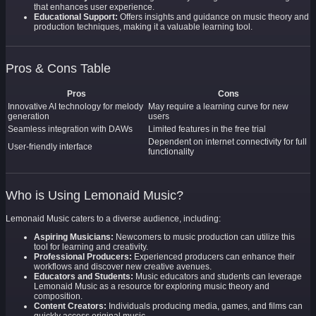
that enhances user experience.
Educational Support:
Offers insights and guidance on music theory and
production techniques, making it a valuable learning tool.
Pros & Cons Table
Pros
Cons
Innovative AI technology for melody
May require a learning curve for new
generation
users
Seamless integration with DAWs
Limited features in the free trial
Dependent on internet connectivity for full
User-friendly interface
functionality
Who is Using Lemonaid Music?
Lemonaid Music caters to a diverse audience, including:
Aspiring Musicians:
Newcomers to music production can utilize this
tool for learning and creativity.
Professional Producers:
Experienced producers can enhance their
workflows and discover new creative avenues.
Educators and Students:
Music educators and students can leverage
Lemonaid Music as a resource for exploring music theory and
composition.
Content Creators:
Individuals producing media, games, and films can