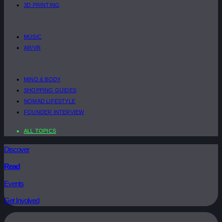
3D PRINTING
MUSIC
AR/VR
MIND & BODY
SHOPPING GUIDES
NOMAD LIFESTYLE
FOUNDER INTERVIEW
ALL TOPICS
Discover
Read
Events
Get Involved