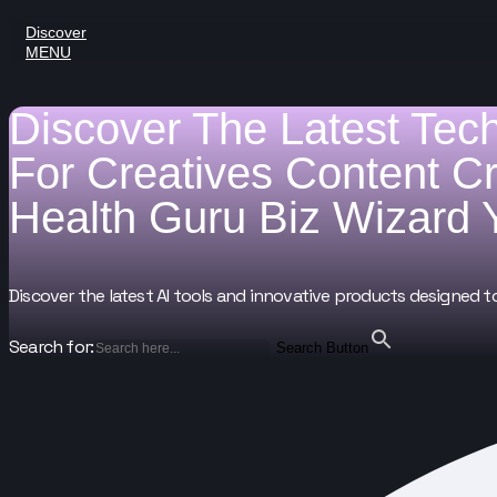
Discover
MENU
Discover The Latest Tec
For
Creatives
Content C
Health Guru
Biz Wizard
Discover the latest AI tools and innovative products designed t
Search for:
Search Button