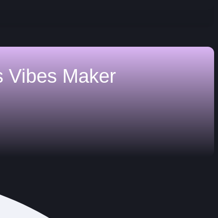
s
Vibes Maker