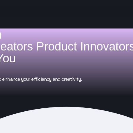
h
reators
Product Innovator
You
o enhance your efficiency and creativity.