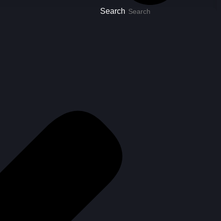
Search