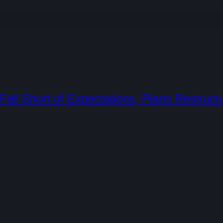
all Short of Expectations, Plans Restruct