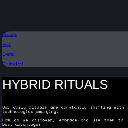
Discover
Read
Events
Get Involved
HYBRID RITUALS
Our daily rituals are constantly shifting with 
technologies emerging.
How do we discover, embrace and use them to 
best advantage?