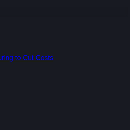
uring to Cut Costs