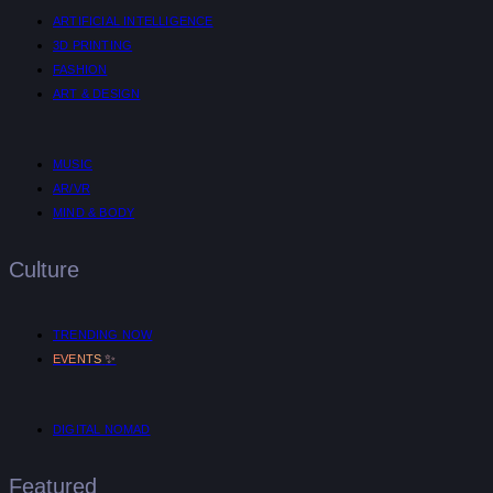
ARTIFICIAL INTELLIGENCE
3D PRINTING
FASHION
ART & DESIGN
MUSIC
AR/VR
MIND & BODY
Culture
TRENDING NOW
✨
EVENTS
DIGITAL NOMAD
Featured