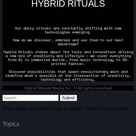
HYBRID RITUALS
Our daily rituals are constantly shifting with new
technologies emerging.
How do we discover, embrace and use them to our best
advantage?
Hybrid Rituals shares about the tools and innovations driving
a new era of creativity and lifestyle — we cover everything
from AI to immersive worlds, from music technology to 3D-
printed fashion.
Discover possibilities that spark revolutionary work and
redefine what's possible at the intersection of creativity,
technology and efficiency.
Hybrid Rituals Media Inc. © All rights reserved
Submit
Type above and press
Enter
to search. Press
Esc
to cancel.
Topics