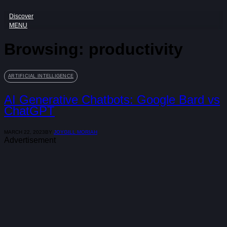
Discover
MENU
Browsing:
productivity
ARTIFICIAL INTELLIGENCE
AI Generative Chatbots: Google Bard vs
ChatGPT
MARCH 22, 2023
BY
JOYGILL MORIAH
Advertisement