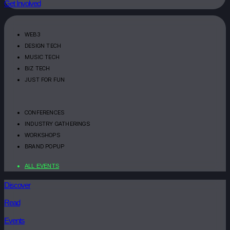
Get Involved
WEB3
DESIGN TECH
MUSIC TECH
BIZ TECH
JUST FOR FUN
CONFERENCES
INDUSTRY GATHERINGS
WORKSHOPS
BRAND POPUP
ALL EVENTS
Discover
Read
Events