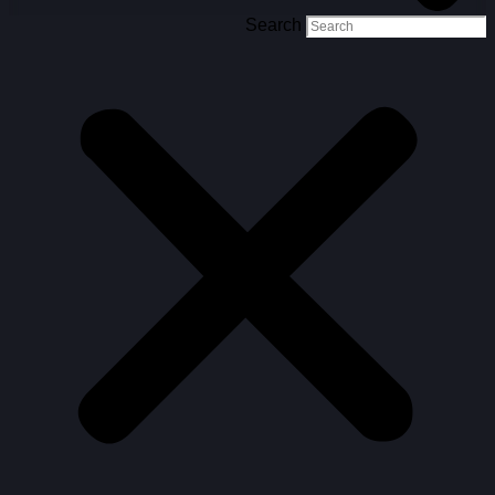
Search