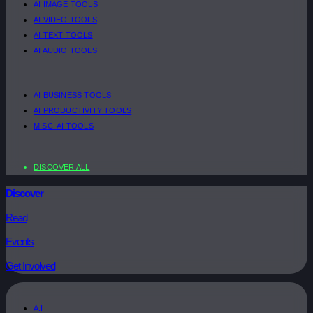
AI IMAGE TOOLS
AI VIDEO TOOLS
AI TEXT TOOLS
AI AUDIO TOOLS
AI BUSINESS TOOLS
AI PRODUCTIVITY TOOLS
MISC. AI TOOLS
DISCOVER ALL
Discover
Read
Events
Get Involved
A.I