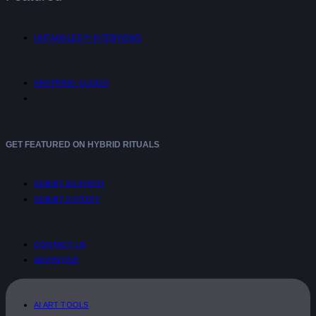
UNTANGLED™ INTERVIEWS
SHOPPING GUIDES
GET FEATURED ON HYBRID RITUALS
SUBMIT AN EVENT
SUBMIT A STORY
CONTACT US
ADVERTISE
AI ART TOOLS