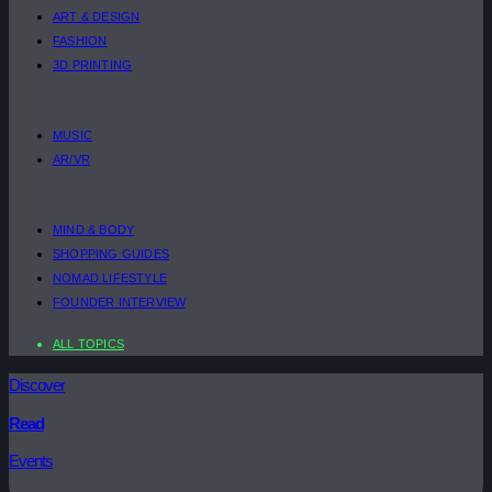
ART & DESIGN
FASHION
3D PRINTING
MUSIC
AR/VR
MIND & BODY
SHOPPING GUIDES
NOMAD LIFESTYLE
FOUNDER INTERVIEW
ALL TOPICS
Discover
Read
Events