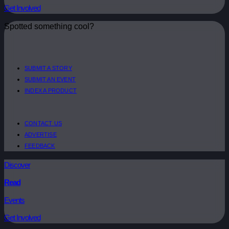
Get Involved
Spotted something cool?
SUBMIT A STORY
SUBMIT AN EVENT
INDEX A PRODUCT
CONTACT US
ADVERTISE
FEEDBACK
Discover
Read
Events
Get Involved