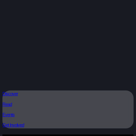
Discover
Read
Events
Get Involved