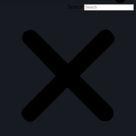
Search