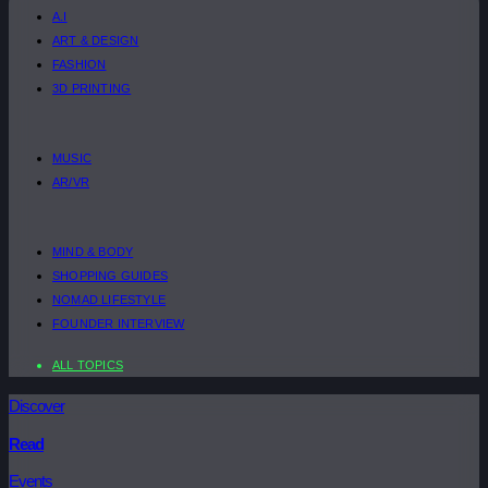
A.I
ART & DESIGN
FASHION
3D PRINTING
MUSIC
AR/VR
MIND & BODY
SHOPPING GUIDES
NOMAD LIFESTYLE
FOUNDER INTERVIEW
ALL TOPICS
Discover
Read
Events