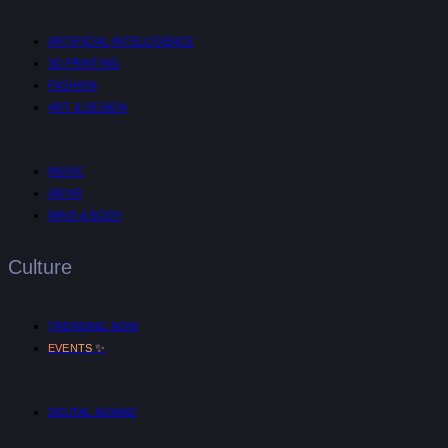
ARTIFICIAL INTELLIGENCE
3D PRINTING
FASHION
ART & DESIGN
MUSIC
AR/VR
MIND & BODY
Culture
TRENDING NOW
✨
EVENTS
DIGITAL NOMAD