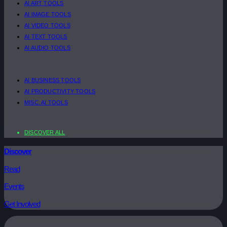
AI ART TOOLS
AI IMAGE TOOLS
AI VIDEO TOOLS
AI TEXT TOOLS
AI AUDIO TOOLS
AI BUSINESS TOOLS
AI PRODUCTIVITY TOOLS
MISC. AI TOOLS
DISCOVER ALL
Discover
Read
Events
Get Involved