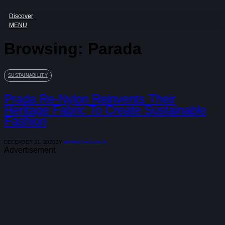
Discover
MENU
Browsing:
Parada
SUSTAINABILITY
Prada Re-Nylon Reinvents Their
Heritage Fabric To Create Sustainable
Fashion
DECEMBER 31, 2020
BY
HYBRID RITUALS
Advertisement