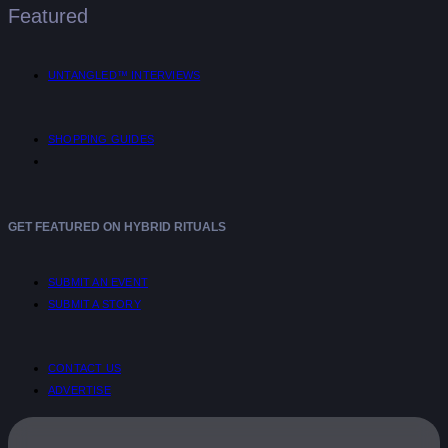
Featured
UNTANGLED™ INTERVIEWS
SHOPPING GUIDES
GET FEATURED ON HYBRID RITUALS
SUBMIT AN EVENT
SUBMIT A STORY
CONTACT US
ADVERTISE