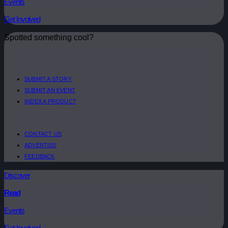
Events
Get Involved
Spotted something cool?
SUBMIT A STORY
SUBMIT AN EVENT
INDEX A PRODUCT
CONTACT US
ADVERTISE
FEEDBACK
Discover
Read
Events
Get Involved