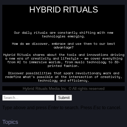
HYBRID RITUALS
Our daily rituals are constantly shifting with new
technologies emerging.
How do we discover, embrace and use them to our best
advantage?
Hybrid Rituals shares about the tools and innovations driving
a new era of creativity and lifestyle — we cover everything
from AI to immersive worlds, from music technology to 3D-
printed fashion.
Discover possibilities that spark revolutionary work and
redefine what's possible at the intersection of creativity,
technology and efficiency.
Hybrid Rituals Media Inc. © All rights reserved
Submit
Type above and press
Enter
to search. Press
Esc
to cancel.
Topics