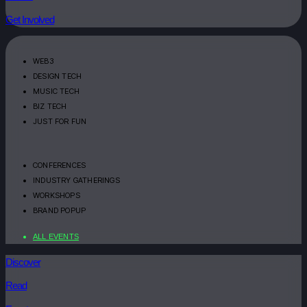
Get Involved
WEB3
DESIGN TECH
MUSIC TECH
BIZ TECH
JUST FOR FUN
CONFERENCES
INDUSTRY GATHERINGS
WORKSHOPS
BRAND POPUP
ALL EVENTS
Discover
Read