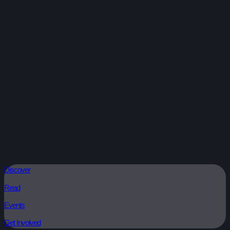
Discover
Read
Events
Get Involved