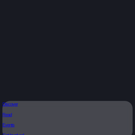
Discover
Read
Events