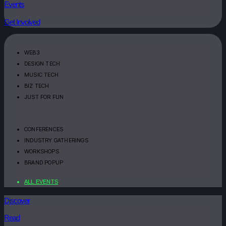
Events
Get Involved
WEB3
DESIGN TECH
MUSIC TECH
BIZ TECH
JUST FOR FUN
CONFERENCES
INDUSTRY GATHERINGS
WORKSHOPS
BRAND POPUP
ALL EVENTS
Discover
Read