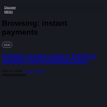
Discover
MENU
Browsing:
instant
payments
WEB3
Shapella Upgrade Leads to Ethereum
Investors Facing Withdraw Delays
APRIL 14, 2023
BY
JOYGILL MORIAH
Advertisement