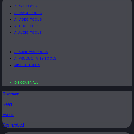
AI ART TOOLS
AI IMAGE TOOLS
AI VIDEO TOOLS
AI TEXT TOOLS
AI AUDIO TOOLS
AI BUSINESS TOOLS
AI PRODUCTIVITY TOOLS
MISC. AI TOOLS
DISCOVER ALL
Discover
Read
Events
Get Involved