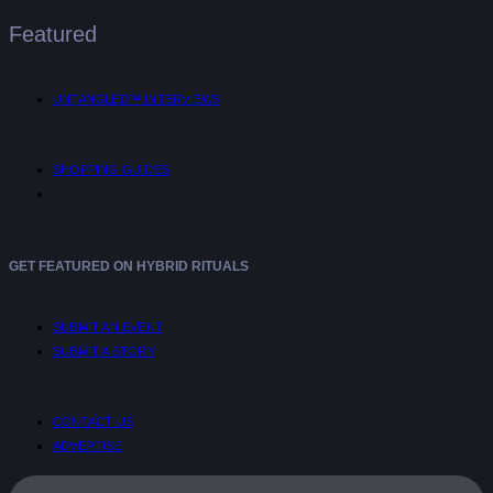
Featured
UNTANGLED™ INTERVIEWS
SHOPPING GUIDES
GET FEATURED ON HYBRID RITUALS
SUBMIT AN EVENT
SUBMIT A STORY
CONTACT US
ADVERTISE