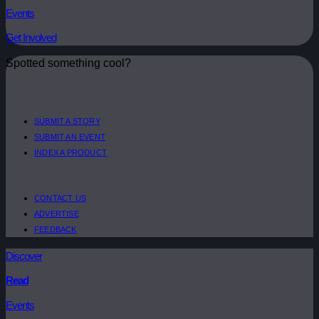
Events
Get Involved
Spotted something cool?
SUBMIT A STORY
SUBMIT AN EVENT
INDEX A PRODUCT
CONTACT US
ADVERTISE
FEEDBACK
Discover
Read
Events