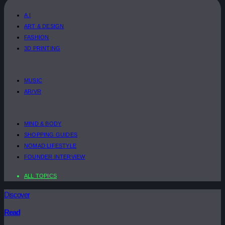
A.I
ART & DESIGN
FASHION
3D PRINTING
MUSIC
AR/VR
MIND & BODY
SHOPPING GUIDES
NOMAD LIFESTYLE
FOUNDER INTERVIEW
ALL TOPICS
Discover
Read