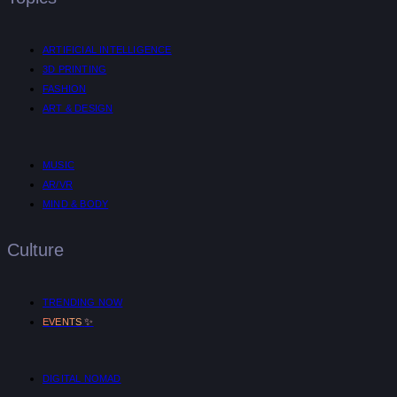
ARTIFICIAL INTELLIGENCE
3D PRINTING
FASHION
ART & DESIGN
MUSIC
AR/VR
MIND & BODY
Culture
TRENDING NOW
✨
EVENTS
DIGITAL NOMAD