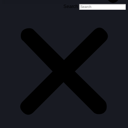
Search