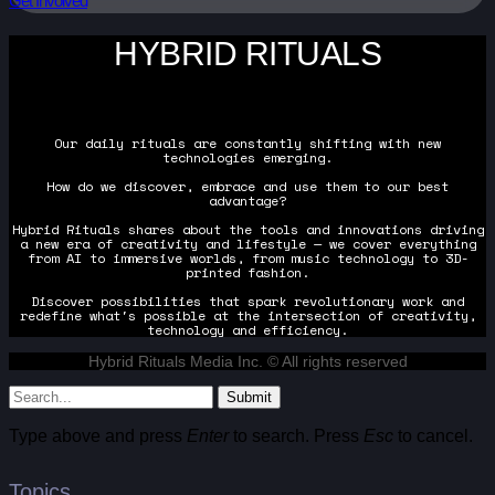
Get Involved
HYBRID RITUALS
Our daily rituals are constantly shifting with new
technologies emerging.
How do we discover, embrace and use them to our best
advantage?
Hybrid Rituals shares about the tools and innovations driving
a new era of creativity and lifestyle — we cover everything
from AI to immersive worlds, from music technology to 3D-
printed fashion.
Discover possibilities that spark revolutionary work and
redefine what's possible at the intersection of creativity,
technology and efficiency.
Hybrid Rituals Media Inc. © All rights reserved
Submit
Type above and press
Enter
to search. Press
Esc
to cancel.
Topics