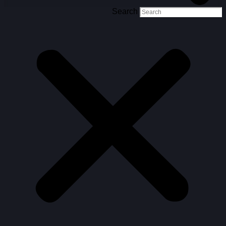
Search