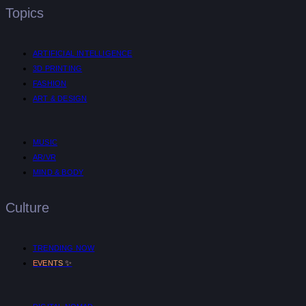
Topics
ARTIFICIAL INTELLIGENCE
3D PRINTING
FASHION
ART & DESIGN
MUSIC
AR/VR
MIND & BODY
Culture
TRENDING NOW
✨
EVENTS