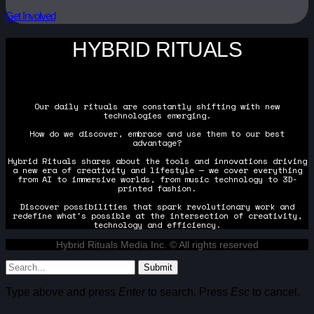
Get Involved
HYBRID RITUALS
Our daily rituals are constantly shifting with new
technologies emerging.
How do we discover, embrace and use them to our best
advantage?
Hybrid Rituals shares about the tools and innovations driving
a new era of creativity and lifestyle — we cover everything
from AI to immersive worlds, from music technology to 3D-
printed fashion.
Discover possibilities that spark revolutionary work and
redefine what's possible at the intersection of creativity,
technology and efficiency.
Hybrid Rituals Media Inc. © All rights reserved
Submit
Type above and press
Enter
to search. Press
Esc
to cancel.