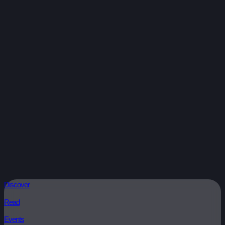
Discover
Read
Events