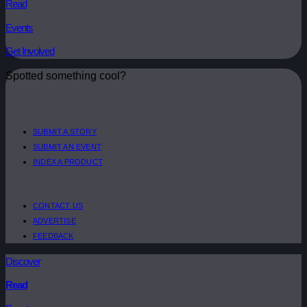
Read
Events
Get Involved
Spotted something cool?
SUBMIT A STORY
SUBMIT AN EVENT
INDEX A PRODUCT
CONTACT US
ADVERTISE
FEEDBACK
Discover
Read