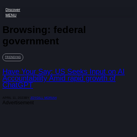
Discover
MENU
Browsing:
federal
government
TRENDING
Have Your Say: US Seeks Input on AI
Accountability Amid rapid growth of
ChatGPT
APRIL 11, 2023
BY
JOYGILL MORIAH
Advertisement