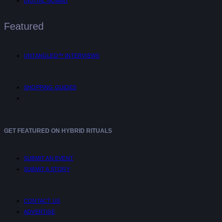
DIGITAL NOMAD
Featured
UNTANGLED™ INTERVIEWS
SHOPPING GUIDES
GET FEATURED ON HYBRID RITUALS
SUBMIT AN EVENT
SUBMIT A STORY
CONTACT US
ADVERTISE