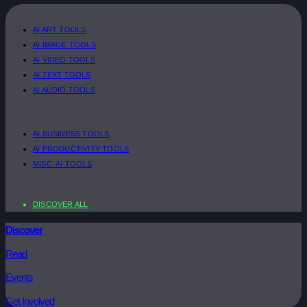
AI ART TOOLS
AI IMAGE TOOLS
AI VIDEO TOOLS
AI TEXT TOOLS
AI AUDIO TOOLS
AI BUSINESS TOOLS
AI PRODUCTIVITY TOOLS
MISC. AI TOOLS
DISCOVER ALL
Discover
Read
Events
Get Involved