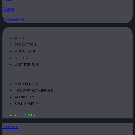
Events
Get Involved
WEB3
DESIGN TECH
MUSIC TECH
BIZ TECH
JUST FOR FUN
CONFERENCES
INDUSTRY GATHERINGS
WORKSHOPS
BRAND POPUP
ALL EVENTS
Discover