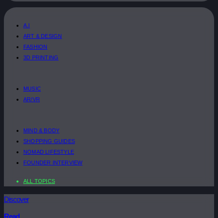
A.I
ART & DESIGN
FASHION
3D PRINTING
MUSIC
AR/VR
MIND & BODY
SHOPPING GUIDES
NOMAD LIFESTYLE
FOUNDER INTERVIEW
ALL TOPICS
Discover
Read