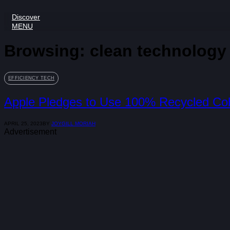
Discover
MENU
Browsing:
clean technology
EFFICIENCY TECH
Apple Pledges to Use 100% Recycled Coba
APRIL 25, 2023
BY
JOYGILL MORIAH
Advertisement