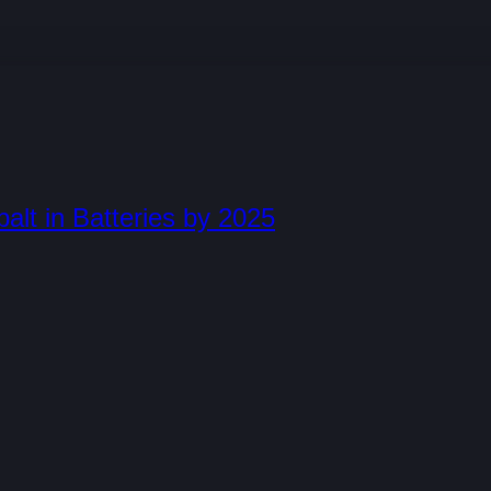
lt in Batteries by 2025