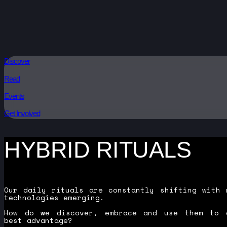
Discover
Read
Events
Get Involved
HYBRID RITUALS
Our daily rituals are constantly shifting with 
technologies emerging.
How do we discover, embrace and use them to 
best advantage?