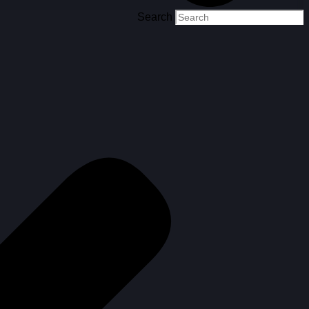
Search