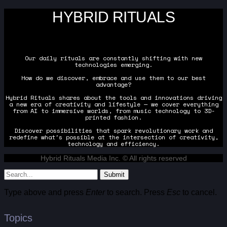
HYBRID RITUALS
Our daily rituals are constantly shifting with new
technologies emerging.
How do we discover, embrace and use them to our best
advantage?
Hybrid Rituals shares about the tools and innovations driving
a new era of creativity and lifestyle — we cover everything
from AI to immersive worlds, from music technology to 3D-
printed fashion.
Discover possibilities that spark revolutionary work and
redefine what's possible at the intersection of creativity,
technology and efficiency.
Hybrid Rituals Media Inc. © All rights reserved
Submit
Type above and press
Enter
to search. Press
Esc
to cancel.
Topics