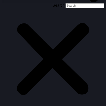
Search