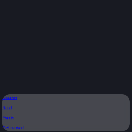
Discover
Read
Events
Get Involved