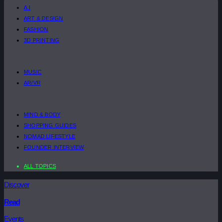
A.I
ART & DESIGN
FASHION
3D PRINTING
MUSIC
AR/VR
MIND & BODY
SHOPPING GUIDES
NOMAD LIFESTYLE
FOUNDER INTERVIEW
ALL TOPICS
Discover
Read
Events