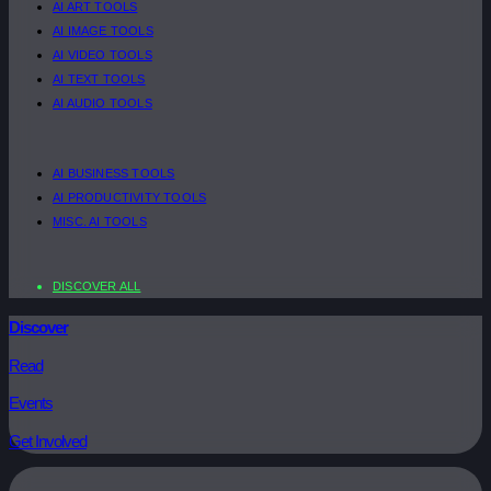
AI ART TOOLS
AI IMAGE TOOLS
AI VIDEO TOOLS
AI TEXT TOOLS
AI AUDIO TOOLS
AI BUSINESS TOOLS
AI PRODUCTIVITY TOOLS
MISC. AI TOOLS
DISCOVER ALL
Discover
Read
Events
Get Involved