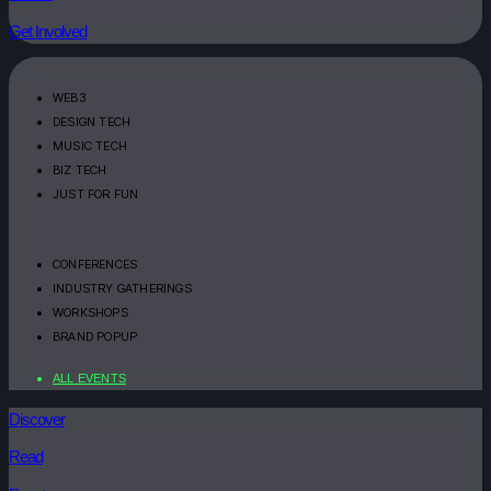
Get Involved
WEB3
DESIGN TECH
MUSIC TECH
BIZ TECH
JUST FOR FUN
CONFERENCES
INDUSTRY GATHERINGS
WORKSHOPS
BRAND POPUP
ALL EVENTS
Discover
Read