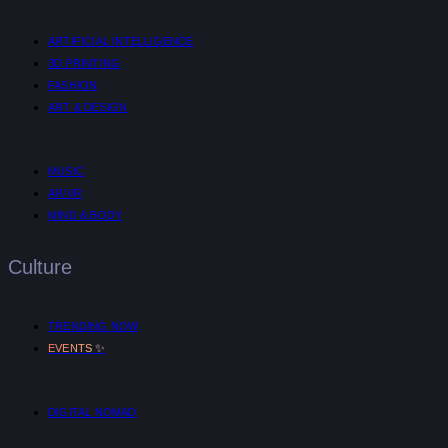
ARTIFICIAL INTELLIGENCE
3D PRINTING
FASHION
ART & DESIGN
MUSIC
AR/VR
MIND & BODY
Culture
TRENDING NOW
✨
EVENTS
DIGITAL NOMAD