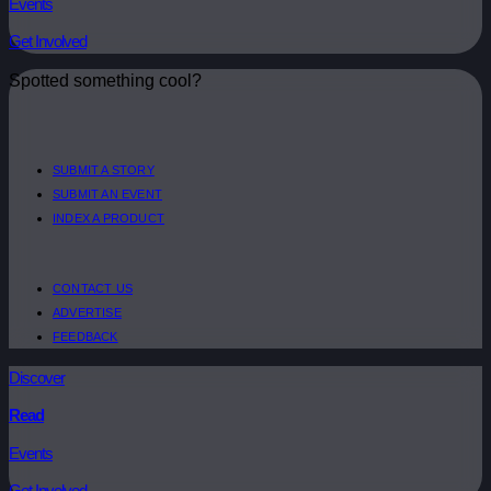
Events
Get Involved
Spotted something cool?
SUBMIT A STORY
SUBMIT AN EVENT
INDEX A PRODUCT
CONTACT US
ADVERTISE
FEEDBACK
Discover
Read
Events
Get Involved