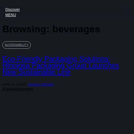
Discover
MENU
Browsing:
beverages
SUSTAINABILITY
Eco-Friendly Packaging Solutions:
Hinojosa Packaging Group Launches
New Sustainable Line
APRIL 5, 2023
BY
JOYGILL MORIAH
Advertisement