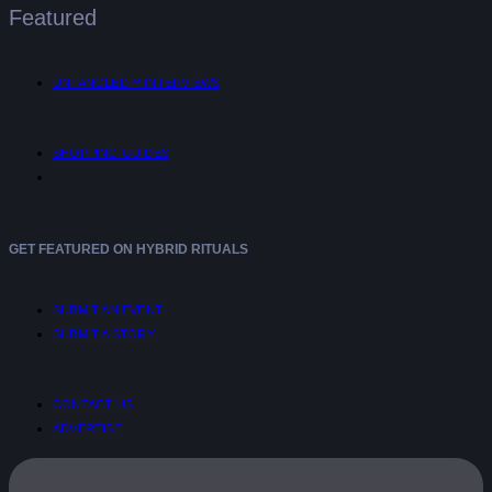
Featured
UNTANGLED™ INTERVIEWS
SHOPPING GUIDES
GET FEATURED ON HYBRID RITUALS
SUBMIT AN EVENT
SUBMIT A STORY
CONTACT US
ADVERTISE