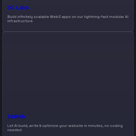
0G Labs
Build infinitely scalable Web3 apps on our lightning-fast modular AI
infrastructure
10Web
Let AI build, write & optimize your website in minutes, no coding
needed