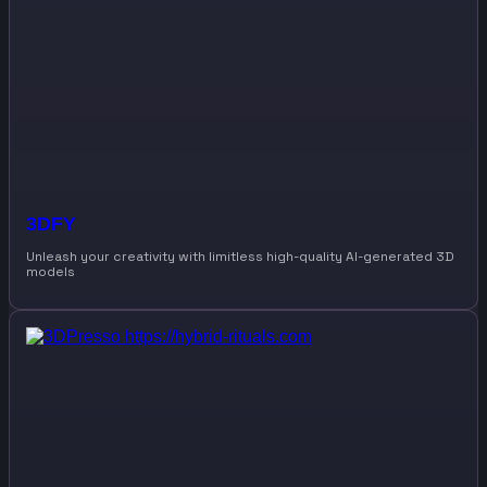
3DFY
Unleash your creativity with limitless high-quality AI-generated 3D
models