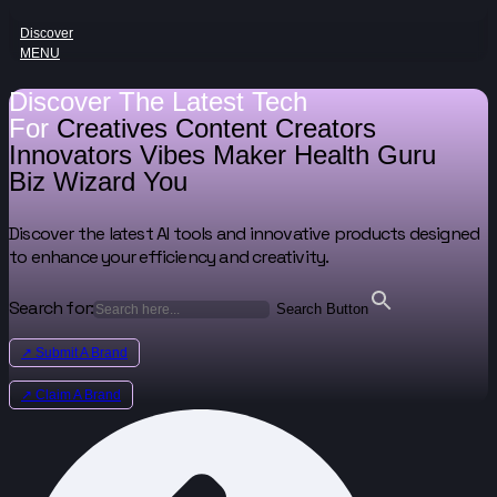
Discover
MENU
Discover The Latest Tech
For
Creatives
Content Creators
Innovators
Vibes Maker
Health Guru
Biz Wizard
You
Discover the latest AI tools and innovative products designed
to enhance your efficiency and creativity.
Search for:
Search Button
↗ Submit A Brand
↗ Claim A Brand