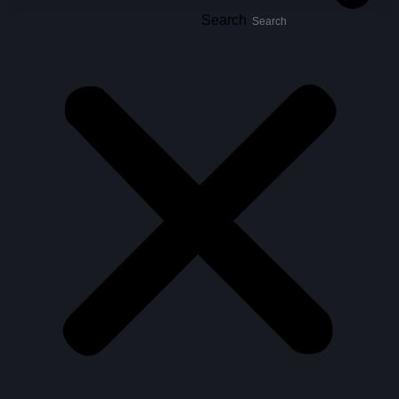
Search