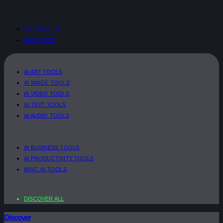
CONTACT US
ADVERTISE
AI ART TOOLS
AI IMAGE TOOLS
AI VIDEO TOOLS
AI TEXT TOOLS
AI AUDIO TOOLS
AI BUSINESS TOOLS
AI PRODUCTIVITY TOOLS
MISC. AI TOOLS
DISCOVER ALL
Discover