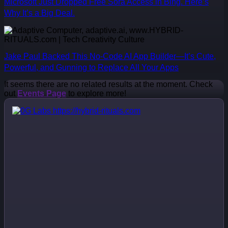
Microsoft Just Dropped Free Sora Access in Bing. Here’s
Why It’s a Big Deal.
Jake Paul Backed This No-Code AI App Builder—It’s Cute,
Powerful, and Gunning to Replace All Your Apps
It seems there are no related results at the moment. Check
out
Events Page
to explore more!