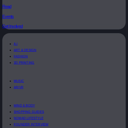
Read
Events
Get Involved
A.I
ART & DESIGN
FASHION
3D PRINTING
MUSIC
AR/VR
MIND & BODY
SHOPPING GUIDES
NOMAD LIFESTYLE
FOUNDER INTERVIEW