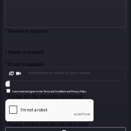
* Review is required
* Name is required
* Email is required
Add photos or video to your review
I have read and agree to the Terms and Conditions and Privacy Policy.
* Please tick the checkbox to proceed
* Please confirm that you are not a robot