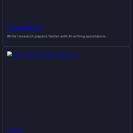
AcademicGPT
Write research papers faster with AI writing assistance.
Accio