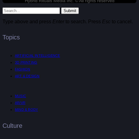
Hybrid Rituals Media Inc. © All rights reserved
Submit
Type above and press
Enter
to search. Press
Esc
to cancel.
Topics
ARTIFICIAL INTELLIGENCE
3D PRINTING
FASHION
ART & DESIGN
MUSIC
AR/VR
MIND & BODY
Culture