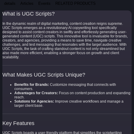
details
Articles
Events
RELATED PRODUCTS
What is UGC Scripts?
In the dynamic realm of digital marketing, content creation reigns supreme.
UGC Scripts emerges as a revolutionary AI copywriting tool specifically
designed to assist content creators in swiftly and effortlessly generating user-
generated content (UGC) scripts. This innovative tool is invaluable for brands,
creators, and agencies, providing a means to save time, navigate creative
challenges, and test messaging that resonates with the target audience. With
UGC Scripts, the task of crafting standout content is not only streamlined but
also made more efficient, enabling a stronger focus on growth and client
scalability.
What Makes UGC Scripts Unique?
Benefits for Brands:
Customize messaging that connects with
consumers.
Advantages for Creators:
Focus on content production and expanding
reach.
Solutions for Agencies:
Improve creative workflows and manage a
larger client base.
Key Features
UGC Scripts boasts a user-friendly platform that simplifies the scriptwriting