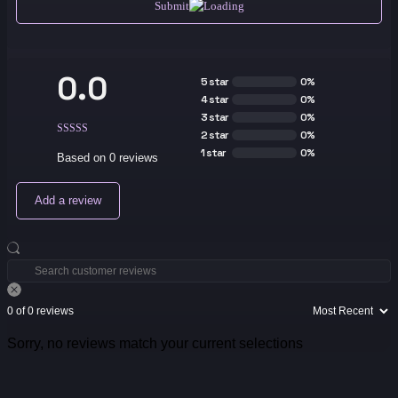
Submit
0.0
5 star
0%
4 star
0%
3 star
0%
2 star
0%
1 star
0%
Based on 0 reviews
Add a review
0 of 0 reviews
Sorry, no reviews match your current selections