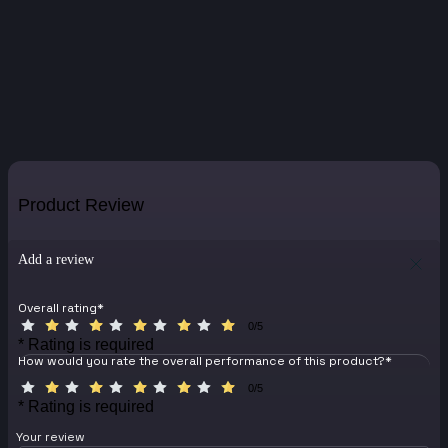
Product Review
Add a review
Overall rating
*
0/5
* Rating is required
How would you rate the overall performance of this product?
*
0/5
* Rating is required
Your review