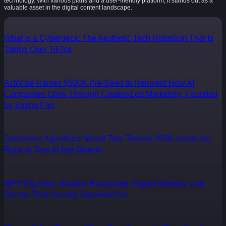
technology. With various plans and a user-friendly platform, it stands out as a
valuable asset in the digital content landscape.
What Is a Cyberdeck: The Aesthetic Tech Rebellion That Is
Taking Over TikTok
ActiVibe Raises $500K Pre-Seed to Reinvent How AI
Companies Grow Through Creator-Led Marketing, Founded
by Sasha Pan
Salesforce Agentforce World Tour Toronto 2026: Inside the
Race to Turn AI Into Growth
GPT-5 Is Here: Smarter Reasoning, Bigger Memory, and
Demos That Actually Surprised Us