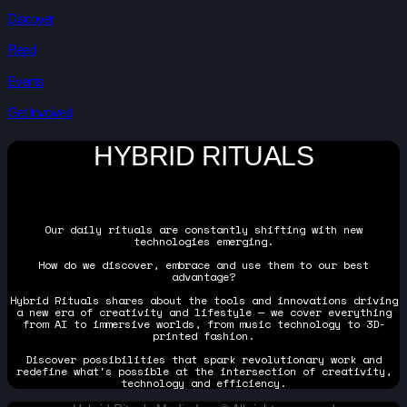
Discover
Read
Events
Get Involved
HYBRID RITUALS
Our daily rituals are constantly shifting with new
technologies emerging.
How do we discover, embrace and use them to our best
advantage?
Hybrid Rituals shares about the tools and innovations driving
a new era of creativity and lifestyle — we cover everything
from AI to immersive worlds, from music technology to 3D-
printed fashion.
Discover possibilities that spark revolutionary work and
redefine what's possible at the intersection of creativity,
technology and efficiency.