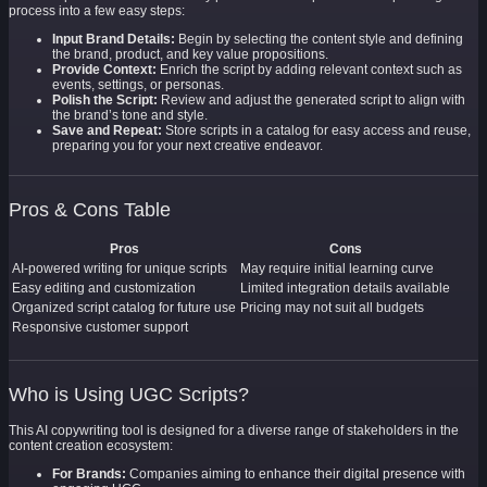
process into a few easy steps:
Input Brand Details:
Begin by selecting the content style and defining
the brand, product, and key value propositions.
Provide Context:
Enrich the script by adding relevant context such as
events, settings, or personas.
Polish the Script:
Review and adjust the generated script to align with
the brand’s tone and style.
Save and Repeat:
Store scripts in a catalog for easy access and reuse,
preparing you for your next creative endeavor.
Pros & Cons Table
Pros
Cons
AI-powered writing for unique scripts
May require initial learning curve
Easy editing and customization
Limited integration details available
Organized script catalog for future use
Pricing may not suit all budgets
Responsive customer support
Who is Using UGC Scripts?
This AI copywriting tool is designed for a diverse range of stakeholders in the
content creation ecosystem:
For Brands:
Companies aiming to enhance their digital presence with