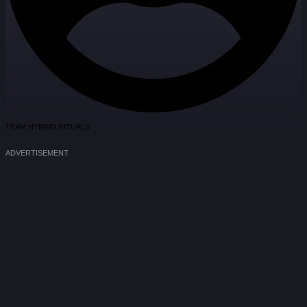
TEAM HYBRID RITUALS
ADVERTISEMENT