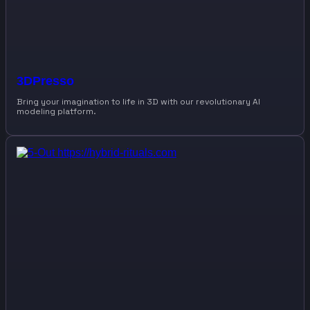
3DPresso
Bring your imagination to life in 3D with our revolutionary AI
modeling platform.