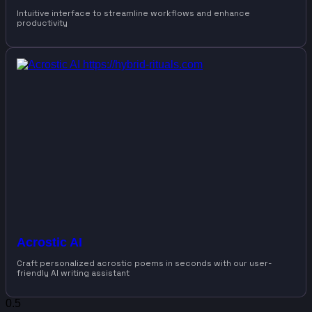
Intuitive interface to streamline workflows and enhance
productivity
Acrostic AI
Craft personalized acrostic poems in seconds with our user-
friendly AI writing assistant