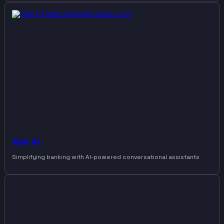
Abe AI
Simplifying banking with AI-powered conversational assistants