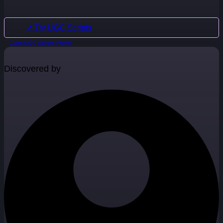
↗ Try UGC Scripts
Claim UGC Scripts Profile
Discovered by