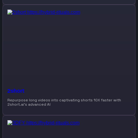
2short
Repurpose long videos into captivating shorts 10X faster with
2short.ai’s advanced AI