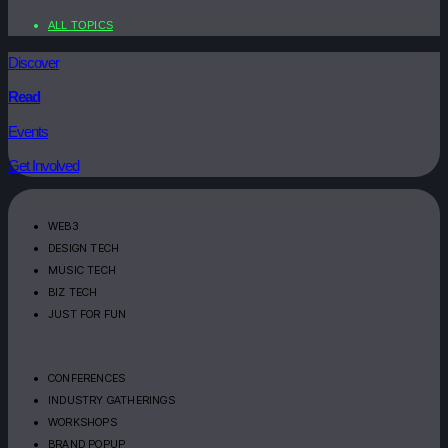
ALL TOPICS
Discover
Read
Events
Get Involved
WEB3
DESIGN TECH
MUSIC TECH
BIZ TECH
JUST FOR FUN
CONFERENCES
INDUSTRY GATHERINGS
WORKSHOPS
BRAND POPUP