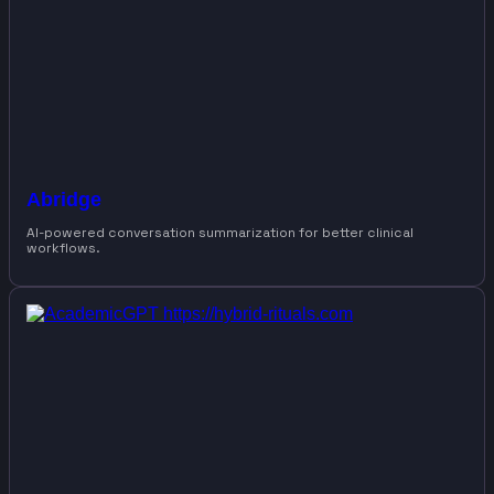
Abridge
AI-powered conversation summarization for better clinical
workflows.