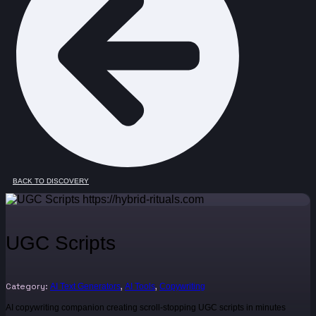
BACK TO DISCOVERY
UGC Scripts
Category:
,
,
AI Text Generators
AI Tools
Copywriting
AI copywriting companion creating scroll-stopping UGC scripts in minutes