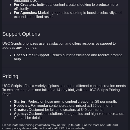
engaging UGC.
For Creators:
Individual content creators looking to produce more
efficiently.
For Agencies:
Marketing agencies seeking to boost productivity and
expand their client roster.
Support Options
UGC Scripts prioritizes user satisfaction and offers responsive support to
address any inquiries:
Chat & Email Support:
Reach out for assistance and receive prompt
help.
Pricing
UGC Scripts offers a variety of plans tailored to different content creation needs.
To explore the plans and initiate a 14-day trial, visit the UGC Scripts Pricing
Page.
Starter:
Perfect for those new to content creation at $9 per month.
Hobbyist:
For regular content creators, priced at $29 per month.
Creator:
Designed for full-time creators at $49 per month.
Agency:
Customized solutions for agencies and high-volume creators.
Contact for details.
Please note that pricing information may not be up to date. For the most accurate and
current pricing details, refer to the official UGC Scripts website.