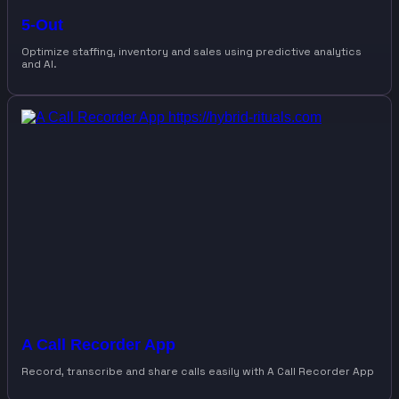
5-Out
Optimize staffing, inventory and sales using predictive analytics
and AI.
A Call Recorder App
Record, transcribe and share calls easily with A Call Recorder App