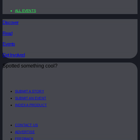
ALL EVENTS
Discover
Read
Events
Get Involved
Spotted something cool?
SUBMIT A STORY
SUBMIT AN EVENT
INDEX A PRODUCT
CONTACT US
ADVERTISE
FEEDBACK