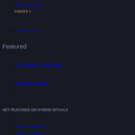
TRENDING NOW
✨
EVENTS
DIGITAL NOMAD
Featured
UNTANGLED™ INTERVIEWS
SHOPPING GUIDES
GET FEATURED ON HYBRID RITUALS
SUBMIT AN EVENT
SUBMIT A STORY