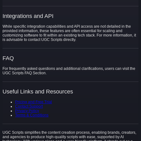
Integrations and API
While specific integration capabilities and API access are not detailed in the
provided information, these features are often essential for scaling and
customizing software to fit within an existing tech stack. For more information, it
is advisable to contact UGC Scripts directly.
FAQ
For frequently asked questions and additional clarifications, users can visit the
UGC Scripts FAQ Section.
Useful Links and Resources
Pricing and Free Trial
Contact Support
Privacy Policy
Terms & Conditions
UGC Scripts simplifies the content creation process, enabling brands, creators,
and agencies to produce high-quality scripts with ease, supported by AI