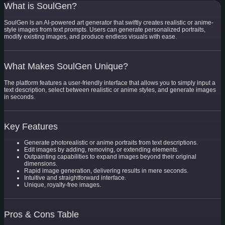
What is SoulGen?
SoulGen is an AI-powered art generator that swiftly creates realistic or anime-
style images from text prompts. Users can generate personalized portraits,
modify existing images, and produce endless visuals with ease.
What Makes SoulGen Unique?
The platform features a user-friendly interface that allows you to simply input a
text description, select between realistic or anime styles, and generate images
in seconds.
Key Features
Generate photorealistic or anime portraits from text descriptions.
Edit images by adding, removing, or extending elements.
Outpainting capabilities to expand images beyond their original
dimensions.
Rapid image generation, delivering results in mere seconds.
Intuitive and straightforward interface.
Unique, royalty-free images.
Pros & Cons Table