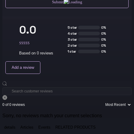
Submit
0.0
5 star
0%
4 star
0%
3 star
0%
2 star
0%
1 star
0%
Based on 0 reviews
Add a review
0 of 0 reviews
Sorry, no reviews match your current selections
details
Articles
Events
RELATED PRODUCTS