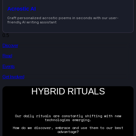
Acrostic AI
Craft personalized acrostic poems in seconds with our user-
friendly AI writing assistant
Discover
Read
Events
Get Involved
HYBRID RITUALS
Our daily rituals are constantly shifting with new
technologies emerging.
How do we discover, embrace and use them to our best
advantage?