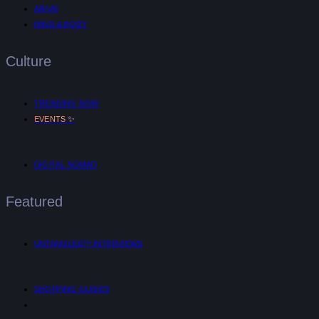
AR/VR
MIND & BODY
Culture
TRENDING NOW
✨
EVENTS
DIGITAL NOMAD
Featured
UNTANGLED™ INTERVIEWS
SHOPPING GUIDES