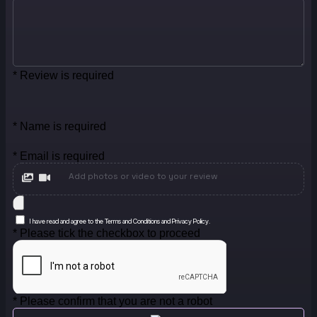
* Review is required
* Name is required
* Email is required
Add photos or video to your review
I have read and agree to the Terms and Conditions and Privacy Policy.
* Please tick the checkbox to proceed
* Please confirm that you are not a robot