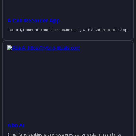
A Call Recorder App
Record, transcribe and share calls easily with A Call Recorder App
Abe AI
Simplifying banking with AI-powered conversational assistants