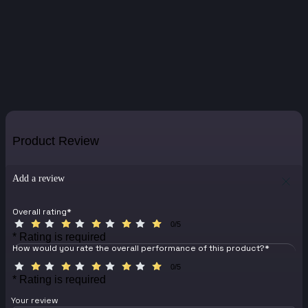
Product Review
Add a review
Overall rating
*
0/5
* Rating is required
How would you rate the overall performance of this product?
*
0/5
* Rating is required
Your review