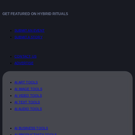
GET FEATURED ON HYBRID RITUALS
SUBMIT AN EVENT
SUBMIT A STORY
CONTACT US
ADVERTISE
AI ART TOOLS
AI IMAGE TOOLS
AI VIDEO TOOLS
AI TEXT TOOLS
AI AUDIO TOOLS
AI BUSINESS TOOLS
AI PRODUCTIVITY TOOLS