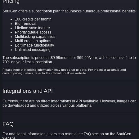
Pricing
SoulGen offers a subscription plan that unlocks numerous professional benefits:
100 credits per month
Blur removal
Lifetime save feature
Priority queue access
Multitasking capabilities
Multi-creation options
Edit image functionality
Unlimited messaging
The subscription is priced at $9.99/month or $69.99/year, with discounts of up to
70% on your first subscription.
Please note that pricing information may not be up to date. For the most accurate and
current pricing details, refer to the official SoulGen website.
Integrations and API
Currently, there are no direct integrations or API available. However, images can
be downloaded and utilized across various platforms.
FAQ
For additional information, users can refer to the FAQ section on the SoulGen
website.