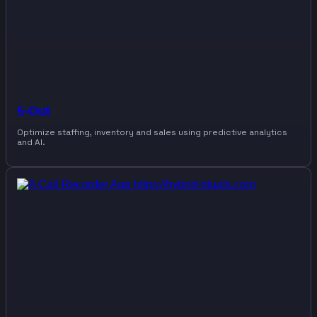
5-Out
Optimize staffing, inventory and sales using predictive analytics
and AI.