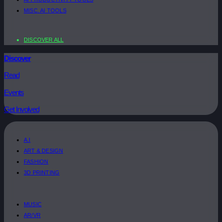
MISC. AI TOOLS
DISCOVER ALL
Discover
Read
Events
Get Involved
A.I
ART & DESIGN
FASHION
3D PRINTING
MUSIC
AR/VR