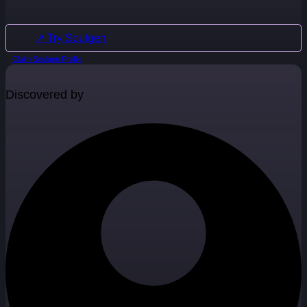
↗ Try Soulgen
Claim Soulgen Profile
Discovered by