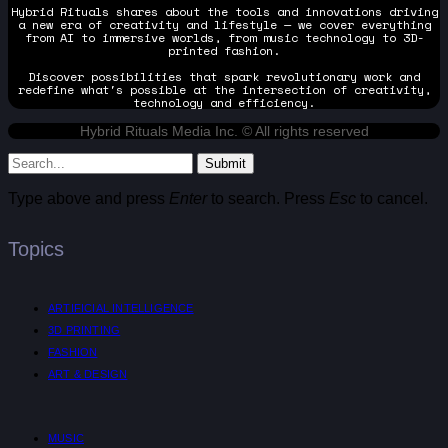
Hybrid Rituals shares about the tools and innovations driving
a new era of creativity and lifestyle — we cover everything
from AI to immersive worlds, from music technology to 3D-
printed fashion.
Discover possibilities that spark revolutionary work and
redefine what's possible at the intersection of creativity,
technology and efficiency.
Hybrid Rituals Media Inc. © All rights reserved
Submit
Type above and press
Enter
to search. Press
Esc
to cancel.
Topics
ARTIFICIAL INTELLIGENCE
3D PRINTING
FASHION
ART & DESIGN
MUSIC