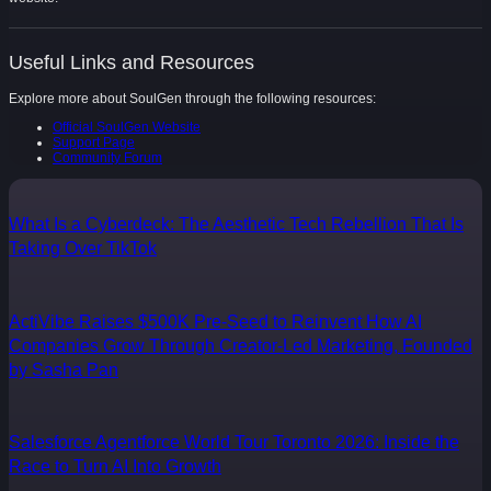
Useful Links and Resources
Explore more about SoulGen through the following resources:
Official SoulGen Website
Support Page
Community Forum
What Is a Cyberdeck: The Aesthetic Tech Rebellion That Is
Taking Over TikTok
ActiVibe Raises $500K Pre-Seed to Reinvent How AI
Companies Grow Through Creator-Led Marketing, Founded
by Sasha Pan
Salesforce Agentforce World Tour Toronto 2026: Inside the
Race to Turn AI Into Growth