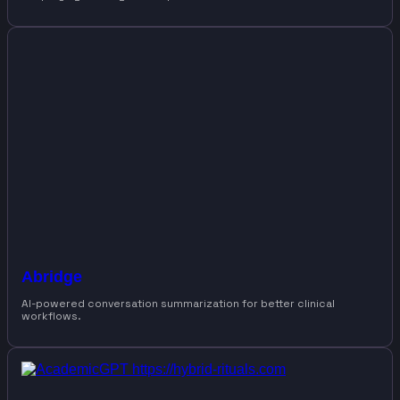
Abridge
AI-powered conversation summarization for better clinical
workflows.