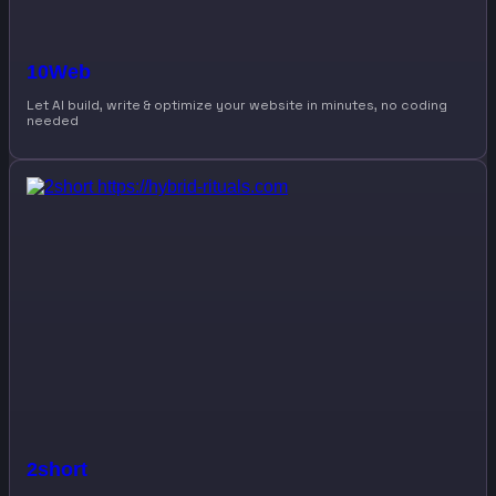
10Web
Let AI build, write & optimize your website in minutes, no coding
needed
2short