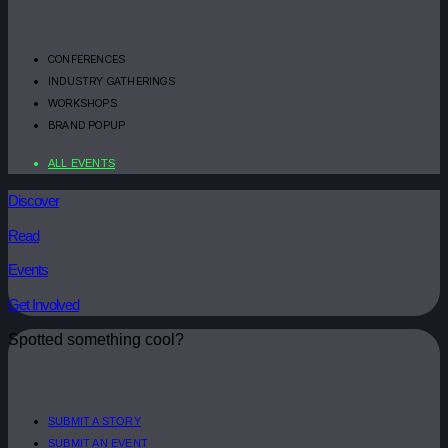
CONFERENCES
INDUSTRY GATHERINGS
WORKSHOPS
BRAND POPUP
ALL EVENTS
Discover
Read
Events
Get Involved
Spotted something cool?
SUBMIT A STORY
SUBMIT AN EVENT