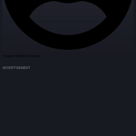
TEAM HYBRID RITUALS
ADVERTISEMENT