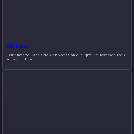
0G Labs
Build infinitely scalable Web3 apps on our lightning-fast modular AI
infrastructure