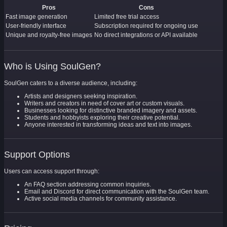
Pros
Cons
Fast image generation
Limited free trial access
User-friendly interface
Subscription required for ongoing use
Unique and royalty-free images
No direct integrations or API available
Who is Using SoulGen?
SoulGen caters to a diverse audience, including:
Artists and designers seeking inspiration.
Writers and creators in need of cover art or custom visuals.
Businesses looking for distinctive branded imagery and assets.
Students and hobbyists exploring their creative potential.
Anyone interested in transforming ideas and text into images.
Support Options
Users can access support through:
An FAQ section addressing common inquiries.
Email and Discord for direct communication with the SoulGen team.
Active social media channels for community assistance.