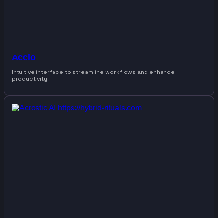
Accio
Intuitive interface to streamline workflows and enhance
productivity