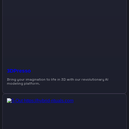
3DPresso
Bring your imagination to life in 3D with our revolutionary AI
modeling platform.