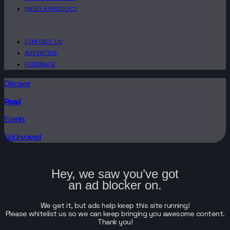
INDEX A PRODUCT
CONTACT US
ADVERTISE
FEEDBACK
Discover
Read
Events
Get Involved
Hey, we saw you’ve got
an ad blocker on.
We get it, but ads help keep this site running!
Please whitelist us so we can keep bringing you awesome content.
Thank you!