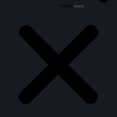
Search