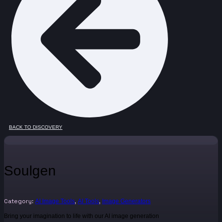
BACK TO DISCOVERY
Soulgen
Category:
,
,
AI Image Tools
AI Tools
Image Generators
Bring your imagination to life with our AI image generation