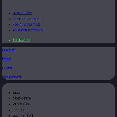
MIND & BODY
SHOPPING GUIDES
NOMAD LIFESTYLE
FOUNDER INTERVIEW
ALL TOPICS
Discover
Read
Events
Get Involved
WEB3
DESIGN TECH
MUSIC TECH
BIZ TECH
JUST FOR FUN