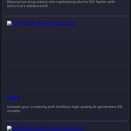
Repurpose long videos into captivating shorts 10X faster with
2short.ai’s advanced AI
3DFY
Unleash your creativity with limitless high-quality AI-generated 3D
models