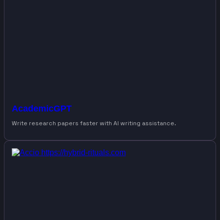
AcademicGPT
Write research papers faster with AI writing assistance.