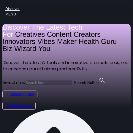
Discover
MENU
Discover The Latest Tech
For
Creatives
Content Creators
Innovators
Vibes Maker
Health Guru
Biz Wizard
You
Discover the latest AI tools and innovative products designed
to enhance your efficiency and creativity.
Search for:
Search Button
↗ Submit A Brand
↗ Claim A Brand