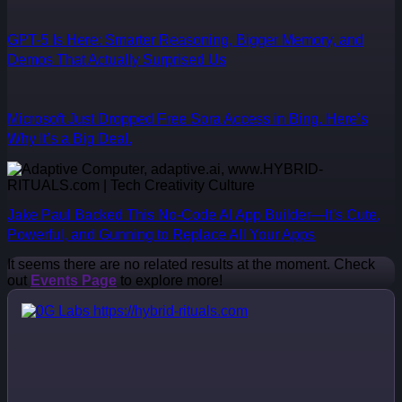
GPT-5 Is Here: Smarter Reasoning, Bigger Memory, and
Demos That Actually Surprised Us
Microsoft Just Dropped Free Sora Access in Bing. Here’s
Why It’s a Big Deal.
Jake Paul Backed This No-Code AI App Builder—It’s Cute,
Powerful, and Gunning to Replace All Your Apps
It seems there are no related results at the moment. Check
out
Events Page
to explore more!