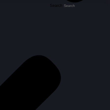
Search