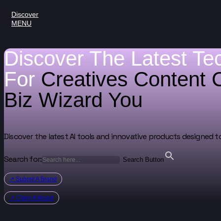
Discover
MENU
Discover The Latest Te
For
Creatives
Content 
Biz Wizard
You
Discover the latest AI tools and innovative products designed t
Search for:
Search Button
↗ Submit A Brand
↗ Claim A Brand