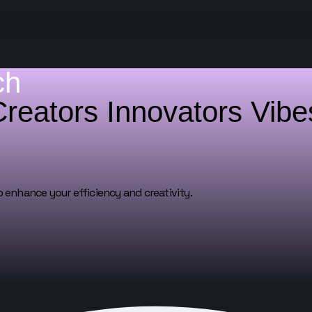
ch
Creators
Innovators
Vib
o enhance your efficiency and creativity.