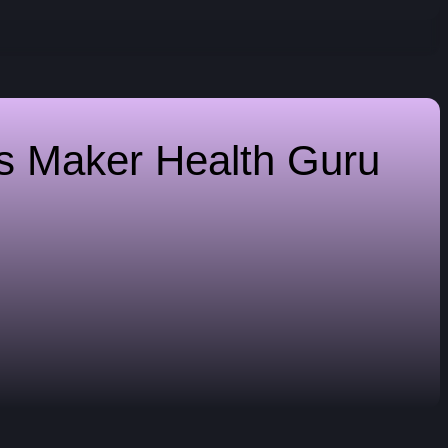
es Maker
Health Guru